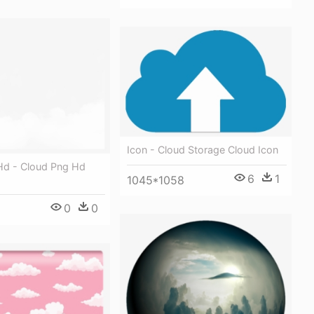
Icon - Cloud Storage Cloud Icon
d - Cloud Png Hd
6
1
1045*1058
0
0