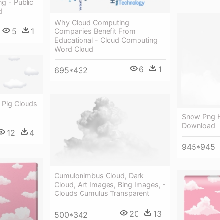
g - Public
d
Why Cloud Computing
5
1
Companies Benefit From
Educational - Cloud Computing
Word Cloud
6
1
695*432
 Pig Clouds
Snow Png H
Download
12
4
945*945
Cumulonimbus Cloud, Dark
Cloud, Art Images, Bing Images, -
Clouds Cumulus Transparent
20
13
500*342