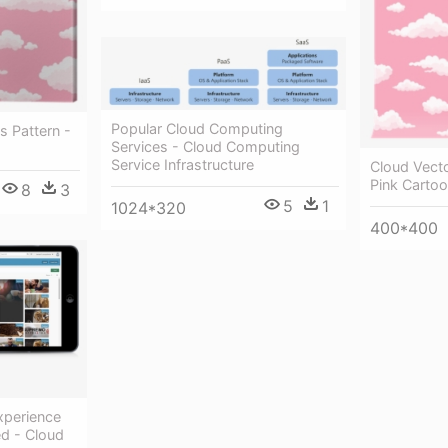
Popular Cloud Computing
s Pattern -
Services - Cloud Computing
Service Infrastructure
Cloud Vecto
Pink Carto
8
3
5
1
1024*320
400*400
xperience
ed - Cloud