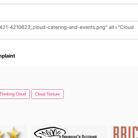
plaint
Thinking Cloud
Cloud Texture