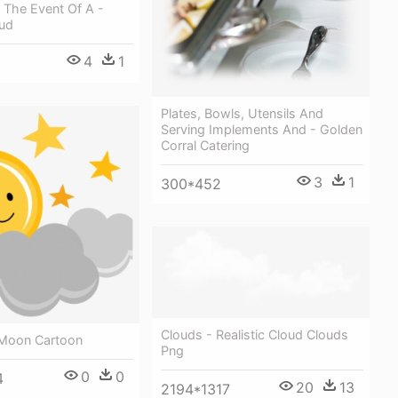
n The Event Of A -
ud
4
1
Plates, Bowls, Utensils And
Serving Implements And - Golden
Corral Catering
3
1
300*452
Clouds - Realistic Cloud Clouds
Moon Cartoon
Png
0
0
4
20
13
2194*1317