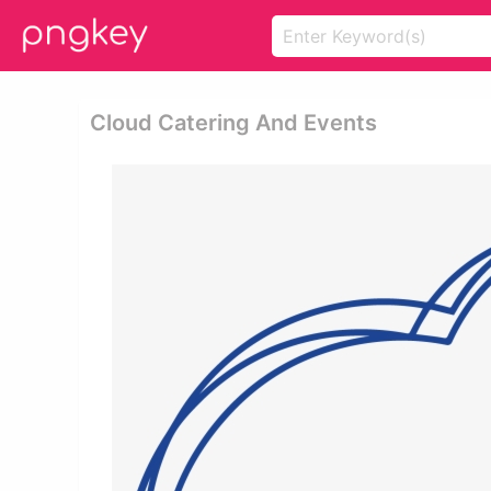
Cloud Catering And Events