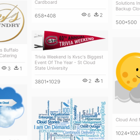
Cardboard
Solutions I
Backup Clo
6
2
658*408
500*500
s Buffalo
Catering
Trivia Weekend Is Kvsc's Biggest
Event Of The Year - St Cloud
State University
3
1
2
1
3801*1029
Cloud And 
1024*102