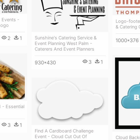
d Events -
Logo-footer
Logo
& Catering 
2
1
Sunshine's Catering Service &
1000*376
Event Planning West Palm -
Caterers And Event Planners
3
1
930*430
 - Essential
3
1
Find A Cardboard Challenge
Event - Cloud Cut Out Of
Cloud Back