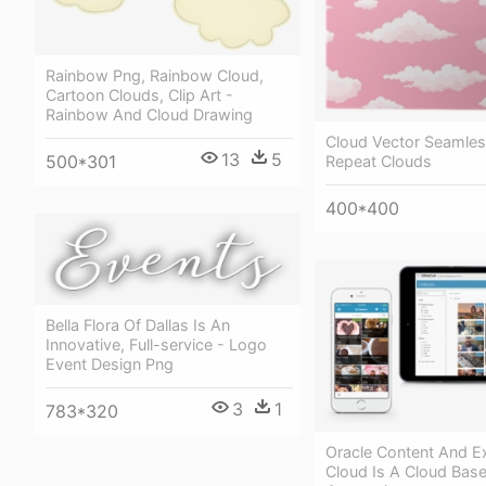
Rainbow Png, Rainbow Cloud,
Cartoon Clouds, Clip Art -
Rainbow And Cloud Drawing
Cloud Vector Seamles
13
5
500*301
Repeat Clouds
400*400
Bella Flora Of Dallas Is An
Innovative, Full-service - Logo
Event Design Png
3
1
783*320
Oracle Content And E
Cloud Is A Cloud Bas