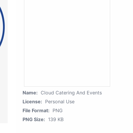
Name:
Cloud Catering And Events
License:
Personal Use
File Format:
PNG
PNG Size:
139 KB