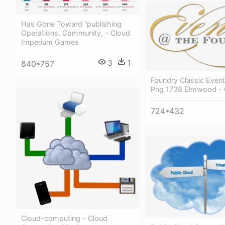
Has Gone Toward “publishing
Operations, Community, - Cloud
Imperium Games
3
1
840*757
Foundry Classic Event
Png 1738 Elmwood - 
724*432
Cloud-computing - Cloud