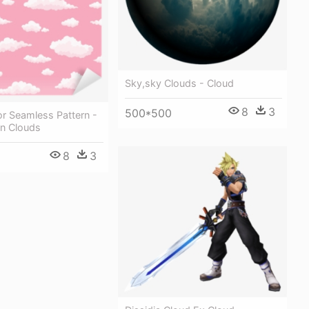
Sky,sky Clouds - Cloud
8
3
500*500
r Seamless Pattern -
on Clouds
8
3