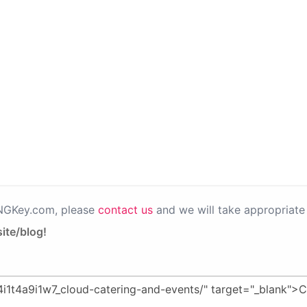
PNGKey.com, please
contact us
and we will take appropriate 
ite/blog!