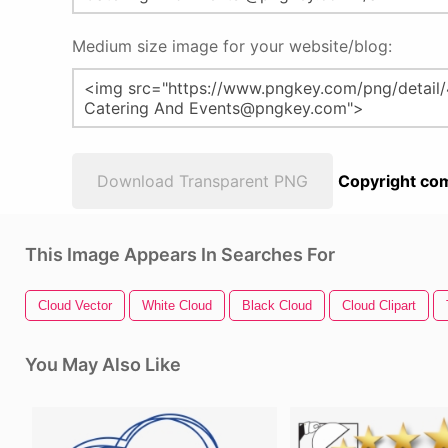
Medium size image for your website/blog:
Download Transparent PNG
Copyright com
This Image Appears In Searches For
Cloud Vector
White Cloud
Black Cloud
Cloud Clipart
You May Also Like