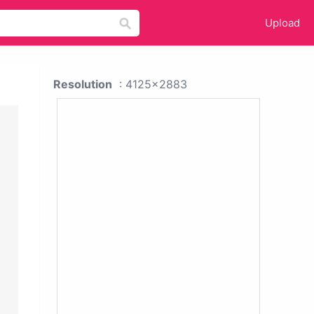
Upload
Resolution
: 4125x2883