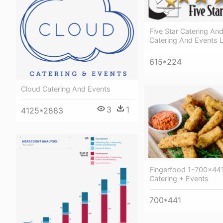
Five Star Catering An
Catering And Events 
615*224
Cloud Catering And Events
3
1
4125*2883
Fingerfood 1-700x441
Catering + Events
700*441