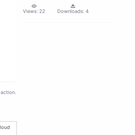
Views:
22
Downloads:
4
action.