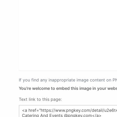
If you find any inappropriate image content on 
You're welcome to embed this image in your webs
Text link to this page: