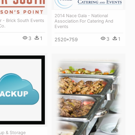
2014 Nace Gala - National
 - Brick South Events
Association For Catering And
Co.
Events
3
1
3
1
2520*759
up & Storage