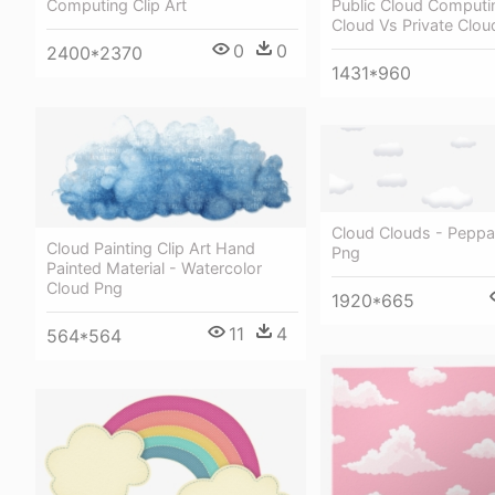
Public Cloud Computin
Computing Clip Art
Cloud Vs Private Clou
0
0
2400*2370
1431*960
Cloud Clouds - Peppa
Cloud Painting Clip Art Hand
Png
Painted Material - Watercolor
Cloud Png
1920*665
11
4
564*564