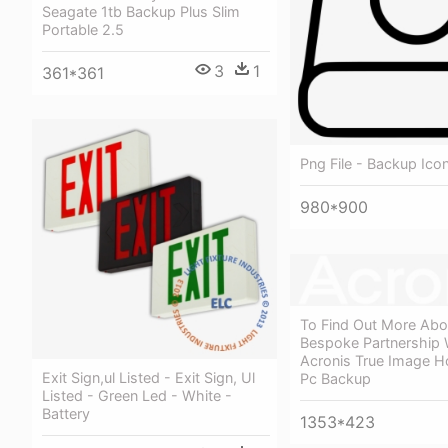
Seagate 1tb Backup Plus Slim
Portable 2.5
3
1
361*361
Png File - Backup Ico
980*900
To Find Out More Ab
Bespoke Partnership 
Acronis True Image 
Exit Sign,ul Listed - Exit Sign, Ul
Pc Backup
Listed - Green Led - White -
Battery
1353*423