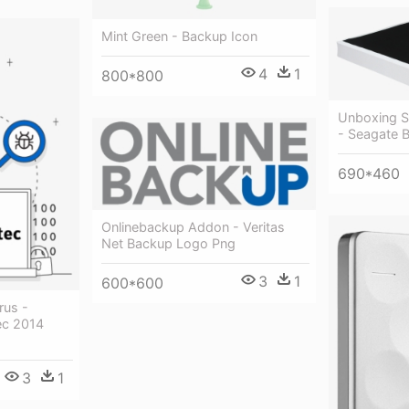
Mint Green - Backup Icon
4
1
800*800
Unboxing S
- Seagate B
690*460
Onlinebackup Addon - Veritas
Net Backup Logo Png
3
1
600*600
rus -
ec 2014
3
1