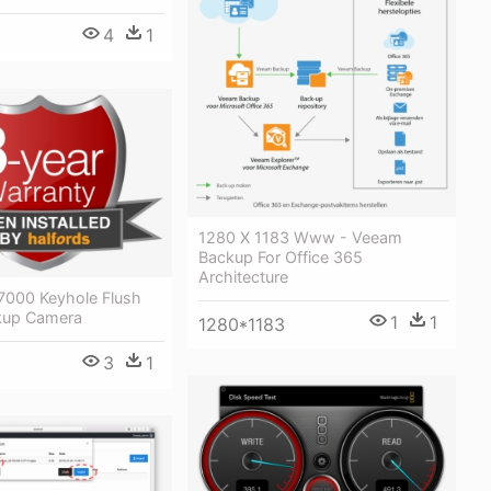
4
1
0
1280 X 1183 Www - Veeam
Backup For Office 365
Architecture
7000 Keyhole Flush
kup Camera
1
1
1280*1183
3
1