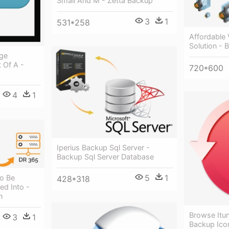
Small And M - Zetta Backup
3
1
531*258
Affordable
Solution - 
age
 Of A -
720*600
4
1
Iperius Backup Sql Server -
Backup Sql Server Database
5
1
o Be
428*318
ed Into -
n
Browse Itu
3
1
Backup Ico