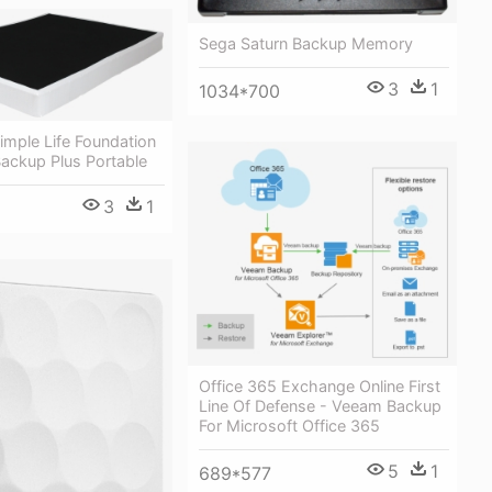
Sega Saturn Backup Memory
3
1
1034*700
imple Life Foundation
ackup Plus Portable
3
1
Office 365 Exchange Online First
Line Of Defense - Veeam Backup
For Microsoft Office 365
5
1
689*577