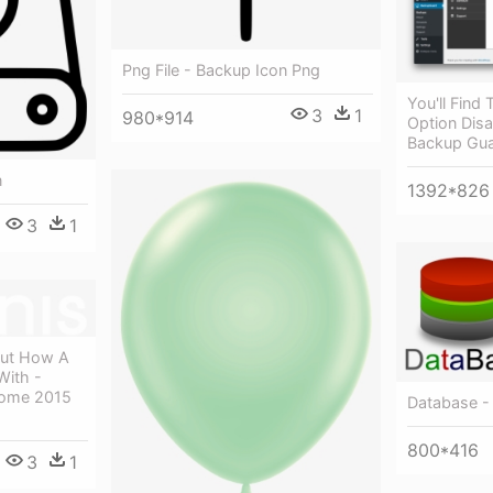
Png File - Backup Icon Png
You'll Find
3
1
980*914
Option Disa
Backup Gu
n
1392*826
3
1
out How A
With -
Home 2015
Database -
800*416
3
1