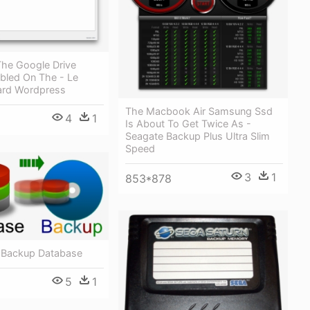
 The Google Drive
bled On The - Le
ard Wordpress
The Macbook Air Samsung Ssd
4
1
Is About To Get Twice As -
Seagate Backup Plus Ultra Slim
Speed
3
1
853*878
 Backup Database
5
1