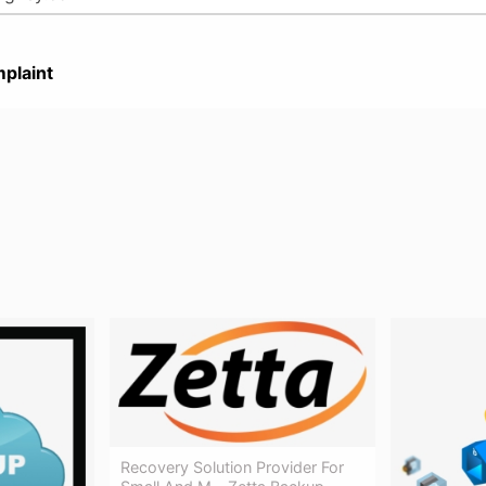
plaint
Recovery Solution Provider For