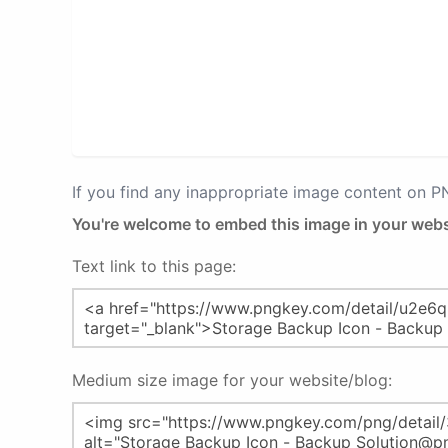
If you find any inappropriate image content on 
You're welcome to embed this image in your webs
Text link to this page:
Medium size image for your website/blog: