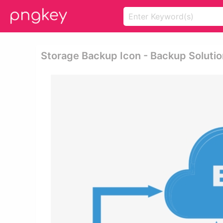
Storage Backup Icon - Backup Solutio