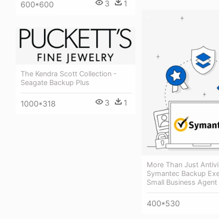
3
1
600*600
The Kendra Scott Collection -
Seagate Backup Plus
3
1
1000*318
More Than Just Antivi
Symantec Backup Ex
Small Business Agent
400*530