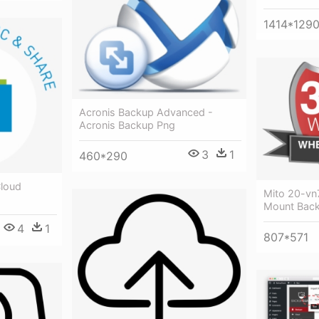
1414*129
Acronis Backup Advanced -
Acronis Backup Png
3
1
460*290
Cloud
Mito 20-vn
Mount Bac
4
1
807*571