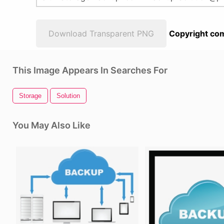
Download Transparent PNG
Copyright com
This Image Appears In Searches For
Storage
Solution
You May Also Like