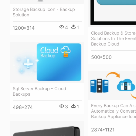
Storage Backup Icon - Backup
Solution
4
1
1200*814
Cloud Backup & Stor
Solutions In The Event
Backup Cloud
500*500
Sql Server Backup - Cloud
Backups
Every Backup Can Als
3
1
498*274
Automatically Convert
Backup Appliance Ico
2874*1121