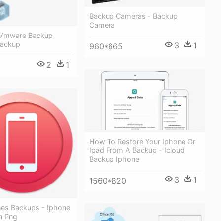
Backup Cameras - Backup
Camera
 Vmware Backup
Backup
3
1
960*665
2
1
How To Restore Your Iphone Or
Ipad From A Backup - Icloud
Backup Iphone
3
1
1560*820
nes Backups - Iphone
n Png