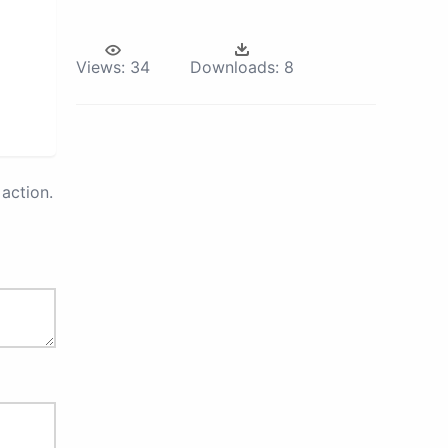
Views:
34
Downloads:
8
action.