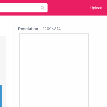
Upload
Resolution
: 1200x814