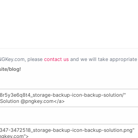
PNGKey.com, please
contact us
and we will take appropriate 
ite/blog!