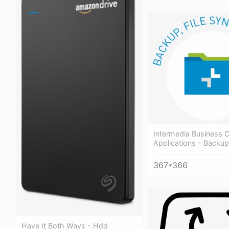
Intermedia Business 
Applications - Backup
367*366
Have It Both Ways - Hdd