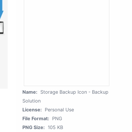
Name:
Storage Backup Icon - Backup
Solution
License:
Personal Use
File Format:
PNG
PNG Size:
105 KB