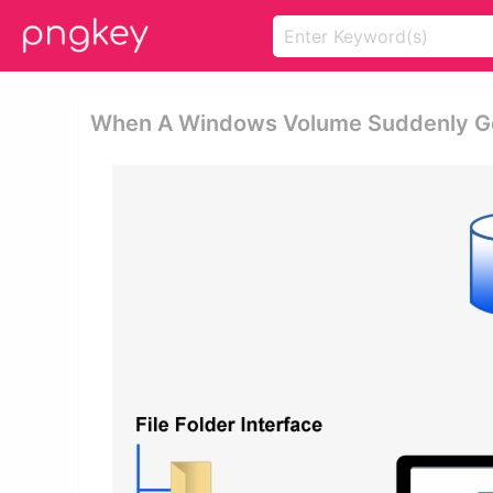
When A Windows Volume Suddenly Ge