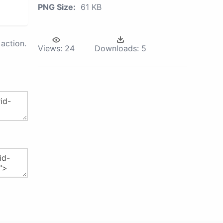
PNG Size:
61 KB
action.
Views:
24
Downloads:
5