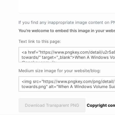
If you find any inappropriate image content on 
You're welcome to embed this image in your webs
Text link to this page:
Medium size image for your website/blog:
Download Transparent PNG
Copyright com