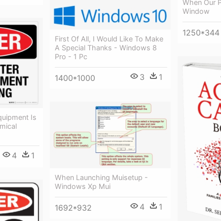
When Our P
Window
1250*344
First Of All, I Would Like To Make
A Special Thanks - Windows 8
Pro - 1 Pc
3
1
1400*1000
uipment Is
mical
4
1
When Launching Muisetup -
Windows Xp Mui
4
1
1692*932