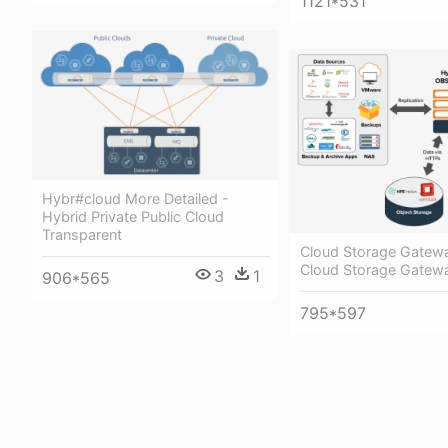
1121*531
Hybr#cloud More Detailed -
Hybrid Private Public Cloud
Transparent
Cloud Storage Gatewa
Cloud Storage Gatew
3
1
906*565
795*597