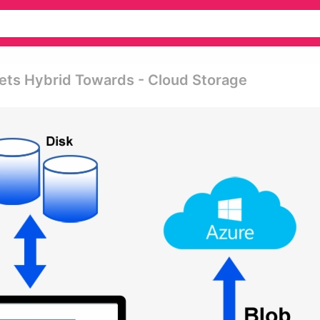
ts Hybrid Towards - Cloud Storage