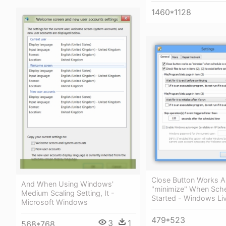
1460*1128
Close Button Works A
And When Using Windows'
"minimize" When Sche
Medium Scaling Setting, It -
Started - Windows Liv
Microsoft Windows
479*523
3
1
568*768