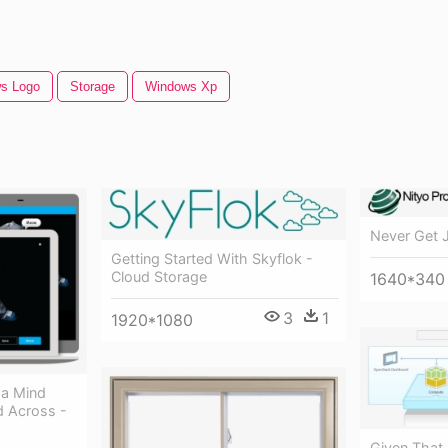
s Logo
Storage
Windows Xp
Never Get 
Getting Started With Skyflok -
Cloud Storage
1640*340
3
1
1920*1080
a Mind
d Across -
Given That,