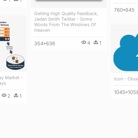
760*645
Getting High Quality Feedback,
Jaden Smith Twitter - Some
Words From The Windows Of
Heaven
4
1
354*636
y Market -
Icon - Clou
ays
1045*105
2
1