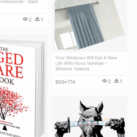
rofessional - Sash
2
1
Your Windows Will Get A New
Life With Nova Venetian -
Window Valance
2
1
800*774