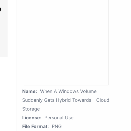
Name:
When A Windows Volume
Suddenly Gets Hybrid Towards - Cloud
Storage
License:
Personal Use
File Format:
PNG