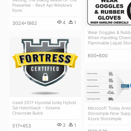
Presenter - Revit Api Windows
Form
4
1
3024*1862
Wear Goggles & Rubb
When Handling Chemi
Flammable Liquid Sto
600*600
Used 2017 Hyundai Ioniq Hybrid
Sel Hatchback - Volume
Microsoft Today Ann
Chevrolet Buick
Storsimple Now Suppo
Azure Storsimple
3
1
517*453