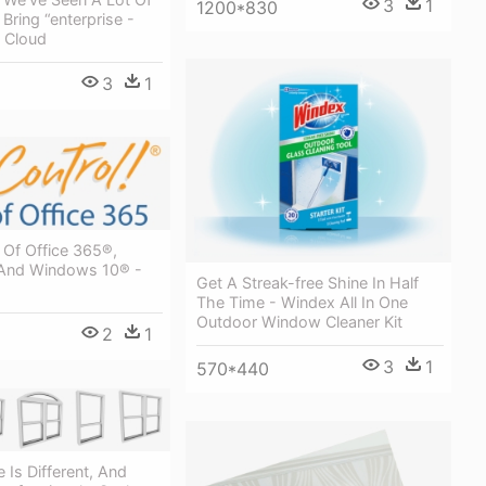
3
1
1200*830
ring “enterprise -
 Cloud
3
1
 Of Office 365®,
And Windows 10® -
Get A Streak-free Shine In Half
The Time - Windex All In One
Outdoor Window Cleaner Kit
2
1
3
1
570*440
Is Different, And