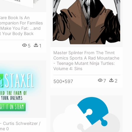
are Book Is An
ompanion For Families
 Make You Fat: …and
 Your Body Back
5
1
Master Splinter From The Tmnt
Comics Sports A Rad Moustache
- Teenage Mutant Ninja Turtles:
Volume 4: Sins
7
2
500*597
- Curtis Schweitzer /
ume 0