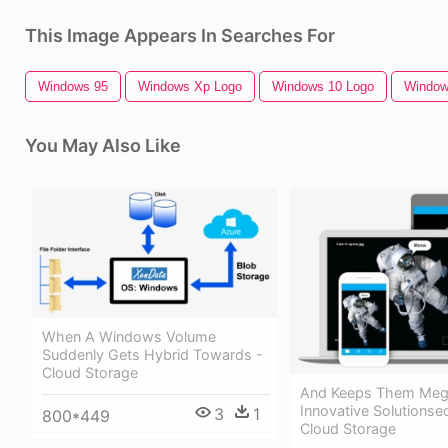
This Image Appears In Searches For
Windows 95
Windows Xp Logo
Windows 10 Logo
Window
You May Also Like
When A Windows Volume
Suddenly Gets Hybrid Towards -
Cloud Storage
And Keeps Them Meg
Innovative Solutionse
3
1
800*449
Cloud Storage