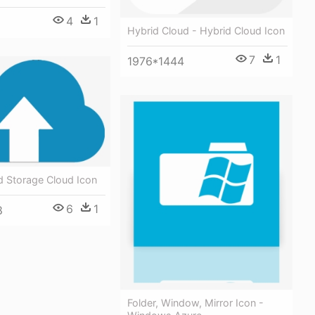
4
1
Hybrid Cloud - Hybrid Cloud Icon
7
1
1976*1444
d Storage Cloud Icon
6
1
8
Folder, Window, Mirror Icon -