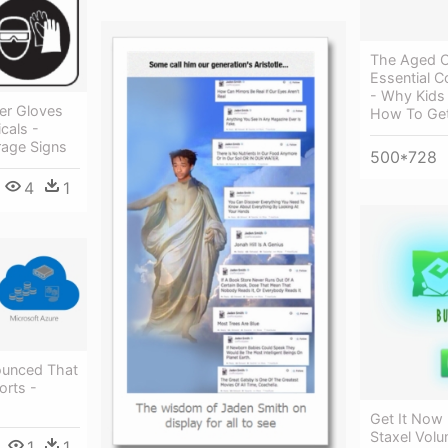
The Aged C
Essential C
- Why Kids
er Gloves
How To Get
cals -
rage Signs
500*728
4
1
ounced That
rts -
Get It Now 
Staxel Vol
1
1