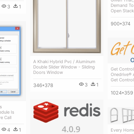
Demand To B
3
1
Open Stack
900*374
A Khaki Hybrid Pvc / Aluminum
Double Slider Window - Sliding
Get Control
Doors Window
Onedrive® 
Get Control
3
1
346*378
1024*359
s
dule Is
e Call
4
1
Every Home 