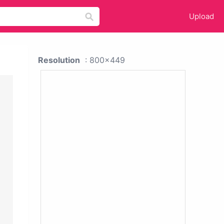
Upload
Resolution
: 800x449