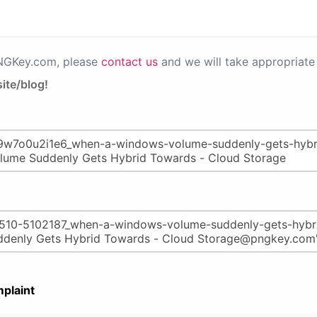
PNGKey.com, please
contact us
and we will take appropriate 
ite/blog!
plaint