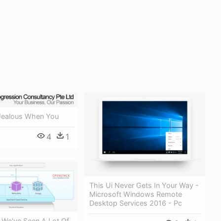
Jealous When You
4
1
This Ui Never Gets In Your Way -
Microsoft Windows Remote
Desktop Services 2016 - Pc
 We've Seen A Lot Of