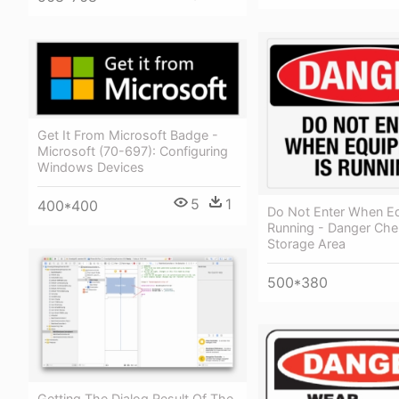
Get It From Microsoft Badge -
Microsoft (70-697): Configuring
Windows Devices
5
1
400*400
Do Not Enter When Eq
Running - Danger Che
Storage Area
500*380
Getting The Dialog Result Of The