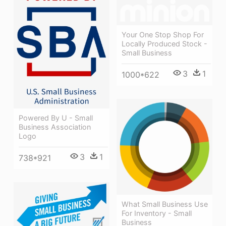
Your One Stop Shop For
Locally Produced Stock -
Small Business
3
1
1000*622
Powered By U - Small
Business Association
Logo
3
1
738*921
What Small Business Use
For Inventory - Small
Business