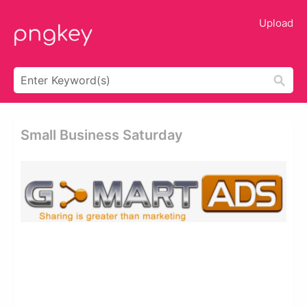
Upload
Small Business Saturday