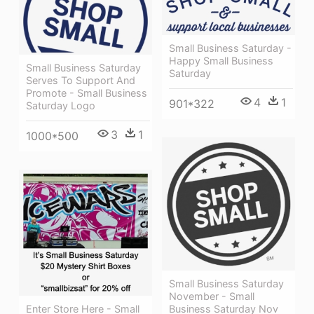
Small Business Saturday -
Happy Small Business
Small Business Saturday
Saturday
Serves To Support And
Promote - Small Business
4
1
901*322
Saturday Logo
3
1
1000*500
Small Business Saturday
November - Small
Business Saturday Nov
Enter Store Here - Small