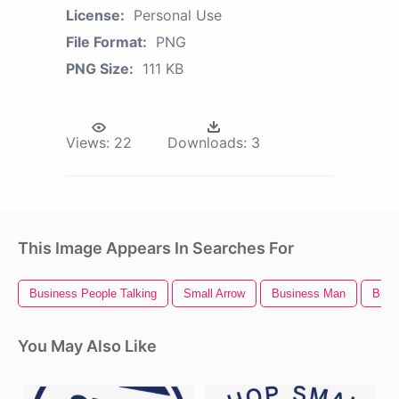
License:
Personal Use
File Format:
PNG
PNG Size:
111 KB
Views:
22
Downloads:
3
This Image Appears In Searches For
Business People Talking
Small Arrow
Business Man
Busi
You May Also Like