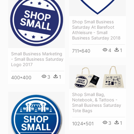
Shop Small Business
Saturday At Barefoot
Athleisure - Small
Business Saturday 2018
4
1
711*640
Small Business Marketing
- Small Business Saturday
Logo 2017
3
1
400*400
Shop Small Bag,
Notebook, & Tattoos -
Small Business Saturday
Tote Bags
3
1
1024*501