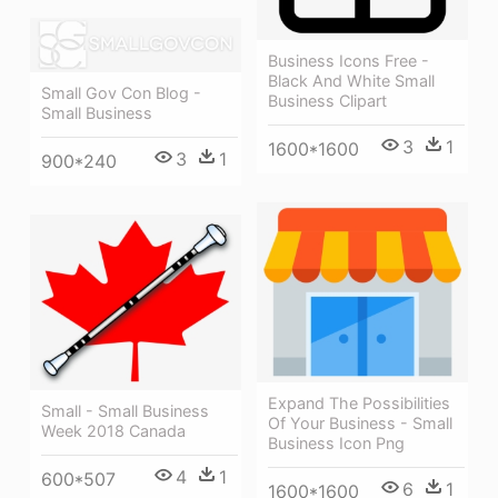
Business Icons Free -
Black And White Small
Small Gov Con Blog -
Business Clipart
Small Business
3
1
1600*1600
3
1
900*240
Expand The Possibilities
Small - Small Business
Of Your Business - Small
Week 2018 Canada
Business Icon Png
4
1
600*507
6
1
1600*1600