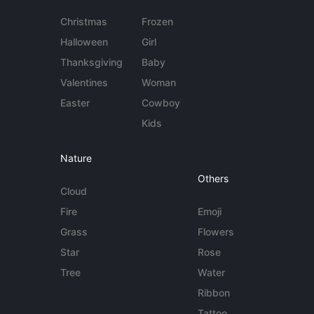
Christmas
Frozen
Halloween
Girl
Thanksgiving
Baby
Valentines
Woman
Easter
Cowboy
Kids
Nature
Others
Cloud
Fire
Emoji
Grass
Flowers
Star
Rose
Tree
Water
Ribbon
Tattoo