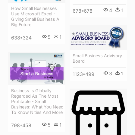
How Small Businesses
4
1
678*678
Use Microsoft Excel -
Giving Small Business A
Big Future
5
1
638*324
Small Business Advisory
Board
3
1
1123*499
Business Is Globally
Regarded As The Most
Profitable - Small
Business: What You Need
To Know Nities And More
5
1
798*458