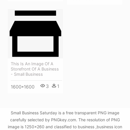
This Is An Image Of A
Storefront Of A Business
- Small Business
3
1
1600*1600
Small Business Saturday is a free transparent PNG image
carefully selected by PNGkey.com. The resolution of PNG
image is 1250x260 and classified to business ,business icon