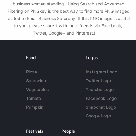
,business woman standing . Using Search and Advanced
Filtering on PNGkey is the best way to find more PNG images
related to Small Business Saturday. If this PNG image is useful
to you, please share it with more friends via Facebook,
Twitter, Google+ and Pinterest.!
Food
Logos
Pizza
Instagram Logo
Sandwich
Twitter Logo
Vegetables
Youtube Logo
Tomato
Facebook Logo
Pumpkin
Snapchat Logo
Google Logo
Festivals
People