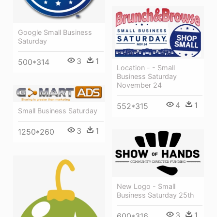
Google Small Business
Saturday
3
1
500*314
Location - - Small
Business Saturday
November 24
4
1
552*315
Small Business Saturday
3
1
1250*260
New Logo - Small
Business Saturday 25th
3
1
600*316