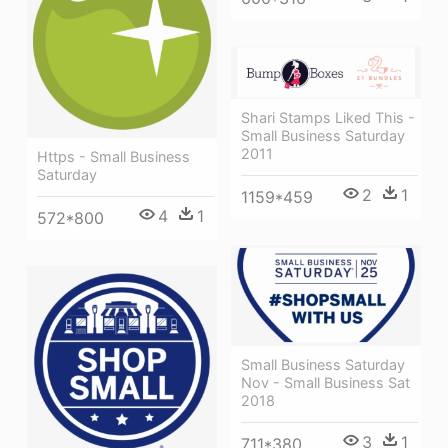
Shari Stamps Liked This -
Small Business Saturday
2011
Https - Small Business
Saturday
2
1
1159*459
4
1
572*800
Small Business Saturday
Nov - Small Business Sat
2018
3
1
711*380