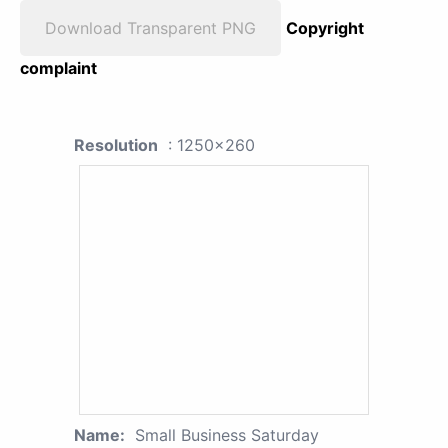
Download Transparent PNG
Copyright
complaint
Resolution
: 1250x260
Name:
Small Business Saturday