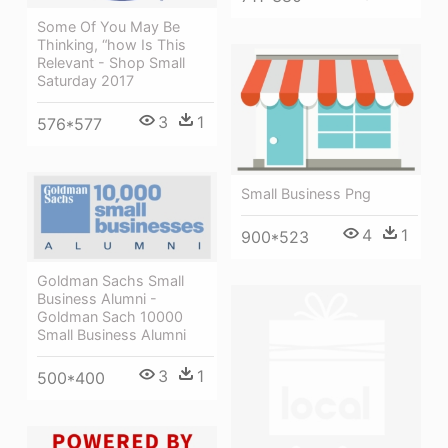
Some Of You May Be
Thinking, “how Is This
Relevant - Shop Small
Saturday 2017
3
1
576*577
Small Business Png
4
1
900*523
Goldman Sachs Small
Business Alumni -
Goldman Sach 10000
Small Business Alumni
3
1
500*400