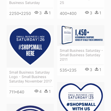
25
Business Saturday
3
1
3
1
400*400
2250*2250
Small Business Saturday -
Small Business Saturday
2011
3
1
535*235
Small Business Saturday
Logo - Small Business
Saturday November 2017
4
1
711*640