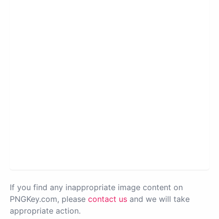
If you find any inappropriate image content on
PNGKey.com, please
contact us
and we will take
appropriate action.