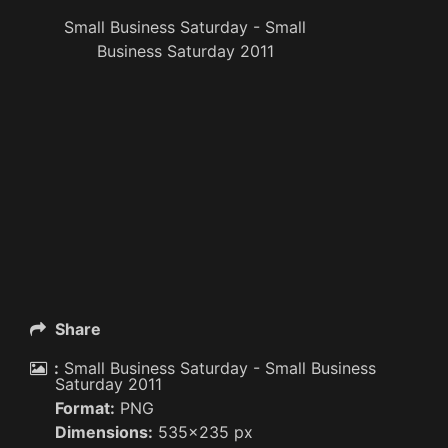
Small Business Saturday - Small
Business Saturday 2011
Share
:
Small Business Saturday - Small Business
Saturday 2011
Format:
PNG
Dimensions:
535x235 px