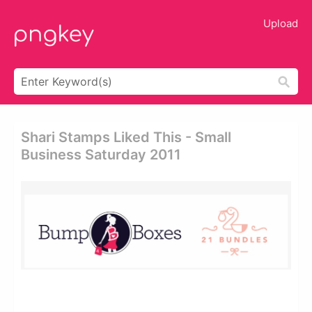
Upload
Shari Stamps Liked This - Small
Business Saturday 2011