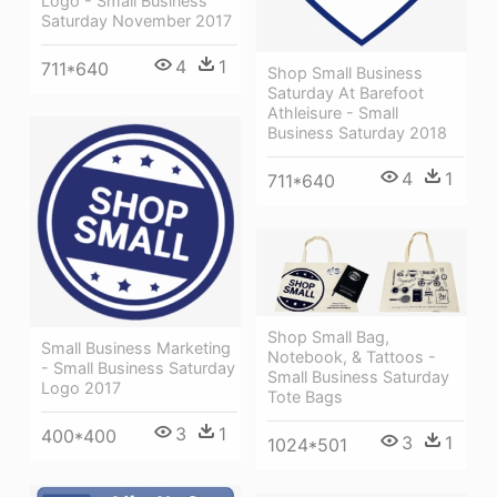
Logo - Small Business
Saturday November 2017
4
1
711*640
Shop Small Business
Saturday At Barefoot
Athleisure - Small
Business Saturday 2018
4
1
711*640
Shop Small Bag,
Small Business Marketing
Notebook, & Tattoos -
- Small Business Saturday
Small Business Saturday
Logo 2017
Tote Bags
3
1
400*400
3
1
1024*501