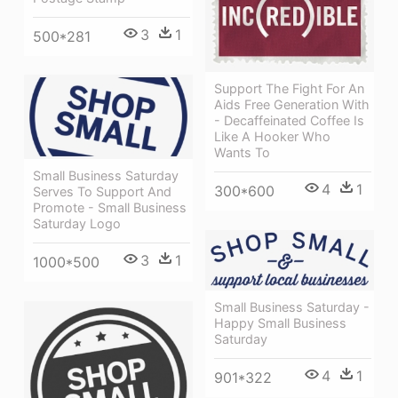
3
1
500*281
Support The Fight For An
Aids Free Generation With
- Decaffeinated Coffee Is
Like A Hooker Who
Wants To
Small Business Saturday
4
1
300*600
Serves To Support And
Promote - Small Business
Saturday Logo
3
1
1000*500
Small Business Saturday -
Happy Small Business
Saturday
4
1
901*322