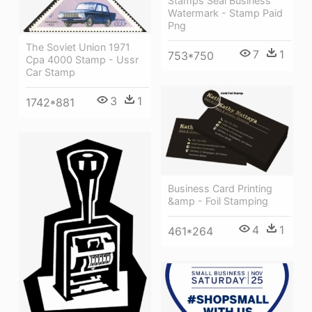
Stamps Seal Business
Watermark - Stamp Paid
Png
The Soviet Union 1971
7
1
753*750
Cpa 4000 Stamp - Ussr
Car Stamp
3
1
1742*881
Business Card Printing
&amp - Foil Stamping
4
1
461*264