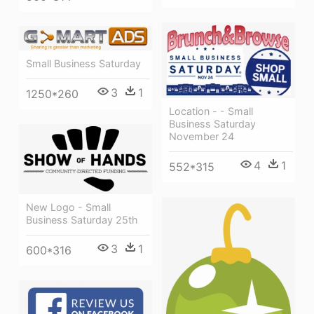
Small Business Saturday
3
1
1250*260
Location - - Small
Business Saturday
November 24
4
1
552*315
New Logo - Small
Business Saturday 25th
3
1
600*316