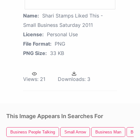
Name:
Shari Stamps Liked This -
Small Business Saturday 2011
License:
Personal Use
File Format:
PNG
PNG Size:
33 KB
Views:
21
Downloads:
3
This Image Appears In Searches For
Business People Talking
Small Arrow
Business Man
Busi