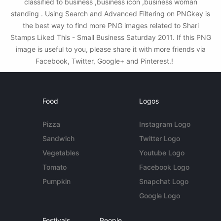
classified to business ,business icon ,business woman
standing . Using Search and Advanced Filtering on PNGkey is
the best way to find more PNG images related to Shari
Stamps Liked This - Small Business Saturday 2011. If this PNG
image is useful to you, please share it with more friends via
Facebook, Twitter, Google+ and Pinterest.!
Food
Logos
Pizza
Instagram Logo
Sandwich
Twitter Logo
Vegetables
Youtube Logo
Tomato
Facebook Logo
Pumpkin
Snapchat Logo
Google Logo
Festivals
People