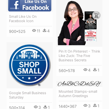
Small Like Us On
Facebook Icon
11
4
900*525
Pin It On Pinterest - Think
Like Zuck: The Five
Business Secrets
4
1
560*578
Mounted Stamps-small
Google Small Business
Autumn Greetings
Saturday
3
1
1440*367
3
1
500*314