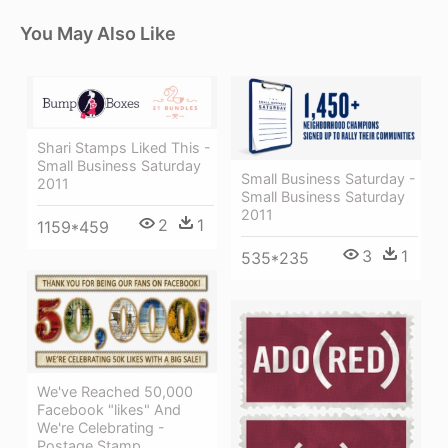
You May Also Like
Shari Stamps Liked This -
Small Business Saturday
Small Business Saturday -
2011
Small Business Saturday
2011
2
1
1159*459
3
1
535*235
We've Reached 50,000
Facebook "likes" And
We're Celebrating -
Postage Stamp