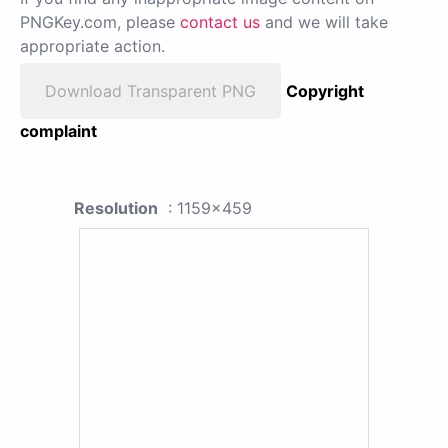
PNGKey.com, please
contact us
and we will take
appropriate action.
Download Transparent PNG
Copyright
complaint
Resolution
: 1159x459