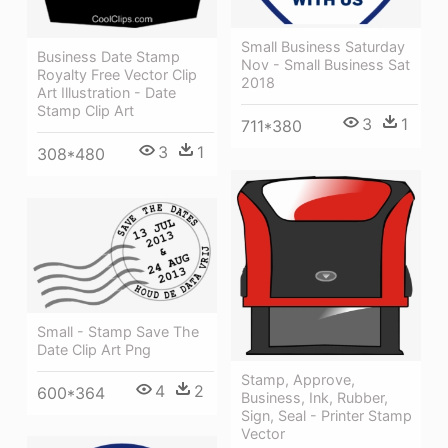
Small Business Saturday
Business Date Stamp
Nov - Small Business Sat
Royalty Free Vector Clip
2018
Art Illustration - Date
Stamp Clip Art
3
1
711*380
3
1
308*480
Small - Stamp Save The
Date Clip Art Png
Stamp, Approve,
4
2
600*364
Business, Ink, Rubber,
Sign, Seal - Printer Stamp
Vector