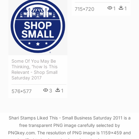
1
1
715*720
Some Of You May Be
Thinking, “how Is This
Relevant - Shop Small
Saturday 2017
3
1
576*577
Shari Stamps Liked This - Small Business Saturday 2011 is a
free transparent PNG image carefully selected by
PNGkey.com. The resolution of PNG image is 1159x459 and