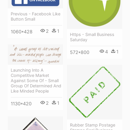
Previous - Facebook Like
Button Small
2
1
1060*428
Https - Small Business
Saturday
4
1
572*800
Launching Into A
Competitive Market
Against Some Of - Small
Group Of Determined And
Like Minded People
2
1
1130*420
Rubber Stamp Postage