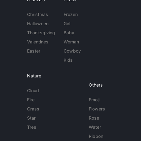
Christmas
Frozen
Halloween
Girl
Thanksgiving
Baby
Valentines
Woman
Easter
Cowboy
Kids
Nature
Others
Cloud
Fire
Emoji
Grass
Flowers
Star
Rose
Tree
Water
Ribbon