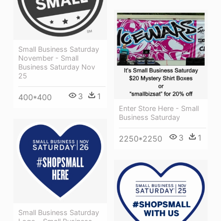
Small Business Saturday
November - Small
Business Saturday Nov
25
3
1
400*400
Enter Store Here - Small
Business Saturday
3
1
2250*2250
Small Business Saturday