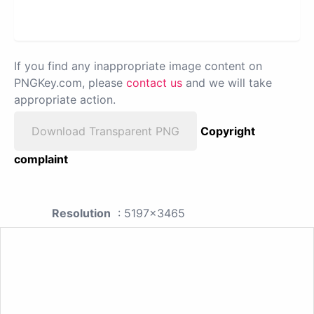
If you find any inappropriate image content on
PNGKey.com, please
contact us
and we will take
appropriate action.
Download Transparent PNG
Copyright
complaint
Resolution
: 5197x3465