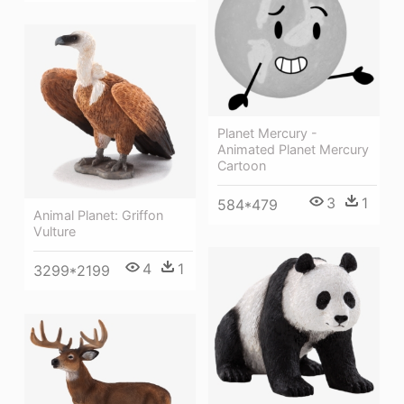
Planet Mercury -
Animated Planet Mercury
Cartoon
3
1
584*479
Animal Planet: Griffon
Vulture
4
1
3299*2199