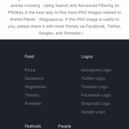
,animal crossing . Using Search and Advanced Filtering on
PNGkey is the best way to find more PNG images related to
Animal Planet - Stegosaurus. If this PNG image is useful to
you, please share it with more friends via Facebook, Twitter,
Google+ and Pinterest.!
Food
Logos
Pizza
Instagram Logo
Sandwich
Twitter Logo
Vegetables
Youtube Logo
Tomato
Facebook Logo
Pumpkin
Snapchat Logo
Google Logo
Festivals
People