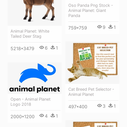
Oso Panda Png Stock -
Animal Planet: Giant
Panda
9
1
759*759
Animal Planet: White
Tailed Deer Stag
6
1
5218*3479
Cat Breed Pet Selector -
Animal Planet
Open - Animal Planet
Logo 2018
3
1
497*400
4
1
2000*1200