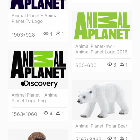
Animal Planet - Animal
Planet Tv Logo
4
1
1903*928
Animal Planet-nw -
Animal Planet Logo 2016
3
1
600*600
Animal Planet - Animal
Planet Logo Png
4
1
1563*1060
Animal Planet: Polar Bear
3
1
5197*3465