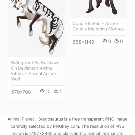
Couple In Red - Anime
Couple Matching Clothes
0
0
658*1149
Bulletproof By Haildawn
On Deviantart Anime
Kitten, - Animal Anime
Wolf
10
1
570*708
Animal Planet - Stegosaurus is a free transparent PNG image
carefully selected by PNGkey.com. The resolution of PNG
image is 5197x3465 and classified to animal ,animal jam