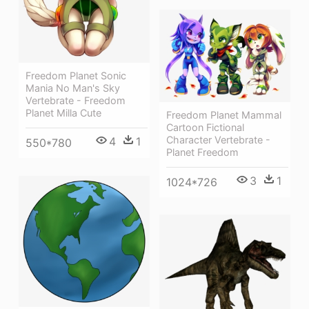
Freedom Planet Sonic
Mania No Man's Sky
Vertebrate - Freedom
Planet Milla Cute
Freedom Planet Mammal
Cartoon Fictional
Character Vertebrate -
4
1
550*780
Planet Freedom
3
1
1024*726