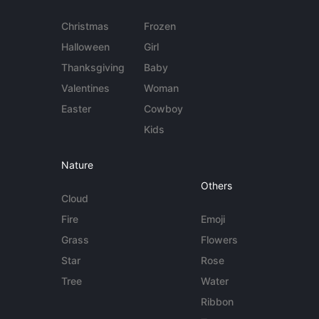
Christmas
Frozen
Halloween
Girl
Thanksgiving
Baby
Valentines
Woman
Easter
Cowboy
Kids
Nature
Others
Cloud
Fire
Emoji
Grass
Flowers
Star
Rose
Tree
Water
Ribbon