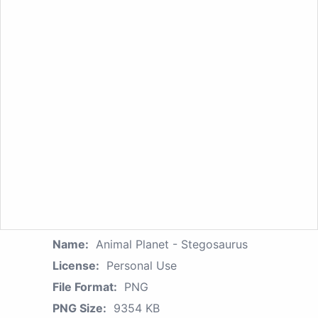
Name:
Animal Planet - Stegosaurus
License:
Personal Use
File Format:
PNG
PNG Size:
9354 KB