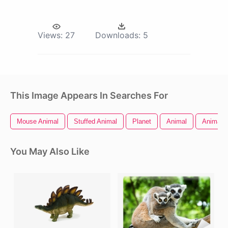
Views:
27
Downloads:
5
This Image Appears In Searches For
Mouse Animal
Stuffed Animal
Planet
Animal
Animal 
You May Also Like