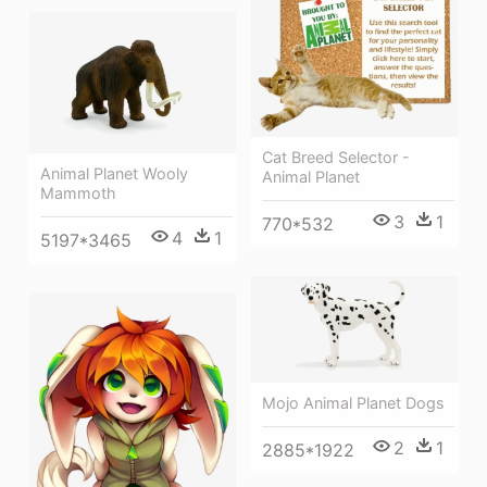
Cat Breed Selector -
Animal Planet Wooly
Animal Planet
Mammoth
3
1
770*532
4
1
5197*3465
Mojo Animal Planet Dogs
2
1
2885*1922