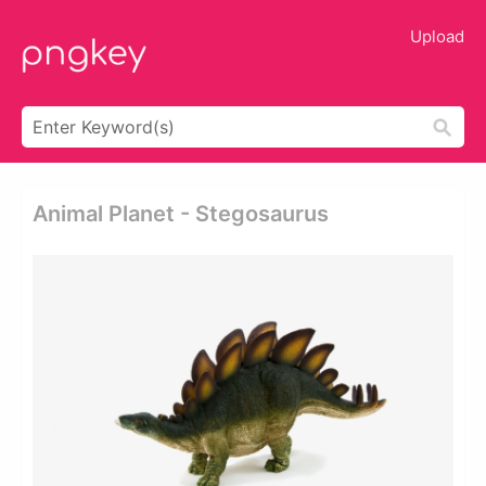
Upload
Animal Planet - Stegosaurus