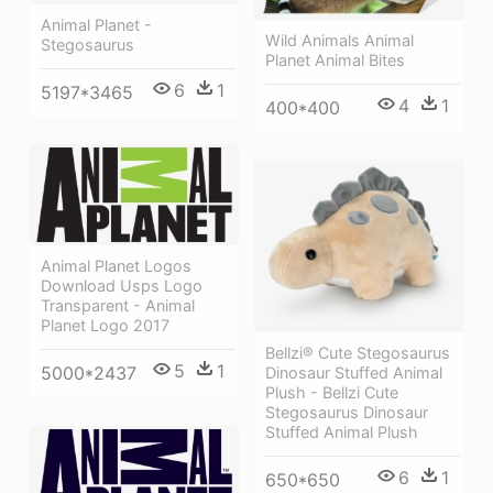
Animal Planet -
Wild Animals Animal
Stegosaurus
Planet Animal Bites
6
1
5197*3465
4
1
400*400
Animal Planet Logos
Download Usps Logo
Transparent - Animal
Planet Logo 2017
Bellzi® Cute Stegosaurus
5
1
5000*2437
Dinosaur Stuffed Animal
Plush - Bellzi Cute
Stegosaurus Dinosaur
Stuffed Animal Plush
6
1
650*650