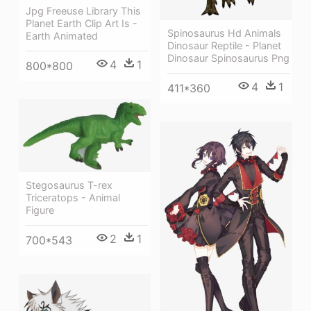
Jpg Freeuse Library This
Planet Earth Clip Art Is -
Spinosaurus Hd Animals
Earth Animated
Dinosaur Reptile - Planet
Dinosaur Spinosaurus Png
4
1
800*800
4
1
411*360
Stegosaurus T-rex
Triceratops - Animal
Figure
2
1
700*543