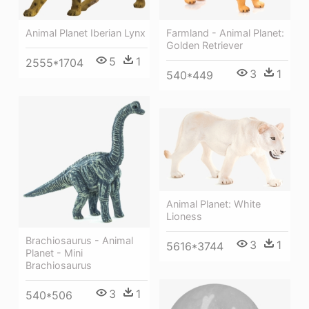
Farmland - Animal Planet:
Animal Planet Iberian Lynx
Golden Retriever
5
1
2555*1704
3
1
540*449
Animal Planet: White
Lioness
Brachiosaurus - Animal
3
1
5616*3744
Planet - Mini
Brachiosaurus
3
1
540*506