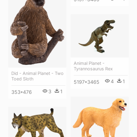
Animal Planet -
Tyrannosaurus Rex
Did - Animal Planet - Two
Toed Sloth
4
1
5197*3465
3
1
353*476