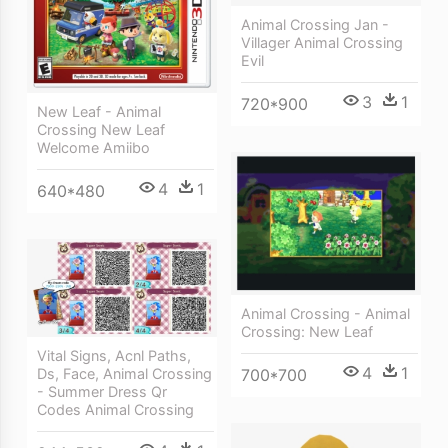
Animal Crossing Jan -
Villager Animal Crossing
Evil
3
1
720*900
New Leaf - Animal
Crossing New Leaf
Welcome Amiibo
4
1
640*480
Animal Crossing - Animal
Crossing: New Leaf
Vital Signs, Acnl Paths,
4
1
700*700
Ds, Face, Animal Crossing
- Summer Dress Qr
Codes Animal Crossing