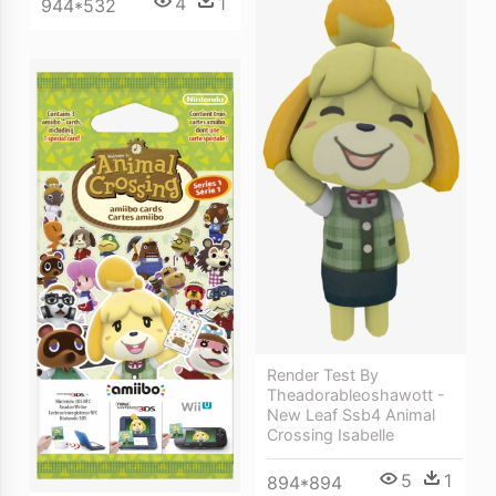
4
1
944*532
Render Test By
Theadorableoshawott -
New Leaf Ssb4 Animal
Crossing Isabelle
5
1
894*894