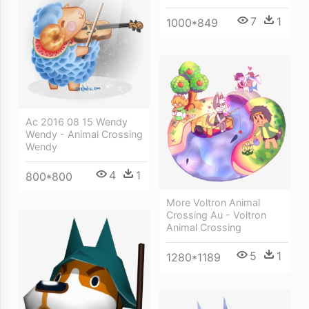
7
1
1000*849
Ac 2016 08 15 Wendy
Wendy - Animal Crossing
Wendy
4
1
800*800
More Voltron Animal
Crossing Au - Voltron
Animal Crossing
5
1
1280*1189