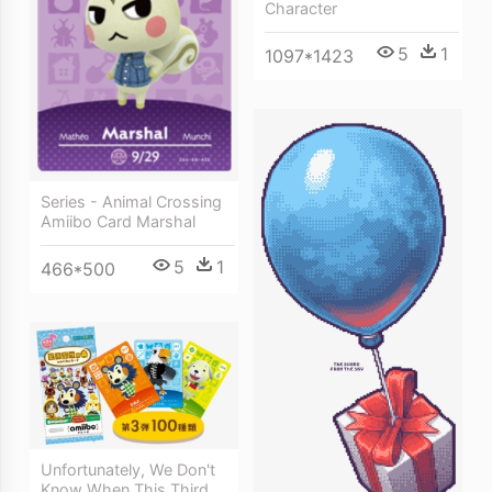
Character
5
1
1097*1423
Series - Animal Crossing
Amiibo Card Marshal
5
1
466*500
Unfortunately, We Don't
Know When This Third