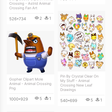
Crossing - Astrid Animal
Crossing Fan Art
2
1
526*734
Pin By Crystal Clear On
Gopher Clipart Mole
My Stuff - Animal
Animal - Animal Crossing
Crossing New Leaf
Png
Drawings
5
1
1000*929
5
1
540*699