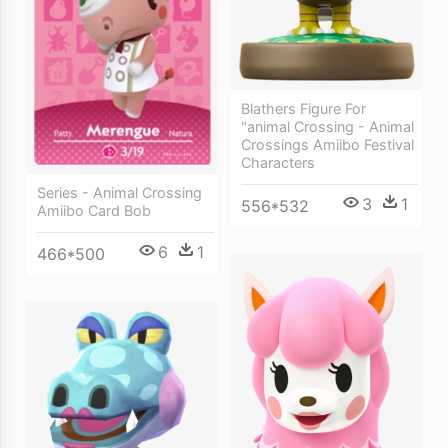
Blathers Figure For
"animal Crossing - Animal
Crossings Amiibo Festival
Characters
Series - Animal Crossing
3
1
556*532
Amiibo Card Bob
6
1
466*500