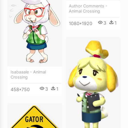
Author Comments -
Animal Crossing
3
1
1080*1920
Isabaaale - Animal
Crossing
3
1
458*750