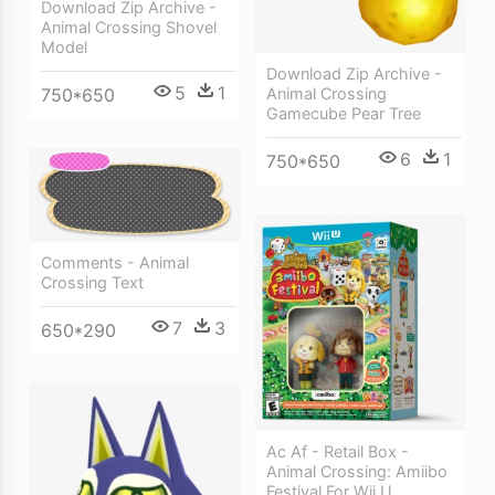
Download Zip Archive -
Animal Crossing Shovel
Model
Download Zip Archive -
5
1
750*650
Animal Crossing
Gamecube Pear Tree
6
1
750*650
Comments - Animal
Crossing Text
7
3
650*290
Ac Af - Retail Box -
Animal Crossing: Amiibo
Festival For Wii U