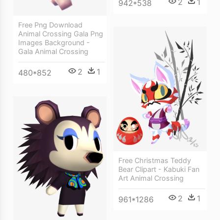
2
1
942*538
Free Png Download
Animal Crossing Gala Png
Images Background -
Gala Animal Crossing
2
1
480*852
Free Christmas Teddy
Bear Clipart - Kabuki Fan
Art Animal Crossing
2
1
961*1286