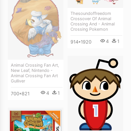
Thesoundoffreedom
Crossover Of Animal
Crossing And - Animal
Crossing Pokemon
4
1
914*1920
Animal Crossing Fan Art,
New Leaf, Nintendo -
Animal Crossing Fan Art
Gulliver
4
1
700*821