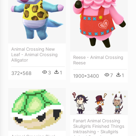
Animal Crossing New
Leaf - Animal Crossing
Reese - Animal Crossing
Alligator
Reese
3
1
372*568
7
1
1900*3400
Fanart Animal Crossing
Skullgirls Finished Things
Inktrashing - Skullgirls