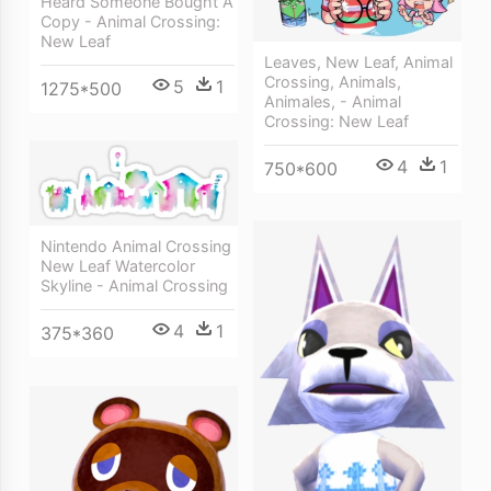
Heard Someone Bought A
Copy - Animal Crossing:
New Leaf
Leaves, New Leaf, Animal
Crossing, Animals,
5
1
1275*500
Animales, - Animal
Crossing: New Leaf
4
1
750*600
Nintendo Animal Crossing
New Leaf Watercolor
Skyline - Animal Crossing
4
1
375*360