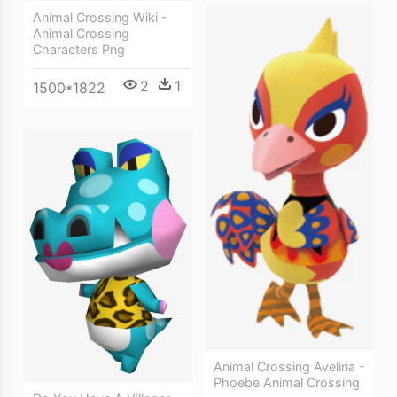
Animal Crossing Wiki -
Animal Crossing
Characters Png
2
1
1500*1822
Animal Crossing Avelina -
Phoebe Animal Crossing