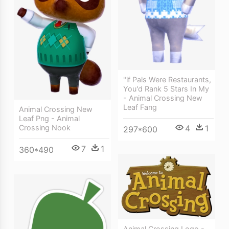
"if Pals Were Restaurants,
You'd Rank 5 Stars In My
- Animal Crossing New
Leaf Fang
Animal Crossing New
Leaf Png - Animal
4
1
Crossing Nook
297*600
7
1
360*490
Animal Crossing Logo -