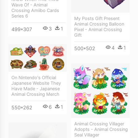
Wave Of - Animal
Crossing Amiibo Cards
Series 6
My Posts Gift Present
Animal Crossing Balloon
3
1
499*307
Pixel - Animal Crossing
Gift
4
1
500*502
On Nintendo's Official
Japanese Website They
Have Made - Japanese
Animal Crossing Merch
6
1
550*262
Animal Crossing Villager
Adopts - Animal Crossing
Seal Villager