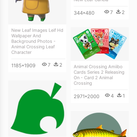
7
2
344*480
New Leaf Images Leif Hd
Wallpaper And
Background Photos -
Animal Crossing Leaf
Character
7
2
1185*1909
Animal Crossing Amiibo
Cards Series 2 Releasing
On - Card 2 Animal
Crossing
4
1
2971*2000