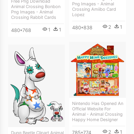
Free Png Download
Png Images - Animal
Animal Crossing Bonbon
Crossing Amiibo Card
Png Images - Animal
Lopez
Crossing Rabbit Cards
2
1
480*838
1
1
480*768
Nintendo Has Opened An
Official Website For
Animal - Animal Crossing
Happy Home Designer
2
1
785*774
Dung Beetle Clipart Animal