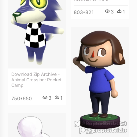
3
1
803*821
Download Zip Archive -
Animal Crossing: Pocket
Camp
3
1
750*650