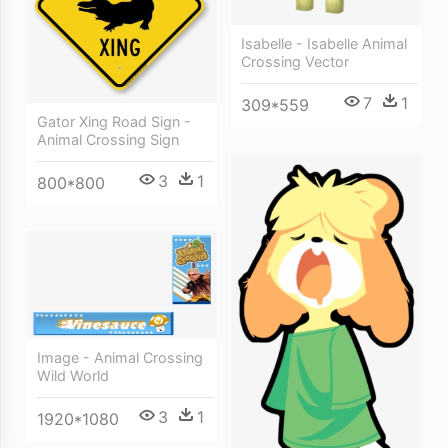
Isabelle - Isabelle Animal
Crossing Vector
7
1
309*559
Gator Xing Road Sign -
Animal Crossing Sign
3
1
800*800
Image - Animal Crossing
Wild World
3
1
1920*1080