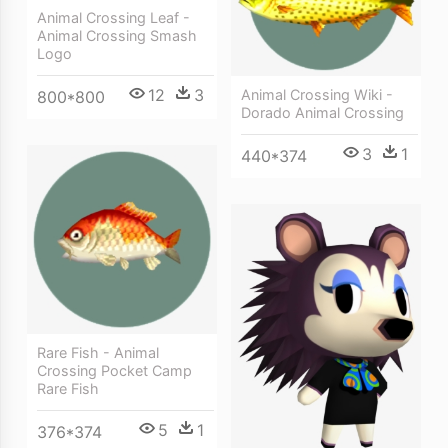
Animal Crossing Leaf -
Animal Crossing Smash
Logo
12
3
Animal Crossing Wiki -
800*800
Dorado Animal Crossing
3
1
440*374
Rare Fish - Animal
Crossing Pocket Camp
Rare Fish
5
1
376*374