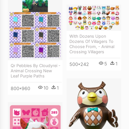
With Dozens Upon
Dozens Of Villagers To
Choose From, - Animal
Crossing Villagers
5
1
500*242
Qr Pebbles By Cloudyrei -
Animal Crossing New
Leaf Purple Paths
10
1
800*960