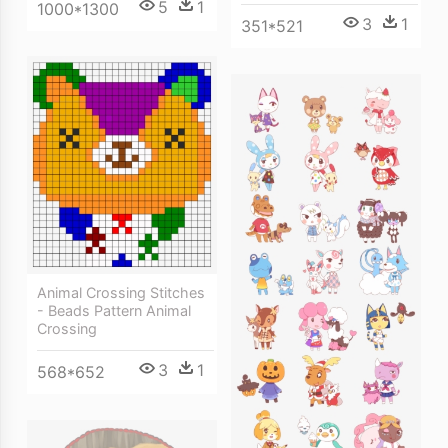
5
1
1000*1300
3
1
351*521
Animal Crossing Stitches
- Beads Pattern Animal
Crossing
3
1
568*652