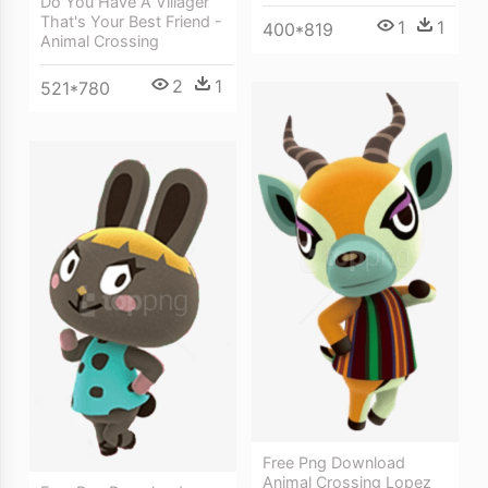
Do You Have A Villager
That's Your Best Friend -
1
1
400*819
Animal Crossing
2
1
521*780
Free Png Download
Animal Crossing Lopez