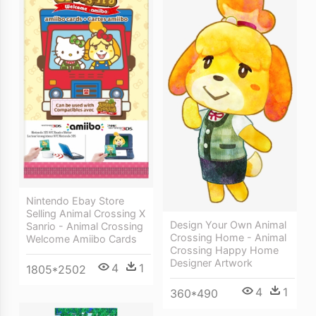
Nintendo Ebay Store
Selling Animal Crossing X
Design Your Own Animal
Sanrio - Animal Crossing
Crossing Home - Animal
Welcome Amiibo Cards
Crossing Happy Home
Designer Artwork
4
1
1805*2502
4
1
360*490