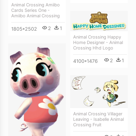
Animal Crossing Amiibo
Cards Series One -
Amiibo Animal Crossing
2
1
1805*2502
Animal Crossing Happy
Home Designer - Animal
Crossing Hhd Logo
2
1
4100*1476
Animal Crossing Villager
Leaving - Isabelle Animal
Crossing Fruit