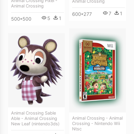
Animal Crossing Pixel -
Animal Crossing
Animal Crossing
7
1
600*277
5
1
500*500
Animal Crossing Sable
Animal Crossing - Animal
Able - Animal Crossing
Crossing - Nintendo Wii
New Leaf (nintendo3ds)
Ntsc