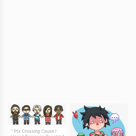
“ Ptx Crossing Cause I