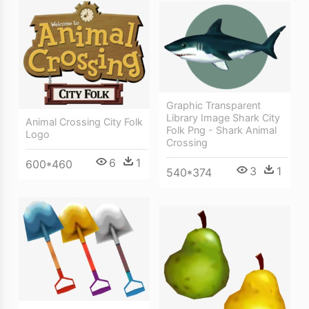
Graphic Transparent
Library Image Shark City
Animal Crossing City Folk
Folk Png - Shark Animal
Logo
Crossing
6
1
600*460
3
1
540*374