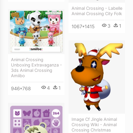
Animal Crossing - Labelle
Animal Crossing City Folk
3
1
1067*1415
Animal Crossing
Unboxing Extravaganza -
3ds Animal Crossing
Amiibo
4
1
946*768
Image Cf Jingle Animal
Crossing Wiki - Animal
Crossing Christmas