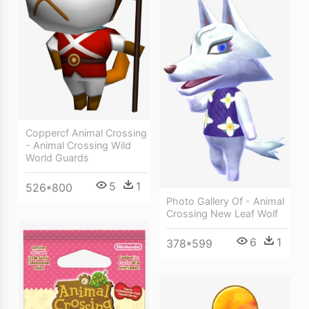
Coppercf Animal Crossing
- Animal Crossing Wild
World Guards
5
1
526*800
Photo Gallery Of - Animal
Crossing New Leaf Wolf
6
1
378*599