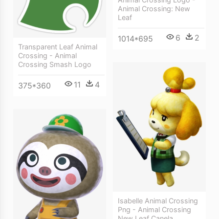
Animal Crossing: New
Leaf
6
2
1014*695
Transparent Leaf Animal
Crossing - Animal
Crossing Smash Logo
11
4
375*360
Isabelle Animal Crossing
Png - Animal Crossing
New Leaf Canela