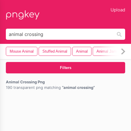
lose
Upload
Mouse Animal
Stuffed Animal
Animal
Animal Jam
Filters
Animal Crossing Png
190 transparent png matching
animal crossing