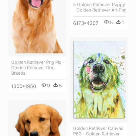
5 Golden Retriever Puppy
- Golden Retriever Art Png
5
1
6173*4207
Golden Retriever Png Pic -
Golden Retriever Dog
Breeds
9
5
1300*1950
Golden Retriever Canvas
P60 - Golden Retriever