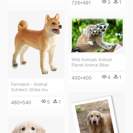
3
1
726*491
Wild Animals Animal
Planet Animal Bites
4
1
400*400
Farmland - Animal
Schleich Shiba Inu
5
1
480*540