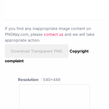
If you find any inappropriate image content on
PNGKey.com, please
contact us
and we will take
appropriate action.
Download Transparent PNG
Copyright
complaint
Resolution
: 540x449