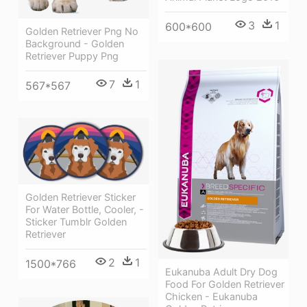
3
1
600*600
Golden Retriever Png No
Background - Golden
Retriever Puppy Png
7
1
567*567
Golden Retriever Sticker
For Water Bottle, Cooler, -
Sticker Tumblr Golden
Retriever
2
1
1500*766
Eukanuba Adult Dry Dog
Food For Golden Retriever
Chicken - Eukanuba