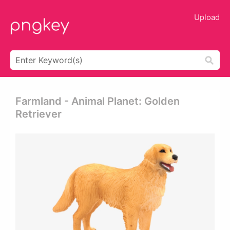
Upload
Farmland - Animal Planet: Golden
Retriever