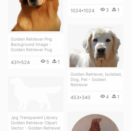
3
1
1024*1024
Golden Retriever Png
Background Image -
Golden Retriever Pug
5
1
431*524
Golden Retriever, Isolated,
Dog, Pet - Golden
Retriever
4
1
453*340
Jpg Transparent Library
Golden Retriever Clipart
Vector - Golden Retriever