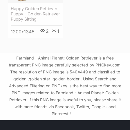
Happy Golden Retriever
Puppy - Golden Retriever
Puppy Sitting
2
1
1200*1345
Farmland - Animal Planet: Golden Retriever is a free
transparent PNG image carefully selected by PNGkey.com.
The resolution of PNG image is 540x449 and classified to
golden ,golden star ,golden border . Using Search and
Advanced Filtering on PNGkey is the best way to find more
PNG images related to Farmland - Animal Planet: Golden
Retriever. If this PNG image is useful to you, please share it
with more friends via Facebook, Twitter, Google+ and
Pinterest.!