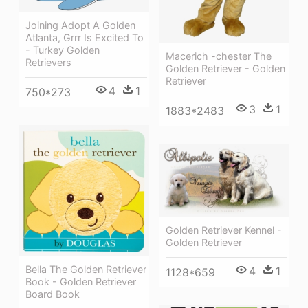
Joining Adopt A Golden
Atlanta, Grrr Is Excited To
- Turkey Golden
Macerich -chester The
Retrievers
Golden Retriever - Golden
Retriever
4
1
750*273
3
1
1883*2483
Golden Retriever Kennel -
Golden Retriever
Bella The Golden Retriever
4
1
1128*659
Book - Golden Retriever
Board Book