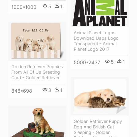
5
1
1000*1000
Animal Planet Logos
Download Usps Logo
Transparent - Animal
Planet Logo 2017
5
1
5000*2437
Golden Retriever Puppies
From All Of Us Greeting
Card - Golden Retriever
3
1
848*698
Golden Retriever Puppy
Dog And British Cat
Sleeping - Golden