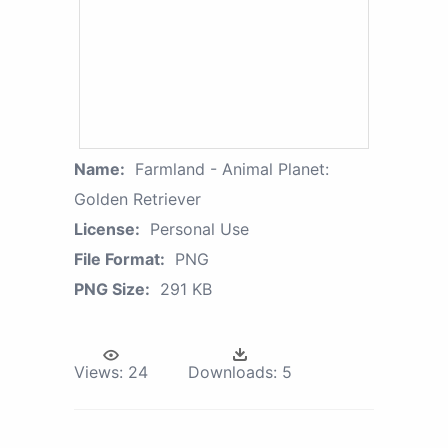
Name:
Farmland - Animal Planet:
Golden Retriever
License:
Personal Use
File Format:
PNG
PNG Size:
291 KB
Views:
24
Downloads:
5