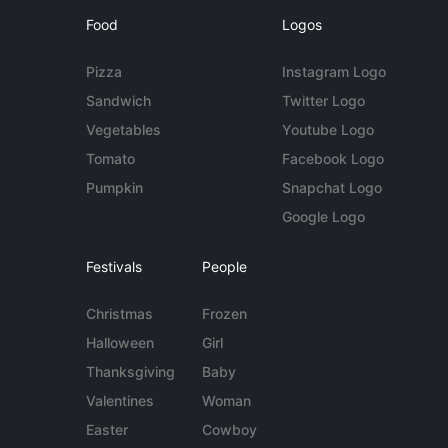
Food
Logos
Pizza
Instagram Logo
Sandwich
Twitter Logo
Vegetables
Youtube Logo
Tomato
Facebook Logo
Pumpkin
Snapchat Logo
Google Logo
Festivals
People
Christmas
Frozen
Halloween
Girl
Thanksgiving
Baby
Valentines
Woman
Easter
Cowboy