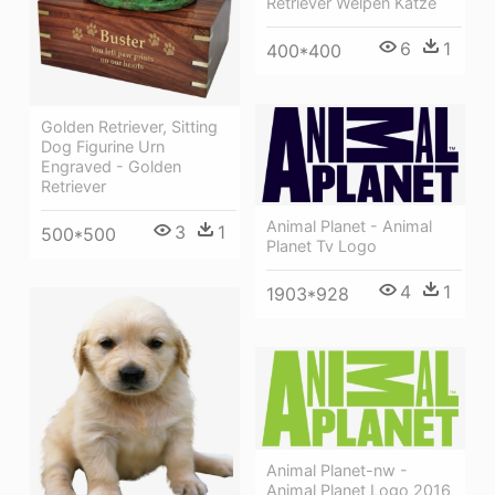
Retriever Welpen Katze
6
1
400*400
Golden Retriever, Sitting
Dog Figurine Urn
Engraved - Golden
Retriever
Animal Planet - Animal
3
1
500*500
Planet Tv Logo
4
1
1903*928
Animal Planet-nw -
Animal Planet Logo 2016