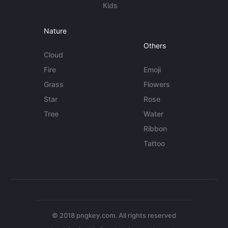
Kids
Nature
Others
Cloud
Fire
Emoji
Grass
Flowers
Star
Rose
Tree
Water
Ribbon
Tattoo
© 2018 pngkey.com. All rights reserved