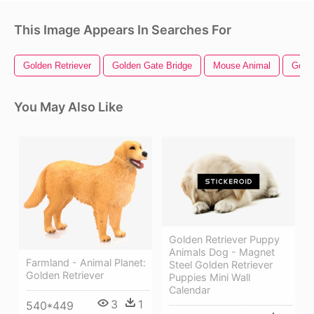
This Image Appears In Searches For
Golden Retriever
Golden Gate Bridge
Mouse Animal
Gold
You May Also Like
Golden Retriever Puppy
Animals Dog - Magnet
Farmland - Animal Planet:
Steel Golden Retriever
Golden Retriever
Puppies Mini Wall
Calendar
3
1
540*449