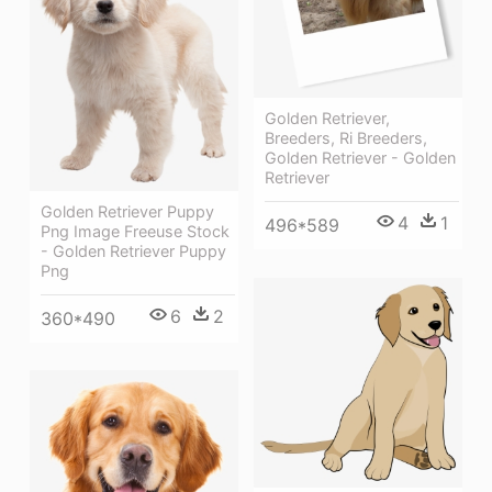
Golden Retriever,
Breeders, Ri Breeders,
Golden Retriever - Golden
Retriever
Golden Retriever Puppy
4
1
496*589
Png Image Freeuse Stock
- Golden Retriever Puppy
Png
6
2
360*490