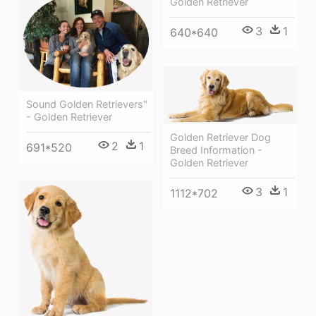
Golden Retriever
3
1
640*640
Sound Golden Retrievers"
- Golden Retriever
Golden Retriever Dog
2
1
691*520
Breed Information -
Golden Retriever
3
1
1112*702