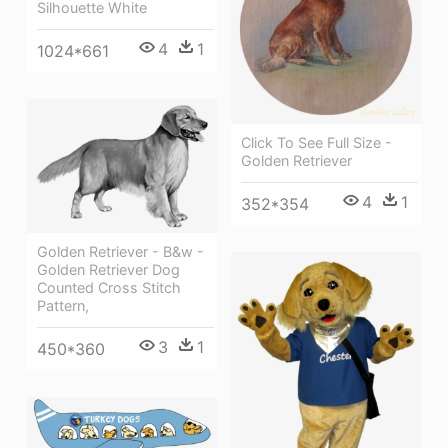
Silhouette White
4
1
1024*661
Click To See Full Size -
Golden Retriever
4
1
352*354
Golden Retriever - B&w -
Golden Retriever Dog
Counted Cross Stitch
Pattern,
3
1
450*360