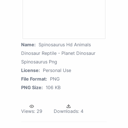
Name:
Spinosaurus Hd Animals
Dinosaur Reptile - Planet Dinosaur
Spinosaurus Png
License:
Personal Use
File Format:
PNG
PNG Size:
106 KB
Views:
29
Downloads:
4