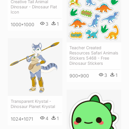
Creative Tail Animal
Dinosaur - Dinosaur Flat
Icon
3
1
1000*1000
Teacher Created
Resources Safari Animals
Stickers 5468 - Free
Dinosaur Stickers
3
1
900*900
Transparent Krystal -
Dinosaur Planet Krystal
4
1
1024*1071