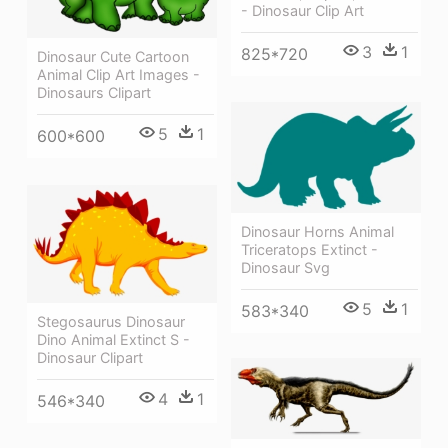
- Dinosaur Clip Art
3
1
825*720
Dinosaur Cute Cartoon
Animal Clip Art Images -
Dinosaurs Clipart
5
1
600*600
Dinosaur Horns Animal
Triceratops Extinct -
Dinosaur Svg
5
1
583*340
Stegosaurus Dinosaur
Dino Animal Extinct S -
Dinosaur Clipart
4
1
546*340