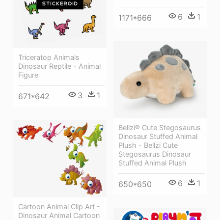
6
1
1171*666
Triceratop Animals
Dinosaur Reptile - Animal
Figure
3
1
671*642
Bellzi® Cute Stegosaurus
Dinosaur Stuffed Animal
Plush - Bellzi Cute
Stegosaurus Dinosaur
Stuffed Animal Plush
6
1
650*650
Cartoon Animal Clip Art -
Dinosaur Animal Cartoon