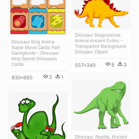
Dinosaur Stegosaurus
Animal Ancient Extinc -
Dinosaur King Anime
Transparent Background
Super Move Cards Part
Dinosaur Clipart
Castiglionib - Dinosaur
King Secret Dinosaurs
Cards
8
3
557*340
2
1
930*860
Dinosaur, Reptile, Ancient