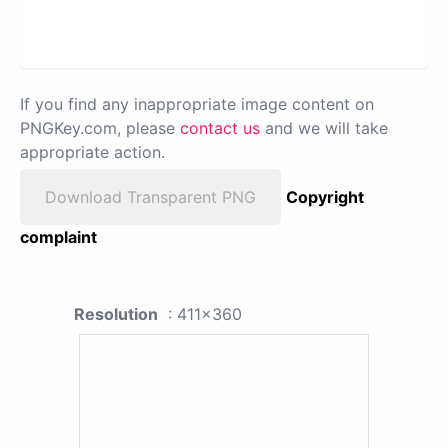
If you find any inappropriate image content on
PNGKey.com, please
contact us
and we will take
appropriate action.
Download Transparent PNG
Copyright
complaint
Resolution
: 411x360