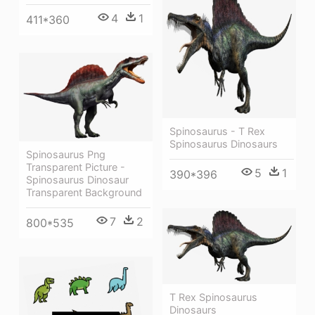
4
1
411*360
Spinosaurus - T Rex
Spinosaurus Dinosaurs
Spinosaurus Png
Transparent Picture -
5
1
390*396
Spinosaurus Dinosaur
Transparent Background
7
2
800*535
T Rex Spinosaurus
Dinosaurs