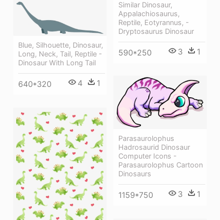
Similar Dinosaur,
Appalachiosaurus,
Reptile, Eotyrannus, -
Dryptosaurus Dinosaur
Blue, Silhouette, Dinosaur,
3
1
590*250
Long, Neck, Tail, Reptile -
Dinosaur With Long Tail
4
1
640*320
Parasaurolophus
Hadrosaurid Dinosaur
Computer Icons -
Parasaurolophus Cartoon
Dinosaurs
3
1
1159*750