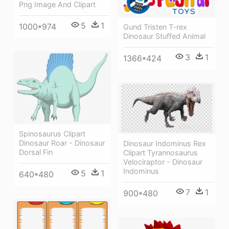
Png Image And Clipart
5
1
1000*974
Gund Tristen T-rex
Dinosaur Stuffed Animal
3
1
1366*424
Spinosaurus Clipart
Dinosaur Roar - Dinosaur
Dinosaur Indominus Rex
Dorsal Fin
Clipart Tyrannosaurus
Velociraptor - Dinosaur
Indominus
5
1
640*480
7
1
900*480