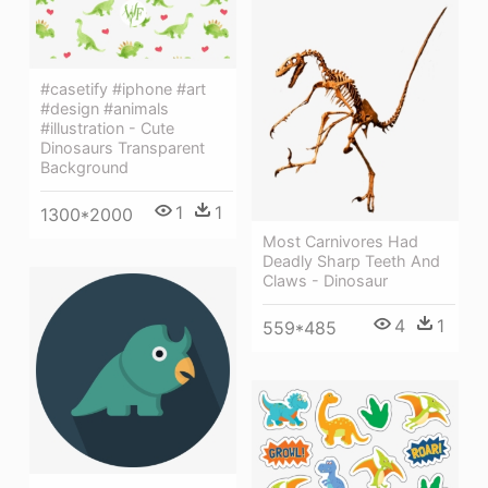
#casetify #iphone #art
#design #animals
#illustration - Cute
Dinosaurs Transparent
Background
1
1
1300*2000
Most Carnivores Had
Deadly Sharp Teeth And
Claws - Dinosaur
4
1
559*485