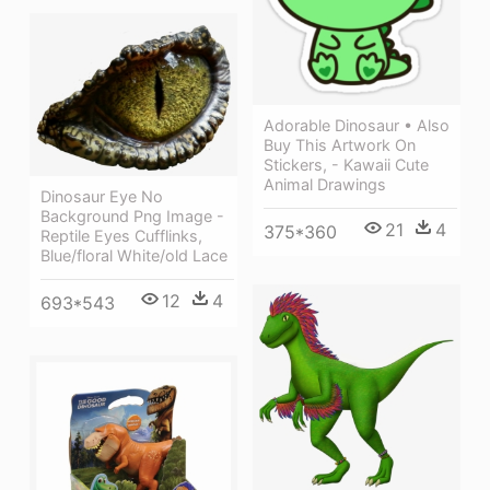
Adorable Dinosaur • Also
Buy This Artwork On
Stickers, - Kawaii Cute
Animal Drawings
Dinosaur Eye No
Background Png Image -
21
4
375*360
Reptile Eyes Cufflinks,
Blue/floral White/old Lace
12
4
693*543