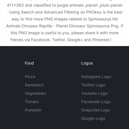
411x360 and classified to jungle animals ,planet ,pluto planet
. Using Search and Advanced Filtering on PNGkey is the best
way to find more PNG images related to Spinosaurus Hd
Animals Dinosaur Reptile - Planet Dinosaur Spinosaurus Png. If
this PNG image is useful to you, please share it with more
friends via Facebook, Twitter, Google+ and Pinterest.!
Food
Logos
Pizza
Instagram Logo
Sandwich
Twitter Logo
Vegetables
Youtube Logo
Tomato
Facebook Logo
Pumpkin
Snapchat Logo
Google Logo