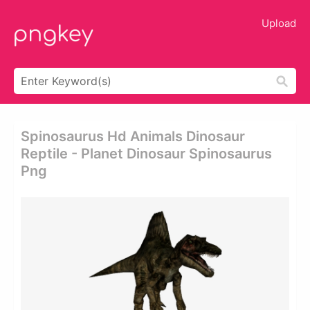
Upload
Spinosaurus Hd Animals Dinosaur
Reptile - Planet Dinosaur Spinosaurus
Png