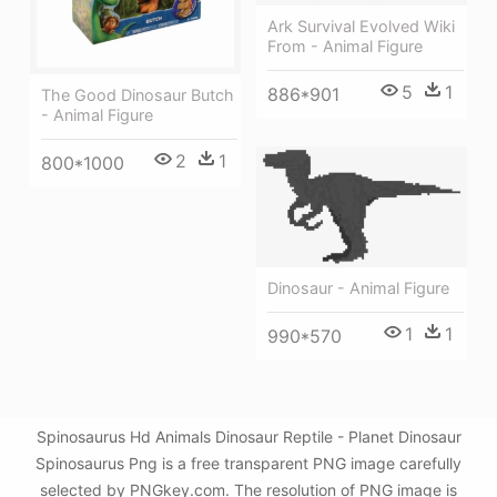
Ark Survival Evolved Wiki
From - Animal Figure
5
1
886*901
The Good Dinosaur Butch
- Animal Figure
2
1
800*1000
Dinosaur - Animal Figure
1
1
990*570
Spinosaurus Hd Animals Dinosaur Reptile - Planet Dinosaur
Spinosaurus Png is a free transparent PNG image carefully
selected by PNGkey.com. The resolution of PNG image is