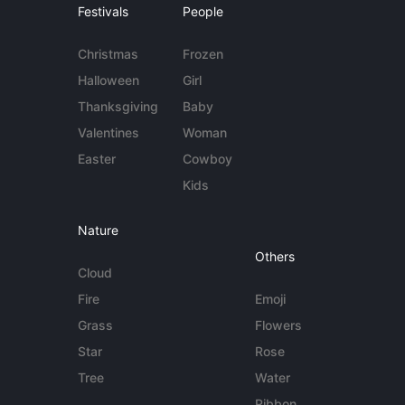
Festivals
People
Christmas
Frozen
Halloween
Girl
Thanksgiving
Baby
Valentines
Woman
Easter
Cowboy
Kids
Nature
Others
Cloud
Fire
Emoji
Grass
Flowers
Star
Rose
Tree
Water
Ribbon