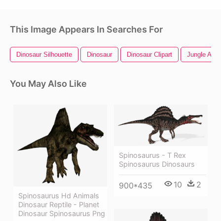
This Image Appears In Searches For
Dinosaur Silhouette
Dinosaur
Dinosaur Clipart
Jungle Ani
You May Also Like
Spinosaurus - T Rex
Spinosaurus Dinosaurs
10
2
900*435
Spinosaurus Hd Animals
Dinosaur Reptile - Planet
Dinosaur Spinosaurus Png