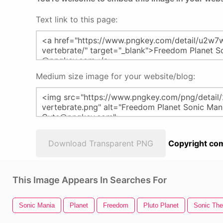
Text link to this page:
Medium size image for your website/blog:
Download Transparent PNG
Copyright com
This Image Appears In Searches For
Sonic Mania
Planet
Freedom
Pluto Planet
Sonic Th