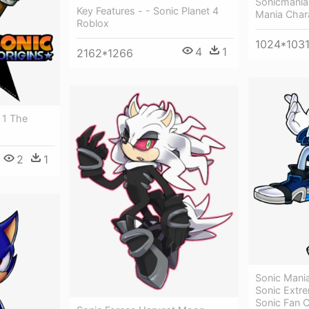
Sonicmania 
Key Features - - Sonic Planet 4
Mania Char
Roblox
1024*103
4
1
2162*1266
 1 The
2
1
Sonic Mani
Sonic Extr
Sonic Fan 