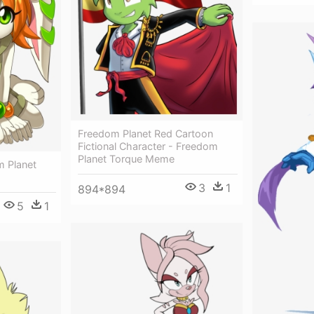
Freedom Planet Red Cartoon
Fictional Character - Freedom
Planet Torque Meme
m Planet
3
1
894*894
5
1