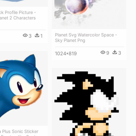
k Profile Picture -
anet 2 Characters
Planet Svg Watercolor Space -
3
1
Sky Planet Png
9
3
1024*819
 Plus Sonic Sticker