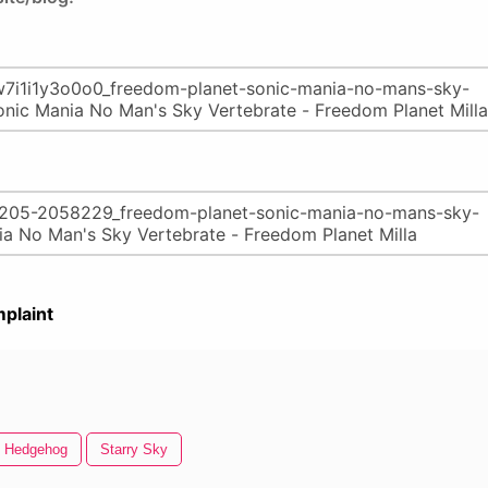
plaint
e Hedgehog
Starry Sky