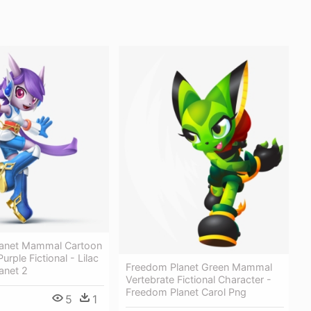
anet Mammal Cartoon
urple Fictional - Lilac
Freedom Planet Green Mammal
anet 2
Vertebrate Fictional Character -
Freedom Planet Carol Png
5
1