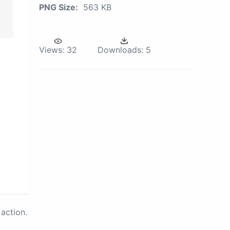
PNG Size:
563 KB
Views:
32
Downloads:
5
action.