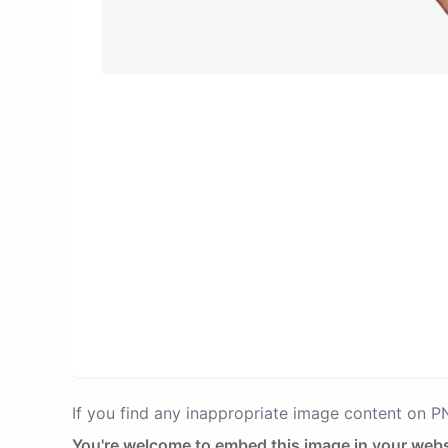
If you find any inappropriate image content on 
You're welcome to embed this image in your webs