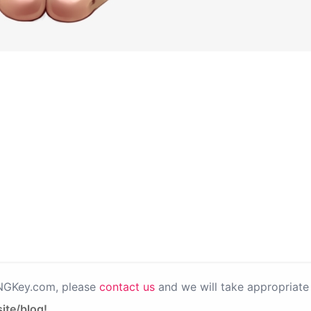
PNGKey.com, please
contact us
and we will take appropriate 
ite/blog!