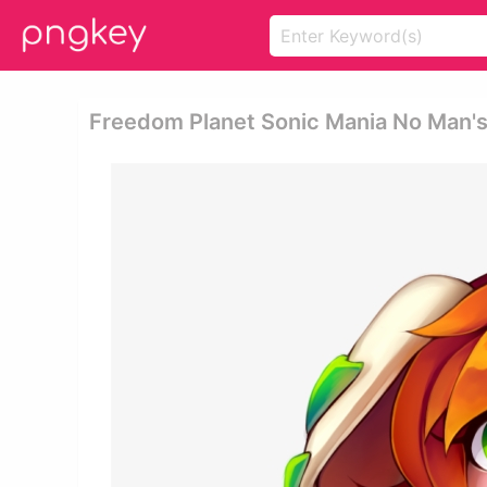
Freedom Planet Sonic Mania No Man's 