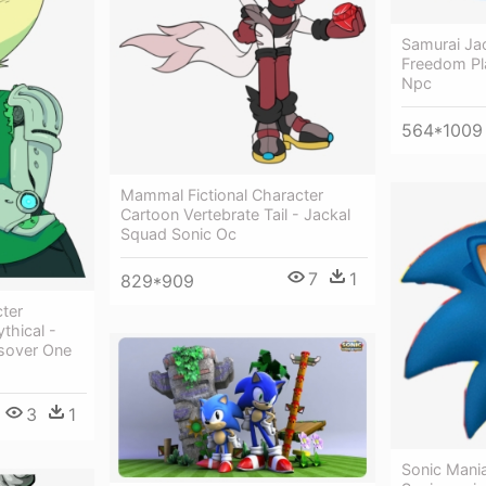
Samurai Jac
Freedom Pl
Npc
564*1009
Mammal Fictional Character
Cartoon Vertebrate Tail - Jackal
Squad Sonic Oc
7
1
829*909
cter
thical -
sover One
3
1
Sonic Mania