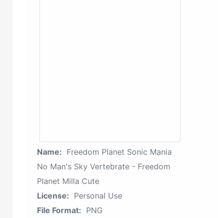
Name:
Freedom Planet Sonic Mania
No Man's Sky Vertebrate - Freedom
Planet Milla Cute
License:
Personal Use
File Format:
PNG