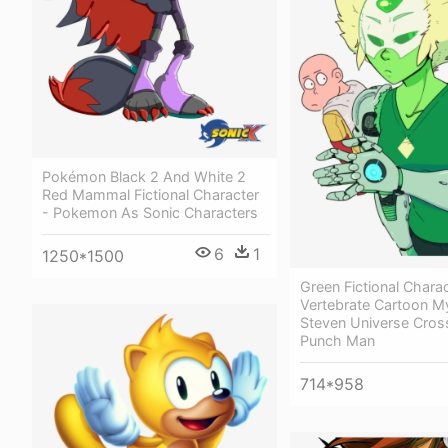
Pokémon Black 2 And White 2
Red Mammal Fictional Character
- Pokemon As Sonic Characters
6
1
1250*1500
Green Fictional Chara
Vertebrate Cartoon My
Steven Universe Cros
Punch Man
714*958