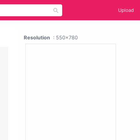
Upload
Resolution
: 550x780