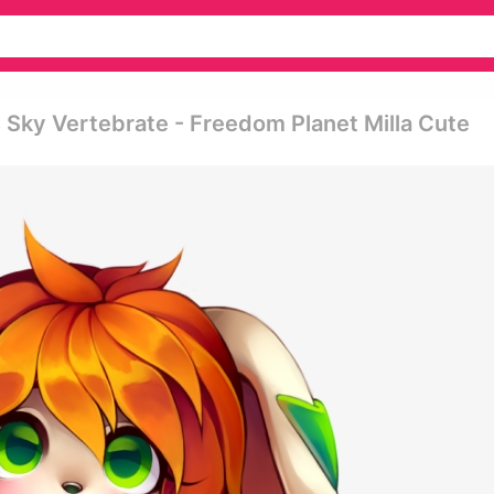
Sky Vertebrate - Freedom Planet Milla Cute