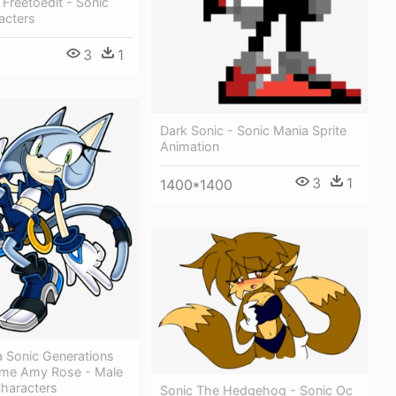
Freetoedit - Sonic
acters
3
1
1
Dark Sonic - Sonic Mania Sprite
Animation
3
1
1400*1400
a Sonic Generations
eme Amy Rose - Male
Characters
Sonic The Hedgehog - Sonic Oc