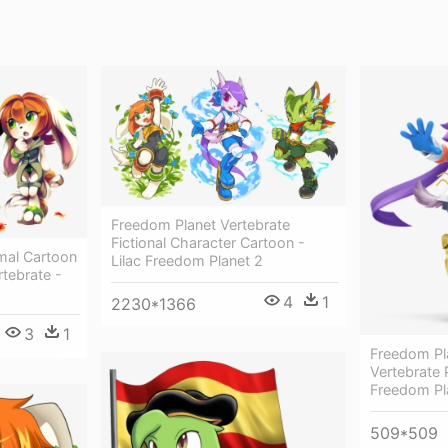
Freedom Planet Vertebrate
Fictional Character Cartoon -
al Cartoon
Lilac Freedom Planet 2
rtebrate -
4
1
2230*1366
3
1
Freedom Pl
Vertebrate P
Freedom Pl
509*509