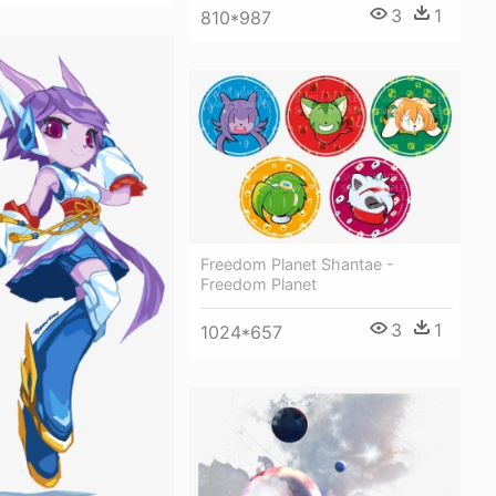
3
1
810*987
Freedom Planet Shantae -
Freedom Planet
3
1
1024*657