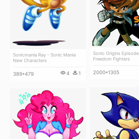
Sonic Origins Episode
Sonicmania Ray - Sonic Mania
Freedom Fighters
New Characters
2000*1305
4
1
389*479