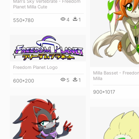
Man's Sky Vertebrate - Freedom
Planet Milla Cute
4
1
550*780
Freedom Planet Logo
Milla Basset - Freedo
Milla
5
1
600*200
900*1017