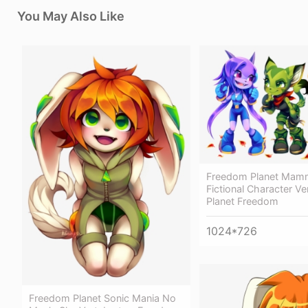
You May Also Like
Freedom Planet Mamm
Fictional Character Ve
Planet Freedom
1024*726
Freedom Planet Sonic Mania No