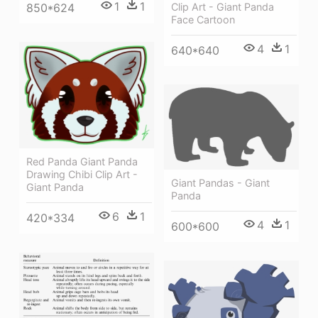
1
1
850*624
Clip Art - Giant Panda
Face Cartoon
4
1
640*640
Red Panda Giant Panda
Drawing Chibi Clip Art -
Giant Pandas - Giant
Giant Panda
Panda
6
1
420*334
4
1
600*600