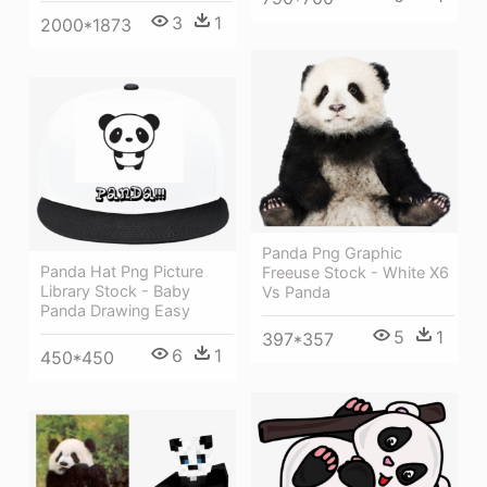
3
1
2000*1873
Panda Png Graphic
Panda Hat Png Picture
Freeuse Stock - White X6
Library Stock - Baby
Vs Panda
Panda Drawing Easy
5
1
397*357
6
1
450*450