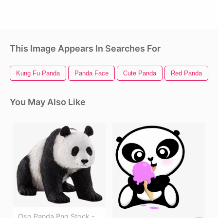
This Image Appears In Searches For
Kung Fu Panda
Panda Face
Cute Panda
Red Panda
You May Also Like
Oso Panda Png Stock -