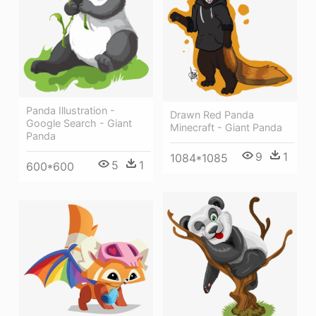
Panda Illustration -
Drawn Red Panda
Google Search - Giant
Minecraft - Giant Panda
Panda
9
1
1084*1085
5
1
600*600