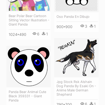
Bear Polar Bear Cartoon
Oso Panda En Dibujo
Sitting Vector Illustration -
Giant Panda
3
1
900*900
6
1
1024*490
Jpg Stock Rsk Alshain
Dog Panda By Esaki On -
Anime Male German
Panda Bear Animal Cute
Shepherd
Black 359331 - Giant
Panda
6
1
790*700