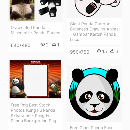
Giant Panda Cartoon
Drawn Red Panda
Cuteness Drawing Animal
Minecraft - Panda Poems
- Gambar Kartun Panda
Lucu
2
1
640*480
15
3
950*750
Free Png Best Stock
Photos Kung Fu Panda
Kidsframe - Kung Fu
Panda Background Png
Free Giant Panda Face