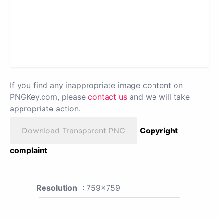
If you find any inappropriate image content on
PNGKey.com, please
contact us
and we will take
appropriate action.
Download Transparent PNG
Copyright
complaint
Resolution
: 759x759