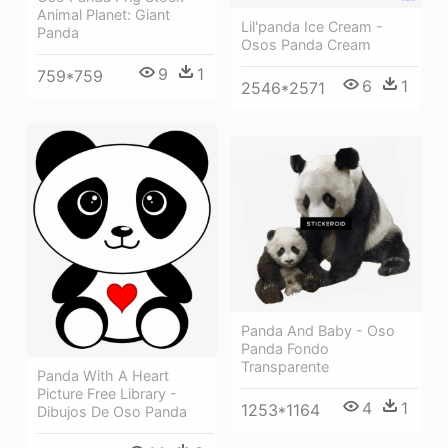
Animal Planet: Giant
Lil'panda Ice Cream -
Panda
Osos Panda Cream
9
1
759*759
6
1
2546*2571
Panda And Baby - Oso
Panda Fondo
Transparente
Panda With A Heart
Picture Free Library -
4
1
1253*1164
Dibujos De Oso Panda