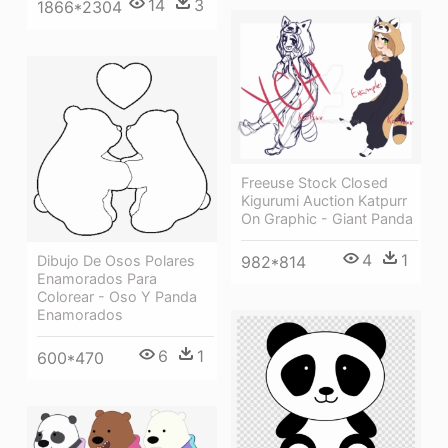
14
3
1866*2304
Freeuse Stock Closed
Kigurumi Auction Katpurr
On Graphic - Giant Panda
4
1
982*814
Dibujo De Osos Polares
Enamorados Para
Colorear - Oso Y Panda
Enamorados
6
1
600*470