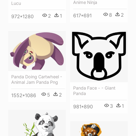
Anime Ninja
Lucu
8
2
617*691
2
1
972*1280
Panda Doing Cartwheel -
Animal Jam Panda Png
Panda Face - - Giant
Panda
5
2
1552*1086
3
1
981*890