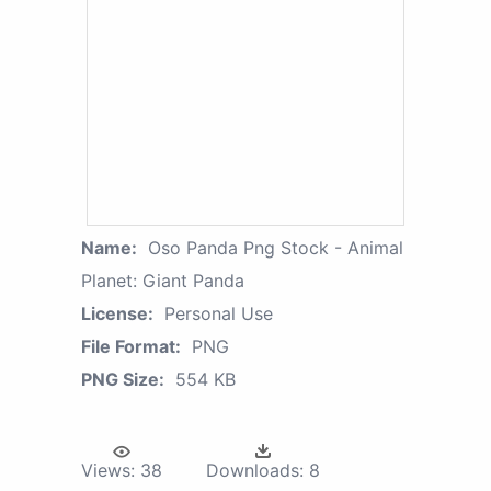
Name:
Oso Panda Png Stock - Animal
Planet: Giant Panda
License:
Personal Use
File Format:
PNG
PNG Size:
554 KB
Views:
38
Downloads:
8