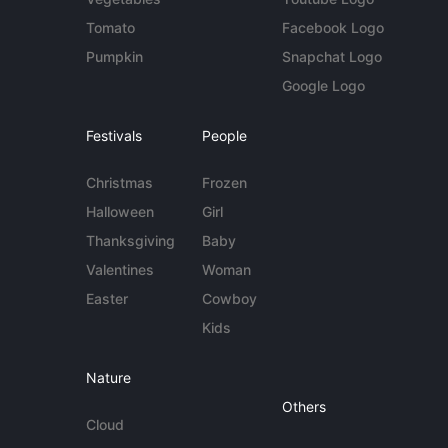
Tomato
Facebook Logo
Pumpkin
Snapchat Logo
Google Logo
Festivals
People
Christmas
Frozen
Halloween
Girl
Thanksgiving
Baby
Valentines
Woman
Easter
Cowboy
Kids
Nature
Others
Cloud