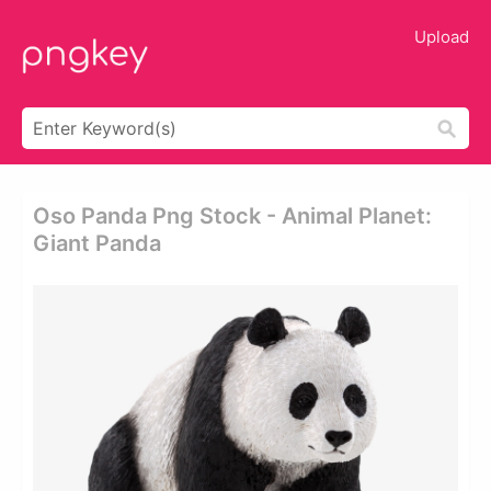
Upload
Oso Panda Png Stock - Animal Planet:
Giant Panda