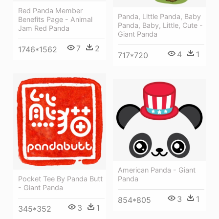
Red Panda Member
Panda, Little Panda, Baby
Benefits Page - Animal
Panda, Baby, Little, Cute -
Jam Red Panda
Giant Panda
7
2
1746*1562
4
1
717*720
American Panda - Giant
Panda
Pocket Tee By Panda Butt
- Giant Panda
3
1
854*805
3
1
345*352