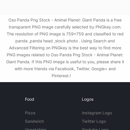
Oso Panda Png Stock - Animal Planet: Giant Panda is a free
transparent PNG image carefully selected by PNGkey.com.
The resolution of PNG image is 759x759 and classified to red
panda ,panda head ,stock photo . Using Search and
Advanced Filtering on PNGkey is the best way to find more
PNG images related to Oso Panda Png Stock - Animal Planet:
Giant Panda. If this PNG image is useful to you, please share it
with more friends via Facebook, Twitter, Google+ and
Pinterest.!
Food
Logos
Pizza
Instagram Logo
Sandwich
Twitter Logo
Vegetables
Youtube Logo