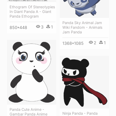
Ethogram Of Stereotypies
In Giant Panda A - Giant
Panda Ethogram
Panda Sky Animal Jam
3
1
850*448
Wiki Fandom - Animals
Jam Panda
2
1
1368*1085
Panda Cute Anime -
Ninja Panda - Panda
Gambar Panda Anime