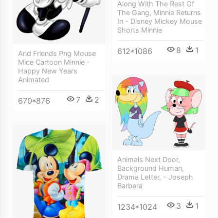
Along With The Rest Of
The Gang, Minnie Returns
In - Disney Mickey Mouse
Shorts Minnie
8
1
612*1086
And Friends Png Mouse
Mice Cartoon Minnie -
Happy New Years
Animated
7
2
670*876
Animals Next Door,
Background Human,
Drama Letter, - Joseph
Barbera
3
1
1234*1024