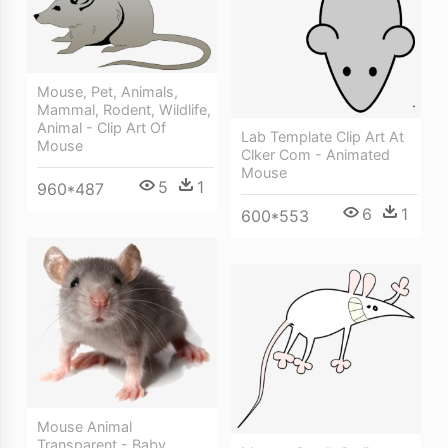
Mouse, Pet, Animals,
Mammal, Rodent, Wildlife,
Animal - Clip Art Of
Lab Template Clip Art At
Mouse
Clker Com - Animated
Mouse
5
1
960*487
6
1
600*553
Mouse Animal
Transparent - Baby