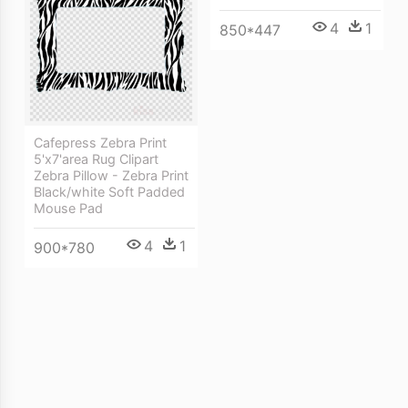
4
1
850*447
Cafepress Zebra Print
5'x7'area Rug Clipart
Zebra Pillow - Zebra Print
Black/white Soft Padded
Mouse Pad
4
1
900*780