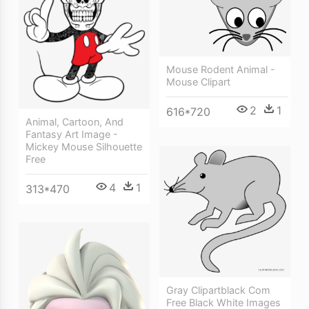
Mouse Rodent Animal -
Mouse Clipart
2
1
616*720
Animal, Cartoon, And
Fantasy Art Image -
Mickey Mouse Silhouette
Free
4
1
313*470
Gray Clipartblack Com
Free Black White Images