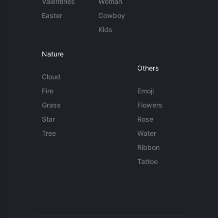
Valentines
Woman
Easter
Cowboy
Kids
Nature
Others
Cloud
Fire
Emoji
Grass
Flowers
Star
Rose
Tree
Water
Ribbon
Tattoo