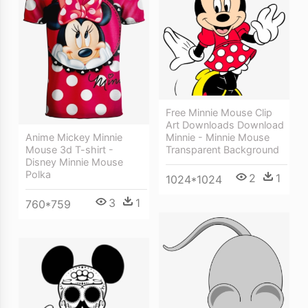
Free Minnie Mouse Clip
Art Downloads Download
Minnie - Minnie Mouse
Anime Mickey Minnie
Transparent Background
Mouse 3d T-shirt -
Disney Minnie Mouse
Polka
2
1
1024*1024
3
1
760*759