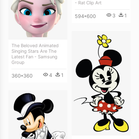
- Rat Clip Art
3
1
594*600
The Beloved Animated
Singing Stars Are The
Latest Fan - Samsung
Group
4
1
360*360