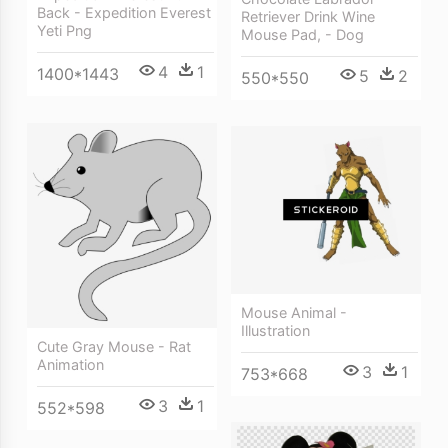
Back - Expedition Everest
Retriever Drink Wine
Yeti Png
Mouse Pad, - Dog
4
1
1400*1443
5
2
550*550
Mouse Animal -
Illustration
Cute Gray Mouse - Rat
Animation
3
1
753*668
3
1
552*598