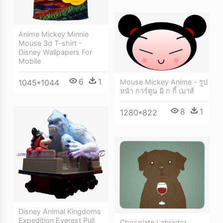
Anime Mickey Minnie
Mouse 3d T-shirt -
Disney Wallpapers For
Mobile
6
1
Mouse Mickey Anime - รูป
1045*1044
หน้า การ์ตูน มิ ก กี้ เมาส์
8
1
1280*822
Disney Animal Kingdoms
Expedition Everest Pull
Chocolate Labrador