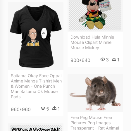
Download Hula Minnie
Mouse Clipart Minnie
Mouse Mickey
3
1
900*640
Saitama Okay Face Oppai
Anime Manga T-shirt Men
& Women - One Punch
Man Saitama Ok Mouse
Pads
5
1
960*960
Free Png Mouse Free
Pictures Png Images
Transparent - Rat Animal