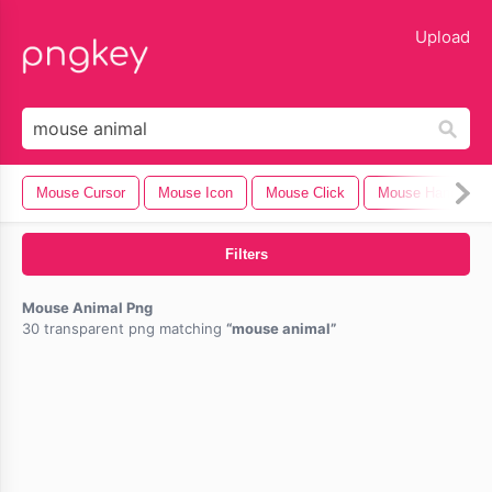
lose
Upload
Mouse Cursor
Mouse Icon
Mouse Click
Mouse Hand
Filters
Mouse Animal Png
30 transparent png matching
mouse animal