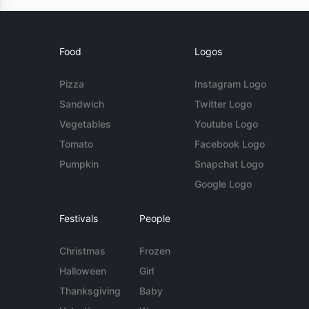
Food
Logos
Pizza
Instagram Logo
Sandwich
Twitter Logo
Vegetables
Youtube Logo
Tomato
Facebook Logo
Pumpkin
Snapchat Logo
Google Logo
Festivals
People
Christmas
Frozen
Halloween
Girl
Thanksgiving
Baby