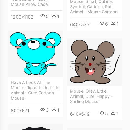
Mouse, Small, Outline,
Mouse Pillow Case
Symbol, Cartoon, Rat,
Animal - Mouse Cartoon
5
1
1200*1102
6
1
640*575
Have A Look At The
Mouse Clipart Pictures In
Mouse, Grey, Little,
Animal - Cute Cartoon
Animal, Cute, Happy -
Mouse
Smiling Mouse
3
1
800*671
5
1
640*549