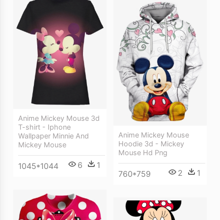
Anime Mickey Mouse 3d
T-shirt - Iphone
Anime Mickey Mouse
Wallpaper Minnie And
Hoodie 3d - Mickey
Mickey Mouse
Mouse Hd Png
6
1
1045*1044
2
1
760*759