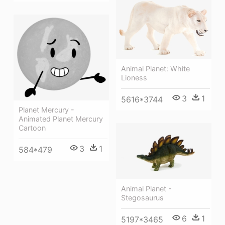
Animal Planet: White
Lioness
3
1
5616*3744
Planet Mercury -
Animated Planet Mercury
Cartoon
3
1
584*479
Animal Planet -
Stegosaurus
6
1
5197*3465