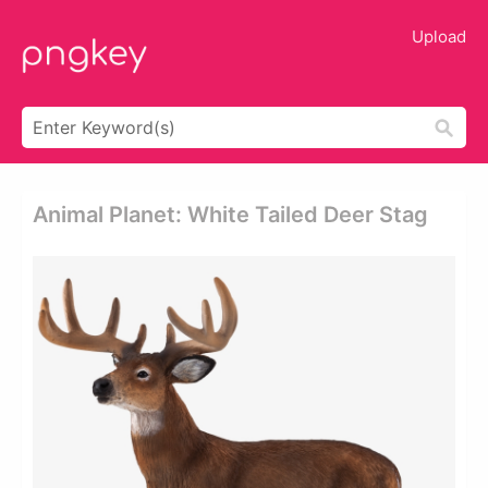
Upload
Animal Planet: White Tailed Deer Stag