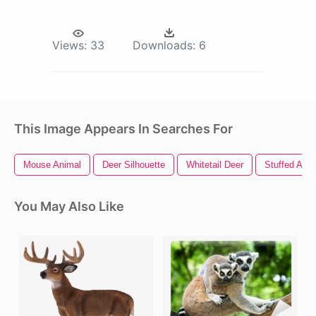
Views:
33
Downloads:
6
This Image Appears In Searches For
Mouse Animal
Deer Silhouette
Whitetail Deer
Stuffed Anim
You May Also Like