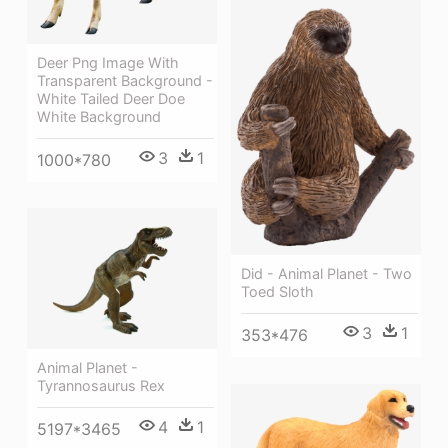
Deer Png Image With
Transparent Background -
White Tailed Deer Doe
White Background
3
1
1000*780
Did - Animal Planet - Two
Toed Sloth
3
1
353*476
Animal Planet -
Tyrannosaurus Rex
4
1
5197*3465