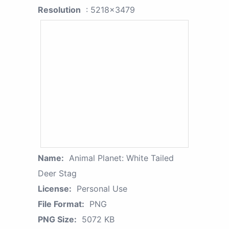
Resolution
: 5218x3479
Name:
Animal Planet: White Tailed
Deer Stag
License:
Personal Use
File Format:
PNG
PNG Size:
5072 KB