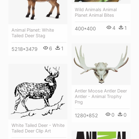
Wild Animals Animal
Planet Animal Bites
4
1
400*400
Animal Planet: White
Tailed Deer Stag
6
1
5218*3479
Antler Moose Antler Deer
Antler - Animal Trophy
Png
0
0
1280*852
White Tailed Deer - White
Tailed Deer Clip Art