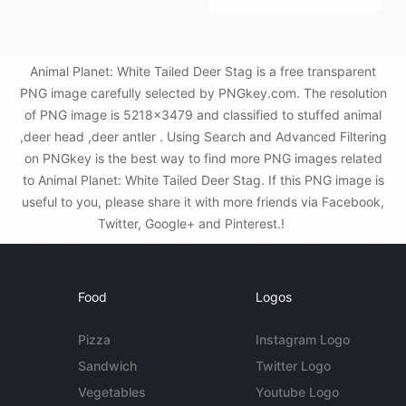
Animal Planet: White Tailed Deer Stag is a free transparent
PNG image carefully selected by PNGkey.com. The resolution
of PNG image is 5218x3479 and classified to stuffed animal
,deer head ,deer antler . Using Search and Advanced Filtering
on PNGkey is the best way to find more PNG images related
to Animal Planet: White Tailed Deer Stag. If this PNG image is
useful to you, please share it with more friends via Facebook,
Twitter, Google+ and Pinterest.!
Food
Logos
Pizza
Instagram Logo
Sandwich
Twitter Logo
Vegetables
Youtube Logo