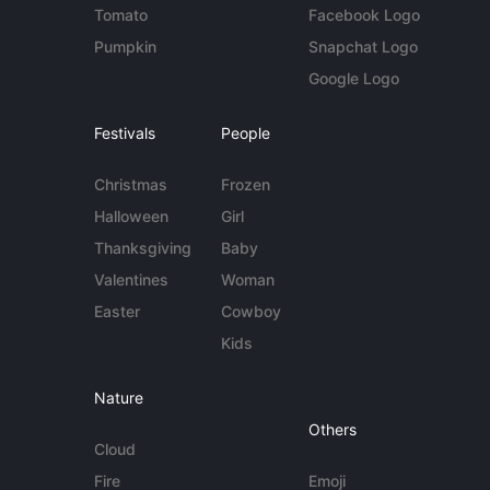
Tomato
Facebook Logo
Pumpkin
Snapchat Logo
Google Logo
Festivals
People
Christmas
Frozen
Halloween
Girl
Thanksgiving
Baby
Valentines
Woman
Easter
Cowboy
Kids
Nature
Others
Cloud
Fire
Emoji