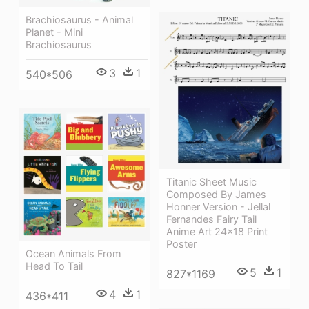
Brachiosaurus - Animal
Planet - Mini
Brachiosaurus
3
1
540*506
Titanic Sheet Music
Composed By James
Honner Version - Jellal
Fernandes Fairy Tail
Anime Art 24x18 Print
Poster
Ocean Animals From
Head To Tail
5
1
827*1169
4
1
436*411