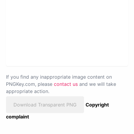
If you find any inappropriate image content on
PNGKey.com, please
contact us
and we will take
appropriate action.
Download Transparent PNG
Copyright
complaint