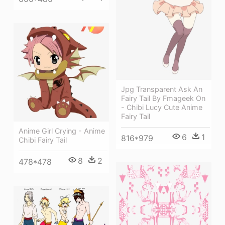
Jpg Transparent Ask An
Fairy Tail By Fmageek On
- Chibi Lucy Cute Anime
Fairy Tail
Anime Girl Crying - Anime
6
1
816*979
Chibi Fairy Tail
8
2
478*478