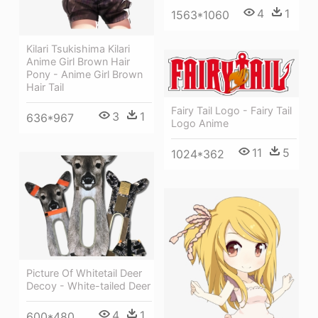
4
1
1563*1060
Kilari Tsukishima Kilari
Anime Girl Brown Hair
Pony - Anime Girl Brown
Hair Tail
Fairy Tail Logo - Fairy Tail
3
1
636*967
Logo Anime
11
5
1024*362
Picture Of Whitetail Deer
Decoy - White-tailed Deer
4
1
600*480