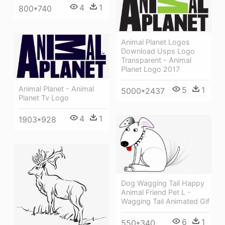
4
1
800*740
Animal Planet Logos
Download Usps Logo
Transparent - Animal
Planet Logo 2017
Animal Planet - Animal
5
1
5000*2437
Planet Tv Logo
4
1
1903*928
Dog Wagging Tail Happy
Animal Friend Pet L -
Wagging Tail Animated Gif
6
1
550*340