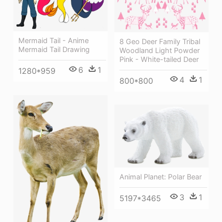
Mermaid Tail - Anime
8 Geo Deer Family Tribal
Mermaid Tail Drawing
Woodland Light Powder
Pink - White-tailed Deer
6
1
1280*959
4
1
800*800
Animal Planet: Polar Bear
3
1
5197*3465