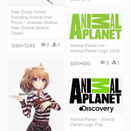
Deer Grass Forest
Standing Animal Free
Photo - Animals Outline
Deer Outline Sketch
Clipart
7
1
1280*1243
Animal Planet-nw -
Animal Planet Logo 2016
3
1
600*600
Animal Planet - Animal
Planet Logo Png