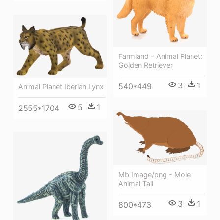
Farmland - Animal Planet:
Golden Retriever
3
1
540*449
Animal Planet Iberian Lynx
5
1
2555*1704
Mb Image/png - Mole
Animal Tail
3
1
800*473