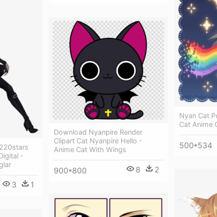
Nyan Cat Po
Cat Anime G
Download Nyanpire Render
Clipart Cat Nyanpire Hello -
500*534
s220stars
Anime Cat With Wings
igital -
glar
8
2
900*800
3
1