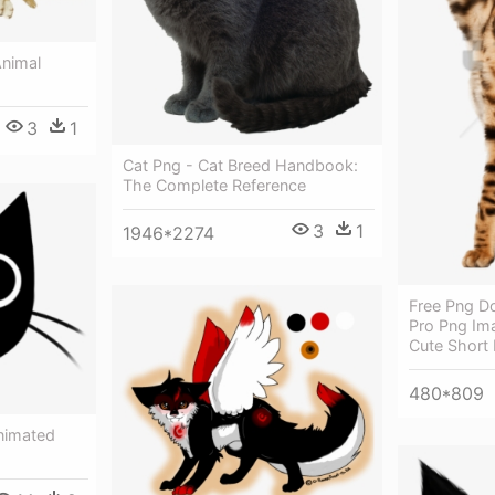
Animal
3
1
Cat Png - Cat Breed Handbook:
The Complete Reference
3
1
1946*2274
Free Png D
Pro Png Im
Cute Short 
480*809
nimated