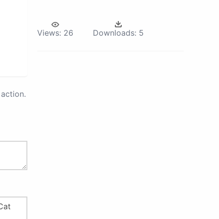
Views:
26
Downloads:
5
action.