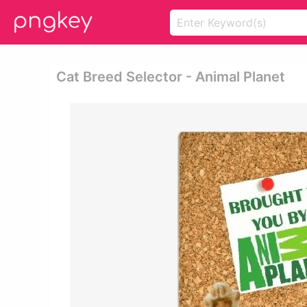
Cat Breed Selector - Animal Planet