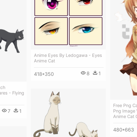
Anime Eyes By Ledogawa - Eyes
Anime Cat
8
1
418*350
tch
res - Flying
Free Png Ca
7
1
Png Image 
Anime Cat G
480*663