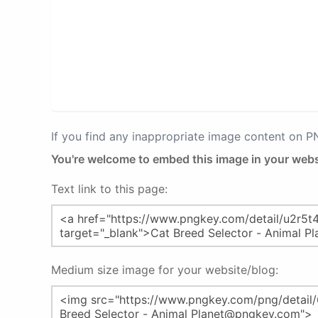
If you find any inappropriate image content on 
You're welcome to embed this image in your webs
Text link to this page:
Medium size image for your website/blog: