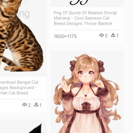
Png Of Quote Of Related Shivaji
Maharaj - Cool Siamese Cat
Breed Designs Throw Blanket
5
1
1600*1175
ownload Bengal Cat
ages Background -
Hair Cat Breed
2
1