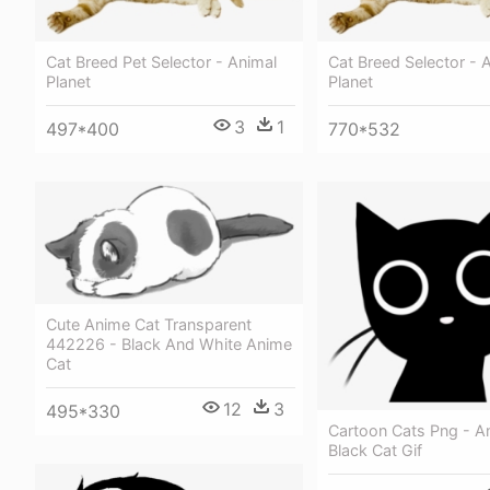
Cat Breed Pet Selector - Animal
Cat Breed Selector - 
Planet
Planet
3
1
497*400
770*532
Cute Anime Cat Transparent
442226 - Black And White Anime
Cat
12
3
495*330
Cartoon Cats Png - A
Black Cat Gif