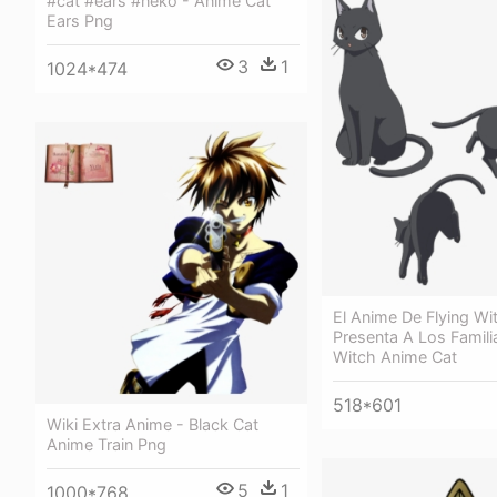
#cat #ears #neko - Anime Cat
Ears Png
3
1
1024*474
El Anime De Flying Wi
Presenta A Los Familia
Witch Anime Cat
518*601
Wiki Extra Anime - Black Cat
Anime Train Png
5
1
1000*768