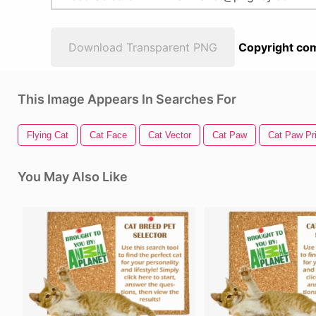
Download Transparent PNG
Copyright com
This Image Appears In Searches For
Flying Cat
Cat Face
Cat Vector
Cat Paw
Cat Paw Pri
You May Also Like