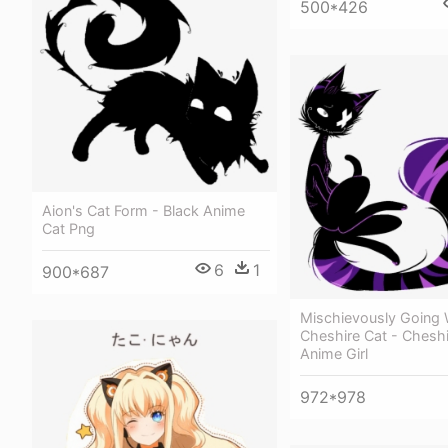
500*426
Aion's Cat Form - Black Anime
Cat Png
6
1
900*687
Mischievously Going 
Cheshire Cat - Cheshi
Anime Girl
972*978