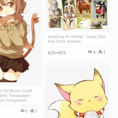
Adopting An Animal - Dogs Cats
And Other Animals
4
1
828*453
t Girl Brown Outfit
With Transparent -
irl Transparent
1
1