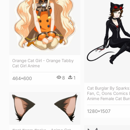
Orange Cat Girl - Orange Tabby
Cat Girl Anime
8
1
464*600
Cat Burglar By Spark
Fan, C, Oons Comics D
Anime Female Cat Bur
1280*1507