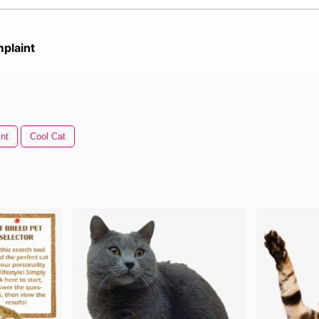
plaint
nt
Cool Cat