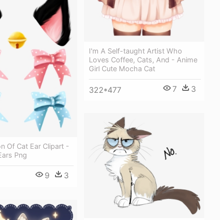
I'm A Self-taught Artist Who
Loves Coffee, Cats, And - Anime
Girl Cute Mocha Cat
7
3
322*477
n Of Cat Ear Clipart -
Ears Png
9
3