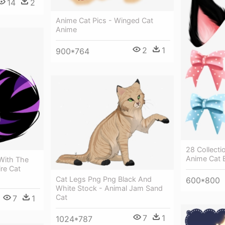
14
2
Anime Cat Pics - Winged Cat
Anime
2
1
900*764
28 Collectio
Anime Cat 
With The
re Cat
Cat Legs Png Png Black And
600*800
White Stock - Animal Jam Sand
Cat
7
1
7
1
1024*787