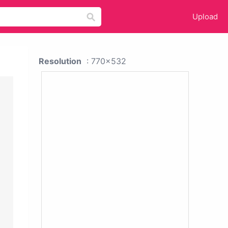
Upload
Resolution
: 770x532