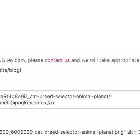
PNGKey.com, please
contact us
and we will take appropriate 
ite/blog!