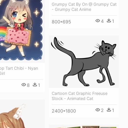
Grumpy Cat By On @ Grumpy Cat
- Grumpy Cat Anime
4
1
800*695
p Tart Chibi - Nyan
irl
8
1
Cartoon Cat Graphic Freeuse
Stock - Animated Cat
2
1
2400*1800