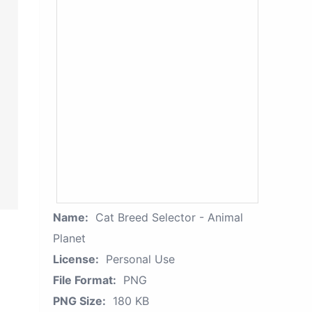
Name:
Cat Breed Selector - Animal
Planet
License:
Personal Use
File Format:
PNG
PNG Size:
180 KB