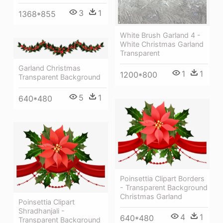
3
1
1368*855
White Brush Garland 4 -
White Christmas Garland
Transparent
Garland Christmas
1
1
1200*800
Transparent Background
5
1
640*480
Poinsettia Clipart Borders
- Transparent Background
Christmas Garland
Poinsettia Clipart
Shradhanjali -
4
1
640*480
Transparent Background