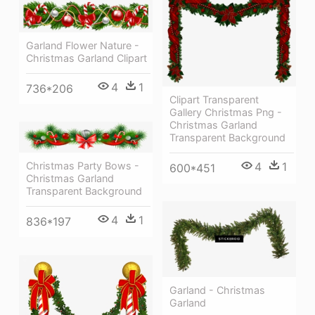
Garland Flower Nature -
Christmas Garland Clipart
4
1
736*206
Clipart Transparent
Gallery Christmas Png -
Christmas Garland
Transparent Background
4
1
Christmas Party Bows -
600*451
Christmas Garland
Transparent Background
4
1
836*197
Garland - Christmas
Garland