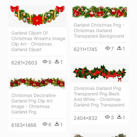
Garland Christmas Png -
Christmas Garland
Garland Clipart Of
Transparent Background
Christmas Wreaths Image
Clip Art - Christmas
7
1
6211*1745
Garland Clipart
9
1
6281*2603
Christmas Garland Png
Transparent Png Black
Christmas Decorative
And White - Christmas
Garland Png Clip Art
Garland Png Transparent
Image - Christmas
Garland Png
3
1
2404*832
6
1
6183*1466