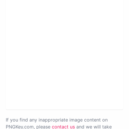
If you find any inappropriate image content on
PNGKey.com, please
contact us
and we will take