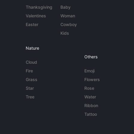
Thanksgiving
Baby
Valentines
Woman
Easter
Cowboy
Kids
Nature
Others
Cloud
Fire
Emoji
Grass
Flowers
Star
Rose
Tree
Water
Ribbon
Tattoo