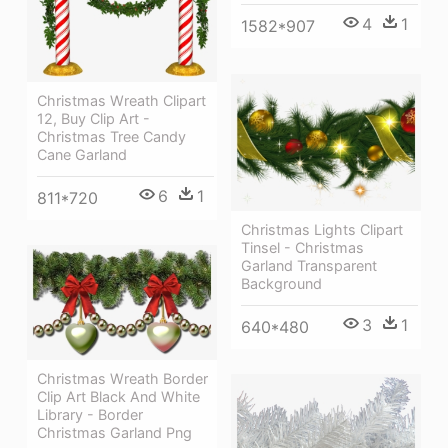
4
1
1582*907
Christmas Wreath Clipart
12, Buy Clip Art -
Christmas Tree Candy
Cane Garland
6
1
811*720
Christmas Lights Clipart
Tinsel - Christmas
Garland Transparent
Background
3
1
640*480
Christmas Wreath Border
Clip Art Black And White
Library - Border
Christmas Garland Png