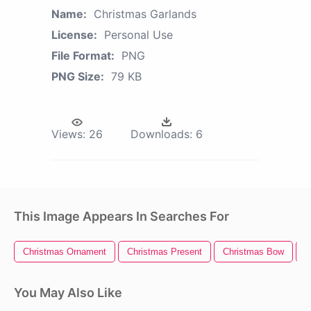
Name:
Christmas Garlands
License:
Personal Use
File Format:
PNG
PNG Size:
79 KB
Views:
26
Downloads:
6
This Image Appears In Searches For
Christmas Ornament
Christmas Present
Christmas Bow
C
You May Also Like