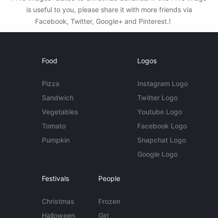
is useful to you, please share it with more friends via
Facebook, Twitter, Google+ and Pinterest.!
Food
Logos
Pizza
Instagram Logo
Sandwich
Twitter Logo
Vegetables
Youtube Logo
Tomato
Facebook Logo
Pumpkin
Snapchat Logo
Google Logo
Festivals
People
Christmas
Frozen
Halloween
Girl