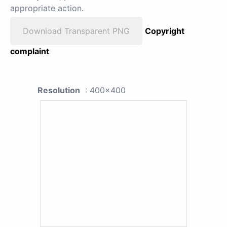
appropriate action.
Download Transparent PNG
Copyright
complaint
Resolution
: 400x400