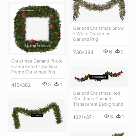
Garland Christmas Snow
- White Christmas
Garland Png
6
2
736*384
Christmas Garland Photo
Frame Ecard - Garland
Frame Christmas Png
5
1
416*382
Garland Christmas Red -
Christmas Garland
Transparent Background
3
1
1021*371