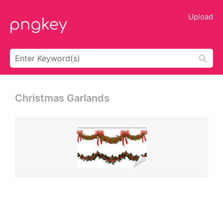
Upload
Christmas Garlands