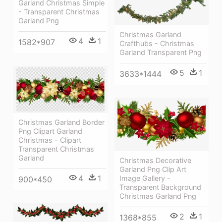
Garland Christmas Simple
- Transparent Christmas
Garland Png
Christmas Garland
4
1
1582*907
Crafthubs - Christmas
Garland Transparent Png
5
1
3633*1444
Christmas Garland Border
Png Clipart Garland
Christmas - Clipart
Transparent Christmas
Garland
Christmas Decorative
Garland Png Clip Art
4
1
Image Gallery -
900*450
Transparent Background
Christmas Garland Png
2
1
1368*855