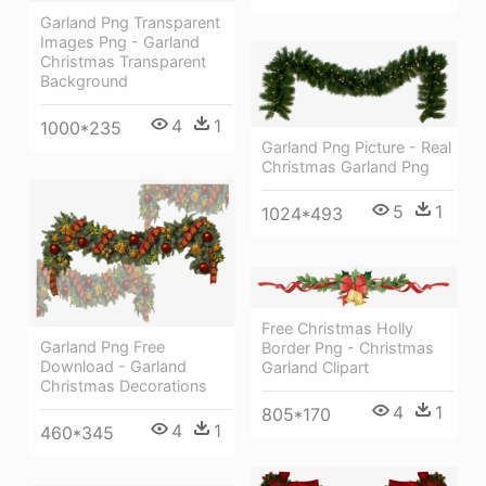
Garland Png Transparent
Images Png - Garland
Christmas Transparent
Background
4
1
1000*235
Garland Png Picture - Real
Christmas Garland Png
5
1
1024*493
Free Christmas Holly
Garland Png Free
Border Png - Christmas
Download - Garland
Garland Clipart
Christmas Decorations
4
1
805*170
4
1
460*345