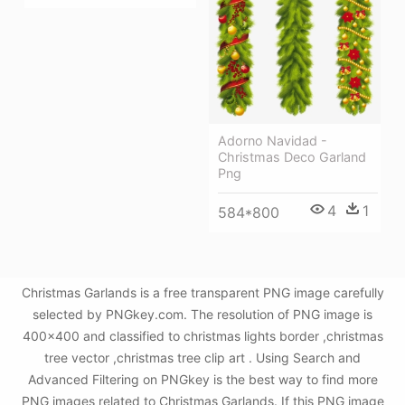
Adorno Navidad -
Christmas Deco Garland
Png
4
1
584*800
Christmas Garlands is a free transparent PNG image carefully
selected by PNGkey.com. The resolution of PNG image is
400x400 and classified to christmas lights border ,christmas
tree vector ,christmas tree clip art . Using Search and
Advanced Filtering on PNGkey is the best way to find more
PNG images related to Christmas Garlands. If this PNG image