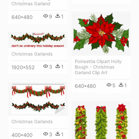
Christmas Garland
9
1
640*480
Christmas Garlands
Poinsettia Clipart Holly
3
1
Bough - Christmas
1920*552
Garland Clip Art
5
1
640*480
Christmas Garlands
3
1
400*400