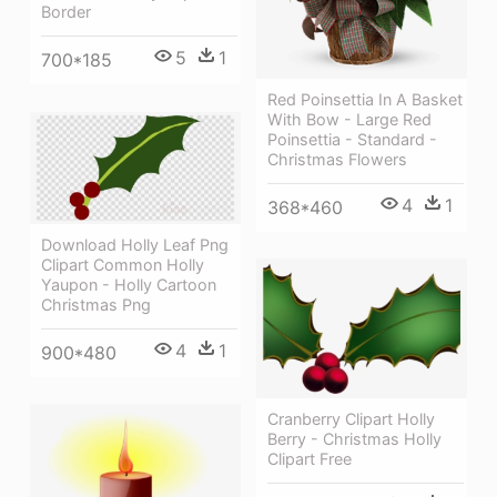
Border
5
1
700*185
Red Poinsettia In A Basket
With Bow - Large Red
Poinsettia - Standard -
Christmas Flowers
4
1
368*460
Download Holly Leaf Png
Clipart Common Holly
Yaupon - Holly Cartoon
Christmas Png
4
1
900*480
Cranberry Clipart Holly
Berry - Christmas Holly
Clipart Free