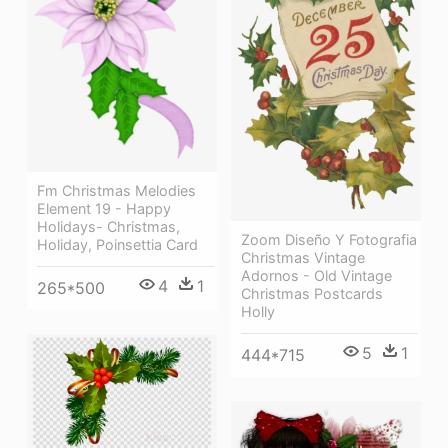
Fm Christmas Melodies
Element 19 - Happy
Holidays- Christmas,
Zoom Diseño Y Fotografia
Holiday, Poinsettia Card
Christmas Vintage
Adornos - Old Vintage
4
1
265*500
Christmas Postcards
Holly
5
1
444*715