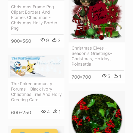
Christmas Frame Png
Clipart Borders And
Frames Christmas -
Christmas Holly Border
Png
9
3
900*560
Christmas Elves -
Season's Greetings-
Christmas, Holiday,
Poinsettia
5
1
700*700
The Pokécommunity
Forums - Black Ivory
Christmas Tree And Holly
Greeting Card
4
1
600*250