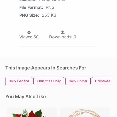
File Format:
PNG
PNG Size:
253 KB
Views:
50
Downloads:
9
This Image Appears In Searches For
Holly Garland
Christmas Holly
Holly Border
Christmas Gar
You May Also Like