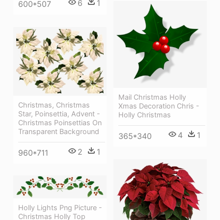
6
1
600*507
Mail Christmas Holly
Christmas, Christmas
Xmas Decoration Chris -
Star, Poinsettia, Advent -
Holly Christmas
Christmas Poinsettias On
Transparent Background
4
1
365*340
2
1
960*711
Holly Lights Png Picture -
Christmas Holly Top