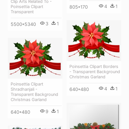
Clip Arts Related To -
4
1
Poinsettia Clipart
805*170
Transparent
3
1
5500*5340
Poinsettia Clipart Borders
- Transparent Background
Christmas Garland
Poinsettia Clipart
4
1
640*480
Shradhanjali -
Transparent Background
Christmas Garland
9
1
640*480