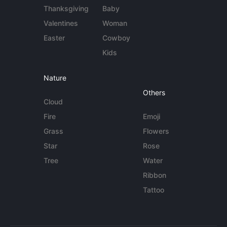
Thanksgiving
Baby
Valentines
Woman
Easter
Cowboy
Kids
Nature
Others
Cloud
Fire
Emoji
Grass
Flowers
Star
Rose
Tree
Water
Ribbon
Tattoo