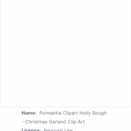
Name:
Poinsettia Clipart Holly Bough
- Christmas Garland Clip Art
License:
Personal Use