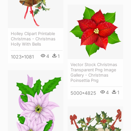
Holley Clipart Printable
Christmas - Christmas
Holly With Bells
4
1
1023*1081
Vector Stock Christmas
Transparent Png Image
Gallery - Christmas
Poinsettia Png
4
1
5000*4825