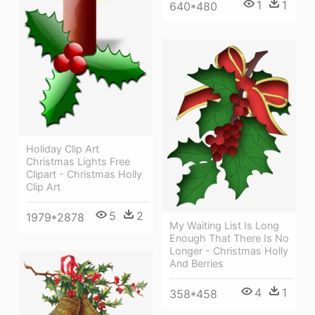
1
1
640*480
Holiday Clip Art
Christmas Lights Free
Clipart - Christmas Holly
Clip Art
5
2
1979*2878
My Waiting List Is Long
Enough That There Is No
Longer - Christmas Holly
And Berries
4
1
358*458