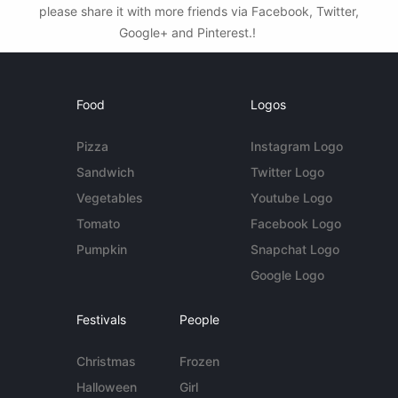
please share it with more friends via Facebook, Twitter,
Google+ and Pinterest.!
Food
Logos
Pizza
Instagram Logo
Sandwich
Twitter Logo
Vegetables
Youtube Logo
Tomato
Facebook Logo
Pumpkin
Snapchat Logo
Google Logo
Festivals
People
Christmas
Frozen
Halloween
Girl