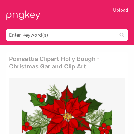
Upload
Poinsettia Clipart Holly Bough -
Christmas Garland Clip Art