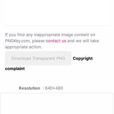
If you find any inappropriate image content on
PNGKey.com, please
contact us
and we will take
appropriate action.
Download Transparent PNG
Copyright
complaint
Resolution
: 640x480