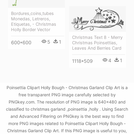
Bordures,coins,tubes
Monedas, Letreros,
Etiquetas, - Christmas
Holly Border Vector
Christmas Text 8 - Merry
5
1
600*600
Christmas Poinsettias,
Leaves And Berries Card
4
1
1118*509
Poinsettia Clipart Holly Bough - Christmas Garland Clip Art is a
free transparent PNG image carefully selected by
PNGkey.com. The resolution of PNG image is 640x480 and
classified to christmas garland ,poinsettia ,holly . Using Search
and Advanced Filtering on PNGkey is the best way to find
more PNG images related to Poinsettia Clipart Holly Bough -
Christmas Garland Clip Art. If this PNG image is useful to you,