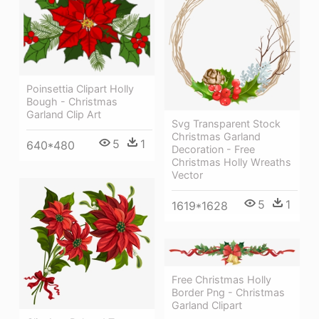
Poinsettia Clipart Holly
Bough - Christmas
Garland Clip Art
Svg Transparent Stock
Christmas Garland
5
1
640*480
Decoration - Free
Christmas Holly Wreaths
Vector
5
1
1619*1628
Free Christmas Holly
Border Png - Christmas
Garland Clipart