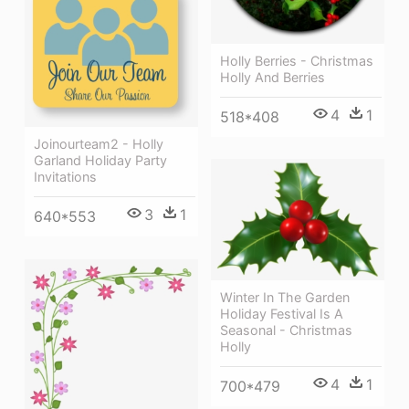
Holly Berries - Christmas
Holly And Berries
4
1
518*408
Joinourteam2 - Holly
Garland Holiday Party
Invitations
3
1
640*553
Winter In The Garden
Holiday Festival Is A
Seasonal - Christmas
Holly
4
1
700*479