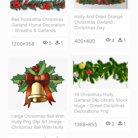
Holly And Dried Orange
Red Poinsettia Christmas
Christmas Garland -
Garland Home Decoration
Christmas Day
- Wreaths & Garlands
4
1
400*400
5
1
1200*358
19 Christmas Holly
Garland Clip Library Stock
Huge - Green Christmas
Decorations Png
Large Christmas Bell With
Holly Png Clip Art Image -
2
1
1368*855
Christmas Bell With Holly