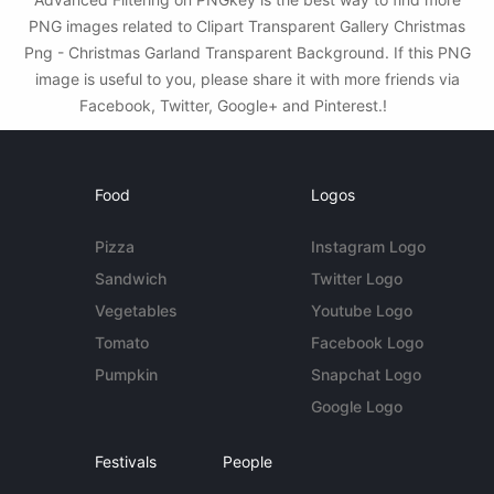
PNG images related to Clipart Transparent Gallery Christmas
Png - Christmas Garland Transparent Background. If this PNG
image is useful to you, please share it with more friends via
Facebook, Twitter, Google+ and Pinterest.!
Food
Logos
Pizza
Instagram Logo
Sandwich
Twitter Logo
Vegetables
Youtube Logo
Tomato
Facebook Logo
Pumpkin
Snapchat Logo
Google Logo
Festivals
People