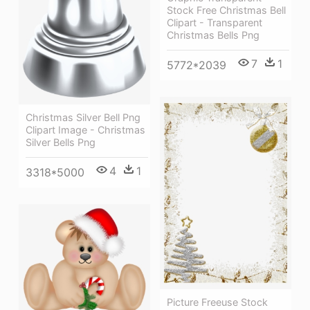
Stock Free Christmas Bell
Clipart - Transparent
Christmas Bells Png
7
1
5772*2039
Christmas Silver Bell Png
Clipart Image - Christmas
Silver Bells Png
4
1
3318*5000
Picture Freeuse Stock