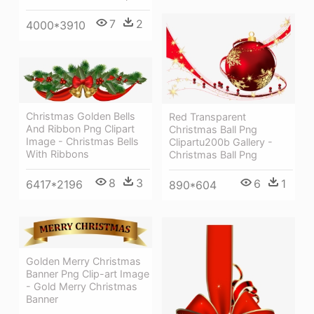
7
2
4000*3910
Christmas Golden Bells
Red Transparent
And Ribbon Png Clipart
Christmas Ball Png
Image - Christmas Bells
Clipartu200b Gallery -
With Ribbons
Christmas Ball Png
8
3
6
1
6417*2196
890*604
Golden Merry Christmas
Banner Png Clip-art Image
- Gold Merry Christmas
Banner