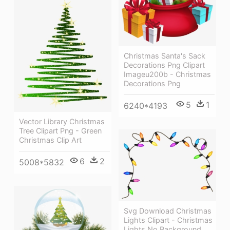
Christmas Santa's Sack
Decorations Png Clipart
Imageu200b - Christmas
Decorations Png
5
1
6240*4193
Vector Library Christmas
Tree Clipart Png - Green
Christmas Clip Art
6
2
5008*5832
Svg Download Christmas
Lights Clipart - Christmas
Lights No Background