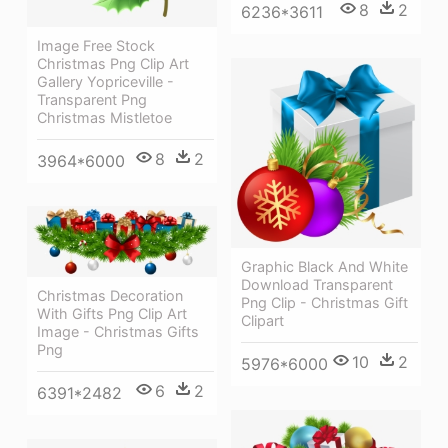
8
2
6236*3611
Image Free Stock
Christmas Png Clip Art
Gallery Yopriceville -
Transparent Png
Christmas Mistletoe
8
2
3964*6000
Graphic Black And White
Download Transparent
Christmas Decoration
Png Clip - Christmas Gift
With Gifts Png Clip Art
Clipart
Image - Christmas Gifts
Png
10
2
5976*6000
6
2
6391*2482