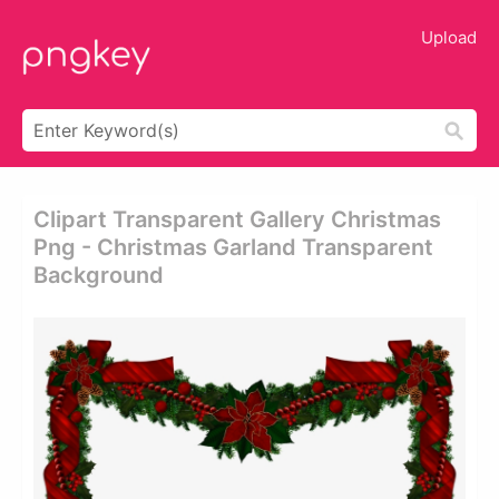
Upload
Clipart Transparent Gallery Christmas
Png - Christmas Garland Transparent
Background