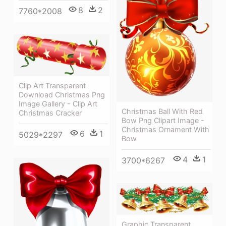
8
2
7760*2008
Clip Art Transparent
Download Christmas Png
Image Gallery - Clip Art
Christmas Ball With Red
Christmas Cracker
Bow Png Clipart Image -
Christmas Ornament With
6
1
5029*2297
Bow
4
1
3700*6267
Graphic Transparent