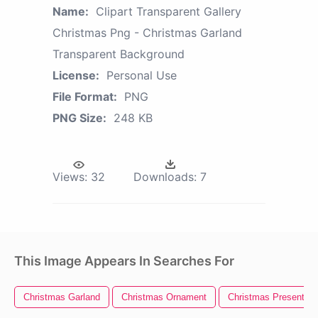
Name:
Clipart Transparent Gallery
Christmas Png - Christmas Garland
Transparent Background
License:
Personal Use
File Format:
PNG
PNG Size:
248 KB
Views:
32
Downloads:
7
This Image Appears In Searches For
Christmas Garland
Christmas Ornament
Christmas Present