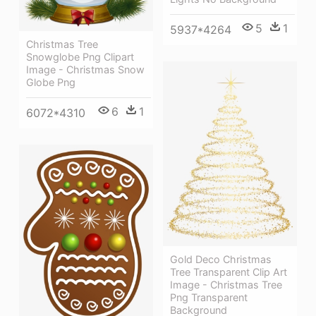
5
1
5937*4264
Christmas Tree
Snowglobe Png Clipart
Image - Christmas Snow
Globe Png
6
1
6072*4310
Gold Deco Christmas
Tree Transparent Clip Art
Image - Christmas Tree
Png Transparent
Background