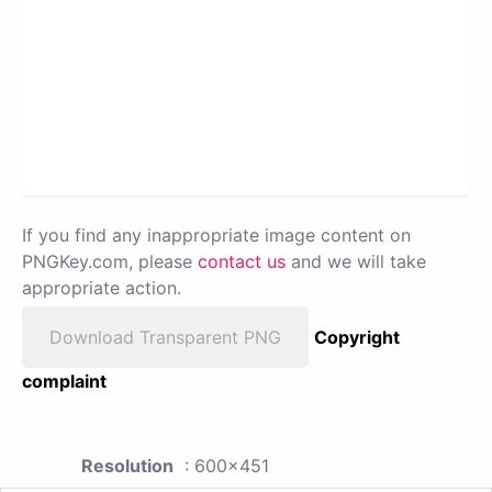
If you find any inappropriate image content on
PNGKey.com, please
contact us
and we will take
appropriate action.
Download Transparent PNG
Copyright
complaint
Resolution
: 600x451