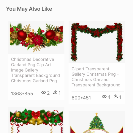
You May Also Like
Christmas Decorative
Garland Png Clip Art
Clipart Transparent
Image Gallery -
Gallery Christmas Png -
Transparent Background
Christmas Garland
Christmas Garland Png
Transparent Background
2
1
1368*855
4
1
600*451