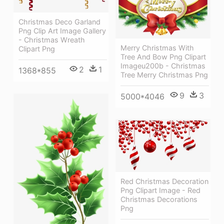
Christmas Deco Garland
Png Clip Art Image Gallery
- Christmas Wreath
Merry Christmas With
Clipart Png
Tree And Bow Png Clipart
Imageu200b - Christmas
2
1
1368*855
Tree Merry Christmas Png
9
3
5000*4046
Red Christmas Decoration
Png Clipart Image - Red
Christmas Decorations
Png