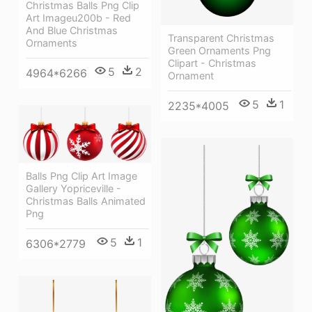
Christmas Balls Png Clip
Art Imageu200b - Red
And Blue Christmas
Transparent Christmas
Ornaments
Green Ornaments Png
Clipart - Christmas
5
2
4964*6266
Ornament
5
1
2235*4005
Balls Png Clip Art Image
Gallery Yopriceville -
Christmas Balls Animated
Png
5
1
6306*2779