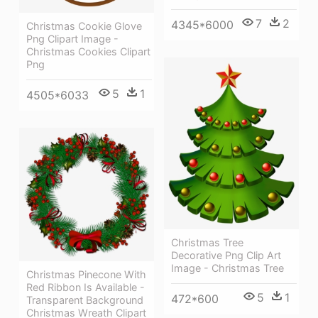
7
2
4345*6000
Christmas Cookie Glove
Png Clipart Image -
Christmas Cookies Clipart
Png
5
1
4505*6033
Christmas Tree
Decorative Png Clip Art
Image - Christmas Tree
Christmas Pinecone With
Red Ribbon Is Available -
5
1
472*600
Transparent Background
Christmas Wreath Clipart