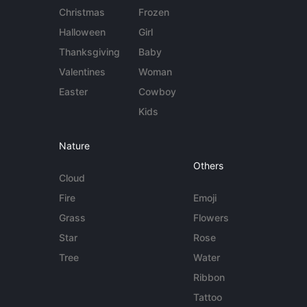
Christmas
Frozen
Halloween
Girl
Thanksgiving
Baby
Valentines
Woman
Easter
Cowboy
Kids
Nature
Others
Cloud
Fire
Emoji
Grass
Flowers
Star
Rose
Tree
Water
Ribbon
Tattoo