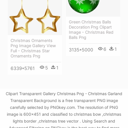
Green Christmas Balls
Decoration Png Clipart
Image - Christmas Red
Balls Png
Christmas Ornaments
Png Image Gallery View
6
1
3135*5000
Full - Christmas Star
Ornaments Png
5
1
6339*5761
Clipart Transparent Gallery Christmas Png - Christmas Garland
Transparent Background is a free transparent PNG image
carefully selected by PNGkey.com. The resolution of PNG
image is 600x451 and classified to christmas bow ,christmas
lights border ,christmas tree vector . Using Search and
Advanced Filtering on PNGkey is the best way to find more