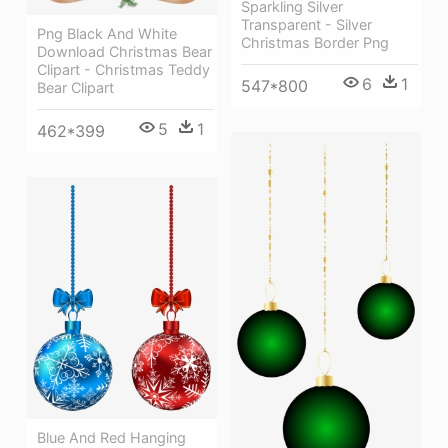
Sparkling Silver
Transparent - Silver
Png Black And White
Christmas Border Png
Download Christmas Bear
Clipart - Christmas Teddy
6
1
547*800
Bear Clipart
5
1
462*399
Blue And Red Hanging