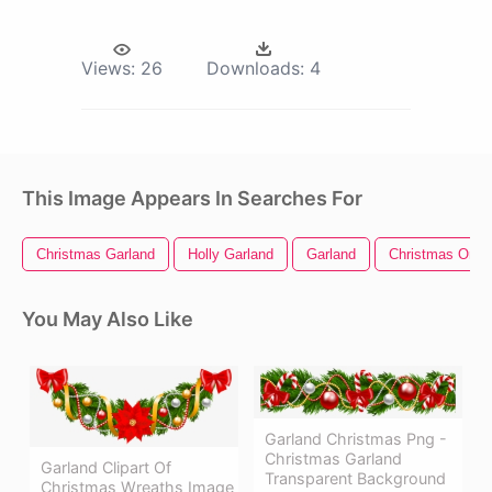
Views:
26
Downloads:
4
This Image Appears In Searches For
Christmas Garland
Holly Garland
Garland
Christmas Orna
You May Also Like
Garland Christmas Png -
Christmas Garland
Garland Clipart Of
Transparent Background
Christmas Wreaths Image