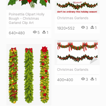
Poinsettia Clipart Holly
Christmas Garlands
Bough - Christmas
Garland Clip Art
3
1
1920*552
5
1
640*480
Christmas Garlands
3
1
400*400