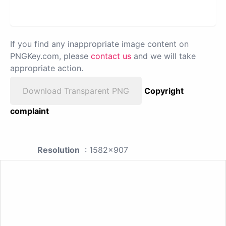
If you find any inappropriate image content on
PNGKey.com, please
contact us
and we will take
appropriate action.
Download Transparent PNG
Copyright
complaint
Resolution
: 1582x907