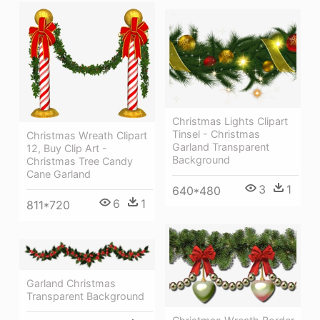
Christmas Lights Clipart
Tinsel - Christmas
Christmas Wreath Clipart
Garland Transparent
12, Buy Clip Art -
Background
Christmas Tree Candy
Cane Garland
3
1
640*480
6
1
811*720
Garland Christmas
Transparent Background