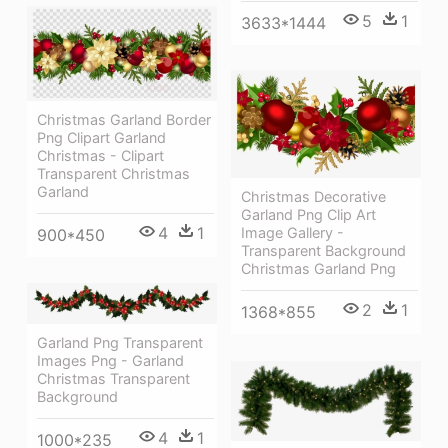
5
1
3633*1444
Christmas Garland Border
Png Clipart Garland
Christmas - Clipart
Transparent Christmas
Garland
Christmas Decorative
Garland Png Clip Art
4
1
Image Gallery -
900*450
Transparent Background
Christmas Garland Png
2
1
1368*855
Garland Png Transparent
Images Png - Garland
Christmas Transparent
Background
4
1
1000*235