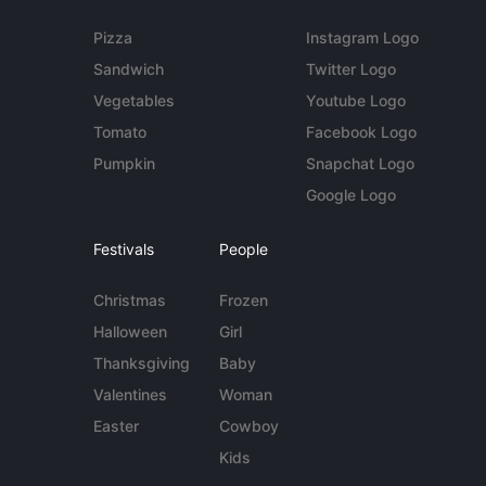
Pizza
Instagram Logo
Sandwich
Twitter Logo
Vegetables
Youtube Logo
Tomato
Facebook Logo
Pumpkin
Snapchat Logo
Google Logo
Festivals
People
Christmas
Frozen
Halloween
Girl
Thanksgiving
Baby
Valentines
Woman
Easter
Cowboy
Kids