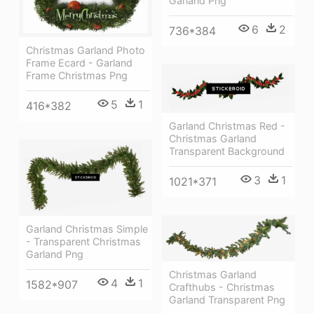
Garland Png
6
2
736*384
Christmas Garland Photo
Frame Ecard - Garland
Frame Christmas Png
5
1
416*382
Garland Christmas Red -
Christmas Garland
Transparent Background
3
1
1021*371
Garland Christmas Simple
- Transparent Christmas
Garland Png
Christmas Garland
4
1
1582*907
Crafthubs - Christmas
Garland Transparent Png