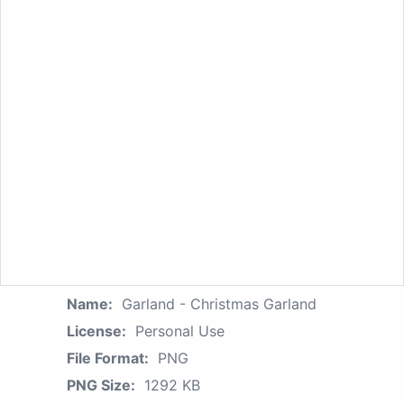
Name:
Garland - Christmas Garland
License:
Personal Use
File Format:
PNG
PNG Size:
1292 KB