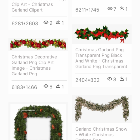
Clip Art - Christmas
7
1
6211*1745
Garland Clipart
9
1
6281*2603
Christmas Garland Png
Transparent Png Black
Christmas Decorative
And White - Christmas
Garland Png Clip Art
Garland Png Transparent
Image - Christmas
Garland Png
3
1
2404*832
6
1
6183*1466
Garland Christmas Snow
- White Christmas