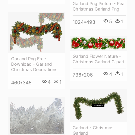
Garland Png Picture - Real
Christmas Garland Png
5
1
1024*493
Garland Flower Nature -
Garland Png Free
Christmas Garland Clipart
Download - Garland
Christmas Decorations
4
1
736*206
4
1
460*345
Garland - Christmas
Garland