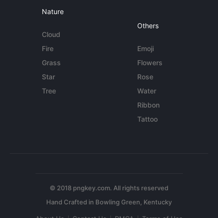
Nature
Others
Cloud
Fire
Emoji
Grass
Flowers
Star
Rose
Tree
Water
Ribbon
Tattoo
© 2018 pngkey.com. All rights reserved