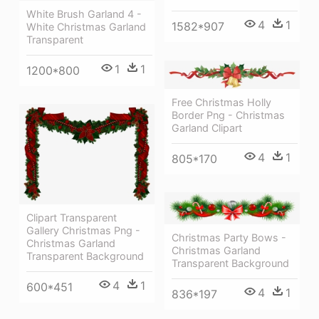
White Brush Garland 4 -
4
1
1582*907
White Christmas Garland
Transparent
1
1
1200*800
Free Christmas Holly
Border Png - Christmas
Garland Clipart
4
1
805*170
Clipart Transparent
Gallery Christmas Png -
Christmas Party Bows -
Christmas Garland
Christmas Garland
Transparent Background
Transparent Background
4
1
600*451
4
1
836*197