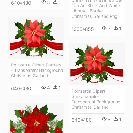
Christmas Wreath Border
5
1
640*480
Clip Art Black And White
Library - Border
Christmas Garland Png
3
1
1368*855
Poinsettia Clipart Borders
- Transparent Background
Christmas Garland
4
1
640*480
Poinsettia Clipart
Shradhanjali -
Transparent Background
Christmas Garland
9
1
640*480