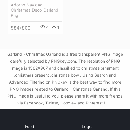
Adorno Navidad -
Christmas Deco Garland
Png
4
1
584*800
Garland - Christmas Garland is a free transparent PNG image
carefully selected by PNGkey.com. The resolution of PNG
image is 1582x907 and classified to christmas ornament
,christmas present ,christmas bow . Using Search and
Advanced Filtering on PNGkey is the best way to find more
PNG images related to Garland - Christmas Garland. If this
PNG image is useful to you, please share it with more friends
via Facebook, Twitter, Google+ and Pinterest.!
Food
Logos