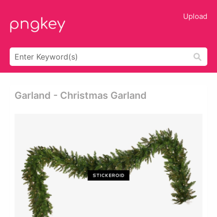
Upload
Garland - Christmas Garland