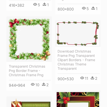
5
1
416*382
5
1
800*800
Download Christmas
Frame Png Transparent
Clipart Borders - Frame
Christmas Theme
Transparent Christmas
Transparent
Png Border Frame -
Christmas Frame Png
11
2
900*530
10
2
944*964