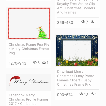
Royalty Free Vector Clip
Art - Christmas Borders
And Frames
7
1
366*480
Christmas Frame Png File
- Merry Christmas Frame
Png
5
1
1270*943
Download Merry
Christmas Funny Photo
Frames Clipart - Baby
Christmas Frame Png
10
1
900*674
Facebook Merry
Christmas Profile Frames
2017 - Christmas