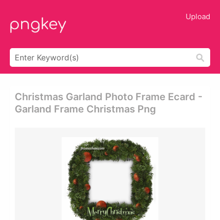
Upload
Christmas Garland Photo Frame Ecard -
Garland Frame Christmas Png