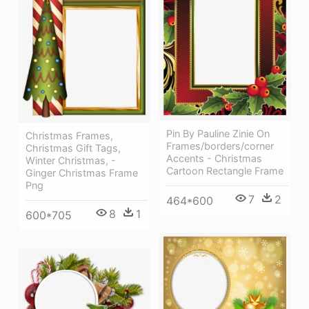
Pin By Pauline Zinie On
Christmas Frames,
Frames/borders/corner
Christmas Gift Tags,
Accents - Christmas
Winter Christmas, -
Cartoon Rectangle Frame
Ginger Christmas Frame
Png
7
2
464*600
8
1
600*705