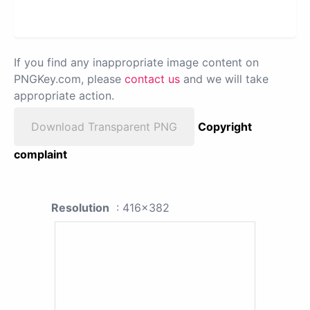
If you find any inappropriate image content on
PNGKey.com, please
contact us
and we will take
appropriate action.
Download Transparent PNG
Copyright
complaint
Resolution
: 416x382