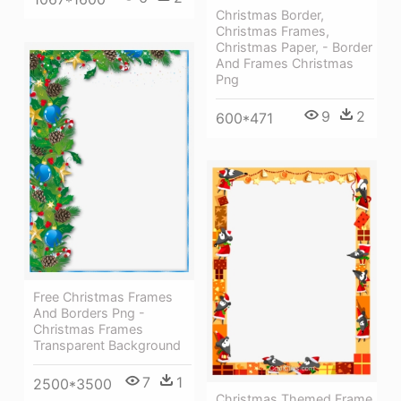
Christmas Border,
Christmas Frames,
Christmas Paper, - Border
And Frames Christmas
Png
9
2
600*471
Free Christmas Frames
And Borders Png -
Christmas Frames
Transparent Background
7
1
2500*3500
Christmas Themed Frame