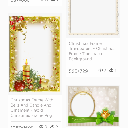
Christmas Frame
Transparent - Christmas
Frame Transparent
Background
7
1
525*729
Christmas Frame With
Bells And Candle And
Ornament - Gold
Christmas Frame Png
6
2
1067*1600