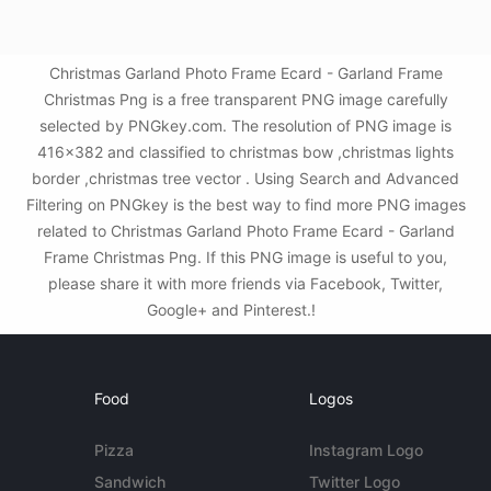
Christmas Garland Photo Frame Ecard - Garland Frame
Christmas Png is a free transparent PNG image carefully
selected by PNGkey.com. The resolution of PNG image is
416x382 and classified to christmas bow ,christmas lights
border ,christmas tree vector . Using Search and Advanced
Filtering on PNGkey is the best way to find more PNG images
related to Christmas Garland Photo Frame Ecard - Garland
Frame Christmas Png. If this PNG image is useful to you,
please share it with more friends via Facebook, Twitter,
Google+ and Pinterest.!
Food
Logos
Pizza
Instagram Logo
Sandwich
Twitter Logo