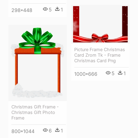
5
1
298*448
Picture Frame Christmas
Card Zrom Tk - Frame
Christmas Card Png
5
1
1000*666
Christmas Gift Frame -
Christmas Gift Photo
Frame
6
1
800*1044