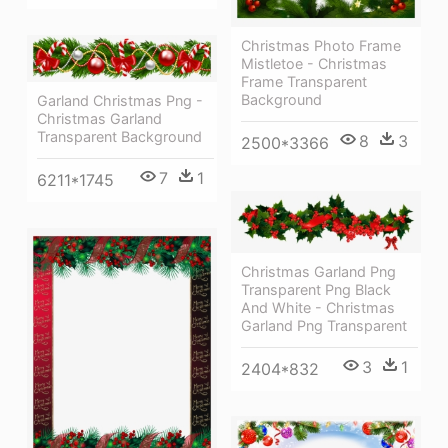
Christmas Photo Frame
Mistletoe - Christmas
Frame Transparent
Background
Garland Christmas Png -
Christmas Garland
Transparent Background
8
3
2500*3366
7
1
6211*1745
Christmas Garland Png
Transparent Png Black
And White - Christmas
Garland Png Transparent
3
1
2404*832