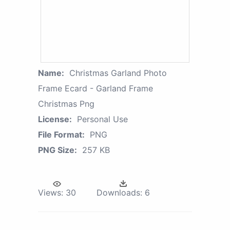
Name:
Christmas Garland Photo
Frame Ecard - Garland Frame
Christmas Png
License:
Personal Use
File Format:
PNG
PNG Size:
257 KB
Views:
30
Downloads:
6