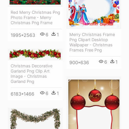
Red Merry Christmas Png
Photo Frame - Merry
Christmas Png Frame
6
1
Merry Christmas Frame
1995*2563
Png Clipart Desktop
Wallpaper - Christmas
Frames Free Png
6
1
900*636
Christmas Decorative
Garland Png Clip Art
Image - Christmas
Garland Png
6
1
6183*1466