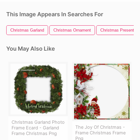
This Image Appears In Searches For
Christmas Garland
Christmas Ornament
Christmas Present
You May Also Like
Christmas Garland Photo
The Joy Of Christmas -
Frame Ecard - Garland
Frame Christmas Frame
Frame Christmas Png
Png