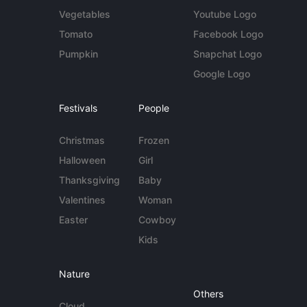
Vegetables
Youtube Logo
Tomato
Facebook Logo
Pumpkin
Snapchat Logo
Google Logo
Festivals
People
Christmas
Frozen
Halloween
Girl
Thanksgiving
Baby
Valentines
Woman
Easter
Cowboy
Kids
Nature
Others
Cloud