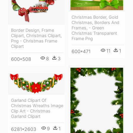
Christmas Border, Gold
Christmas, Borders And
Frames, - Green
Border Design, Frame
Christmas Transparent
Clipart, Christmas Clipart,
Frame Png
Png - Christmas Frame
Clipart
11
1
600*471
8
3
600*508
Garland Clipart Of
Christmas Wreaths Image
Clip Art - Christmas
Garland Clipart
9
1
6281*2603