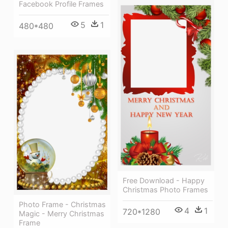
Facebook Profile Frames
5
1
480*480
Free Download - Happy
Christmas Photo Frames
Photo Frame - Christmas
4
1
720*1280
Magic - Merry Christmas
Frame