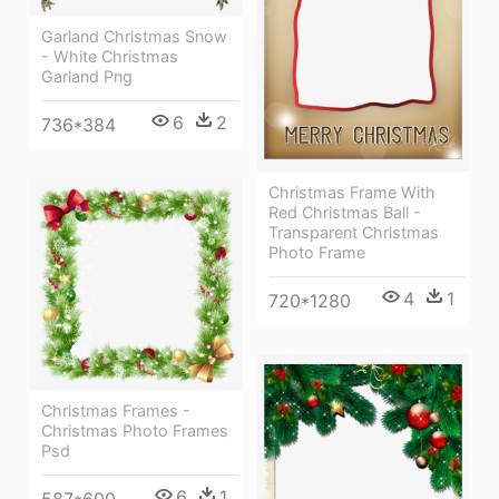
Garland Christmas Snow
- White Christmas
Garland Png
6
2
736*384
Christmas Frame With
Red Christmas Ball -
Transparent Christmas
Photo Frame
4
1
720*1280
Christmas Frames -
Christmas Photo Frames
Psd
6
1
587*600