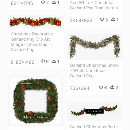
7
1
And White - Christmas
6211*1745
Garland Png Transparent
3
1
2404*832
Christmas Decorative
Garland Png Clip Art
Image - Christmas
Garland Png
6
1
6183*1466
Garland Christmas Snow
- White Christmas
Garland Png
6
2
736*384
Garland Christmas Red -