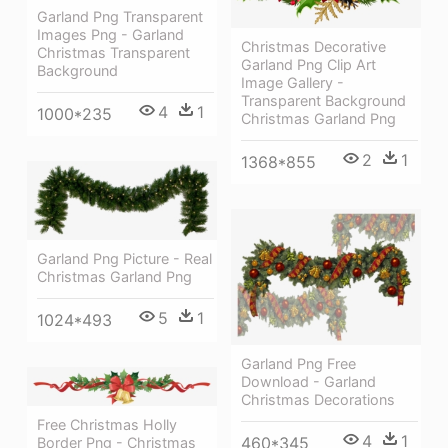
Garland Png Transparent
Images Png - Garland
Christmas Decorative
Christmas Transparent
Garland Png Clip Art
Background
Image Gallery -
Transparent Background
4
1
1000*235
Christmas Garland Png
2
1
1368*855
Garland Png Picture - Real
Christmas Garland Png
5
1
1024*493
Garland Png Free
Download - Garland
Christmas Decorations
Free Christmas Holly
4
1
460*345
Border Png - Christmas