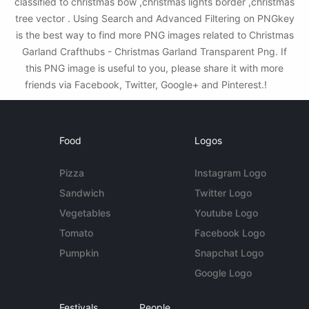
classified to christmas bow ,christmas lights border ,christmas
tree vector . Using Search and Advanced Filtering on PNGkey
is the best way to find more PNG images related to Christmas
Garland Crafthubs - Christmas Garland Transparent Png. If
this PNG image is useful to you, please share it with more
friends via Facebook, Twitter, Google+ and Pinterest.!
Food
Logos
Pizza
Instagram Logo
Sandwich
Twitter Logo
Vegetables
Youtube Logo
Tomato
Facebook Logo
Pumpkin
Snapchat Logo
Google Logo
Festivals
People