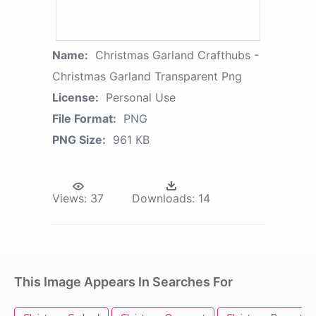
Name:
Christmas Garland Crafthubs -
Christmas Garland Transparent Png
License:
Personal Use
File Format:
PNG
PNG Size:
961 KB
Views:
37
Downloads:
14
This Image Appears In Searches For