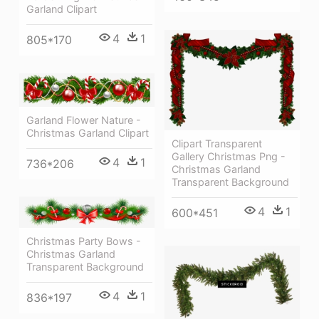
Garland Clipart
4
1
805*170
Garland Flower Nature -
Christmas Garland Clipart
Clipart Transparent
Gallery Christmas Png -
4
1
736*206
Christmas Garland
Transparent Background
4
1
600*451
Christmas Party Bows -
Christmas Garland
Transparent Background
4
1
836*197