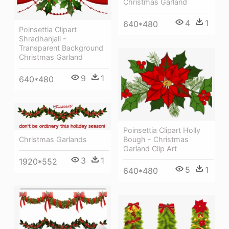
Christmas Garland
4
1
640*480
Poinsettia Clipart
Shradhanjali -
Transparent Background
Christmas Garland
9
1
640*480
Poinsettia Clipart Holly
Bough - Christmas
Christmas Garlands
Garland Clip Art
3
1
1920*552
5
1
640*480