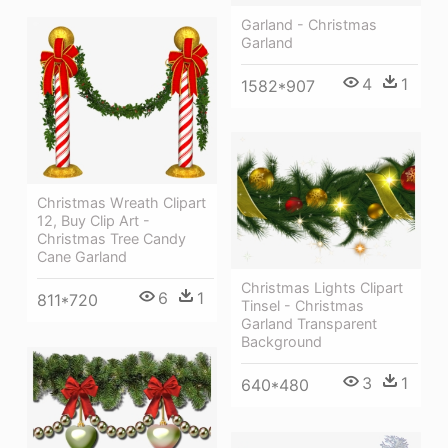
Garland - Christmas
Garland
4
1
1582*907
Christmas Wreath Clipart
12, Buy Clip Art -
Christmas Tree Candy
Cane Garland
Christmas Lights Clipart
6
1
811*720
Tinsel - Christmas
Garland Transparent
Background
3
1
640*480