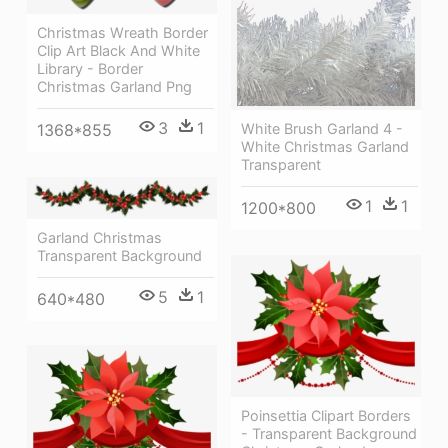
Christmas Wreath Border
Clip Art Black And White
Library - Border
Christmas Garland Png
3
1
White Brush Garland 4 -
1368*855
White Christmas Garland
Transparent
1
1
1200*800
Garland Christmas
Transparent Background
5
1
640*480
Poinsettia Clipart Borders
- Transparent Background