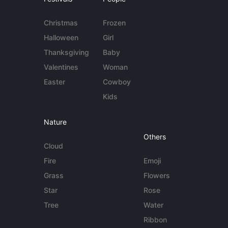
Christmas
Frozen
Halloween
Girl
Thanksgiving
Baby
Valentines
Woman
Easter
Cowboy
Kids
Nature
Others
Cloud
Fire
Emoji
Grass
Flowers
Star
Rose
Tree
Water
Ribbon