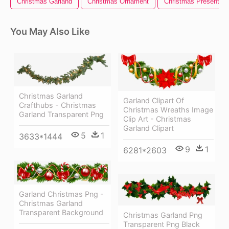
Christmas Garland
Christmas Ornament
Christmas Present
You May Also Like
Christmas Garland
Garland Clipart Of
Crafthubs - Christmas
Christmas Wreaths Image
Garland Transparent Png
Clip Art - Christmas
Garland Clipart
5
1
3633*1444
9
1
6281*2603
Garland Christmas Png -
Christmas Garland
Transparent Background
Christmas Garland Png
Transparent Png Black