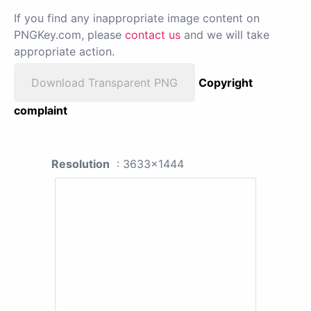
If you find any inappropriate image content on
PNGKey.com, please
contact us
and we will take
appropriate action.
Download Transparent PNG
Copyright
complaint
Resolution
: 3633x1444