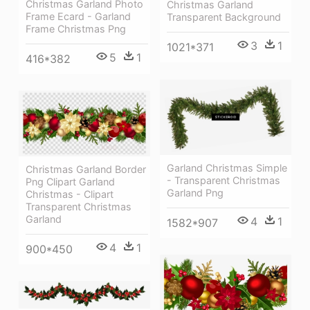
Christmas Garland Photo
Christmas Garland
Frame Ecard - Garland
Transparent Background
Frame Christmas Png
3
1
1021*371
5
1
416*382
Garland Christmas Simple
Christmas Garland Border
- Transparent Christmas
Png Clipart Garland
Garland Png
Christmas - Clipart
Transparent Christmas
Garland
4
1
1582*907
4
1
900*450