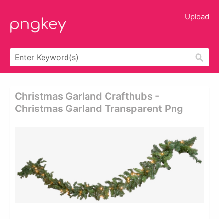
Upload
Christmas Garland Crafthubs -
Christmas Garland Transparent Png