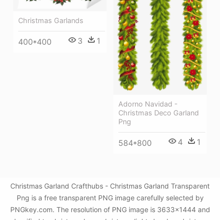
Christmas Garlands
3
1
400*400
Adorno Navidad -
Christmas Deco Garland
Png
4
1
584*800
Christmas Garland Crafthubs - Christmas Garland Transparent
Png is a free transparent PNG image carefully selected by
PNGkey.com. The resolution of PNG image is 3633x1444 and