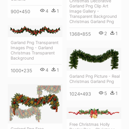
Christmas Decorative
Garland Png Clip Art
4
1
Image Gallery -
900*450
Transparent Background
Christmas Garland Png
2
1
1368*855
Garland Png Transparent
Images Png - Garland
Christmas Transparent
Background
4
1
1000*235
Garland Png Picture - Real
Christmas Garland Png
5
1
1024*493
Free Christmas Holly
Garland Png Free