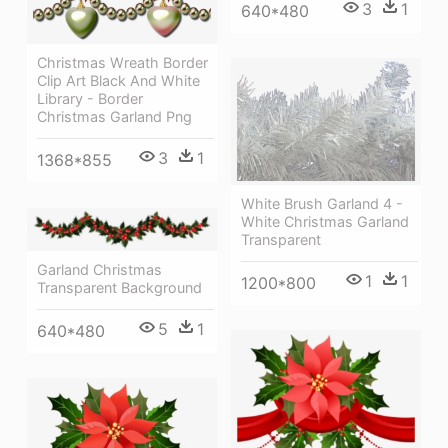
3
1
640*480
Christmas Wreath Border
Clip Art Black And White
Library - Border
Christmas Garland Png
3
1
1368*855
White Brush Garland 4 -
White Christmas Garland
Transparent
Garland Christmas
1
1
1200*800
Transparent Background
5
1
640*480