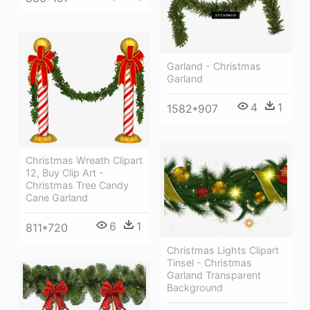
Garland - Christmas
Garland
4
1
1582*907
Christmas Wreath Clipart
12, Buy Clip Art -
Christmas Tree Candy
Cane Garland
6
1
811*720
Christmas Lights Clipart
Tinsel - Christmas
Garland Transparent
Background