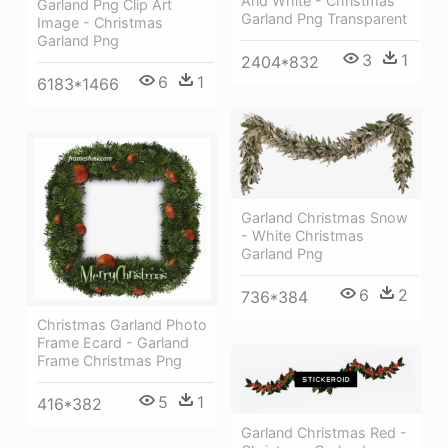
And White - Christmas
Garland Png Clip Art
Garland Png Transparent
Image - Christmas
Garland Png
3
1
2404*832
6
1
6183*1466
Garland Christmas Snow
- White Christmas
Garland Png
6
2
736*384
Christmas Garland Photo
Frame Ecard - Garland
Frame Christmas Png
5
1
416*382
Garland Christmas Red -