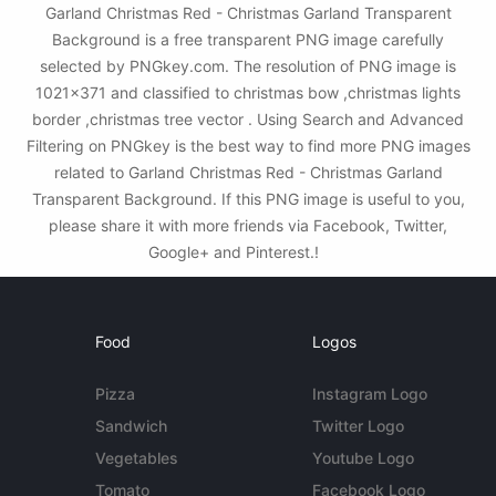
Garland Christmas Red - Christmas Garland Transparent
Background is a free transparent PNG image carefully
selected by PNGkey.com. The resolution of PNG image is
1021x371 and classified to christmas bow ,christmas lights
border ,christmas tree vector . Using Search and Advanced
Filtering on PNGkey is the best way to find more PNG images
related to Garland Christmas Red - Christmas Garland
Transparent Background. If this PNG image is useful to you,
please share it with more friends via Facebook, Twitter,
Google+ and Pinterest.!
Food
Logos
Pizza
Instagram Logo
Sandwich
Twitter Logo
Vegetables
Youtube Logo
Tomato
Facebook Logo