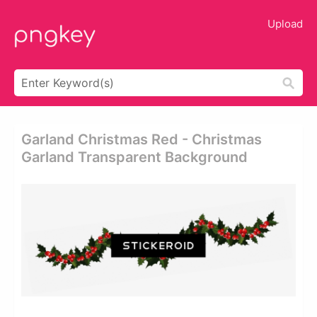
Upload
Garland Christmas Red - Christmas
Garland Transparent Background