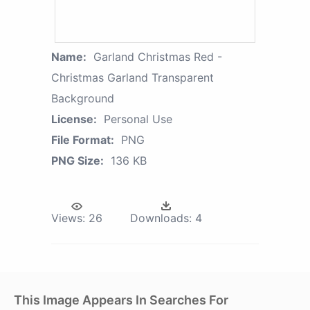
Name:
Garland Christmas Red -
Christmas Garland Transparent
Background
License:
Personal Use
File Format:
PNG
PNG Size:
136 KB
Views:
26
Downloads:
4
This Image Appears In Searches For