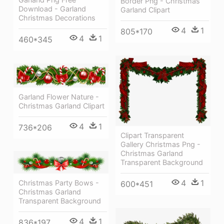
Border Png - Christmas
Download - Garland
Garland Clipart
Christmas Decorations
4
1
805*170
4
1
460*345
Garland Flower Nature -
Christmas Garland Clipart
4
1
736*206
Clipart Transparent
Gallery Christmas Png -
Christmas Garland
Transparent Background
4
1
Christmas Party Bows -
600*451
Christmas Garland
Transparent Background
4
1
836*197