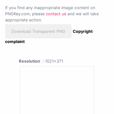
If you find any inappropriate image content on
PNGKey.com, please
contact us
and we will take
appropriate action.
Download Transparent PNG
Copyright
complaint
Resolution
: 1021x371