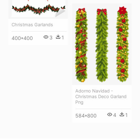
Christmas Garlands
3
1
400*400
Adorno Navidad -
Christmas Deco Garland
Png
4
1
584*800