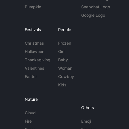
Pumpkin
Snapchat Logo
Google Logo
Festivals
People
Christmas
Frozen
Halloween
Girl
Thanksgiving
Baby
Valentines
Woman
Easter
Cowboy
Kids
Nature
Others
Cloud
Fire
Emoji