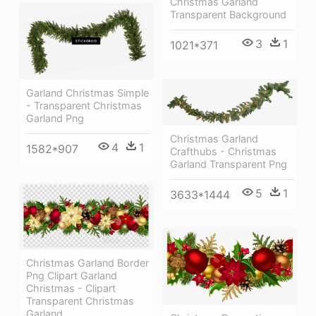
Christmas Garland
Transparent Background
3
1
1021*371
Garland Christmas Simple
- Transparent Christmas
Garland Png
Christmas Garland
4
1
1582*907
Crafthubs - Christmas
Garland Transparent Png
5
1
3633*1444
Christmas Garland Border
Png Clipart Garland
Christmas - Clipart
Transparent Christmas
Garland