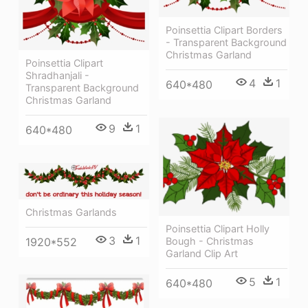
Poinsettia Clipart Borders
- Transparent Background
Christmas Garland
Poinsettia Clipart
Shradhanjali -
4
1
640*480
Transparent Background
Christmas Garland
9
1
640*480
Christmas Garlands
Poinsettia Clipart Holly
3
1
Bough - Christmas
1920*552
Garland Clip Art
5
1
640*480