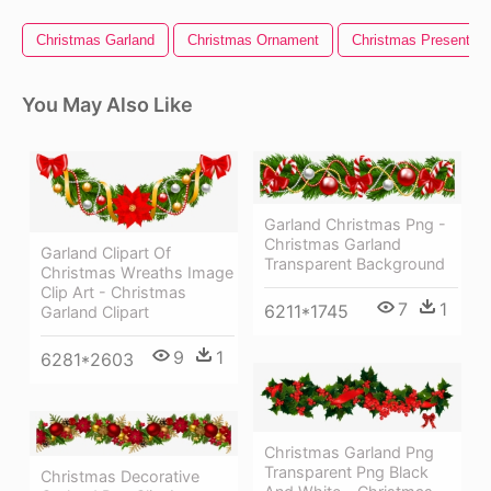
Christmas Garland
Christmas Ornament
Christmas Present
You May Also Like
Garland Christmas Png -
Christmas Garland
Garland Clipart Of
Transparent Background
Christmas Wreaths Image
Clip Art - Christmas
7
1
6211*1745
Garland Clipart
9
1
6281*2603
Christmas Garland Png
Transparent Png Black
Christmas Decorative