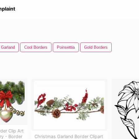
plaint
 Garland
Cool Borders
Poinsettia
Gold Borders
er Clip Art
Christmas Garland Border Clipart
ry - Border