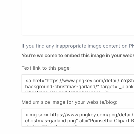
If you find any inappropriate image content on 
You're welcome to embed this image in your webs
Text link to this page:
Medium size image for your website/blog: