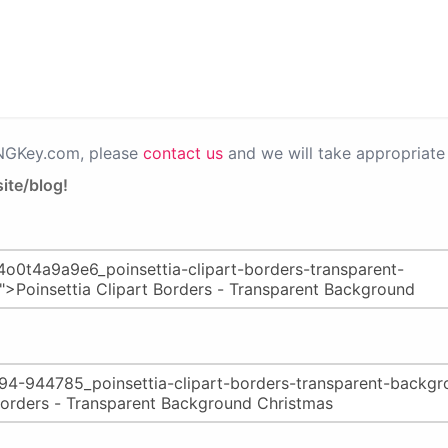
PNGKey.com, please
contact us
and we will take appropriate 
ite/blog!