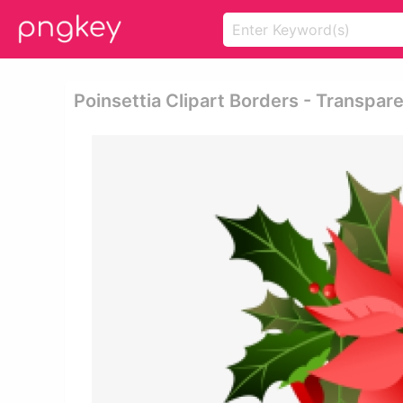
Poinsettia Clipart Borders - Transpa