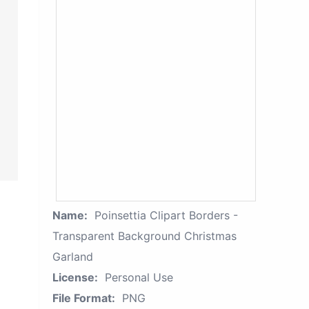
Name:
Poinsettia Clipart Borders -
Transparent Background Christmas
Garland
License:
Personal Use
File Format:
PNG