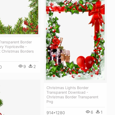
Transparent Border
ry Yopriceville -
t Christmas Borders
9
2
0
Christmas Lights Border
Transparent Download -
Christmas Border Transparent
Png
6
1
914*1280