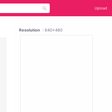
Upload
Resolution
: 640x480