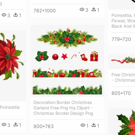
g
3
1
782*1000
3
1
Poinsettia,
Flower, Wre
Black And 
779*720
Free Christ
- Christmas
805*170
Decoration Border Christmas
 Poinsettia
Garland Free Png Hq Clipart -
Christmas Border Design Png
3
1
1
1
800*783