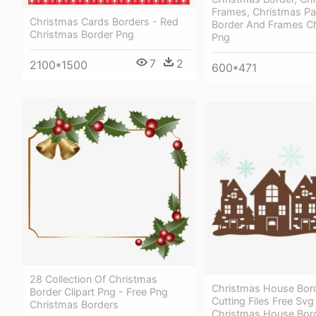
Frames, Christmas Pa
Christmas Cards Borders - Red
Border And Frames C
Christmas Border Png
Png
7
2
2100*1500
600*471
28 Collection Of Christmas
Christmas House Bor
Border Clipart Png - Free Png
Cutting Files Free Svg
Christmas Borders
Christmas House Bor