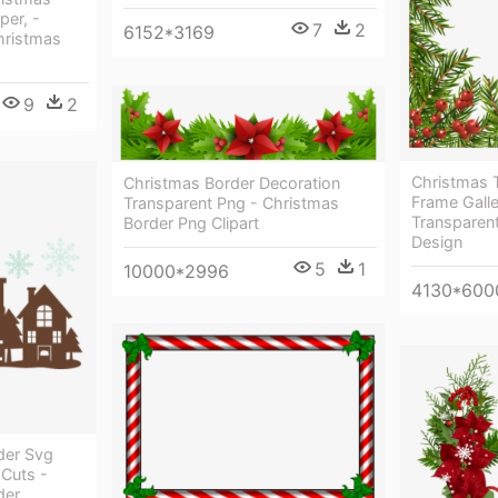
per, -
7
2
6152*3169
hristmas
9
2
Christmas 
Christmas Border Decoration
Frame Galle
Transparent Png - Christmas
Transparen
Border Png Clipart
Design
5
1
10000*2996
4130*600
der Svg
 Cuts -
der