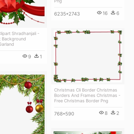
Png
16
6
6235*2743
lipart Shradhanjali -
t Background
Garland
9
1
Christmas Cli Border Christmas
Borders And Frames Christmas -
Free Christmas Border Png
8
2
768*590