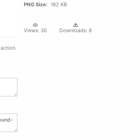
PNG Size:
182 KB
Views:
30
Downloads:
8
action.