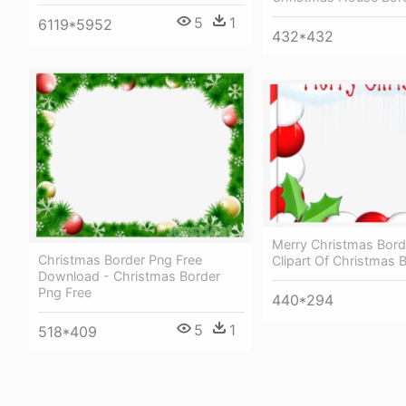
5
1
6119*5952
432*432
Merry Christmas Bord
Christmas Border Png Free
Clipart Of Christmas 
Download - Christmas Border
Png Free
440*294
5
1
518*409