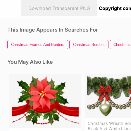
Download Transparent PNG
Copyright com
This Image Appears In Searches For
Christmas Frames And Borders
Christmas Borders
Christmas
You May Also Like
Christmas Wreath Bord
Black And White Libra