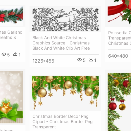
mas Garland
Poinsettia C
reaths &
Black And White Christmas
Transparen
Graphics Source - Christmas
Christmas 
Black And White Clip Art Free
5
1
640*480
5
1
1226*455
Christmas Border Decor Png
Clipart - Christmas Border Png
Transparent
ristmas