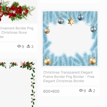
Ornament Border Png
 Christmas Rose
der
9
3
Christmas Transparent Elegant
Frame Border Png Border - Free
Elegant Christmas Border
9
2
600*600