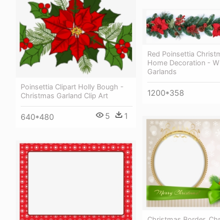
Red Poinsettia Christ
Home Decoration - W
Garlands
Poinsettia Clipart Holly Bough -
1200*358
Christmas Garland Clip Art
5
1
640*480
Christmas Border, Ch