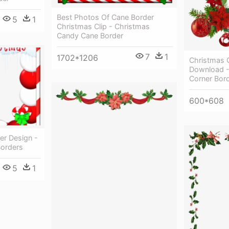
Best Photos Of Cane Border
5
1
Christmas Clip - Christmas
Candy Cane Border
7
1
1702*1206
Christmas 
Download -
Corner Bor
600*608
er Design -
Borders
5
1