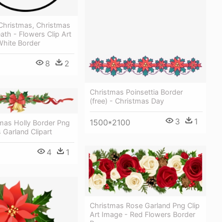
 Christmas, Christmas
ath - Flowers Clip Art
White Border
8
2
Christmas Poinsettia Border
(free) - Christmas Day
3
1
1500*2100
mas Holly Border Png
 Garland Clipart
4
1
Christmas Rose Garland Png Clip
Art Image - Red Flowers Border