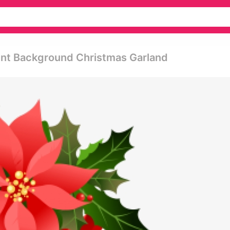
rent Background Christmas Garland