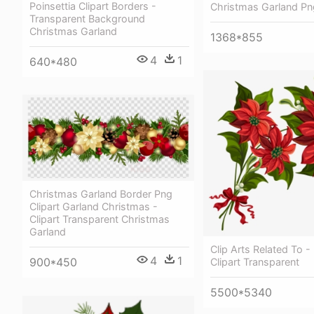
Poinsettia Clipart Borders -
Christmas Garland Pn
Transparent Background
Christmas Garland
1368*855
4
1
640*480
Christmas Garland Border Png
Clipart Garland Christmas -
Clipart Transparent Christmas
Garland
Clip Arts Related To -
4
1
900*450
Clipart Transparent
5500*5340