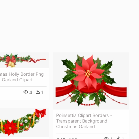
mas Holly Border Png
 Garland Clipart
4
1
Poinsettia Clipart Borders -
Transparent Background
Christmas Garland