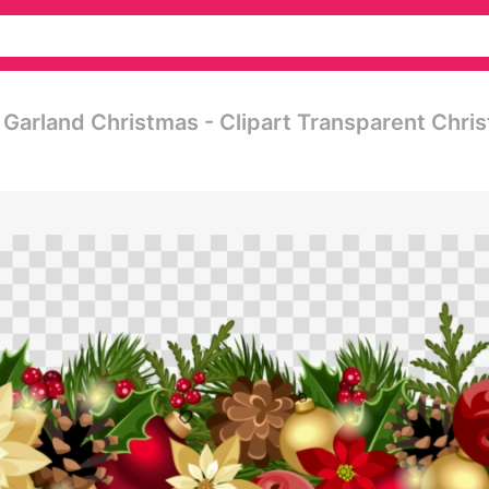
 Garland Christmas - Clipart Transparent Chri