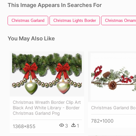
This Image Appears In Searches For
Christmas Garland
Christmas Lights Border
Christmas Ornam
You May Also Like
Christmas Wreath Border Clip Art
Christmas Garland Bor
Black And White Library - Border
Christmas Garland Png
782*1000
3
1
1368*855