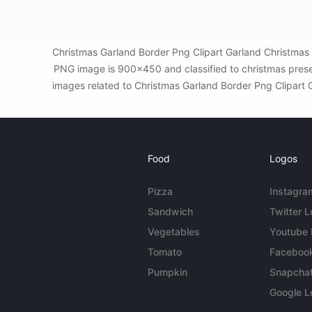
Christmas Garland Border Png Clipart Garland Christmas 
PNG image is 900x450 and classified to christmas prese
images related to Christmas Garland Border Png Clipart Ga
Food
Logos
Pizza
Instagra
Sandwich
Twitter 
Vegetables
Youtube
Tomato
Faceboo
Pumpkin
Snapcha
Google L