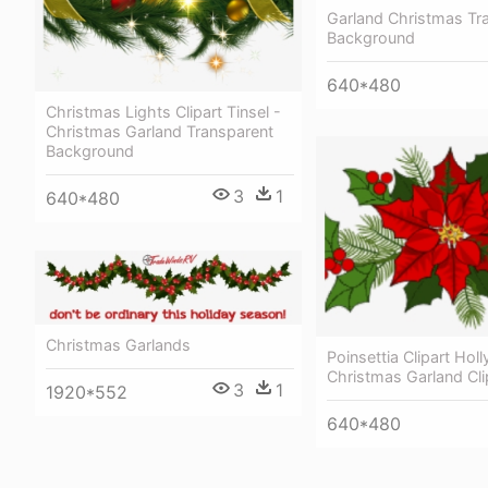
Garland Christmas Tr
Background
640*480
Christmas Lights Clipart Tinsel -
Christmas Garland Transparent
Background
3
1
640*480
Christmas Garlands
Poinsettia Clipart Hol
Christmas Garland Cli
3
1
1920*552
640*480