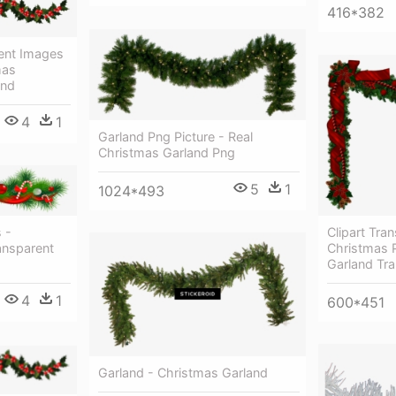
416*382
ent Images
mas
und
4
1
Garland Png Picture - Real
Christmas Garland Png
5
1
1024*493
Clipart Tra
 -
Christmas 
ansparent
Garland Tr
4
1
600*451
Garland - Christmas Garland