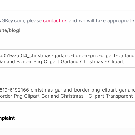
PNGKey.com, please
contact us
and we will take appropriate 
ite/blog!
plaint