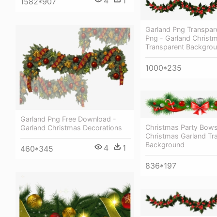
4
1
1582*907
Garland Png Transpar
Png - Garland Christ
Transparent Backgro
1000*235
Garland Png Free Download -
Christmas Party Bows
Garland Christmas Decorations
Christmas Garland Tr
Background
4
1
460*345
836*197