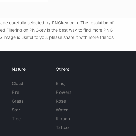
mage carefully selected by PNGkey.com. The resolution of
ed Filtering on PNGkey is the best way to find more PNG
 image is useful to you, please share it with more friends
Nature
Others
Cloud
Emoji
Fire
Flowers
Grass
Rose
Star
Water
Tree
Ribbon
Tattoo