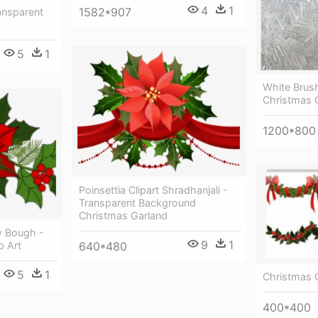
4
1
1582*907
ansparent
5
1
White Brush
Christmas 
1200*800
Poinsettia Clipart Shradhanjali -
Transparent Background
Christmas Garland
ly Bough -
9
1
p Art
640*480
5
1
Christmas 
400*400