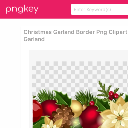
Christmas Garland Border Png Clipart
Garland