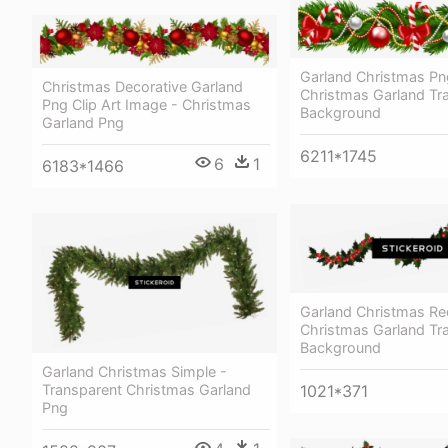
Garland Christmas Pn
Christmas Decorative Garland
Christmas Garland Tr
Png Clip Art Image - Christmas
Background
Garland Png
6211*1745
6
1
6183*1466
Garland Christmas Re
Christmas Garland Tr
Background
Garland Christmas Simple -
1021*371
Transparent Christmas Garland
Png