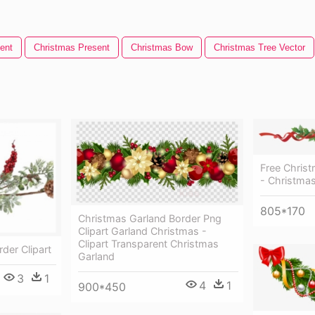
ent
Christmas Present
Christmas Bow
Christmas Tree Vector
Free Christ
- Christmas
805*170
Christmas Garland Border Png
Clipart Garland Christmas -
Clipart Transparent Christmas
der Clipart
Garland
3
1
4
1
900*450