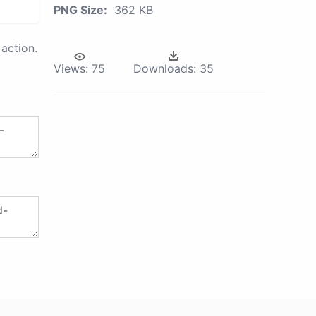
PNG Size:
362 KB
action.
Views:
75
Downloads:
35