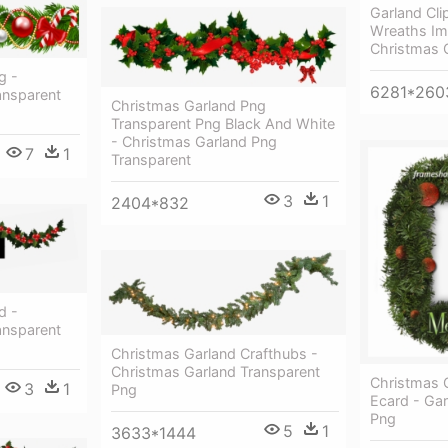
Garland Cli
Wreaths Ima
Christmas G
g -
6281*260
ansparent
Christmas Garland Png
Transparent Png Black And White
- Christmas Garland Png
7
1
Transparent
3
1
2404*832
d -
ansparent
Christmas Garland Crafthubs -
Christmas Garland Transparent
Christmas 
3
1
Png
Ecard - Ga
Png
5
1
3633*1444