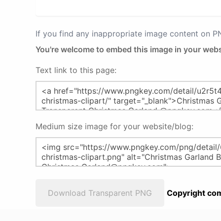
If you find any inappropriate image content on 
You're welcome to embed this image in your webs
Text link to this page:
Medium size image for your website/blog:
Download Transparent PNG
Copyright com