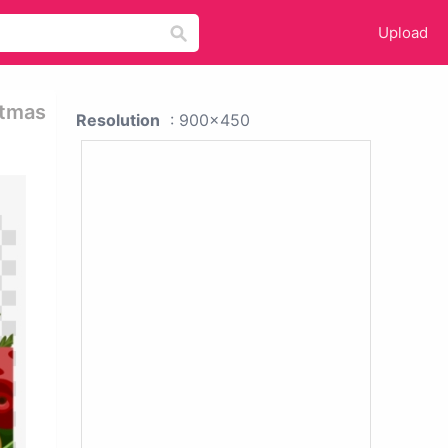
Upload
stmas
Resolution
: 900x450