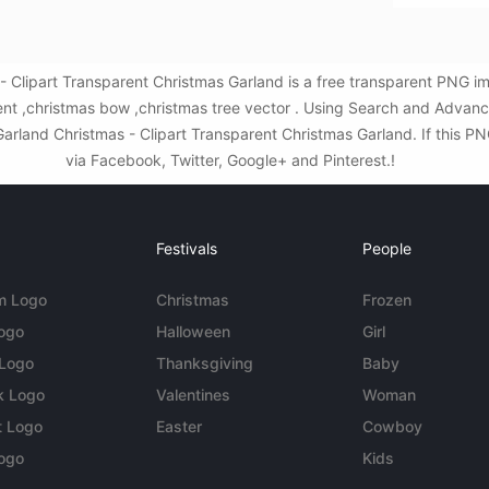
- Clipart Transparent Christmas Garland is a free transparent PNG i
nt ,christmas bow ,christmas tree vector . Using Search and Advanc
rland Christmas - Clipart Transparent Christmas Garland. If this PNG
via Facebook, Twitter, Google+ and Pinterest.!
Festivals
People
m Logo
Christmas
Frozen
Logo
Halloween
Girl
 Logo
Thanksgiving
Baby
k Logo
Valentines
Woman
t Logo
Easter
Cowboy
ogo
Kids