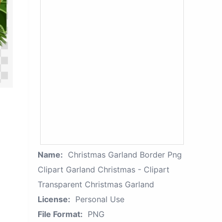
Name:
Christmas Garland Border Png
Clipart Garland Christmas - Clipart
Transparent Christmas Garland
License:
Personal Use
File Format:
PNG