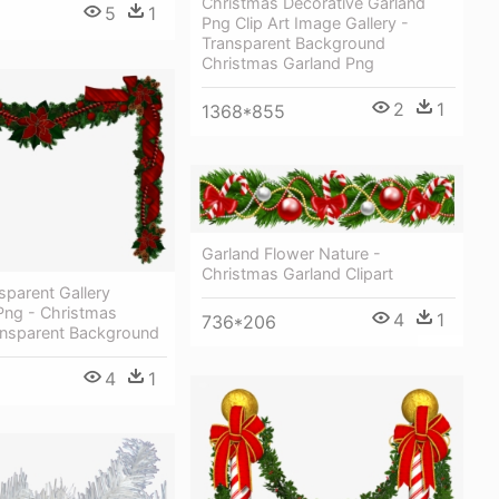
Christmas Decorative Garland
5
1
Png Clip Art Image Gallery -
Transparent Background
Christmas Garland Png
2
1
1368*855
Garland Flower Nature -
Christmas Garland Clipart
nsparent Gallery
Png - Christmas
4
1
736*206
ansparent Background
4
1