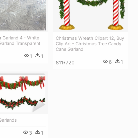
 Garland 4 - White
Christmas Wreath Clipart 12, Buy
Garland Transparent
Clip Art - Christmas Tree Candy
Cane Garland
1
1
6
1
811*720
Garlands
3
1