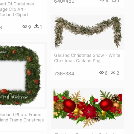
4
1
640*480
part Of Christmas
ge Clip Art -
arland Clipart
9
1
3
Garland Christmas Snow - White
Christmas Garland Png
6
2
736*384
Garland Photo Frame
rland Frame Christmas