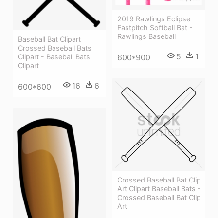
2019 Rawlings Eclipse
Fastpitch Softball Bat -
Rawlings Baseball
Baseball Bat Clipart
Crossed Baseball Bats
5
1
600*900
Clipart - Baseball Bats
Clipart
16
6
600*600
Crossed Baseball Bat Clip
Art Clipart Baseball Bats -
Crossed Baseball Bat Clip
Art