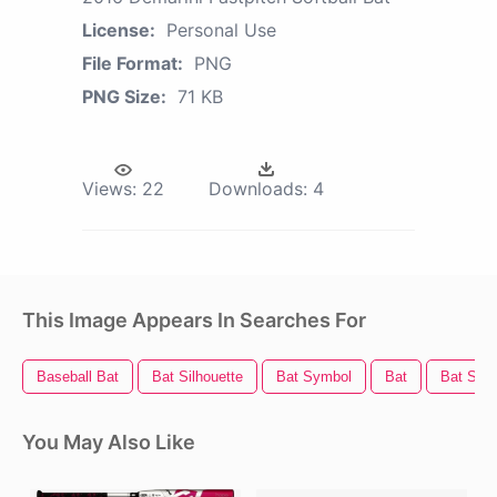
License:
Personal Use
File Format:
PNG
PNG Size:
71 KB
Views:
22
Downloads:
4
This Image Appears In Searches For
Baseball Bat
Bat Silhouette
Bat Symbol
Bat
Bat Sign
You May Also Like