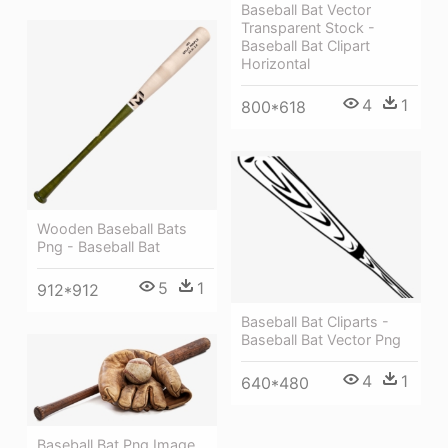
Baseball Bat Vector
Transparent Stock -
Baseball Bat Clipart
Horizontal
4
1
800*618
Wooden Baseball Bats
Png - Baseball Bat
5
1
912*912
Baseball Bat Cliparts -
Baseball Bat Vector Png
4
1
640*480
Baseball Bat Png Image