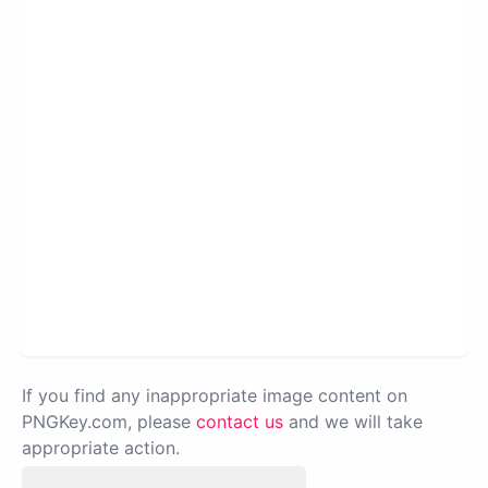
If you find any inappropriate image content on
PNGKey.com, please
contact us
and we will take
appropriate action.