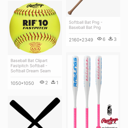
Softball Bat Png -
Baseball Bat Png
6
3
2160*2349
Baseball Bat Clipart
Fastpitch Softball -
Softball Dream Seam
2
1
1050*1050