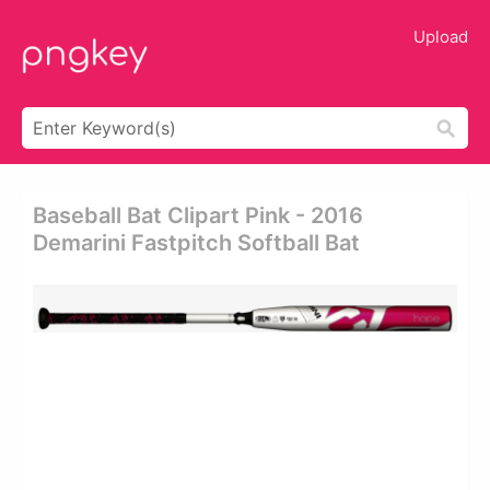
Upload
Baseball Bat Clipart Pink - 2016
Demarini Fastpitch Softball Bat