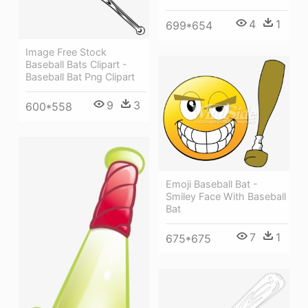
4
1
699*654
Image Free Stock
Baseball Bats Clipart -
Baseball Bat Png Clipart
9
3
600*558
Emoji Baseball Bat -
Smiley Face With Baseball
Bat
7
1
675*675