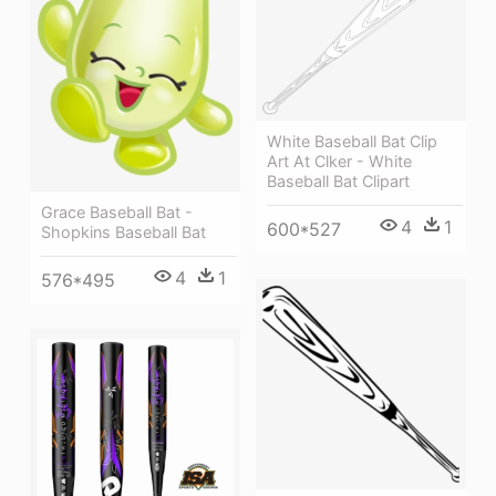
White Baseball Bat Clip
Art At Clker - White
Baseball Bat Clipart
Grace Baseball Bat -
4
1
600*527
Shopkins Baseball Bat
4
1
576*495