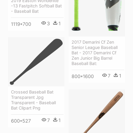
2019 Easton Wonderlite
-13 Fastpitch Softball Bat
- Baseball Bat
3
1
1119*700
2017 Demarini Cf Zen
Senior League Baseball
Bat - 2017 Demarini Cf
Zen Junior Big Barrel
Baseball Bat:
7
1
800*1600
Crossed Baseball Bat
Transparent Jpg
Transparent - Baseball
Bat Clipart Png
7
1
600*527