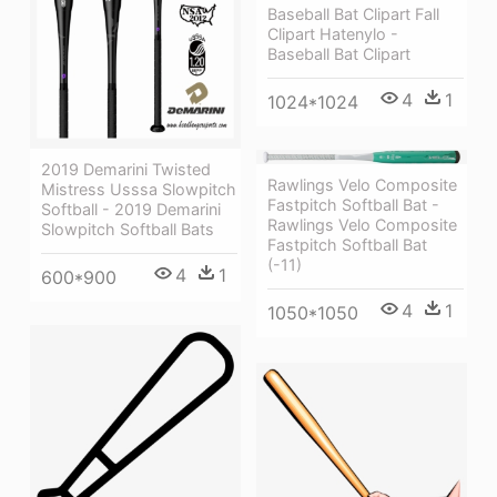
Baseball Bat Clipart Fall
Clipart Hatenylo -
Baseball Bat Clipart
4
1
1024*1024
2019 Demarini Twisted
Rawlings Velo Composite
Mistress Usssa Slowpitch
Fastpitch Softball Bat -
Softball - 2019 Demarini
Rawlings Velo Composite
Slowpitch Softball Bats
Fastpitch Softball Bat
(-11)
4
1
600*900
4
1
1050*1050