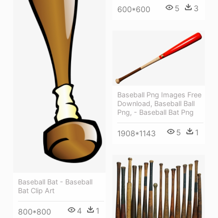
5
3
600*600
Baseball Png Images Free
Download, Baseball Ball
Png, - Baseball Bat Png
5
1
1908*1143
Baseball Bat - Baseball
Bat Clip Art
4
1
800*800