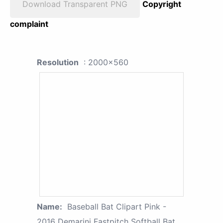
Download Transparent PNG
Copyright
complaint
Resolution
: 2000x560
Name:
Baseball Bat Clipart Pink -
2016 Demarini Fastpitch Softball Bat