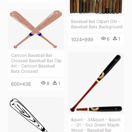
Baseball Bat Clipart Old -
Baseball Bats Background
6
1
1024*999
Cartoon Baseball Bat
Crossed Baseball Bat Clip
Art - Cartoon Baseball
Bats Crossed
8
1
600*438
&quot - 34&quot - &quot
- -31 - 5oz Green Maple
Wood - Baseball Bat