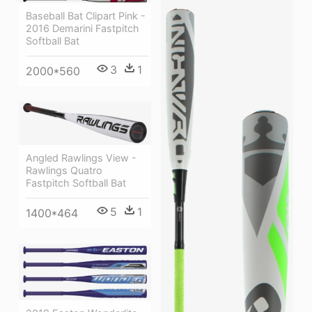
Baseball Bat Clipart Pink -
2016 Demarini Fastpitch
Softball Bat
3
1
2000*560
Angled Rawlings View -
Rawlings Quatro
Fastpitch Softball Bat
5
1
1400*464