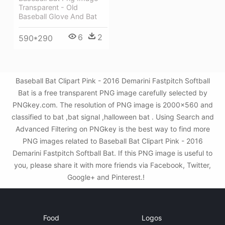
Transparent - Old
Baseball Glove And Bat
6
2
590*290
Baseball Bat Clipart Pink - 2016 Demarini Fastpitch Softball
Bat is a free transparent PNG image carefully selected by
PNGkey.com. The resolution of PNG image is 2000x560 and
classified to bat ,bat signal ,halloween bat . Using Search and
Advanced Filtering on PNGkey is the best way to find more
PNG images related to Baseball Bat Clipart Pink - 2016
Demarini Fastpitch Softball Bat. If this PNG image is useful to
you, please share it with more friends via Facebook, Twitter,
Google+ and Pinterest.!
Food
Logos