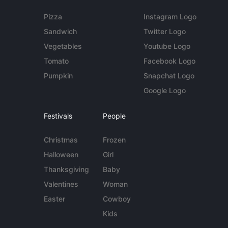
Pizza
Instagram Logo
Sandwich
Twitter Logo
Vegetables
Youtube Logo
Tomato
Facebook Logo
Pumpkin
Snapchat Logo
Google Logo
Festivals
People
Christmas
Frozen
Halloween
Girl
Thanksgiving
Baby
Valentines
Woman
Easter
Cowboy
Kids