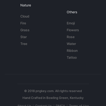
Nature
Others
Cloud
Fire
Emoji
Grass
Flowers
Star
Rose
Tree
Water
Ribbon
Tattoo
© 2018 pngkey.com. All rights reserved
About Us
Contact Us
DMCA
Terms of Use