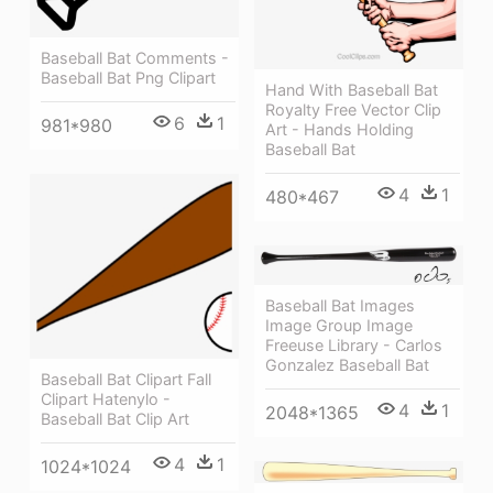
Baseball Bat Comments -
Baseball Bat Png Clipart
Hand With Baseball Bat
Royalty Free Vector Clip
6
1
981*980
Art - Hands Holding
Baseball Bat
4
1
480*467
Baseball Bat Images
Image Group Image
Freeuse Library - Carlos
Gonzalez Baseball Bat
Baseball Bat Clipart Fall
Clipart Hatenylo -
4
1
2048*1365
Baseball Bat Clip Art
4
1
1024*1024