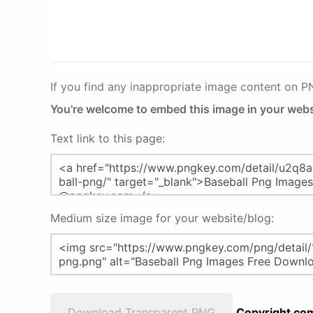
If you find any inappropriate image content on 
You're welcome to embed this image in your webs
Text link to this page:
Medium size image for your website/blog:
Download Transparent PNG
Copyright com