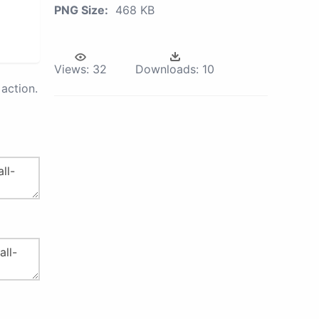
PNG Size:
468 KB
Views:
32
Downloads:
10
action.