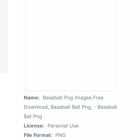
Name:
Baseball Png Images Free
Download, Baseball Ball Png, - Baseball
Bat Png
License:
Personal Use
File Format:
PNG