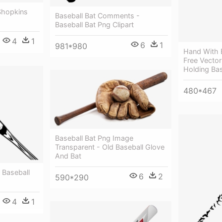
Shopkins
Baseball Bat Comments -
Baseball Bat Png Clipart
4
1
6
1
981*980
Hand With B
Free Vector
Holding Bas
480*467
Baseball Bat Png Image
Transparent - Old Baseball Glove
And Bat
- Baseball
6
2
590*290
4
1