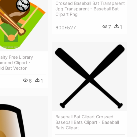
Crossed Baseball Bat Transparent
Jpg Transparent - Baseball Bat
Clipart Png
7
1
600*527
alty Free Library
amond Clipart -
eld Bat Vector
6
1
Baseball Bat Clipart Crossed
Baseball Bats Clipart - Baseball
Bats Clipart