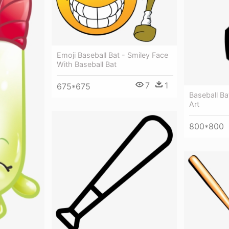
Emoji Baseball Bat - Smiley Face
With Baseball Bat
7
1
675*675
Baseball Bat
Art
800*800