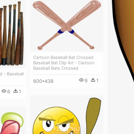
Cartoon Baseball Bat Crossed
Baseball Bat Clip Art - Cartoon
Baseball Bats Crossed
ld - Baseball
8
1
600*438
6
1