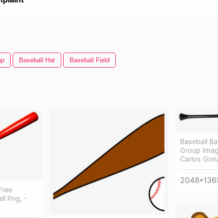
ap
Baseball Hat
Baseball Field
Baseball B
Group Imag
Carlos Gonz
2048*136
Free
ll Png, -