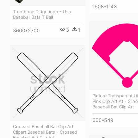
1908*1143
Trombone Didgeridoo - Usa
Baseball Bats T Ball
3
1
3600*2700
Picture Transparent Li
Pink Clip Art At - Silh
Baseball Bat Clip Art
600*549
Crossed Baseball Bat Clip Art
Clipart Baseball Bats - Crossed
Baseball Bat Clip Art