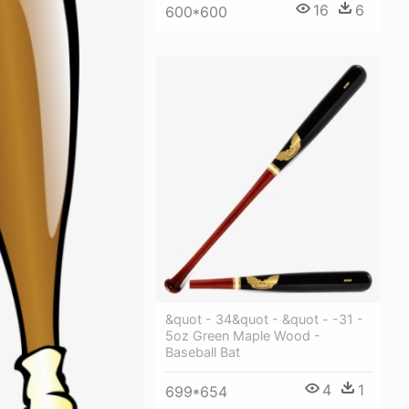
16
6
600*600
&quot - 34&quot - &quot - -31 -
5oz Green Maple Wood -
Baseball Bat
4
1
699*654