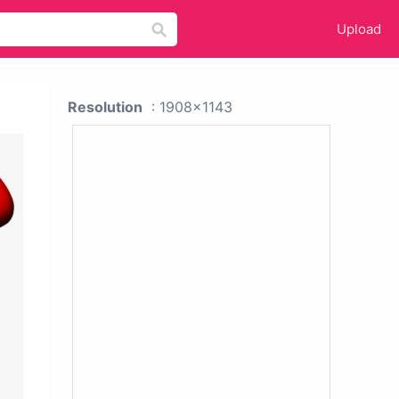
Upload
Resolution
: 1908x1143