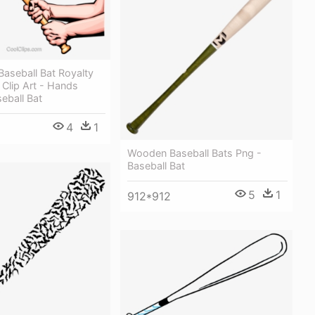
aseball Bat Royalty
 Clip Art - Hands
eball Bat
4
1
Wooden Baseball Bats Png -
Baseball Bat
5
1
912*912