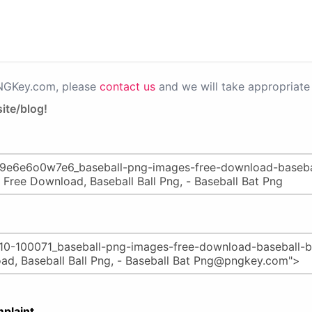
PNGKey.com, please
contact us
and we will take appropriate 
ite/blog!
plaint