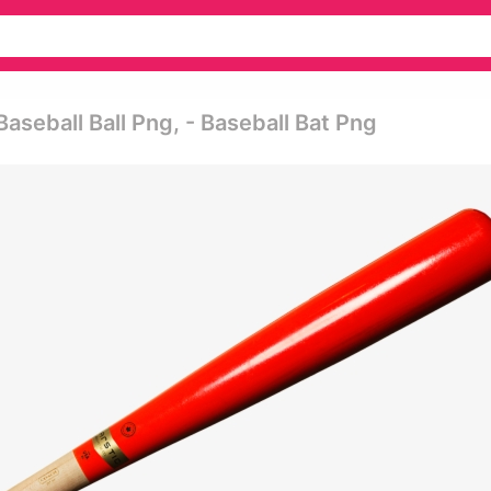
seball Ball Png, - Baseball Bat Png