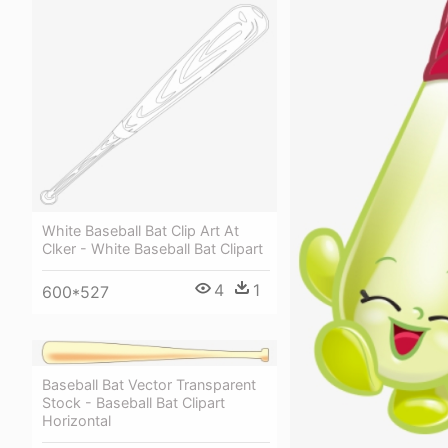
White Baseball Bat Clip Art At
Clker - White Baseball Bat Clipart
4
1
600*527
Baseball Bat Vector Transparent
Stock - Baseball Bat Clipart
Horizontal