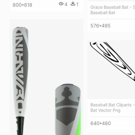
4
1
800*618
Grace Baseball Bat - 
Baseball Bat
576*495
Baseball Bat Cliparts 
Bat Vector Png
640*480