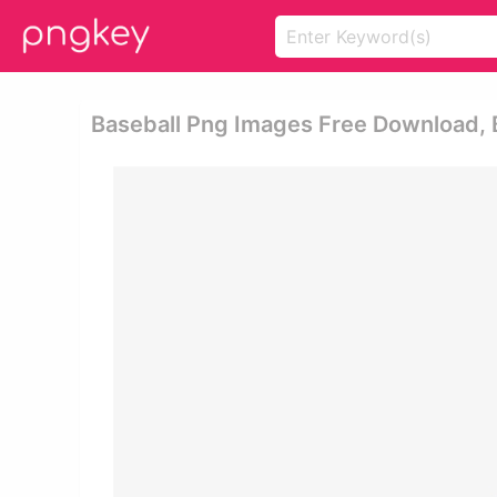
Baseball Png Images Free Download, Ba