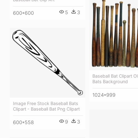
5
3
600*600
Baseball Bat Clipart O
Bats Background
1024*999
Image Free Stock Baseball Bats
Clipart - Baseball Bat Png Clipart
9
3
600*558