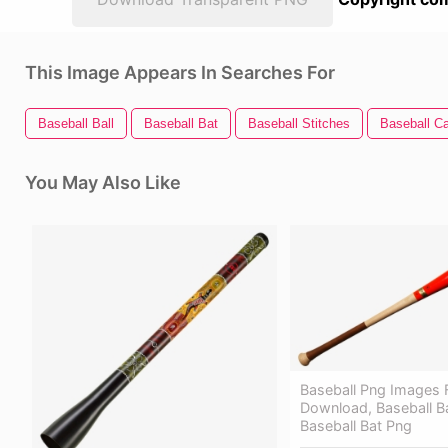
This Image Appears In Searches For
Baseball Ball
Baseball Bat
Baseball Stitches
Baseball C
You May Also Like
Baseball Png Images 
Download, Baseball Ba
Baseball Bat Png