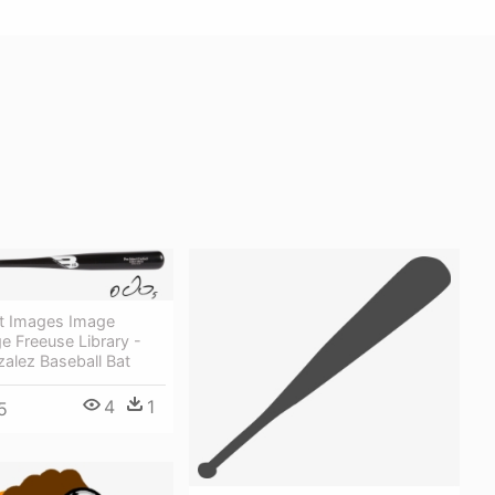
at Images Image
e Freeuse Library -
alez Baseball Bat
4
1
5