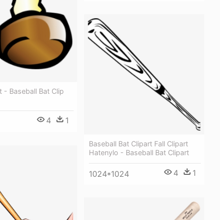
 - Baseball Bat Clip
4
1
Baseball Bat Clipart Fall Clipart
Hatenylo - Baseball Bat Clipart
4
1
1024*1024