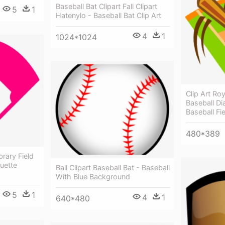
Baseball Bat Clipart Fall Clipart
5
1
Hatenylo - Baseball Bat Clip Art
4
1
1024*1024
Clip Art Roy
Baseball Di
Baseball Fi
480*389
brary Field
ouette
Ball Clipart Baseball Bat - Baseball
With Blue Background
5
1
4
1
640*480