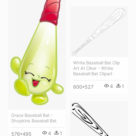
White Baseball Bat Clip
Art At Clker - White
Baseball Bat Clipart
4
1
600*527
Grace Baseball Bat -
Shopkins Baseball Bat
4
1
576*495