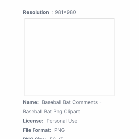
Resolution
: 981x980
Name:
Baseball Bat Comments -
Baseball Bat Png Clipart
License:
Personal Use
File Format:
PNG