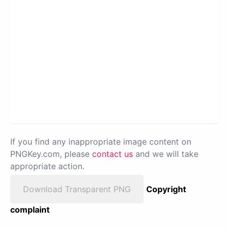
If you find any inappropriate image content on
PNGKey.com, please
contact us
and we will take
appropriate action.
Download Transparent PNG
Copyright
complaint