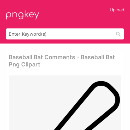
Upload
Baseball Bat Comments - Baseball Bat
Png Clipart