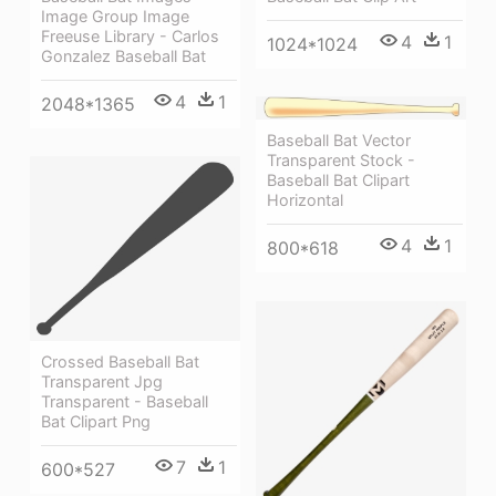
Image Group Image
Freeuse Library - Carlos
4
1
1024*1024
Gonzalez Baseball Bat
4
1
2048*1365
Baseball Bat Vector
Transparent Stock -
Baseball Bat Clipart
Horizontal
4
1
800*618
Crossed Baseball Bat
Transparent Jpg
Transparent - Baseball
Bat Clipart Png
7
1
600*527