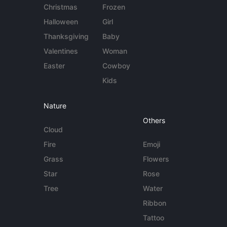
Christmas
Frozen
Halloween
Girl
Thanksgiving
Baby
Valentines
Woman
Easter
Cowboy
Kids
Nature
Others
Cloud
Fire
Emoji
Grass
Flowers
Star
Rose
Tree
Water
Ribbon
Tattoo