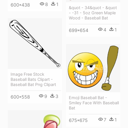
8
1
600*438
&quot - 34&quot - &quot
- -31 - 5oz Green Maple
Wood - Baseball Bat
4
1
699*654
Image Free Stock
Baseball Bats Clipart -
Baseball Bat Png Clipart
9
3
600*558
Emoji Baseball Bat -
Smiley Face With Baseball
Bat
7
1
675*675