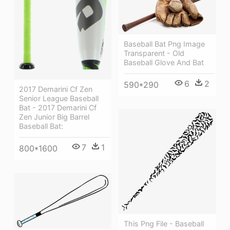
Baseball Bat Png Image
Transparent - Old
Baseball Glove And Bat
6
2
590*290
2017 Demarini Cf Zen
Senior League Baseball
Bat - 2017 Demarini Cf
Zen Junior Big Barrel
Baseball Bat:
7
1
800*1600
This Png File - Baseball