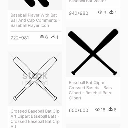
Baseball Bat Vector
3
1
942*980
Baseball Player With Bat
Ball And Cap Comments -
Baseball Player Icon
6
1
722*981
Baseball Bat Clipart
Crossed Baseball Bats
Clipart - Baseball Bats
Clipart
16
6
600*600
Crossed Baseball Bat Clip
Art Clipart Baseball Bats -
Crossed Baseball Bat Clip
Art