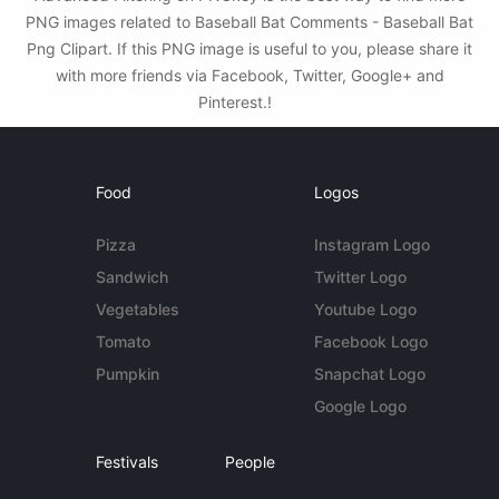
PNG images related to Baseball Bat Comments - Baseball Bat
Png Clipart. If this PNG image is useful to you, please share it
with more friends via Facebook, Twitter, Google+ and
Pinterest.!
Food
Logos
Pizza
Instagram Logo
Sandwich
Twitter Logo
Vegetables
Youtube Logo
Tomato
Facebook Logo
Pumpkin
Snapchat Logo
Google Logo
Festivals
People