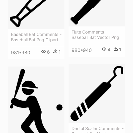
Flute Comments -
Baseball Bat Comments -
Baseball Bat Vector Png
Baseball Bat Png Clipart
4
1
980*940
6
1
981*980
Dental Scaler Comments -