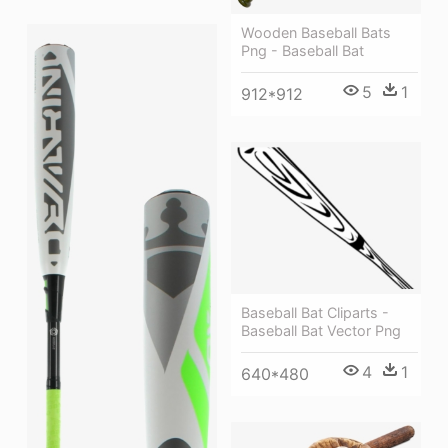
Wooden Baseball Bats
Png - Baseball Bat
5
1
912*912
Baseball Bat Cliparts -
Baseball Bat Vector Png
4
1
640*480