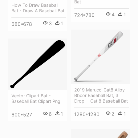
Bat
How To Draw Baseball
Bat - Draw A Baseball Bat
4
1
724*780
3
1
680*678
2019 Marucci Cat8 Alloy
Bbcor Baseball Bat, 3
Vector Clipart Bat -
Drop, - Cat 8 Baseball Bat
Baseball Bat Clipart Png
2
1
6
1
1280*1280
600*527