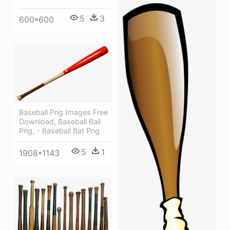
5
3
600*600
Baseball Png Images Free
Download, Baseball Ball
Png, - Baseball Bat Png
5
1
1908*1143