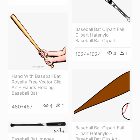
Baseball Bat Clipart Fall
Clipart Hatenylo -
Baseball Bat Clipart
4
1
1024*1024
Hand With Baseball Bat
Royalty Free Vector Clip
Art - Hands Holding
Baseball Bat
4
1
480*467
Baseball Bat Clipart Fall
Clipart Hatenylo -
Baseball Bat Clip Art
Baseball Bat Images