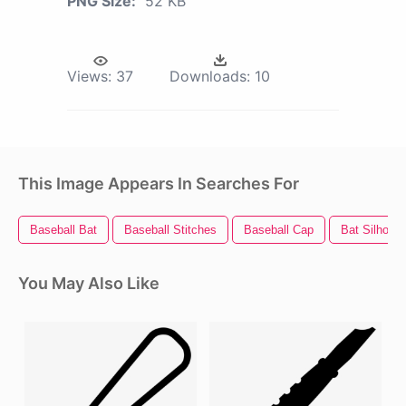
PNG Size:
52 KB
Views:
37
Downloads:
10
This Image Appears In Searches For
Baseball Bat
Baseball Stitches
Baseball Cap
Bat Silhouet
You May Also Like