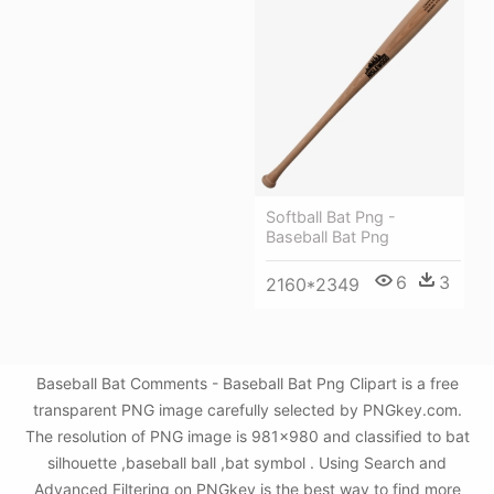
Softball Bat Png -
Baseball Bat Png
6
3
2160*2349
Baseball Bat Comments - Baseball Bat Png Clipart is a free
transparent PNG image carefully selected by PNGkey.com.
The resolution of PNG image is 981x980 and classified to bat
silhouette ,baseball ball ,bat symbol . Using Search and
Advanced Filtering on PNGkey is the best way to find more