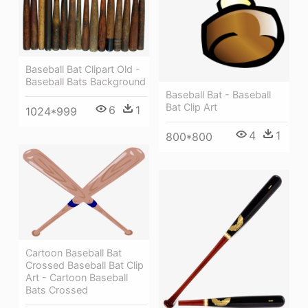
Baseball Bat Clipart Old -
Baseball Bats Background
Baseball Bat - Baseball
Bat Clip Art
6
1
1024*999
4
1
800*800
Cartoon Baseball Bat
Crossed Baseball Bat Clip
Art - Cartoon Baseball
Bats Crossed