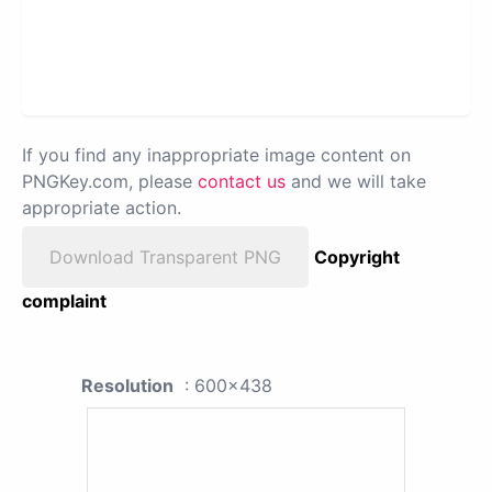
If you find any inappropriate image content on
PNGKey.com, please
contact us
and we will take
appropriate action.
Download Transparent PNG
Copyright
complaint
Resolution
: 600x438