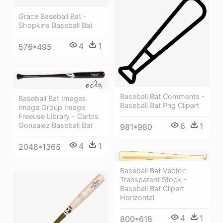
Grace Baseball Bat -
Shopkins Baseball Bat
4
1
576*495
Baseball Bat Comments -
Baseball Bat Images
Baseball Bat Png Clipart
Image Group Image
Freeuse Library - Carlos
Gonzalez Baseball Bat
6
1
981*980
4
1
2048*1365
Baseball Bat Vector
Transparent Stock -
Baseball Bat Clipart
Horizontal
4
1
800*618