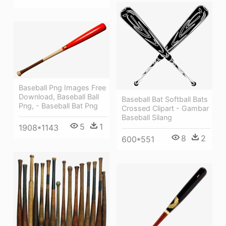
Baseball Png Images Free
Download, Baseball Ball
Baseball Bat Softball Bats
Png, - Baseball Bat Png
Crossed Clipart - Gambar
Baseball Silang
5
1
1908*1143
8
2
600*551