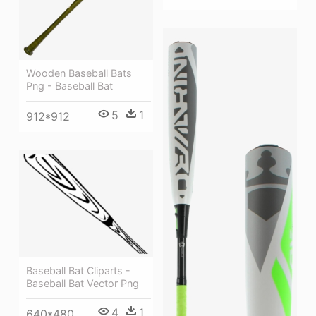
Wooden Baseball Bats
Png - Baseball Bat
5
1
912*912
Baseball Bat Cliparts -
Baseball Bat Vector Png
4
1
640*480