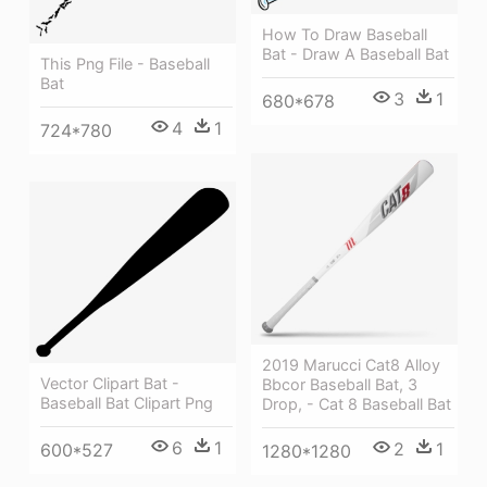
How To Draw Baseball
Bat - Draw A Baseball Bat
This Png File - Baseball
Bat
3
1
680*678
4
1
724*780
2019 Marucci Cat8 Alloy
Vector Clipart Bat -
Bbcor Baseball Bat, 3
Baseball Bat Clipart Png
Drop, - Cat 8 Baseball Bat
6
1
2
1
600*527
1280*1280