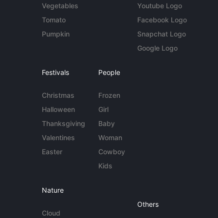
Vegetables
Youtube Logo
Tomato
Facebook Logo
Pumpkin
Snapchat Logo
Google Logo
Festivals
People
Christmas
Frozen
Halloween
Girl
Thanksgiving
Baby
Valentines
Woman
Easter
Cowboy
Kids
Nature
Others
Cloud