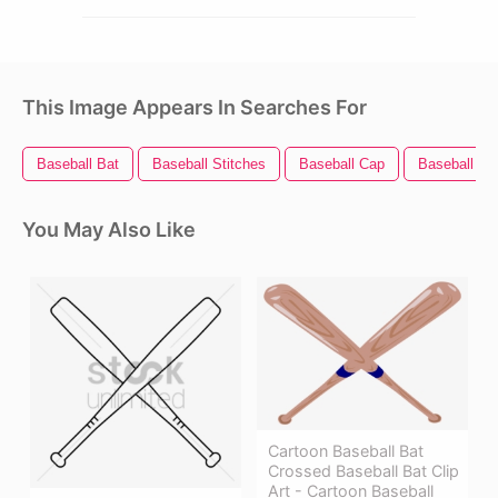
This Image Appears In Searches For
Baseball Bat
Baseball Stitches
Baseball Cap
Baseball Bal
You May Also Like
Cartoon Baseball Bat
Crossed Baseball Bat Clip
Art - Cartoon Baseball