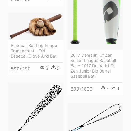
Baseball Bat Png Image
Transparent - Old
2017 Demarini Cf Zen
Baseball Glove And Bat
Senior League Baseball
Bat - 2017 Demarini Cf
6
2
590*290
Zen Junior Big Barrel
Baseball Bat:
7
1
800*1600