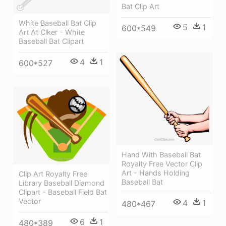
Bat Clip Art
White Baseball Bat Clip
5
1
600*549
Art At Clker - White
Baseball Bat Clipart
4
1
600*527
Hand With Baseball Bat
Royalty Free Vector Clip
Art - Hands Holding
Clip Art Royalty Free
Baseball Bat
Library Baseball Diamond
Clipart - Baseball Field Bat
Vector
4
1
480*467
6
1
480*389