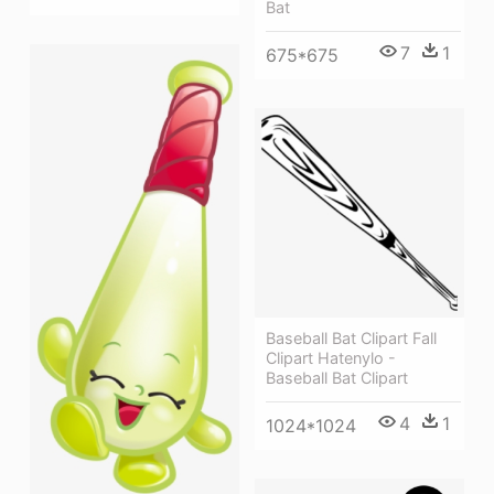
Bat
7
1
675*675
Baseball Bat Clipart Fall
Clipart Hatenylo -
Baseball Bat Clipart
4
1
1024*1024