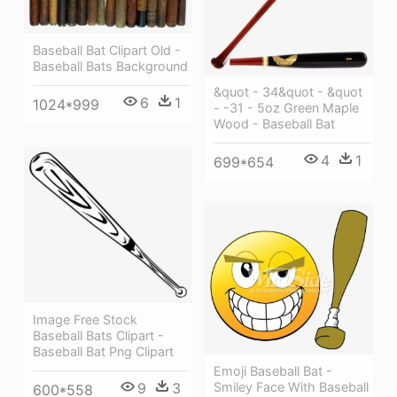
Baseball Bat Clipart Old -
Baseball Bats Background
&quot - 34&quot - &quot
6
1
1024*999
- -31 - 5oz Green Maple
Wood - Baseball Bat
4
1
699*654
Image Free Stock
Baseball Bats Clipart -
Baseball Bat Png Clipart
Emoji Baseball Bat -
Smiley Face With Baseball
9
3
600*558