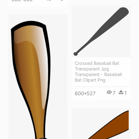
Crossed Baseball Bat
Transparent Jpg
Transparent - Baseball
Bat Clipart Png
7
1
600*527