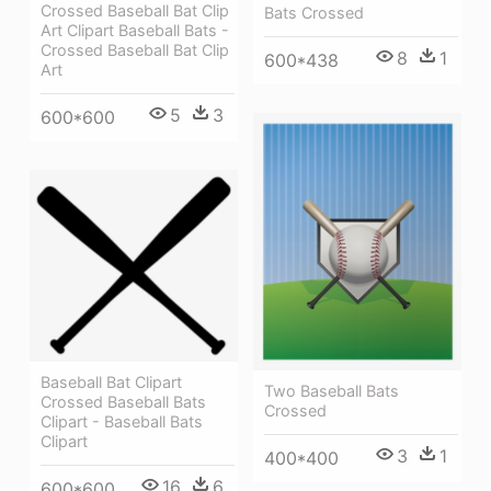
Crossed Baseball Bat Clip
Bats Crossed
Art Clipart Baseball Bats -
Crossed Baseball Bat Clip
8
1
600*438
Art
5
3
600*600
Baseball Bat Clipart
Two Baseball Bats
Crossed Baseball Bats
Crossed
Clipart - Baseball Bats
Clipart
3
1
400*400
16
6
600*600