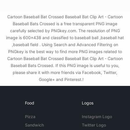
Cartoon Baseball Bat Crossed Baseball Bat Clip Art - Cartoon
Baseball Bats Crossed is a free transparent PNG image
carefully selected by PNGkey.com. The resolution of PNG
image is 600x438 and classified to baseball ball ,baseball hat
,baseball field . Using Search and Advanced Filtering on
PNGkey is the best way to find more PNG images related to
Cartoon Baseball Bat Crossed Baseball Bat Clip Art - Cartoon
Baseball Bats Crossed. If this PNG image is useful to you,
please share it with more friends via Facebook, Twitter,
Google+ and Pinterest.!
Food
Logos
Pizza
Instagram Logo
Sandwich
Twitter Logo