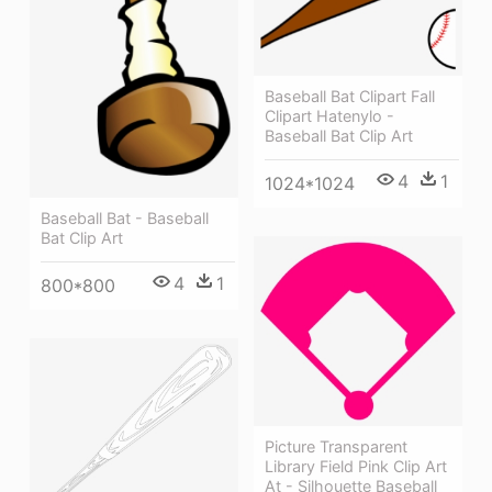
Baseball Bat Clipart Fall
Clipart Hatenylo -
Baseball Bat Clip Art
4
1
1024*1024
Baseball Bat - Baseball
Bat Clip Art
4
1
800*800
Picture Transparent
Library Field Pink Clip Art
At - Silhouette Baseball