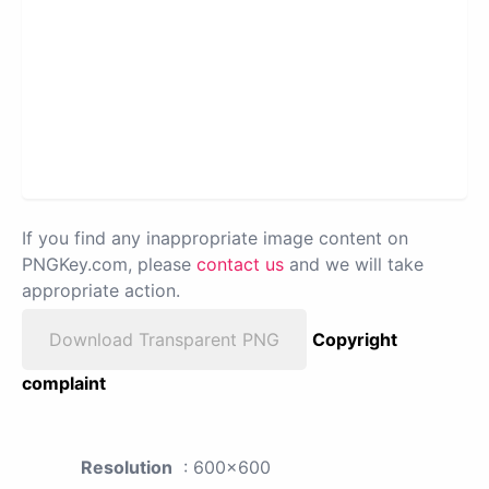
If you find any inappropriate image content on
PNGKey.com, please
contact us
and we will take
appropriate action.
Download Transparent PNG
Copyright
complaint
Resolution
: 600x600