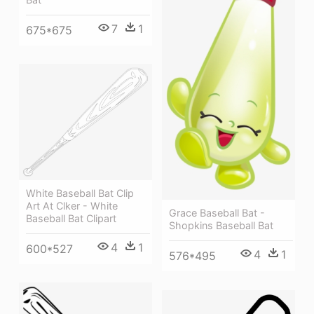
7
1
675*675
White Baseball Bat Clip
Art At Clker - White
Grace Baseball Bat -
Baseball Bat Clipart
Shopkins Baseball Bat
4
1
600*527
4
1
576*495