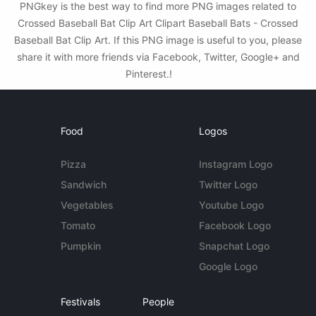
PNGkey is the best way to find more PNG images related to
Crossed Baseball Bat Clip Art Clipart Baseball Bats - Crossed
Baseball Bat Clip Art. If this PNG image is useful to you, please
share it with more friends via Facebook, Twitter, Google+ and
Pinterest.!
Food
Logos
Pizza
Instagram Logo
Sandwich
Twitter Logo
Vegetables
Youtube Logo
Tomato
Facebook Logo
Pumpkin
Snapchat Logo
Google Logo
Festivals
People