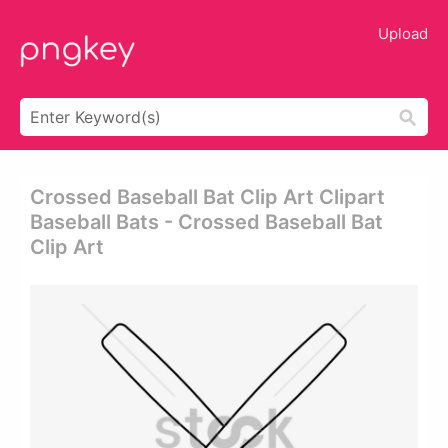
Upload
Crossed Baseball Bat Clip Art Clipart
Baseball Bats - Crossed Baseball Bat
Clip Art