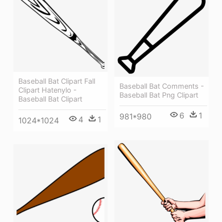
Baseball Bat Clipart Fall
Baseball Bat Comments -
Clipart Hatenylo -
Baseball Bat Png Clipart
Baseball Bat Clipart
6
1
981*980
4
1
1024*1024