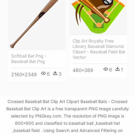
Clip Art Royalty Free
Library Baseball Diamond
Clipart - Baseball Field Bat
Softball Bat Png -
Vector
Baseball Bat Png
6
1
480*389
6
3
2160*2349
Crossed Baseball Bat Clip Art Clipart Baseball Bats - Crossed
Baseball Bat Clip Art is a free transparent PNG image carefully
selected by PNGkey.com. The resolution of PNG image is
600x600 and classified to baseball ball ,baseball hat
,baseball field . Using Search and Advanced Filtering on