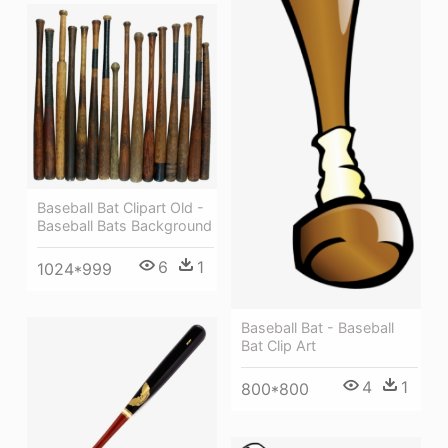
Baseball Bat Clipart Old -
Baseball Bats Background
6
1
1024*999
Baseball Bat - Baseball
Bat Clip Art
4
1
800*800