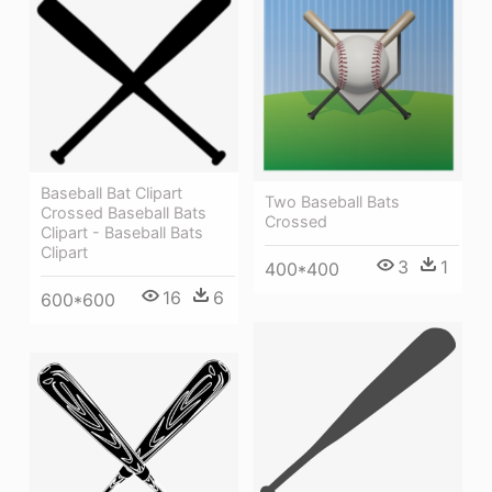
Baseball Bat Clipart
Two Baseball Bats
Crossed Baseball Bats
Crossed
Clipart - Baseball Bats
Clipart
3
1
400*400
16
6
600*600