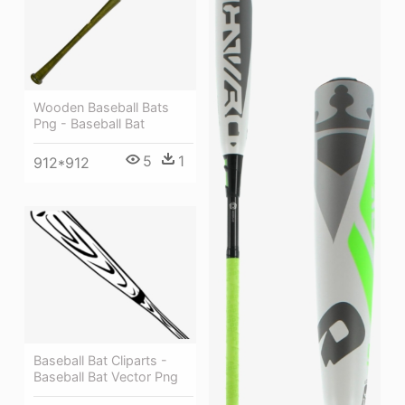
Wooden Baseball Bats
Png - Baseball Bat
5
1
912*912
Baseball Bat Cliparts -
Baseball Bat Vector Png