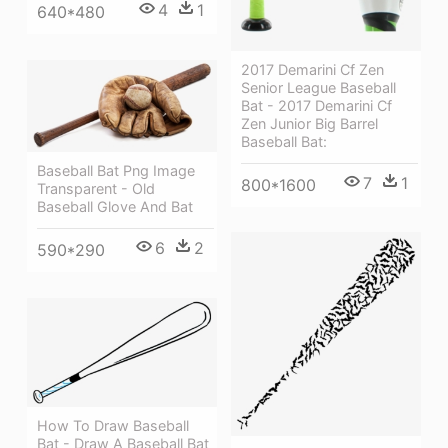
4
1
640*480
2017 Demarini Cf Zen
Senior League Baseball
Bat - 2017 Demarini Cf
Zen Junior Big Barrel
Baseball Bat:
Baseball Bat Png Image
7
1
800*1600
Transparent - Old
Baseball Glove And Bat
6
2
590*290
How To Draw Baseball
Bat - Draw A Baseball Bat