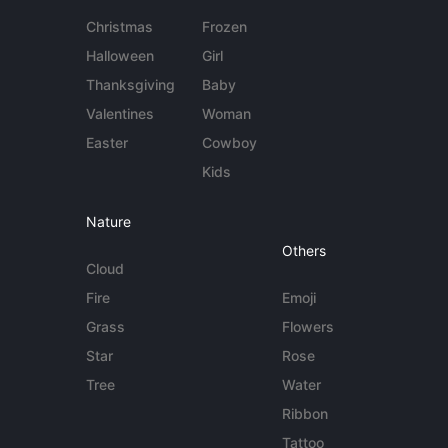
Christmas
Frozen
Halloween
Girl
Thanksgiving
Baby
Valentines
Woman
Easter
Cowboy
Kids
Nature
Others
Cloud
Fire
Emoji
Grass
Flowers
Star
Rose
Tree
Water
Ribbon
Tattoo