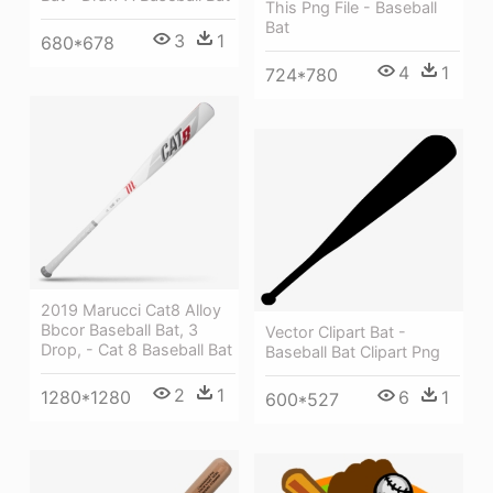
This Png File - Baseball
Bat
3
1
680*678
4
1
724*780
2019 Marucci Cat8 Alloy
Bbcor Baseball Bat, 3
Vector Clipart Bat -
Drop, - Cat 8 Baseball Bat
Baseball Bat Clipart Png
2
1
1280*1280
6
1
600*527