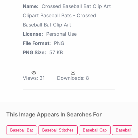
Name:
Crossed Baseball Bat Clip Art
Clipart Baseball Bats - Crossed
Baseball Bat Clip Art
License:
Personal Use
File Format:
PNG
PNG Size:
57 KB
Views:
31
Downloads:
8
This Image Appears In Searches For
Baseball Bat
Baseball Stitches
Baseball Cap
Baseball Bal