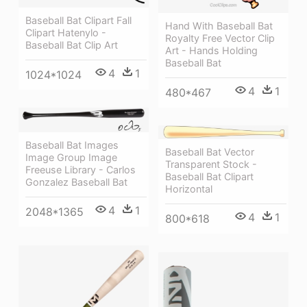
Baseball Bat Clipart Fall
Hand With Baseball Bat
Clipart Hatenylo -
Royalty Free Vector Clip
Baseball Bat Clip Art
Art - Hands Holding
Baseball Bat
4
1
1024*1024
4
1
480*467
Baseball Bat Images
Baseball Bat Vector
Image Group Image
Transparent Stock -
Freeuse Library - Carlos
Baseball Bat Clipart
Gonzalez Baseball Bat
Horizontal
4
1
2048*1365
4
1
800*618