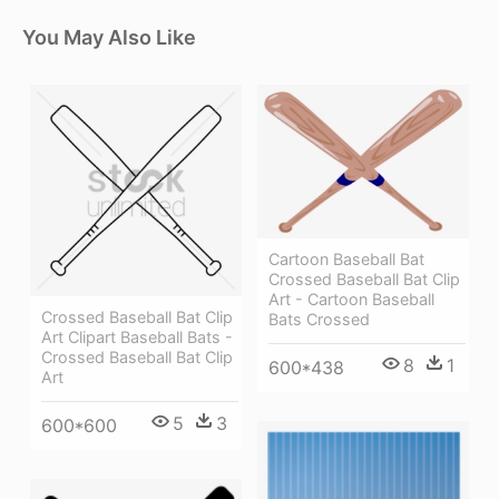
You May Also Like
Cartoon Baseball Bat
Crossed Baseball Bat Clip
Art - Cartoon Baseball
Crossed Baseball Bat Clip
Bats Crossed
Art Clipart Baseball Bats -
Crossed Baseball Bat Clip
8
1
600*438
Art
5
3
600*600