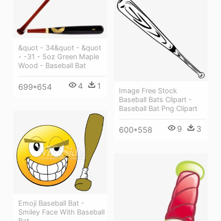
&quot - 34&quot - &quot
- -31 - 5oz Green Maple
Wood - Baseball Bat
4
1
699*654
Image Free Stock
Baseball Bats Clipart -
Baseball Bat Png Clipart
9
3
600*558
Emoji Baseball Bat -
Smiley Face With Baseball
Bat