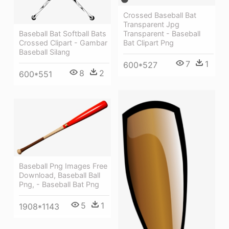
Crossed Baseball Bat
Transparent Jpg
Baseball Bat Softball Bats
Transparent - Baseball
Crossed Clipart - Gambar
Bat Clipart Png
Baseball Silang
7
1
600*527
8
2
600*551
Baseball Png Images Free
Download, Baseball Ball
Png, - Baseball Bat Png
5
1
1908*1143