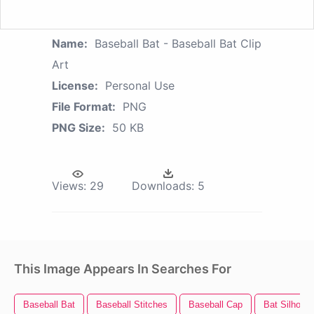
Name:
Baseball Bat - Baseball Bat Clip
Art
License:
Personal Use
File Format:
PNG
PNG Size:
50 KB
Views:
29
Downloads:
5
This Image Appears In Searches For
Baseball Bat
Baseball Stitches
Baseball Cap
Bat Silhouet