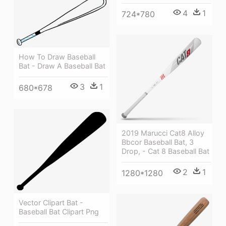
4
1
724*780
How To Draw Baseball
Bat - Draw A Baseball Bat
3
1
680*678
2019 Marucci Cat8 Alloy
Bbcor Baseball Bat, 3
Drop, - Cat 8 Baseball Bat
2
1
1280*1280
Vector Clipart Bat -
Baseball Bat Clipart Png