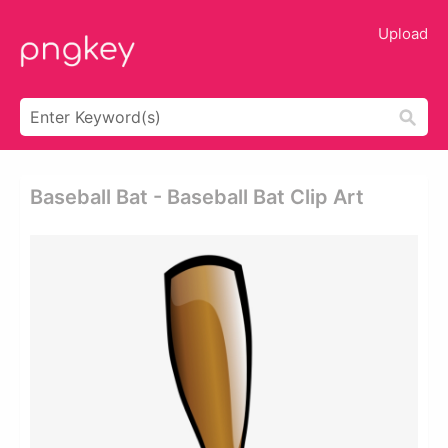
Upload
Baseball Bat - Baseball Bat Clip Art