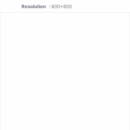
Resolution
: 800x800