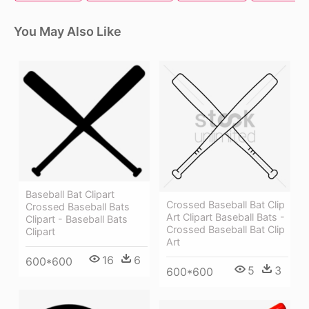
You May Also Like
Baseball Bat Clipart
Crossed Baseball Bat Clip
Crossed Baseball Bats
Art Clipart Baseball Bats -
Clipart - Baseball Bats
Crossed Baseball Bat Clip
Clipart
Art
16
6
600*600
5
3
600*600