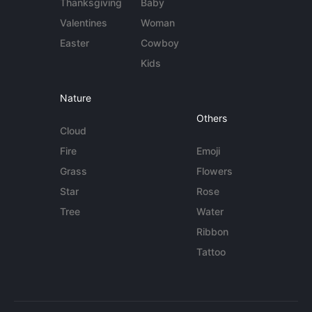
Thanksgiving
Baby
Valentines
Woman
Easter
Cowboy
Kids
Nature
Others
Cloud
Fire
Emoji
Grass
Flowers
Star
Rose
Tree
Water
Ribbon
Tattoo