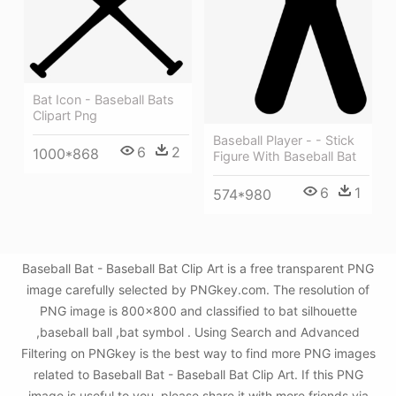
Bat Icon - Baseball Bats
Clipart Png
Baseball Player - - Stick
6
2
1000*868
Figure With Baseball Bat
6
1
574*980
Baseball Bat - Baseball Bat Clip Art is a free transparent PNG
image carefully selected by PNGkey.com. The resolution of
PNG image is 800x800 and classified to bat silhouette
,baseball ball ,bat symbol . Using Search and Advanced
Filtering on PNGkey is the best way to find more PNG images
related to Baseball Bat - Baseball Bat Clip Art. If this PNG
image is useful to you, please share it with more friends via