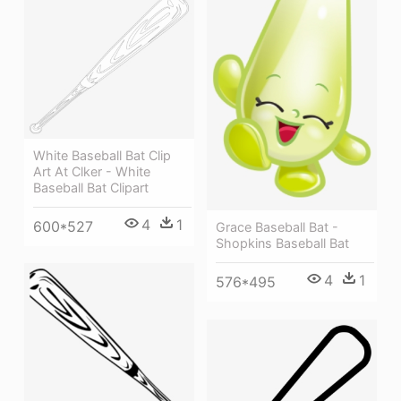
White Baseball Bat Clip
Art At Clker - White
Baseball Bat Clipart
4
1
600*527
Grace Baseball Bat -
Shopkins Baseball Bat
4
1
576*495