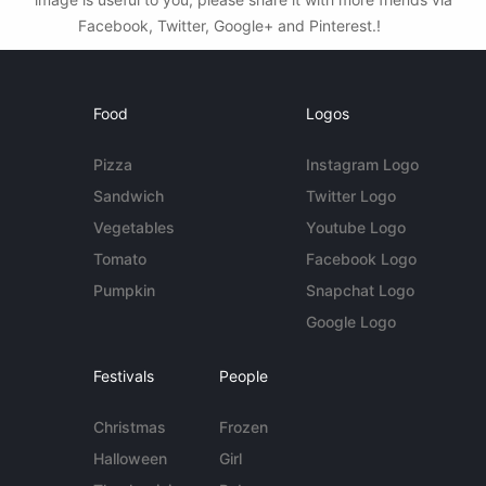
Facebook, Twitter, Google+ and Pinterest.!
Food
Logos
Pizza
Instagram Logo
Sandwich
Twitter Logo
Vegetables
Youtube Logo
Tomato
Facebook Logo
Pumpkin
Snapchat Logo
Google Logo
Festivals
People
Christmas
Frozen
Halloween
Girl