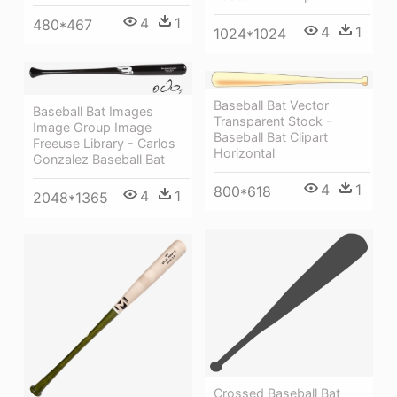
4
1
480*467
4
1
1024*1024
Baseball Bat Vector
Baseball Bat Images
Transparent Stock -
Image Group Image
Baseball Bat Clipart
Freeuse Library - Carlos
Horizontal
Gonzalez Baseball Bat
4
1
800*618
4
1
2048*1365
Crossed Baseball Bat