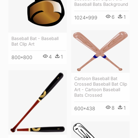
Baseball Bats Background
6
1
1024*999
Baseball Bat - Baseball
Bat Clip Art
4
1
800*800
Cartoon Baseball Bat
Crossed Baseball Bat Clip
Art - Cartoon Baseball
Bats Crossed
8
1
600*438