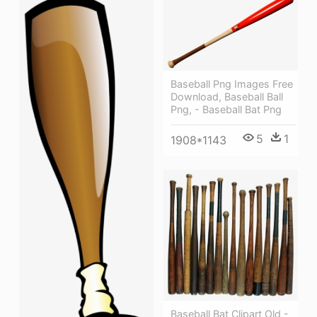
Baseball Png Images Free
Download, Baseball Ball
Png, - Baseball Bat Png
5
1
1908*1143
Baseball Bat Clipart Old -