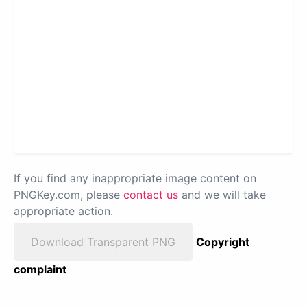
If you find any inappropriate image content on
PNGKey.com, please
contact us
and we will take
appropriate action.
Download Transparent PNG
Copyright
complaint