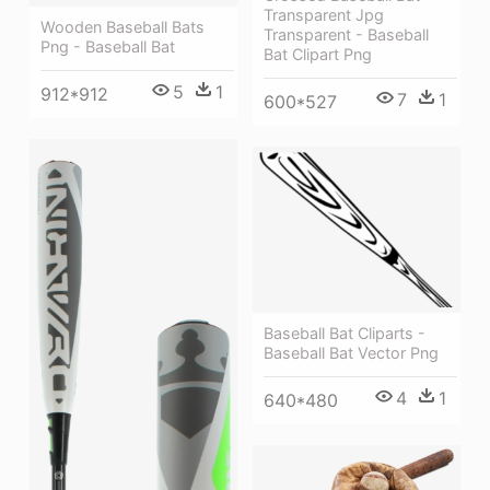
Transparent Jpg
Wooden Baseball Bats
Transparent - Baseball
Png - Baseball Bat
Bat Clipart Png
5
1
912*912
7
1
600*527
Baseball Bat Cliparts -
Baseball Bat Vector Png
4
1
640*480