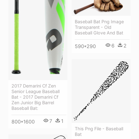
Baseball Bat Png Image
Transparent - Old
Baseball Glove And Bat
6
2
590*290
2017 Demarini Cf Zen
Senior League Baseball
Bat - 2017 Demarini Cf
Zen Junior Big Barrel
Baseball Bat:
7
1
800*1600
This Png File - Baseball
Bat