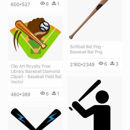
6
1
600*527
Softball Bat Png -
Baseball Bat Png
6
3
2160*2349
Clip Art Royalty Free
Library Baseball Diamond
Clipart - Baseball Field Bat
Vector
6
1
480*389