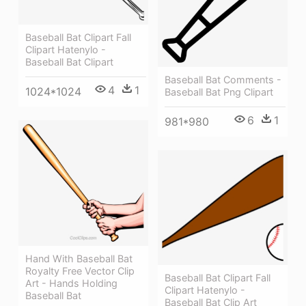
Baseball Bat Clipart Fall
Clipart Hatenylo -
Baseball Bat Clipart
Baseball Bat Comments -
4
1
1024*1024
Baseball Bat Png Clipart
6
1
981*980
Hand With Baseball Bat
Royalty Free Vector Clip
Baseball Bat Clipart Fall
Art - Hands Holding
Clipart Hatenylo -
Baseball Bat
Baseball Bat Clip Art