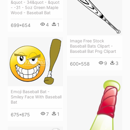
&quot - 34&quot - &quot
- -31 - 5oz Green Maple
Wood - Baseball Bat
4
1
699*654
Image Free Stock
Baseball Bats Clipart -
Baseball Bat Png Clipart
9
3
600*558
Emoji Baseball Bat -
Smiley Face With Baseball
Bat
7
1
675*675