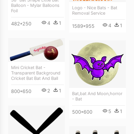
Balloon - Mylar Balloons
Logo - Nice Bats - Bat
Foil
Removal Service
4
1
482*250
4
1
1589*955
Mini Cricket Bat -
Transparent Background
Cricket Bat Bat And Ball
2
1
800*650
Bat,bat And Moon,horror
- Bat
5
1
500*600