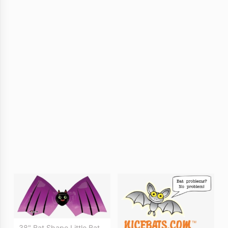
38" Bat Shape Little Bat