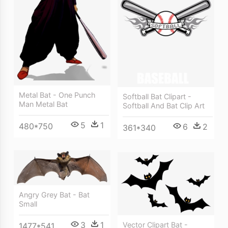
Metal Bat - One Punch
Softball Bat Clipart -
Man Metal Bat
Softball And Bat Clip Art
5
1
480*750
6
2
361*340
Angry Grey Bat - Bat
Small
3
1
Vector Clipart Bat -
1477*541