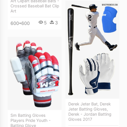
Art Clipart Baseball Bats -
Crossed Baseball Bat Clip
Art
5
3
600*600
Derek Jeter Bat, Derek
Jeter Batting Gloves,
Derek - Jordan Batting
Sm Batting Gloves
Gloves 2017
Players Pride Youth -
Batting Glove