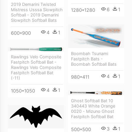
2019 Demarini Twisted
6
1
Mistress Usssa Slowpitch
1280*1280
Softball - 2019 Demarini
Slowpitch Softball Bats
4
1
600*900
Boombah Tsunami
Rawlings Velo Composite
Fastpitch Bats -
Fastpitch Softball Bat -
Boombah Softball Bats
Rawlings Velo Composite
Fastpitch Softball Bat
4
1
980*411
(-11)
4
1
1050*1050
Ghost Softball Bat 10
340443 White Orange
0020 - Mizuno Ghost
Fastpitch Softball Bat
3
1
500*500