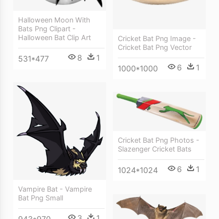
Halloween Moon With
Bats Png Clipart -
Halloween Bat Clip Art
Cricket Bat Png Image -
Cricket Bat Png Vector
8
1
531*477
6
1
1000*1000
Cricket Bat Png Photos -
Slazenger Cricket Bats
6
1
1024*1024
Vampire Bat - Vampire
Bat Png Small
3
1
943*970