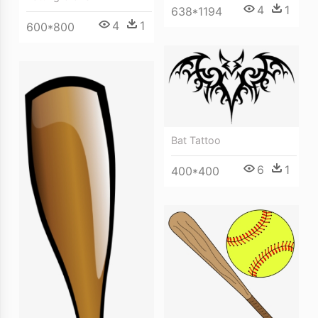
4
1
638*1194
4
1
600*800
Bat Tattoo
6
1
400*400