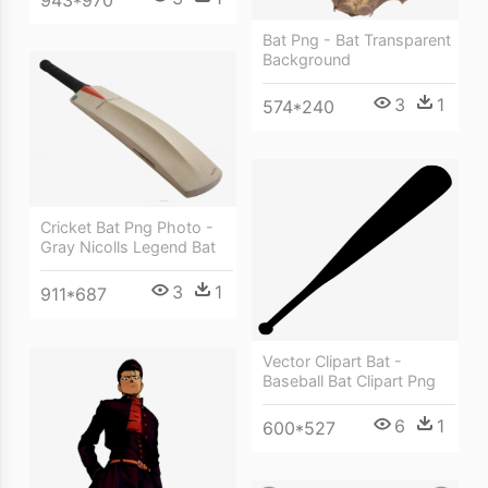
Bat Png - Bat Transparent
Background
3
1
574*240
Cricket Bat Png Photo -
Gray Nicolls Legend Bat
3
1
911*687
Vector Clipart Bat -
Baseball Bat Clipart Png
6
1
600*527