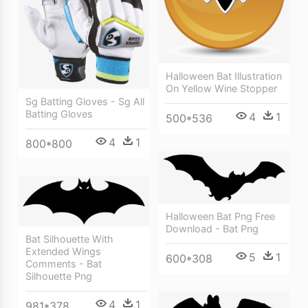
Halloween Bat Illustration
On Yellow Wine Stopper
Sg Batting Gloves - Sg All
Batting Gloves
4
1
500*536
4
1
800*800
Halloween Bat Png Free
Download - Bat Png
Bat Silhouette With
Extended Wings
5
1
600*308
Comments - Bat
Silhouette Png
4
1
981*378