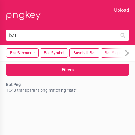
lose
Upload
Bat Silhouette
Bat Symbol
Baseball Bat
Bat Signal
H
Filters
Bat Png
1,043 transparent png matching
bat