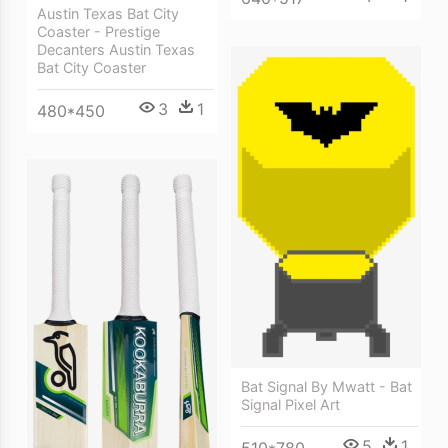
Austin Texas Bat City
Coaster - Prestige
Decanters Austin Texas
Bat City Coaster
3
1
480*450
Bat Signal By Mwatt - Bat
Signal Pixel Art
5
1
510*780