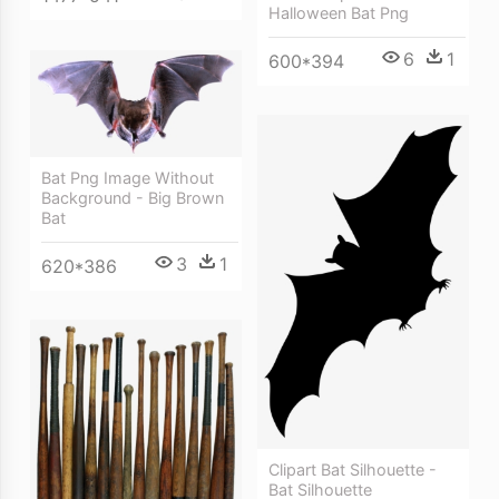
Halloween Bat Png
6
1
600*394
Bat Png Image Without
Background - Big Brown
Bat
3
1
620*386
Clipart Bat Silhouette -
Bat Silhouette