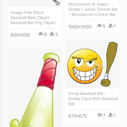
Woodworm Ib Select
Grade 1 Junior Cricket Bat
Image Free Stock
- Woodworm Cricket Bat
Baseball Bats Clipart -
Baseball Bat Png Clipart
5
1
1000*1000
9
3
600*558
Emoji Baseball Bat -
Smiley Face With Baseball
Bat
7
1
675*675