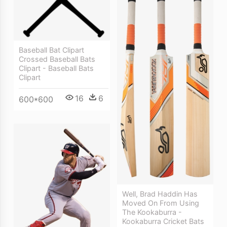
Baseball Bat Clipart
Crossed Baseball Bats
Clipart - Baseball Bats
Clipart
16
6
600*600
Well, Brad Haddin Has
Moved On From Using
The Kookaburra -
Kookaburra Cricket Bats