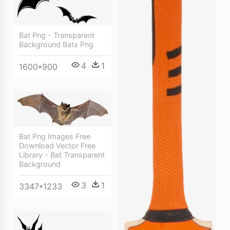
Bat Png - Transparent
Background Bats Png
4
1
1600*900
Bat Png Images Free
Download Vector Free
Library - Bat Transparent
Background
3
1
3347*1233