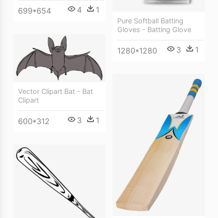
4
1
699*654
Pure Softball Batting
Gloves - Batting Glove
3
1
1280*1280
Vector Clipart Bat - Bat
Clipart
3
1
600*312