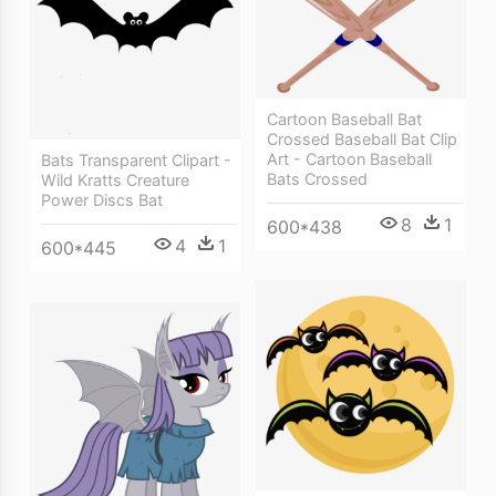
Cartoon Baseball Bat
Crossed Baseball Bat Clip
Art - Cartoon Baseball
Bats Transparent Clipart -
Bats Crossed
Wild Kratts Creature
Power Discs Bat
8
1
600*438
4
1
600*445