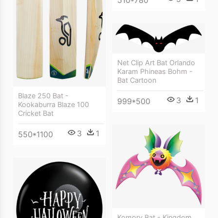
Net Clip Art Bat Orlando
Karam Phineas Bohm -
Bat Cartoon
Blaze 250 Bat -
3
1
999*500
Kookaburra Blaze 100
Cricket Bat
3
1
550*1100
Komory Bat - Kingdom