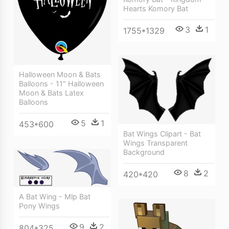
Hearts Komory Bat
3
1
1755*1329
Halloween Moon & Bats
Balloons - 11" Halloween
Moon & Bats Latex
Balloons
5
1
453*600
Bat Wings Clipart - Bat
Wings Transparent
Background
8
2
420*420
A Bat Wing - Mlp Bat
Pony Wings
9
2
804*325