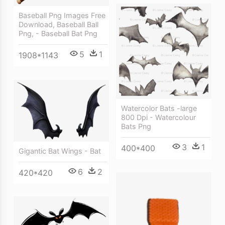
Baseball Png Images Free
Download, Baseball Ball
Png, - Baseball Bat Png
5
1
1908*1143
Watercolor Bats -large
800 Dpi - Watercolour
Bats Png
3
1
400*400
Gigantic Bat Wings - Bat
6
2
420*420