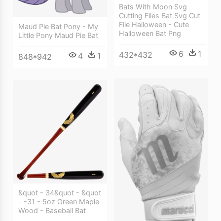
Bats With Moon Svg
Cutting Files Bat Svg Cut
File Halloween - Cute
Maud Pie Bat Pony - My
Halloween Bat Png
Little Pony Maud Pie Bat
6
1
432*432
4
1
848*942
&quot - 34&quot - &quot
- -31 - 5oz Green Maple
Wood - Baseball Bat