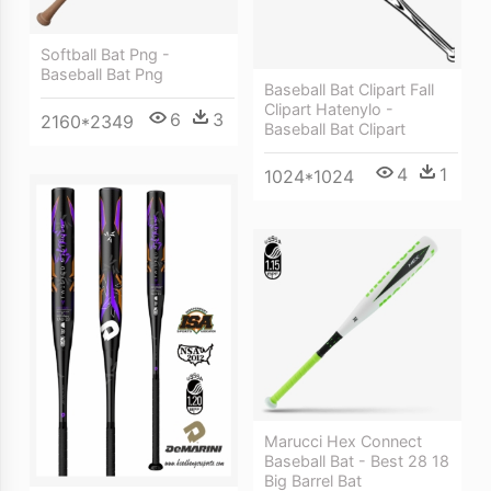
Softball Bat Png -
Baseball Bat Png
Baseball Bat Clipart Fall
Clipart Hatenylo -
6
3
2160*2349
Baseball Bat Clipart
4
1
1024*1024
Marucci Hex Connect
Baseball Bat - Best 28 18
Big Barrel Bat