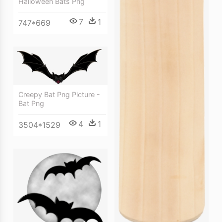
Halloween Bats Png
7
1
747*669
Creepy Bat Png Picture -
Bat Png
4
1
3504*1529