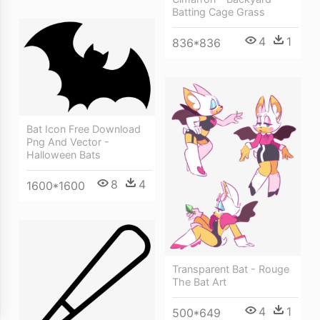
Batting Cage Grass
4
1
836*836
Bat Icon Free Download
Png And Vector -
Halloween Bats
8
4
1600*1600
Transparent Bat - Rouge
The Bat Art
4
1
500*649