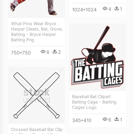
4
1
1024*1024
What Pros Wear Bryce
Harper Cleats, Bat, Glove,
Batting - Bryce Harper
Batting Png
8
2
750*750
Baseball Bat Clipart
Batting Cage - Batting
Cages Logo
6
1
345*410
Crossed Baseball Bat Clip