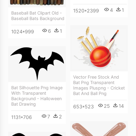
4
1
1520*2399
Baseball Bat Clipart Old -
Baseball Bats Background
6
1
1024*999
Vector Free Stock And
Bat Png Transparent
Bat Silhouette Png Image
Images Pluspng - Cricket
With Transparent
Bat And Ball Png
Background - Halloween
Bat Drawing
25
14
653*523
7
2
1131*706