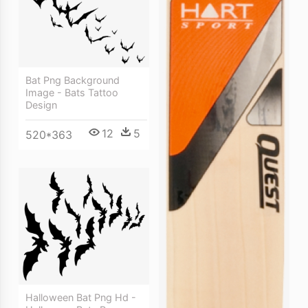
Bat Png Background
Image - Bats Tattoo
Design
12
5
520*363
Halloween Bat Png Hd -