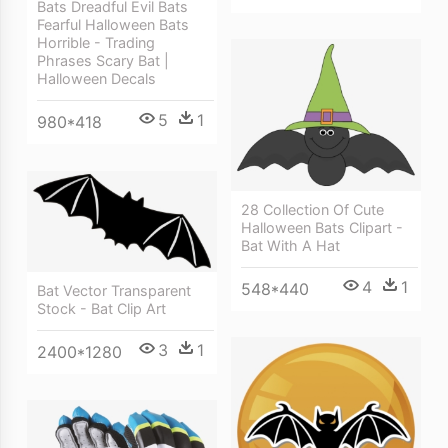
Bats Dreadful Evil Bats
Fearful Halloween Bats
Horrible - Trading
Phrases Scary Bat |
Halloween Decals
5
1
980*418
28 Collection Of Cute
Halloween Bats Clipart -
Bat With A Hat
4
1
548*440
Bat Vector Transparent
Stock - Bat Clip Art
3
1
2400*1280