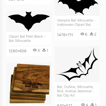
Vampire Bat Silhouette -
Halloween Clipart Bat
6
2
1476*711
Clipart Bat Plain Black -
Bat Silhouette
3
1
1280*608
Bat, Outline, Silhouette,
Bird, Animal, Mammal -
Bat Clip Art
4
1
640*517