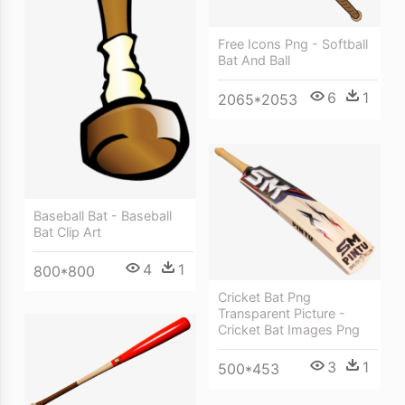
Free Icons Png - Softball
Bat And Ball
6
1
2065*2053
Baseball Bat - Baseball
Bat Clip Art
4
1
800*800
Cricket Bat Png
Transparent Picture -
Cricket Bat Images Png
3
1
500*453