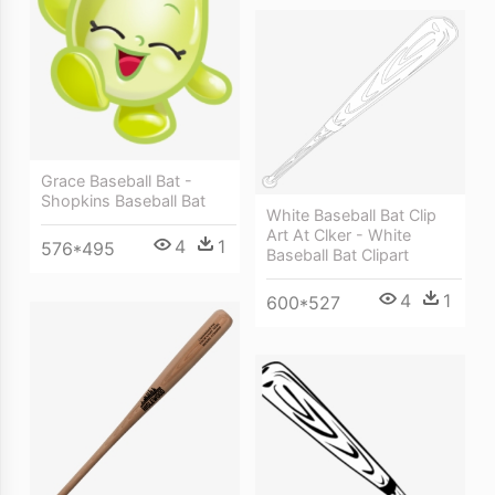
Grace Baseball Bat -
Shopkins Baseball Bat
White Baseball Bat Clip
Art At Clker - White
4
1
576*495
Baseball Bat Clipart
4
1
600*527