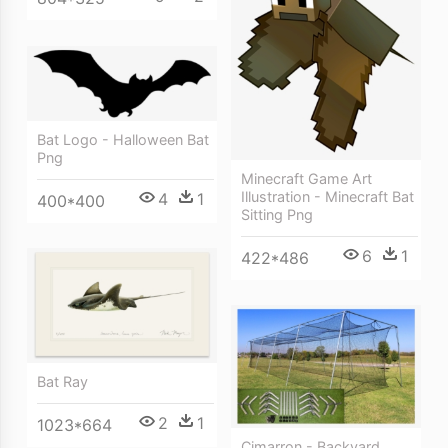
Bat Logo - Halloween Bat
Png
Minecraft Game Art
Illustration - Minecraft Bat
4
1
400*400
Sitting Png
6
1
422*486
Bat Ray
2
1
1023*664
Cimarron - Backyard