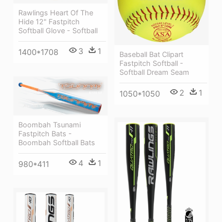
Rawlings Heart Of The
Hide 12" Fastpitch
Softball Glove - Softball
3
1
1400*1708
Baseball Bat Clipart
Fastpitch Softball -
Softball Dream Seam
2
1
1050*1050
Boombah Tsunami
Fastpitch Bats -
Boombah Softball Bats
4
1
980*411