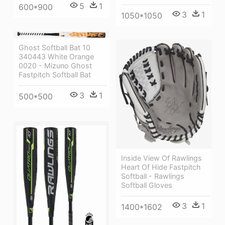
5
1
600*900
3
1
1050*1050
Ghost Softball Bat 10
340443 White Orange
0020 - Mizuno Ghost
Fastpitch Softball Bat
3
1
500*500
Inside View Of Rawlings
Heart Of Hide Fastpitch
Softball - Rawlings
Softball Gloves
3
1
1400*1602