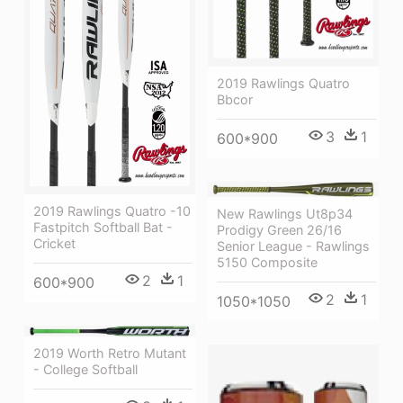
2019 Rawlings Quatro
Bbcor
3
1
600*900
2019 Rawlings Quatro -10
New Rawlings Ut8p34
Fastpitch Softball Bat -
Prodigy Green 26/16
Cricket
Senior League - Rawlings
5150 Composite
2
1
600*900
2
1
1050*1050
2019 Worth Retro Mutant
- College Softball