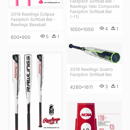
Fastpitch Softball Bat -
Rawlings Velo Composite
Fastpitch Softball Bat
2019 Rawlings Eclipse
(-11)
Fastpitch Softball Bat -
Rawlings Baseball
4
1
1050*1050
5
1
600*900
2018 Rawlings Quatro
Fastpitch Softball Bat
3
1
4260*1611