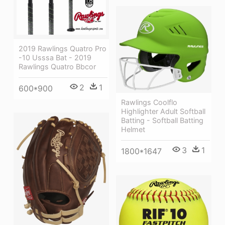
2019 Rawlings Quatro Pro
-10 Usssa Bat - 2019
Rawlings Quatro Bbcor
2
1
600*900
Rawlings Coolflo
Highlighter Adult Softball
Batting - Softball Batting
Helmet
3
1
1800*1647