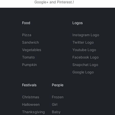
Google+ and Pinterest.!
Food
Logos
Pizza
Instagram Logo
Sandwich
Twitter Logo
Vegetables
Youtube Logo
Tomato
Facebook Logo
Pumpkin
Snapchat Logo
Google Logo
Festivals
People
Christmas
Frozen
Halloween
Girl
Thanksgiving
Baby