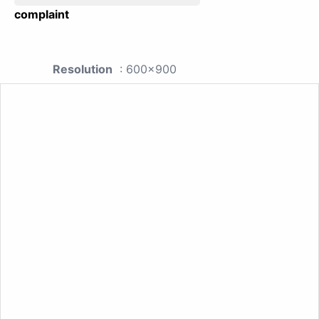
complaint
Resolution
: 600x900