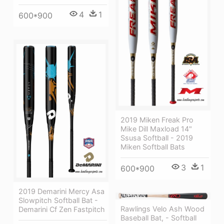
4
1
600*900
2019 Miken Freak Pro
Mike Dill Maxload 14"
Ssusa Softball - 2019
Miken Softball Bats
3
1
600*900
2019 Demarini Mercy Asa
Slowpitch Softball Bat -
Rawlings Velo Ash Wood
Demarini Cf Zen Fastpitch
Baseball Bat, - Softball