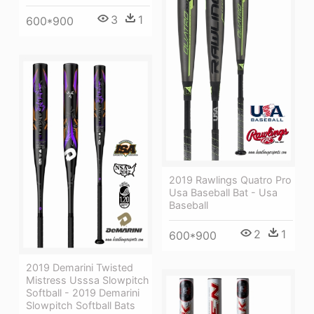
3
1
600*900
2019 Rawlings Quatro Pro
Usa Baseball Bat - Usa
Baseball
2
1
600*900
2019 Demarini Twisted
Mistress Usssa Slowpitch
Softball - 2019 Demarini
Slowpitch Softball Bats