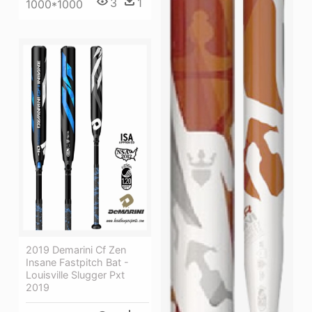
3
1
1000*1000
2019 Demarini Cf Zen
Insane Fastpitch Bat -
Louisville Slugger Pxt
2019