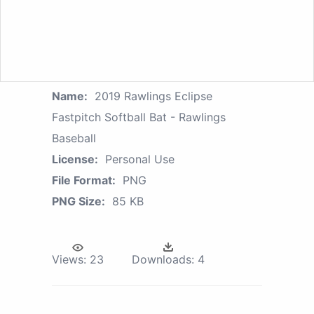
Name:
2019 Rawlings Eclipse
Fastpitch Softball Bat - Rawlings
Baseball
License:
Personal Use
File Format:
PNG
PNG Size:
85 KB
Views:
23
Downloads:
4