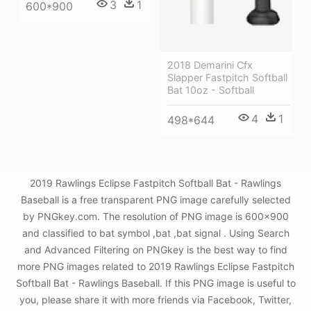
3
1
600*900
2018 Demarini Cfx
Slapper Fastpitch Softball
Bat 10oz - Softball
4
1
498*644
2019 Rawlings Eclipse Fastpitch Softball Bat - Rawlings
Baseball is a free transparent PNG image carefully selected
by PNGkey.com. The resolution of PNG image is 600x900
and classified to bat symbol ,bat ,bat signal . Using Search
and Advanced Filtering on PNGkey is the best way to find
more PNG images related to 2019 Rawlings Eclipse Fastpitch
Softball Bat - Rawlings Baseball. If this PNG image is useful to
you, please share it with more friends via Facebook, Twitter,