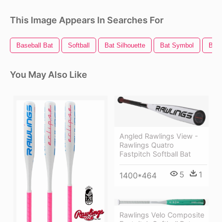
This Image Appears In Searches For
Baseball Bat
Softball
Bat Silhouette
Bat Symbol
Bat
You May Also Like
Angled Rawlings View -
Rawlings Quatro
Fastpitch Softball Bat
5
1
1400*464
Rawlings Velo Composite