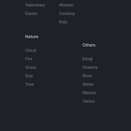
Valentines
Woman
Easter
Cowboy
Kids
Nature
Others
Cloud
Fire
Emoji
Grass
Flowers
Star
Rose
Tree
Water
Ribbon
Tattoo