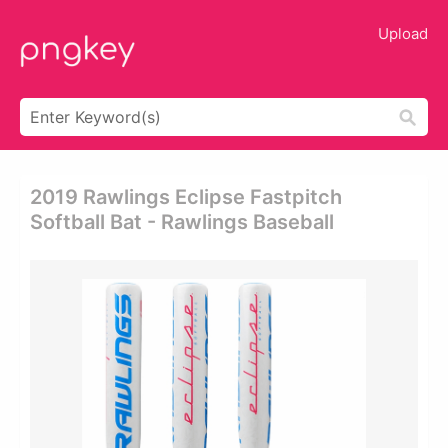
Upload
2019 Rawlings Eclipse Fastpitch
Softball Bat - Rawlings Baseball