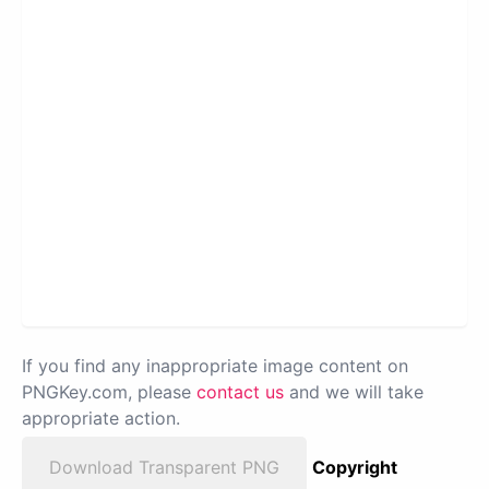
If you find any inappropriate image content on
PNGKey.com, please
contact us
and we will take
appropriate action.
Download Transparent PNG
Copyright