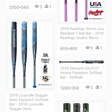
3
1
2000*560
2018 Rawlings Storm Usa
Baseball T-ball Bat - 2019
Rawlings Quatro Bbcor
5
1
600*900
2019 Demarini Dxcfi Cf
Insane Fastpitch Softball
Bat - Softball
2
1
1280*358
2019 Louisville Slugger
Xeno Fastpitch Softball
Bat - 2019 Louisville
Slugger Xeno