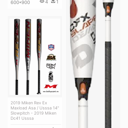
4
1
600*900
2019 Miken Rev Ex
Maxload Asa / Usssa 14"
Slowpitch - 2019 Miken
Dc41 Usssa