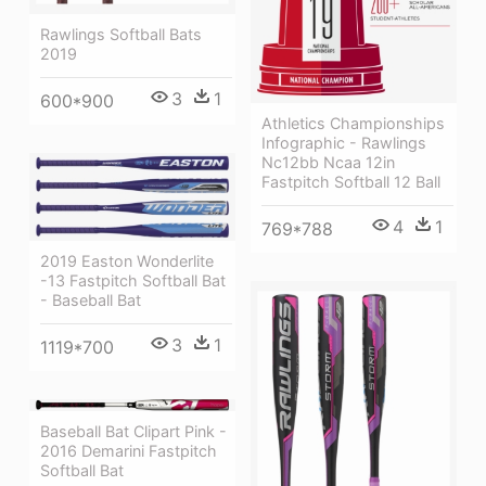
Rawlings Softball Bats
2019
3
1
600*900
Athletics Championships
Infographic - Rawlings
Nc12bb Ncaa 12in
Fastpitch Softball 12 Ball
4
1
769*788
2019 Easton Wonderlite
-13 Fastpitch Softball Bat
- Baseball Bat
3
1
1119*700
Baseball Bat Clipart Pink -
2016 Demarini Fastpitch
Softball Bat