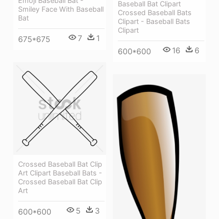
Emoji Baseball Bat -
Baseball Bat Clipart
Smiley Face With Baseball
Crossed Baseball Bats
Bat
Clipart - Baseball Bats
Clipart
7
1
675*675
16
6
600*600
Crossed Baseball Bat Clip
Art Clipart Baseball Bats -
Crossed Baseball Bat Clip
Art
5
3
600*600