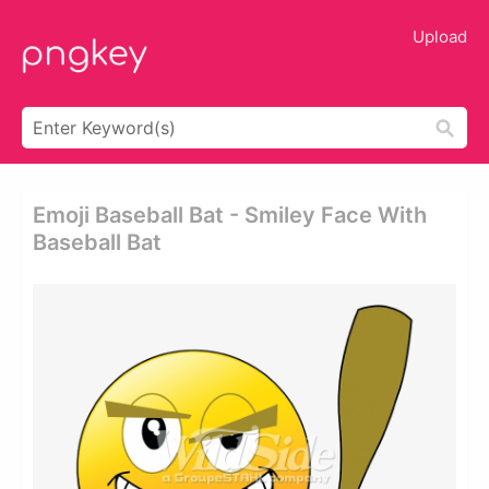
Upload
Emoji Baseball Bat - Smiley Face With
Baseball Bat