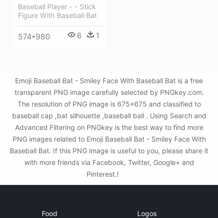
Baseball Player - - Stick
Figure With Baseball Bat
6
1
574*980
Emoji Baseball Bat - Smiley Face With Baseball Bat is a free
transparent PNG image carefully selected by PNGkey.com.
The resolution of PNG image is 675x675 and classified to
baseball cap ,bat silhouette ,baseball ball . Using Search and
Advanced Filtering on PNGkey is the best way to find more
PNG images related to Emoji Baseball Bat - Smiley Face With
Baseball Bat. If this PNG image is useful to you, please share it
with more friends via Facebook, Twitter, Google+ and
Pinterest.!
Food
Logos