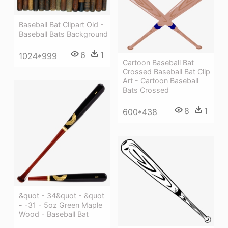
Baseball Bat Clipart Old -
Baseball Bats Background
6
1
1024*999
Cartoon Baseball Bat
Crossed Baseball Bat Clip
Art - Cartoon Baseball
Bats Crossed
8
1
600*438
&quot - 34&quot - &quot
- -31 - 5oz Green Maple
Wood - Baseball Bat