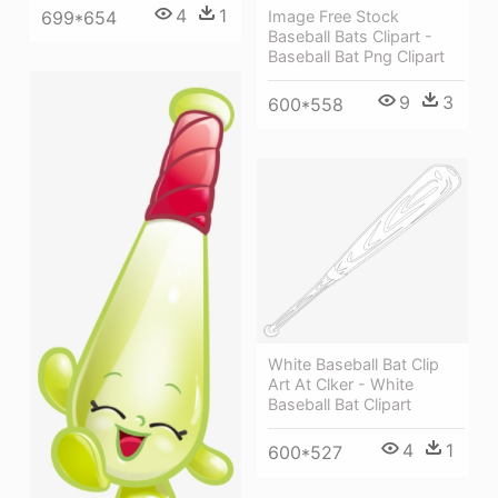
4
1
699*654
Image Free Stock
Baseball Bats Clipart -
Baseball Bat Png Clipart
9
3
600*558
White Baseball Bat Clip
Art At Clker - White
Baseball Bat Clipart
4
1
600*527