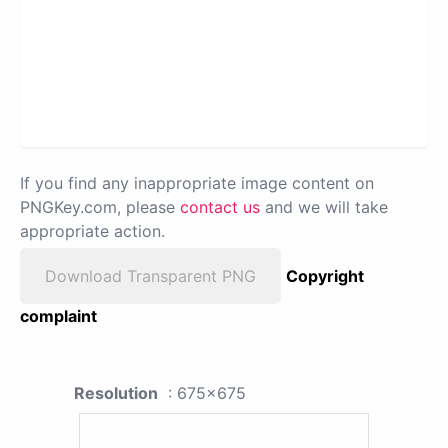
If you find any inappropriate image content on
PNGKey.com, please
contact us
and we will take
appropriate action.
Download Transparent PNG
Copyright
complaint
Resolution
: 675x675