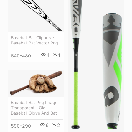
Baseball Bat Cliparts -
Baseball Bat Vector Png
4
1
640*480
Baseball Bat Png Image
Transparent - Old
Baseball Glove And Bat
6
2
590*290