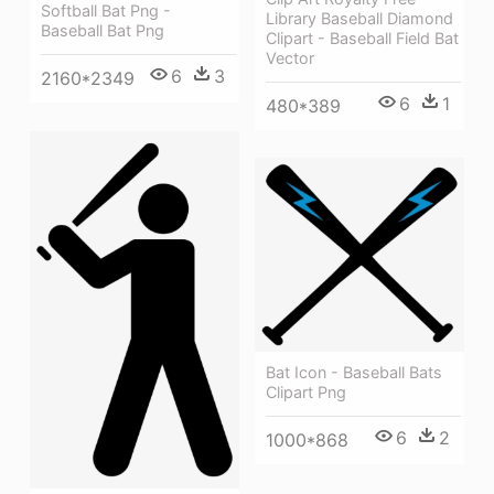
Softball Bat Png -
Library Baseball Diamond
Baseball Bat Png
Clipart - Baseball Field Bat
Vector
6
3
2160*2349
6
1
480*389
Bat Icon - Baseball Bats
Clipart Png
6
2
1000*868