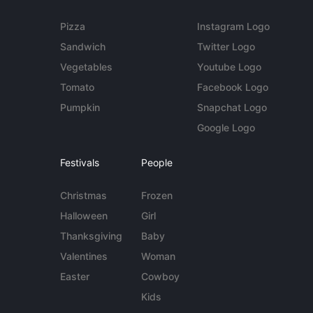
Pizza
Instagram Logo
Sandwich
Twitter Logo
Vegetables
Youtube Logo
Tomato
Facebook Logo
Pumpkin
Snapchat Logo
Google Logo
Festivals
People
Christmas
Frozen
Halloween
Girl
Thanksgiving
Baby
Valentines
Woman
Easter
Cowboy
Kids