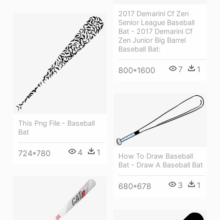
2017 Demarini Cf Zen
Senior League Baseball
Bat - 2017 Demarini Cf
Zen Junior Big Barrel
Baseball Bat:
7
1
800*1600
This Png File - Baseball
Bat
4
1
724*780
How To Draw Baseball
Bat - Draw A Baseball Bat
3
1
680*678