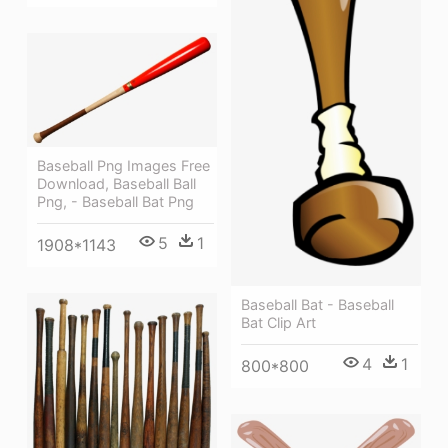
Baseball Png Images Free
Download, Baseball Ball
Png, - Baseball Bat Png
5
1
1908*1143
Baseball Bat - Baseball
Bat Clip Art
4
1
800*800