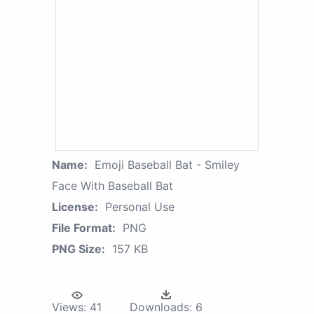
Name:
Emoji Baseball Bat - Smiley
Face With Baseball Bat
License:
Personal Use
File Format:
PNG
PNG Size:
157 KB
Views:
41
Downloads:
6