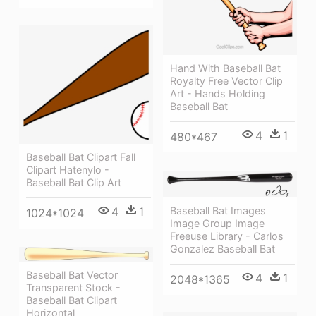
Hand With Baseball Bat
Royalty Free Vector Clip
Art - Hands Holding
Baseball Bat
4
1
480*467
Baseball Bat Clipart Fall
Clipart Hatenylo -
Baseball Bat Clip Art
Baseball Bat Images
4
1
1024*1024
Image Group Image
Freeuse Library - Carlos
Gonzalez Baseball Bat
Baseball Bat Vector
4
1
2048*1365
Transparent Stock -
Baseball Bat Clipart
Horizontal