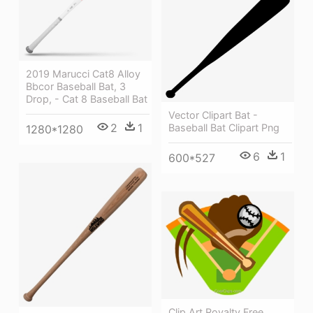
2019 Marucci Cat8 Alloy
Bbcor Baseball Bat, 3
Drop, - Cat 8 Baseball Bat
Vector Clipart Bat -
2
1
Baseball Bat Clipart Png
1280*1280
6
1
600*527
Clip Art Royalty Free