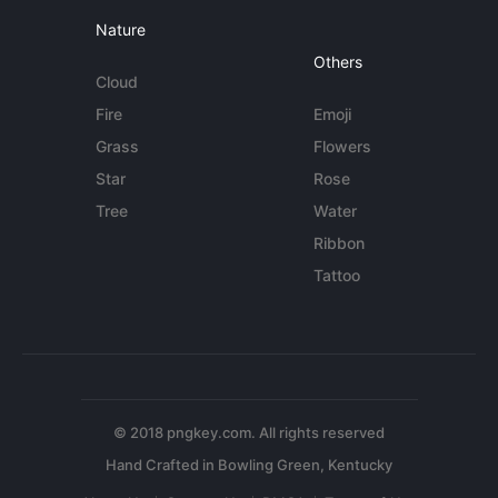
Nature
Others
Cloud
Fire
Emoji
Grass
Flowers
Star
Rose
Tree
Water
Ribbon
Tattoo
© 2018 pngkey.com. All rights reserved