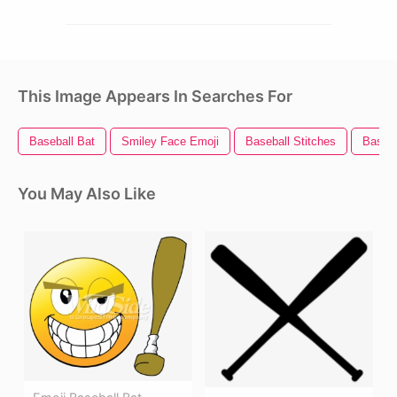
This Image Appears In Searches For
Baseball Bat
Smiley Face Emoji
Baseball Stitches
Baseba
You May Also Like