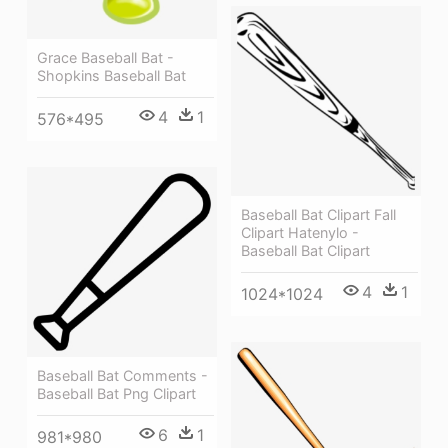
Grace Baseball Bat -
Shopkins Baseball Bat
4
1
576*495
Baseball Bat Clipart Fall
Clipart Hatenylo -
Baseball Bat Clipart
4
1
1024*1024
Baseball Bat Comments -
Baseball Bat Png Clipart
6
1
981*980