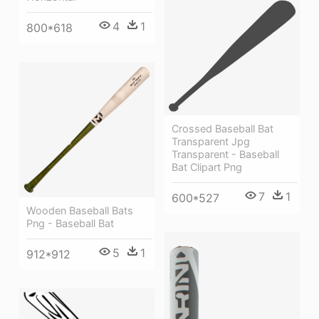
4
1
800*618
Crossed Baseball Bat
Transparent Jpg
Transparent - Baseball
Bat Clipart Png
7
1
600*527
Wooden Baseball Bats
Png - Baseball Bat
5
1
912*912