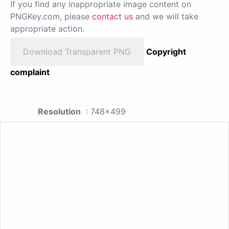
If you find any inappropriate image content on
PNGKey.com, please
contact us
and we will take
appropriate action.
Download Transparent PNG
Copyright
complaint
Resolution
: 748x499