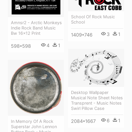
School Of Rock Music
School
Amnsr2 - Arctic Monkeys
Indie Rock Band Music
Bw 16x12 Print
3
1
1409*746
4
1
598*598
Desktop Wallpaper
Musical Note Sheet Notes
Transprent - Music Notes
Swirl Pillow Case
6
1
2084*1667
In Memory Of A Rock
Superstar John Lennon
Button Back - Music