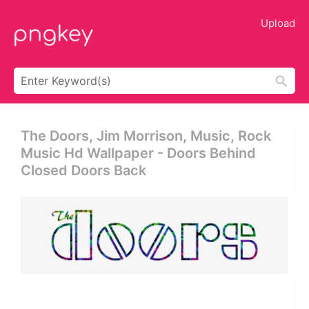
Upload
The Doors, Jim Morrison, Music, Rock
Music Hd Wallpaper - Doors Behind
Closed Doors Back