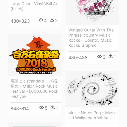
Logo Decor Vinyl Wall Art
(black)
4
2
430*323
Winged Guitar With The
Phrase 'country Music
Rocks - Country Music
Rocks Graphic
3
1
480*488
店頭にてscandalグッズ福
袋の - Million Rock Music
Festival ~1,000,000 Rock
Festival~
5
1
848*614
Music Notes Png - Music
Hd Wallpapers White