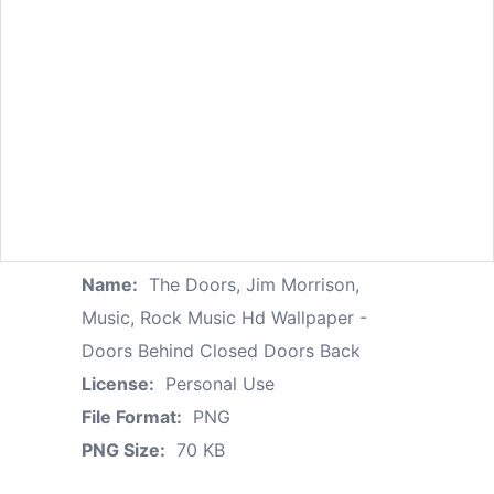
Name:
The Doors, Jim Morrison,
Music, Rock Music Hd Wallpaper -
Doors Behind Closed Doors Back
License:
Personal Use
File Format:
PNG
PNG Size:
70 KB