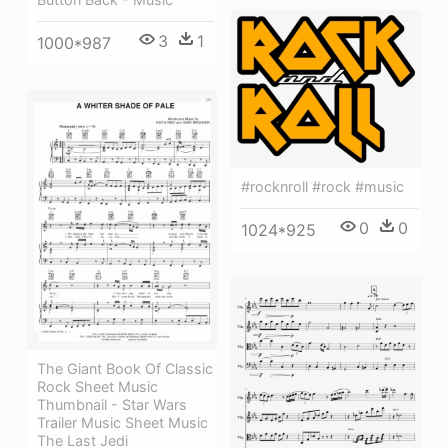
3
1
1000*987
#rocknroll #rock #music
0
0
1024*925
The Giant Book Of Classic
Rock Sheet Music
Thumbnail - Star Wars
Trailer Music Sheet Music
The Last Jedi