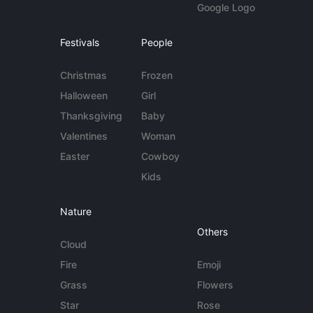
Google Logo
Festivals
People
Christmas
Frozen
Halloween
Girl
Thanksgiving
Baby
Valentines
Woman
Easter
Cowboy
Kids
Nature
Others
Cloud
Fire
Emoji
Grass
Flowers
Star
Rose