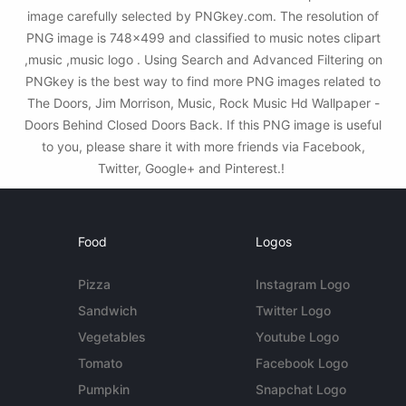
image carefully selected by PNGkey.com. The resolution of
PNG image is 748x499 and classified to music notes clipart
,music ,music logo . Using Search and Advanced Filtering on
PNGkey is the best way to find more PNG images related to
The Doors, Jim Morrison, Music, Rock Music Hd Wallpaper -
Doors Behind Closed Doors Back. If this PNG image is useful
to you, please share it with more friends via Facebook,
Twitter, Google+ and Pinterest.!
Food
Logos
Pizza
Instagram Logo
Sandwich
Twitter Logo
Vegetables
Youtube Logo
Tomato
Facebook Logo
Pumpkin
Snapchat Logo