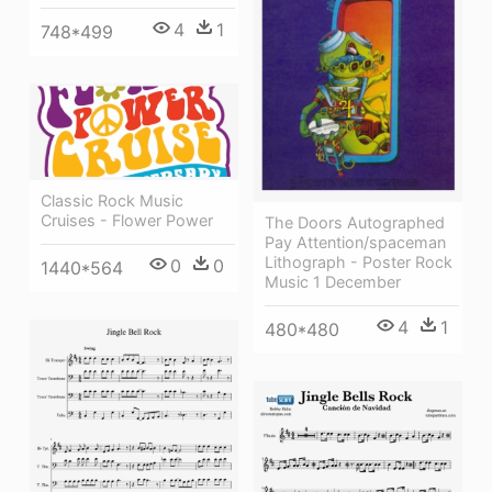
4
1
748*499
Classic Rock Music
Cruises - Flower Power
The Doors Autographed
Pay Attention/spaceman
Lithograph - Poster Rock
0
0
1440*564
Music 1 December
4
1
480*480