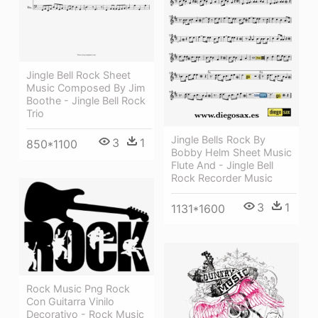
Jingle Bell Rock Sheet
Music Composed By Jim
Boothe - Jingle Bell Rock
Trio
Jingle Bells Rock By
3
1
850*1100
Bobby Helm Sheet Music
Flute And - Jingle Bell
Rock Recorder Music
3
1
1131*1600
Rock Music Png Rock
Con Guitarra Vinilo
Decorativo - Rock Music