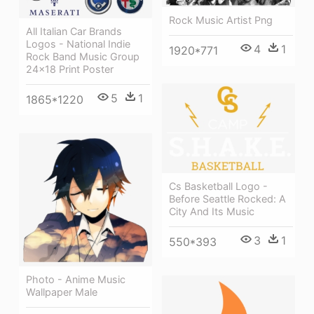
Rock Music Artist Png
All Italian Car Brands
Logos - National Indie
4
1
1920*771
Rock Band Music Group
24x18 Print Poster
5
1
1865*1220
Cs Basketball Logo -
Before Seattle Rocked: A
City And Its Music
3
1
550*393
Photo - Anime Music
Wallpaper Male