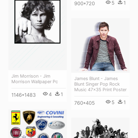
5
1
900*720
Jim Morrison - Jim
James Blunt - James
Morrison Wallpaper Pc
Blunt Singer Pop Rock
Music 47x35 Print Poster
4
1
1146*1483
5
1
760*405