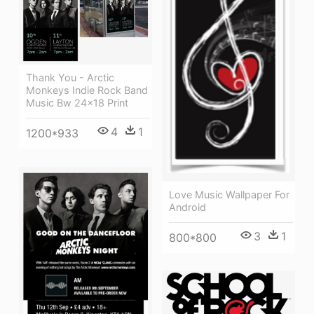
Thank You - Arctic
Monkeys Indie Rock Band
Music Bw 24x18 Print
4
1
1200*933
Love Music Wallpaper For
Android
3
1
800*800