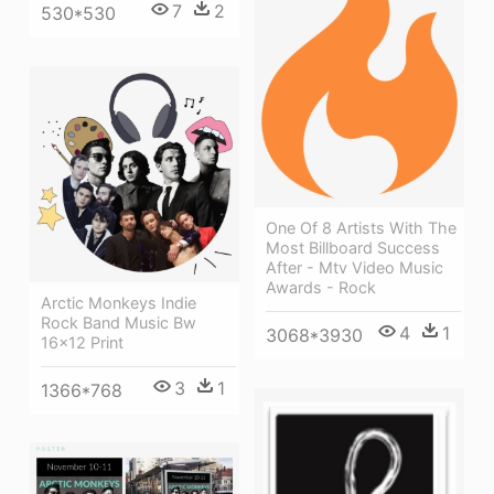
7
2
530*530
One Of 8 Artists With The
Most Billboard Success
After - Mtv Video Music
Awards - Rock
Arctic Monkeys Indie
Rock Band Music Bw
4
1
3068*3930
16x12 Print
3
1
1366*768