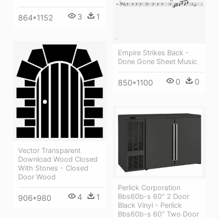
3
1
864*1152
Empire Strikes Back -
Done Gone Sheet Music
0
0
850*1100
Vector Transparent
Download Wood Closed
With Stones - Closed
Door Wood
Perlick Corporation
4
1
Bbs60b-s 60" 2 Door
906*980
Black Vinyl - Perlick
Bbs60b-s 60" Two Door