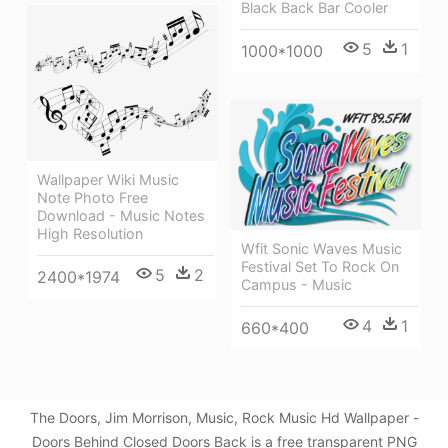
Black Back Bar Cooler
5
1
1000*1000
Wallpaper Wiki Music
Note Photo Free
Download - Music Notes
High Resolution
Wfit Sonic Waves Music
Festival Set To Rock On
5
2
2400*1974
Campus - Music
4
1
660*400
The Doors, Jim Morrison, Music, Rock Music Hd Wallpaper -
Doors Behind Closed Doors Back is a free transparent PNG