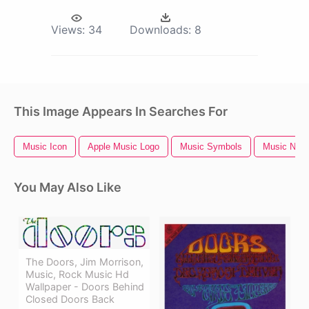
Views:
34
Downloads:
8
This Image Appears In Searches For
Music Icon
Apple Music Logo
Music Symbols
Music Notes
You May Also Like
The Doors, Jim Morrison,
Music, Rock Music Hd
Wallpaper - Doors Behind
Closed Doors Back