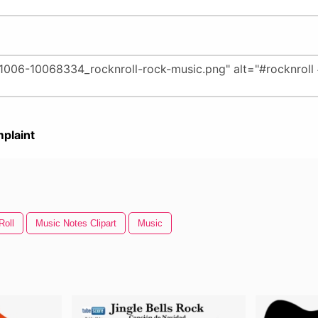
plaint
Roll
Music Notes Clipart
Music