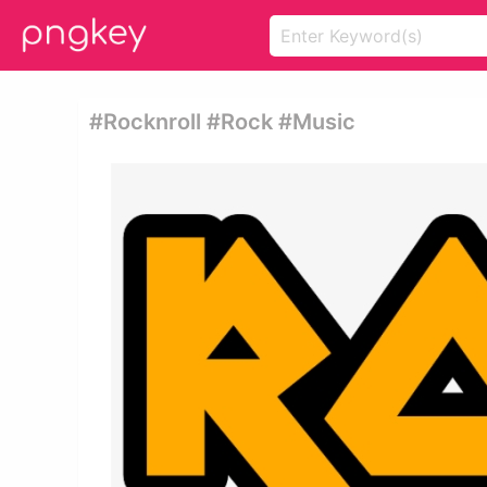
#rocknroll #rock #music