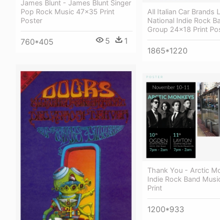
James Blunt - James Blunt Singer
All Italian Car Brands
Pop Rock Music 47x35 Print
National Indie Rock B
Poster
Group 24x18 Print Po
5
1
760*405
1865*1220
Thank You - Arctic M
Indie Rock Band Mus
Print
1200*933