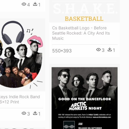
4
1
Cs Basketball Logo - Before
Seattle Rocked: A City And Its
Music
3
1
550*393
keys Indie Rock Band
6x12 Print
3
1