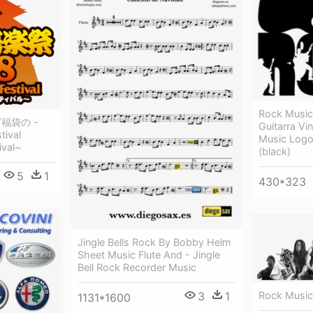
Rock Music
ズ福袋の -
Guitarra Vi
tival
Music Logo 
ival~
(black)
5
1
430*323
Jingle Bells Rock By Bobby Helm
Sheet Music Flute And - Jingle
Bell Rock Recorder Music
3
1
Rock Music 
1131*1600