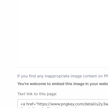
If you find any inappropriate image content on 
You're welcome to embed this image in your webs
Text link to this page: