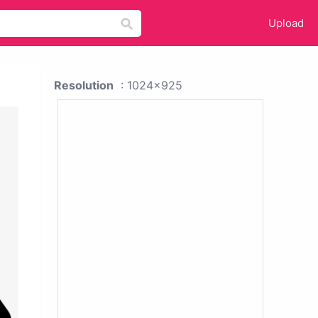
Upload
Resolution
: 1024x925