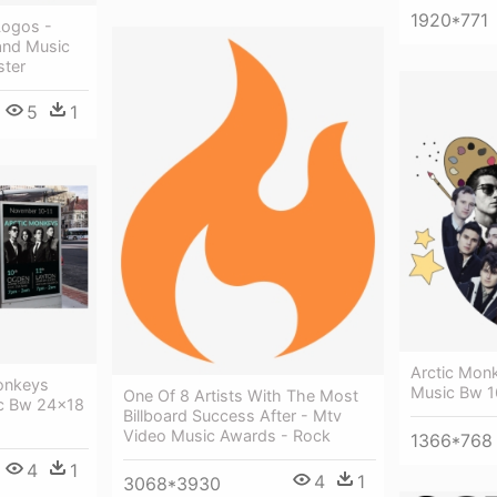
1920*771
 Logos -
and Music
ster
5
1
Arctic Mon
onkeys
Music Bw 1
One Of 8 Artists With The Most
ic Bw 24x18
Billboard Success After - Mtv
Video Music Awards - Rock
1366*768
4
1
4
1
3068*3930