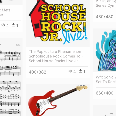
A Zildjian C
Series Cym
 Metal
se
480*480
4
1
The Pop-culture Phenomenon
Schoolhouse Rock Comes To -
School House Rocks Live Jr
4
1
400*382
Wfit Sonic 
Set To Roc
660*400