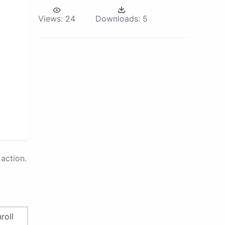
Views:
24
Downloads:
5
action.