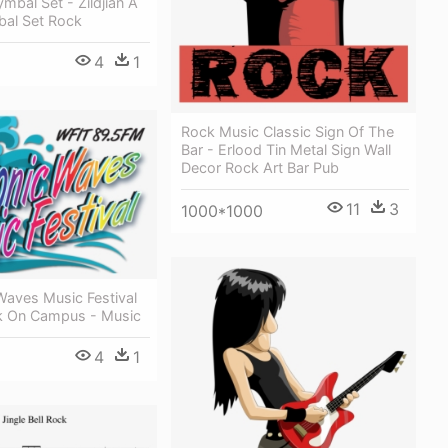
ymbal Set - Zildjian A
bal Set Rock
4
1
Rock Music Classic Sign Of The
Bar - Erlood Tin Metal Sign Wall
Decor Rock Art Bar Pub
11
3
1000*1000
Waves Music Festival
k On Campus - Music
4
1