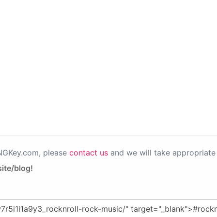
PNGKey.com, please
contact us
and we will take appropriate 
ite/blog!