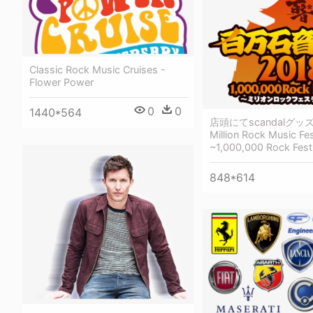
Classic Rock Music Cruises -
Flower Power
0
0
1440*564
店頭にてscandalグッ
Million Rock Music Fes
~1,000,000 Rock Fest
848*614