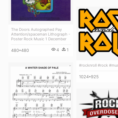
The Doors Autographed Pay
Attention/spaceman Lithograph -
Poster Rock Music 1 December
4
1
480*480
#rocknroll #rock #mu
1024*925