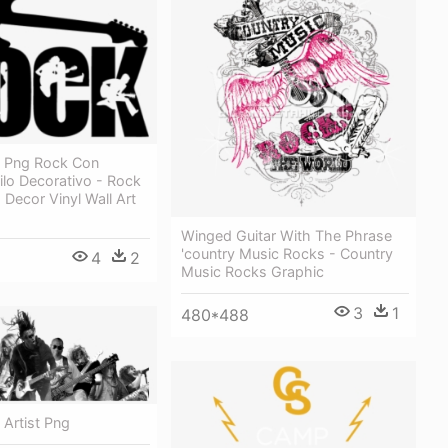
 Png Rock Con
nilo Decorativo - Rock
Decor Vinyl Wall Art
Winged Guitar With The Phrase
'country Music Rocks - Country
4
2
Music Rocks Graphic
3
1
480*488
Artist Png