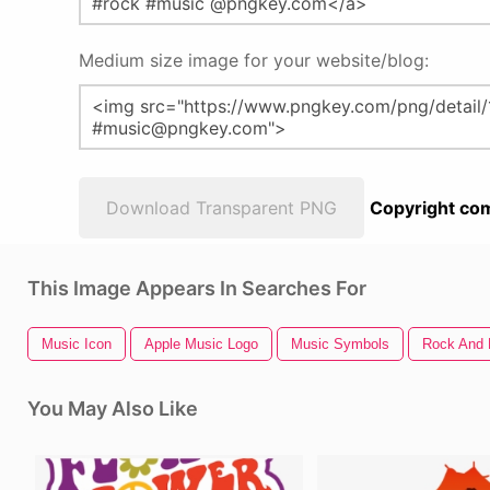
Medium size image for your website/blog:
Download Transparent PNG
Copyright com
This Image Appears In Searches For
Music Icon
Apple Music Logo
Music Symbols
Rock And 
You May Also Like