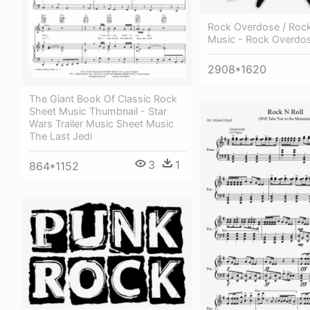
Rock Overdose / Rock
Music - Rock Overdo
2908*1620
The Giant Book Of Classic Rock
Sheet Music Thumbnail - Star
Wars Trailer Music Sheet Music
The Last Jedi
3
1
864*1152