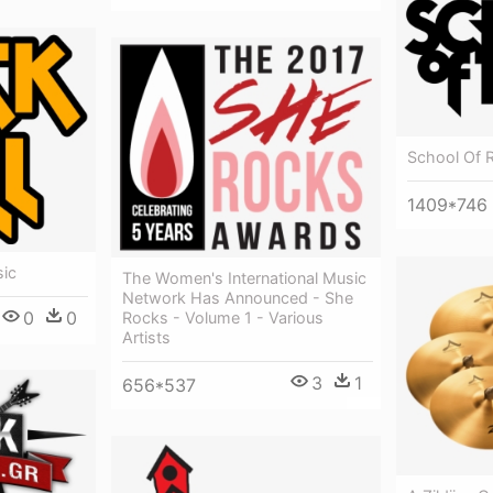
School Of 
1409*746
sic
The Women's International Music
Network Has Announced - She
0
0
Rocks - Volume 1 - Various
Artists
3
1
656*537