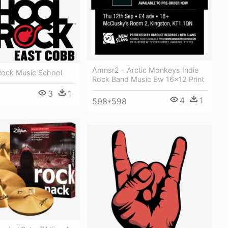
Amnsr2 - Arctic Monkeys Indie
Rock Music School
Rock Band Music Bw 16x12 Print
3
1
4
1
598*598