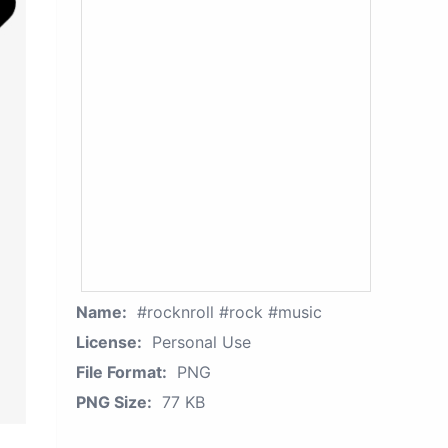
Name:
#rocknroll #rock #music
License:
Personal Use
File Format:
PNG
PNG Size:
77 KB