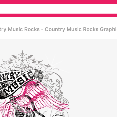
try Music Rocks - Country Music Rocks Graphi