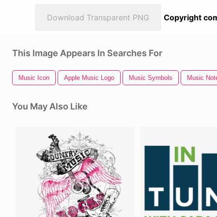
Download Transparent PNG
Copyright com
This Image Appears In Searches For
Music Icon
Apple Music Logo
Music Symbols
Music Note
You May Also Like