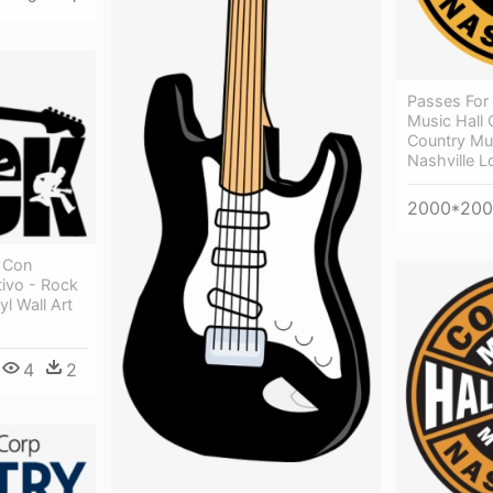
Passes For
Music Hall
Country Mu
Nashville 
2000*20
 Con
tivo - Rock
l Wall Art
4
2