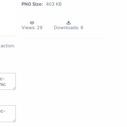
PNG Size:
403 KB
Views:
29
Downloads:
6
action.