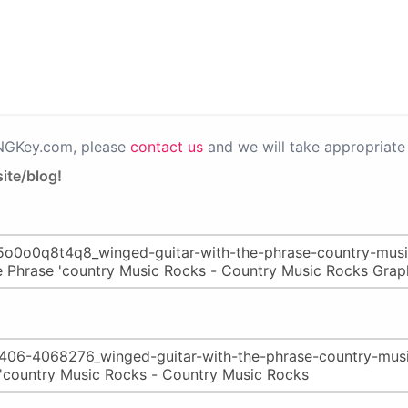
PNGKey.com, please
contact us
and we will take appropriate 
ite/blog!