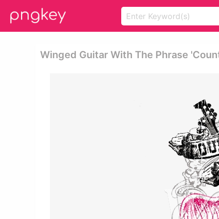
Winged Guitar With The Phrase 'coun