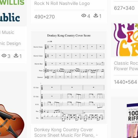
Rock N Roll Nashville Logo
627*340
4
1
490*270
 Music
hic Design
3
1
Classic Roc
Flower Pow
1440*564
Donkey Kong Country Cover
Score Sheet Music For Piano, -