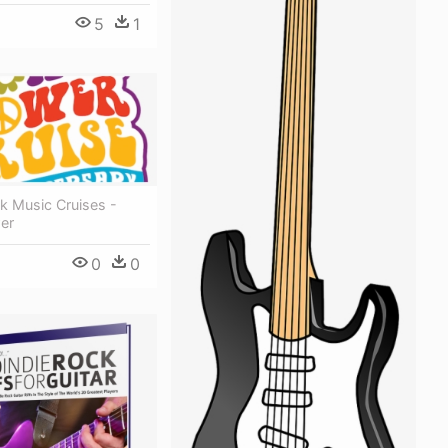
5
1
k Music Cruises -
er
0
0