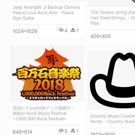
Jeep Wrangler Jl Backup Camera
The Twelve-string Gui
Peace Love Rock And - Peace
Has Steel Strings, - G
Sign Guitar
Files
4
1
1024*1026
400*400
店頭にてscandalグッズ福袋の -
Million Rock Music Festival
Country Music Cowbo
~1,000,000 Rock Festival~
Notes - Country Musi
5
1
848*614
1600*1600