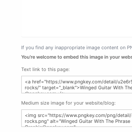
If you find any inappropriate image content on 
You're welcome to embed this image in your webs
Text link to this page:
Medium size image for your website/blog: