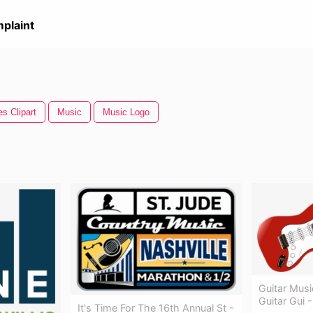
plaint
s Clipart
Music
Music Logo
Guitar Musi
Guitar Gui -
It's Time For The 16th Annual St -