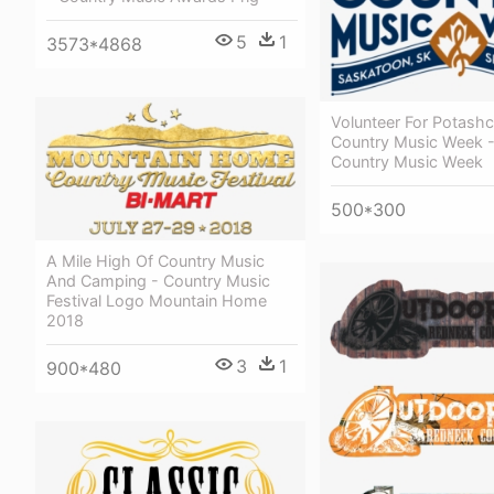
5
1
3573*4868
Volunteer For Potash
Country Music Week 
Country Music Week
500*300
A Mile High Of Country Music
And Camping - Country Music
Festival Logo Mountain Home
2018
3
1
900*480