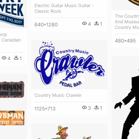
Electric Guitar Music Guitar -
Classic Rock
The Countr
And Museum
4
1
640*1280
Country Mu
corp
- Canadian
480*495
4
1
Country Music Crawler
3
1
1125*713