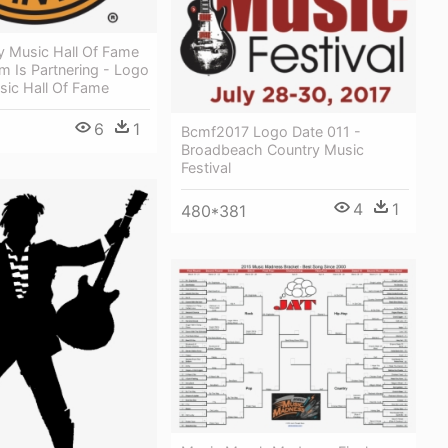
y Music Hall Of Fame
 Is Partnering - Logo
sic Hall Of Fame
6
1
Bcmf2017 Logo Date 011 -
Broadbeach Country Music
Festival
4
1
480*381