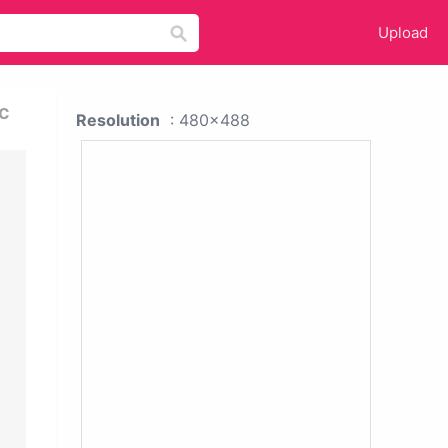
Upload
c
Resolution
: 480x488