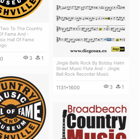
 Two To The Country
 Of Fame And -
sic Hall Of Fame
Logo
3
1
00
Jingle Bells Rock By Bobby Helm
Sheet Music Flute And - Jingle
Bell Rock Recorder Music
3
1
1131*1600