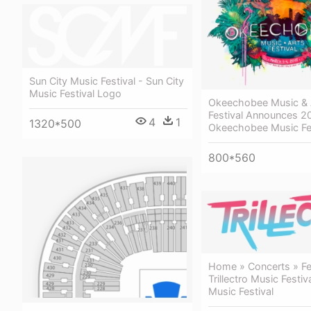
Sun City Music Festival - Sun City
Music Festival Logo
Okeechobee Music & 
Festival Announces 2
4
1
1320*500
Okeechobee Music Fe
800*560
Home » Concerts » Fes
Trillectro Music Festiva
Music Festival