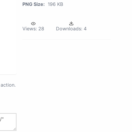
PNG Size:
196 KB
Views:
28
Downloads:
4
action.