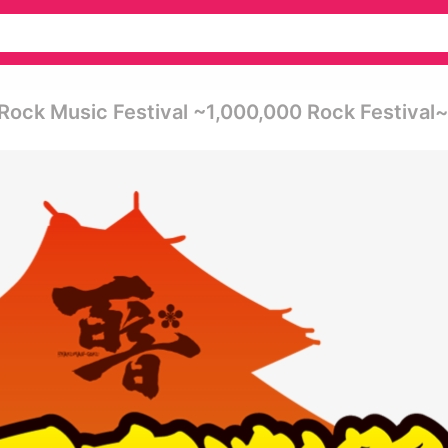
 Music Festival ~1,000,000 Rock Festival~