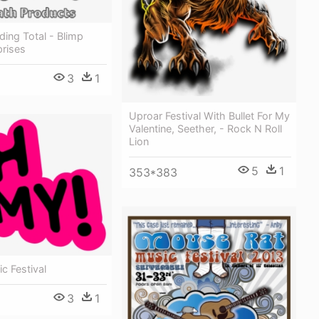
ding Total - Blimp
prises
3
1
Uproar Festival With Bullet For My
Valentine, Seether, - Rock N Roll
Lion
5
1
353*383
c Festival
3
1