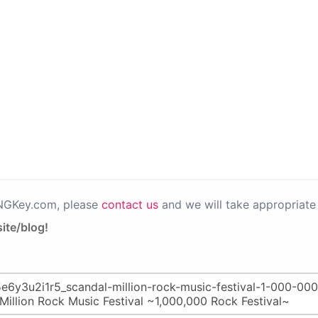
PNGKey.com, please
contact us
and we will take appropriate 
ite/blog!