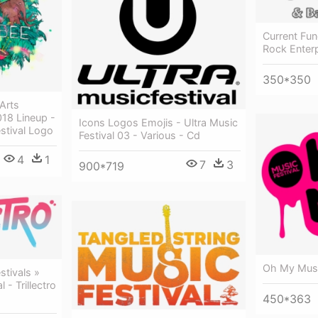
Current Fun
Rock Enter
350*350
Arts
018 Lineup -
Icons Logos Emojis - Ultra Music
stival Logo
Festival 03 - Various - Cd
4
1
7
3
900*719
Oh My Musi
tivals »
l - Trillectro
450*363