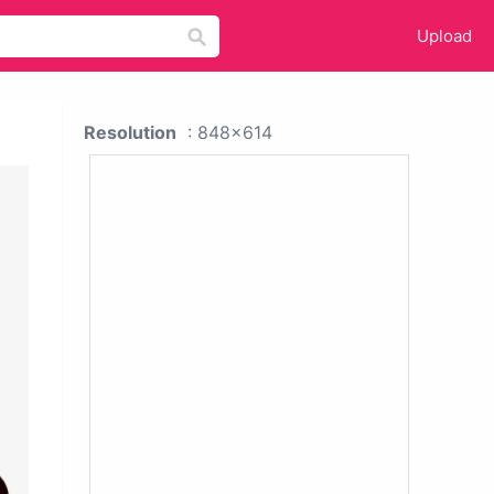
Upload
Resolution
: 848x614