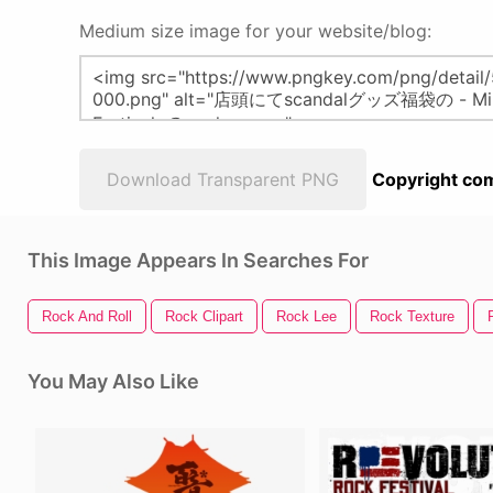
Medium size image for your website/blog:
Download Transparent PNG
Copyright com
This Image Appears In Searches For
Rock And Roll
Rock Clipart
Rock Lee
Rock Texture
You May Also Like