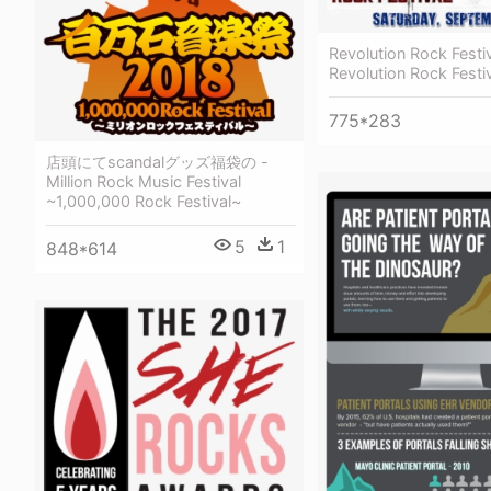
Revolution Rock Festiv
Revolution Rock Festi
775*283
店頭にてscandalグッズ福袋の -
Million Rock Music Festival
~1,000,000 Rock Festival~
5
1
848*614