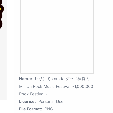
Name:
店頭にてscandalグッズ福袋の -
Million Rock Music Festival ~1,000,000
Rock Festival~
License:
Personal Use
File Format:
PNG