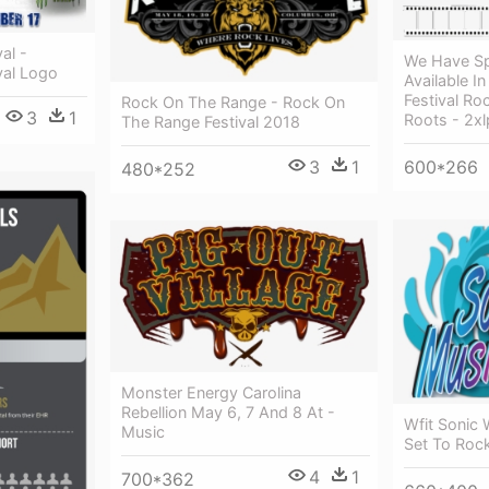
al -
We Have Sp
val Logo
Available In
Festival Ro
Rock On The Range - Rock On
3
1
Roots - 2xl
The Range Festival 2018
3
1
600*266
480*252
Monster Energy Carolina
Rebellion May 6, 7 And 8 At -
Wfit Sonic 
Music
Set To Roc
4
1
700*362