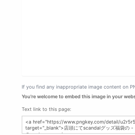
If you find any inappropriate image content on 
You're welcome to embed this image in your webs
Text link to this page: