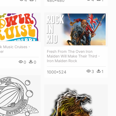
480*480
k Music Cruises -
Fresh From The Oven Iron
er
Maiden Will Make Their Third -
Iron Maiden Rock
0
0
3
1
1000*524