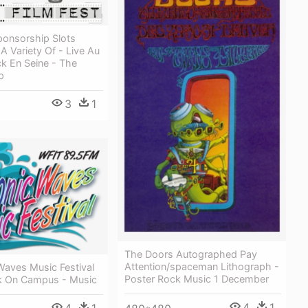
onsorship Slots
 A Variety Of - Live Au
ck En Seine - The
p
3
1
The Doors Autographed Pay
Attention/spaceman Lithograph -
Waves Music Festival
Poster Rock Music 1 December
k On Campus - Music
4
1
4
1