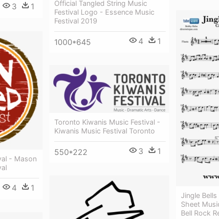
Official Tangled String Music
3
1
Festival Logo - Essence Music
Festival 2019
4
1
1000*645
Toronto Kiwanis Music Festival -
Kiwanis Music Festival Toronto
3
1
550*222
val - Mason
val
4
1
Jingle Bel
Sheet Music
Bell Rock R