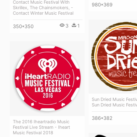
Contact Music Festival With
980*369
Skrillex, The Chainsmokers, -
Contact Winter Music Festival
3
1
350*350
Sun Dried Music Festi
Sun Dried Music Festi
386*382
The 2016 Iheartradio Music
Festival Live Stream - Iheart
Music Festival 2018