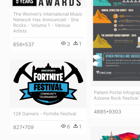
The Women's International Music
Network Has Announced - She
Rocks - Volume 1 - Various
Artists
3
1
656*537
Patient Portal Infogra
Azkena Rock Festival
4885*9303
128 Gamers - Fortnite Festival
6
1
827*709