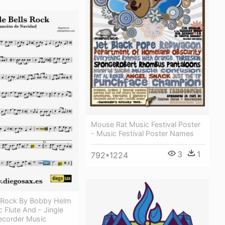
Mouse Rat Music Festival Poster
- Music Festival Poster Names
3
1
792*1224
ls Rock By Bobby Helm
 Flute And - Jingle
ecorder Music