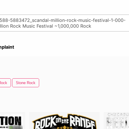
plaint
Rock
Stone Rock