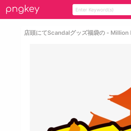
店頭にてscandalグッズ福袋の - Million Rock