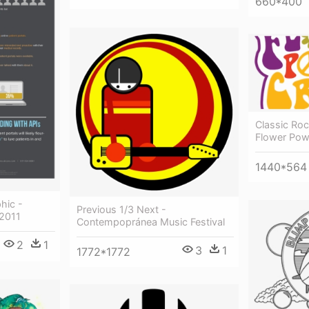
660*400
Classic Roc
Flower Pow
1440*564
phic -
Previous 1/3 Next -
 2011
Contempopránea Music Festival
2
1
3
1
1772*1772