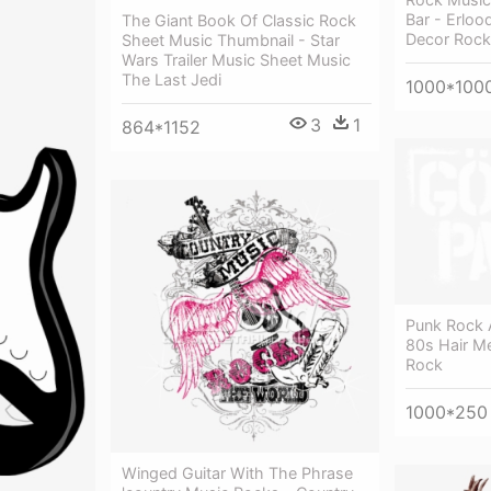
Bar - Erloo
The Giant Book Of Classic Rock
Decor Rock
Sheet Music Thumbnail - Star
Wars Trailer Music Sheet Music
The Last Jedi
1000*100
3
1
864*1152
Punk Rock 
80s Hair Me
Rock
1000*250
Winged Guitar With The Phrase