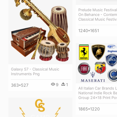
Prelude Music Festival
On Behance - Contem
Classical Music Festiv
1240*1651
Galaxy S7 - Classical Music
Instruments Png
9
1
363*527
All Italian Car Brands
National Indie Rock B
Group 24x18 Print Po
1865*1220