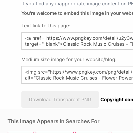
If you find any inappropriate image content on 
You're welcome to embed this image in your webs
Text link to this page:
Medium size image for your website/blog:
Download Transparent PNG
Copyright com
This Image Appears In Searches For