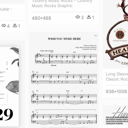
'country Music Rocks - Country
Music Rocks Graphic
uitar -
3
1
480*488
4
1
Long Sleev
Classic Ro
936*1008