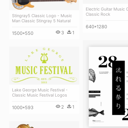
Electric Guitar Music G
Classic Rock
Stingray5 Classic Logo - Music
Man Classic Stingray 5 Natural
640*1280
3
1
1500*550
Lake George Music Festival -
Classic Music Festival Logos
2
1
1000*593