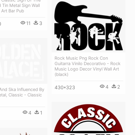
d Tin Metal Sign Wall
 Art Bar Pub
11
3
0
Rock Music Png Rock Con
Guitarra Vinilo Decorativo - Rock
Music Logo Decor Vinyl Wall Art
(black)
4
2
430*323
And Ska Influenced By
tal, Classic - Classic
4
1