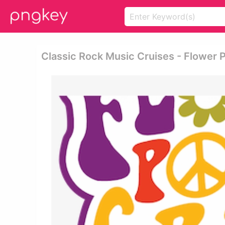
Classic Rock Music Cruises - Flower