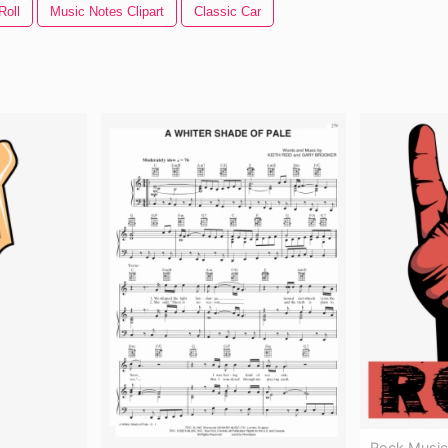
Roll
Music Notes Clipart
Classic Car
Rock Music