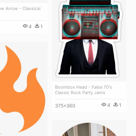
w Arrow - Classical
4
1
Boombox Head - False 70's
Classic Rock Party Jams
4
1
375*360