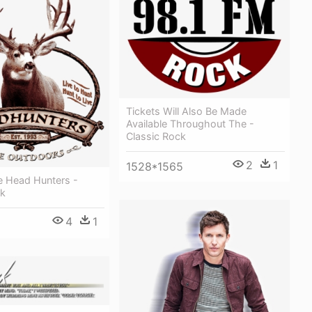
Tickets Will Also Be Made
Available Throughout The -
Classic Rock
2
1
1528*1565
e Head Hunters -
ck
4
1