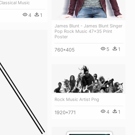
Classical Music
4
1
James Blunt - James Blunt Singer
Pop Rock Music 47x35 Print
Poster
5
1
760*405
Rock Music Artist Png
4
1
1920*771