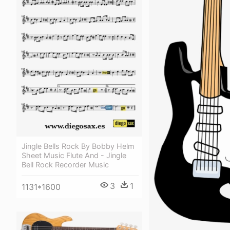
Jingle Bells Rock By Bobby Helm
Sheet Music Flute And - Jingle
Bell Rock Recorder Music
3
1
1131*1600