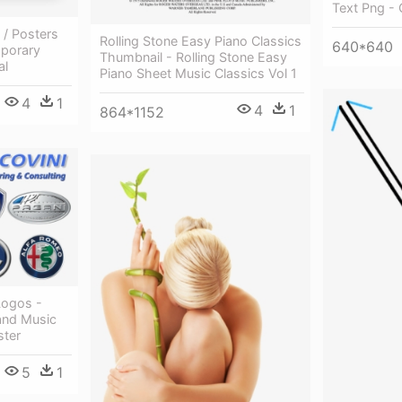
Text Png - 
 / Posters
Rolling Stone Easy Piano Classics
640*640
porary
Thumbnail - Rolling Stone Easy
al
Piano Sheet Music Classics Vol 1
4
1
4
1
864*1152
 Logos -
and Music
ster
5
1