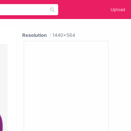
Upload
Resolution
: 1440x564