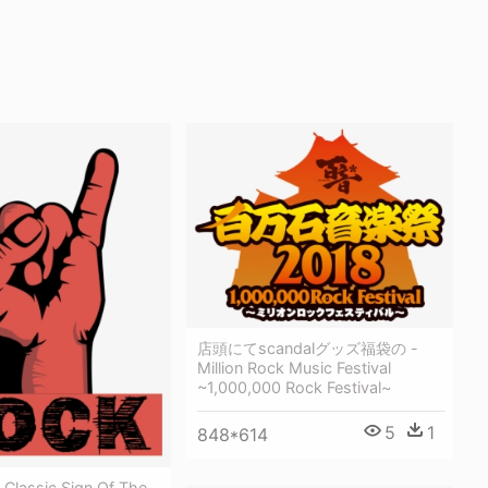
店頭にてscandalグッズ福袋の -
Million Rock Music Festival
~1,000,000 Rock Festival~
5
1
848*614
 Classic Sign Of The