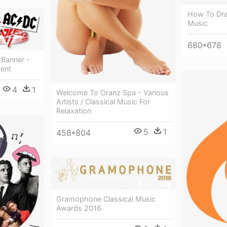
How To Dra
Music
680*678
 Banner -
rent
4
1
Welcome To Oranz Spa - Various
Artists / Classical Music For
Relaxation
5
1
458*804
Gramophone Classical Music
Awards 2016