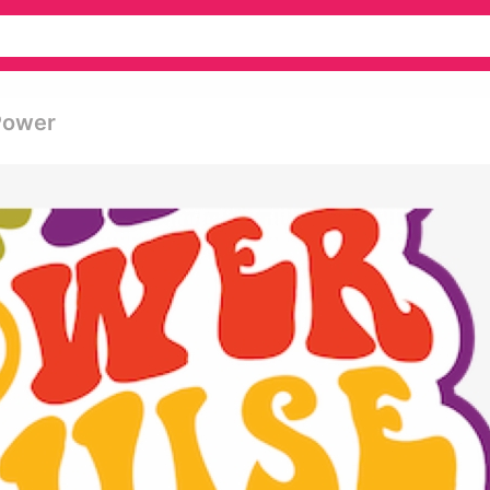
 Power