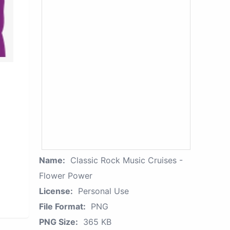
Name:
Classic Rock Music Cruises -
Flower Power
License:
Personal Use
File Format:
PNG
PNG Size:
365 KB