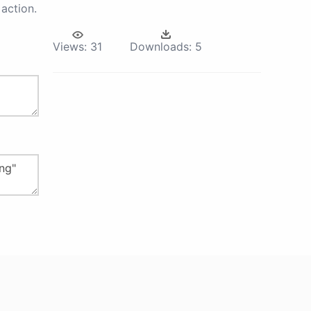
action.
Views:
31
Downloads:
5