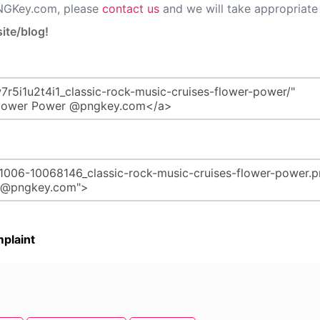
PNGKey.com, please
contact us
and we will take appropriate 
ite/blog!
plaint