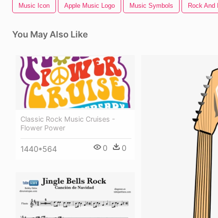
Music Icon
Apple Music Logo
Music Symbols
Rock And 
You May Also Like
Classic Rock Music Cruises -
Flower Power
0
0
1440*564