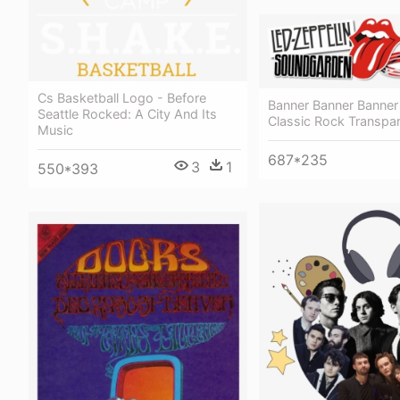
Cs Basketball Logo - Before
Banner Banner Banner
Seattle Rocked: A City And Its
Classic Rock Transpa
Music
687*235
3
1
550*393