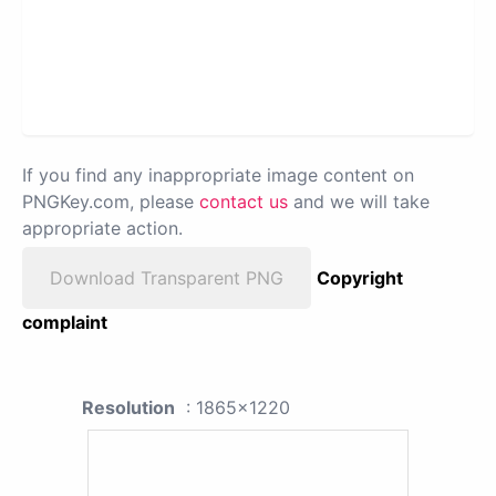
If you find any inappropriate image content on
PNGKey.com, please
contact us
and we will take
appropriate action.
Download Transparent PNG
Copyright
complaint
Resolution
: 1865x1220