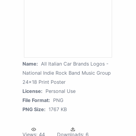
Name:
All Italian Car Brands Logos -
National Indie Rock Band Music Group
24x18 Print Poster
License:
Personal Use
File Format:
PNG
PNG Size:
1767 KB
Views:
44
Downloads:
6