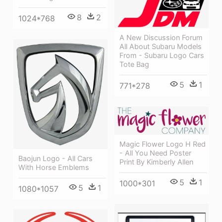
8
2
1024*768
A New Discussion Forum
All About Subaru Models
From - Subaru Logo Cars
Tote Bag
5
1
771*278
Magic Flower Logo H Red
- All You Need Poster
Baojun Logo - All Cars
Print By Kimberly Allen
With Horse Emblems
5
1
1000*301
5
1
1080*1057