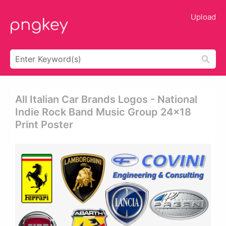
Upload
All Italian Car Brands Logos - National
Indie Rock Band Music Group 24x18
Print Poster