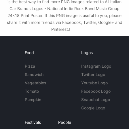
is the best way to find more PNG images related to All Italian
Car Brands Logos - National Indie Rock Band Music Group
24x18 Print Poster. If this PNG image is useful to you, please
share it with more friends via Facebook, Twitter, Google+ and
Pinterest.!
Food
Logos
Pizza
Instagram Logo
Sandwich
Twitter Logo
Vegetables
Youtube Logo
Tomato
Facebook Logo
Pumpkin
Snapchat Logo
Google Logo
Festivals
People