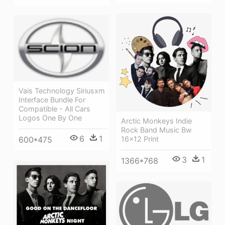
Vais Technology Siriusxm
Interface Bundle For
Compatible - All Cars
Logos One By One
Arctic Monkeys Indie
Rock Band Music Bw
6
1
16x12 Print
600*475
3
1
1366*768