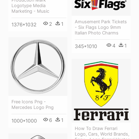
Logotype Media
Marketing - Music
Amusement Park Tickets
2
1
1376*1032
- Six Flags Logo 9mm
Italian Photo Charms
4
1
345*1010
Free Icons Png -
Mercedes Logo Png
6
1
1000*1000
How To Draw Ferrari
Logo, Cars, World Brands,