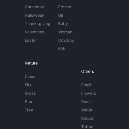
Christmas
Frozen
Halloween
Girl
Thanksgiving
Baby
Valentines
Woman
Easter
Cowboy
Kids
Nature
Others
Cloud
Fire
Emoji
Grass
Flowers
Star
Rose
Tree
Water
Ribbon
Tattoo