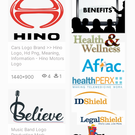
Cars Logo Brand >> Hino
Logo, Hd Png, Meaning,
Information - Hino Motors
Logo
4
1
1440*900
Music Band Logo
Production Mark