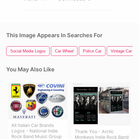
This Image Appears In Searches For
Social Media Logos
Car Wheel
Police Car
Vintage Car
You May Also Like
All Italian Car Brands
Logos - National Indie
Thank You - Arctic
Rock Band Music Group
Monkeys Indie Rock Band