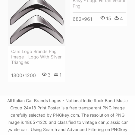
Easy - Logo Ferrari Vector
Png
15
4
682*961
Cars Logo Brands Png
Image - Logo With Silver
Triangles
3
1
1300*1200
All Italian Car Brands Logos - National Indie Rock Band Music
Group 24x18 Print Poster is a free transparent PNG image
carefully selected by PNGkey.com. The resolution of PNG
image is 1865x1220 and classified to vintage car ,classic car
,white car . Using Search and Advanced Filtering on PNGkey