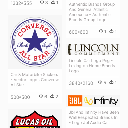
3
1
1332*555
Authentic Brands Group
And General Atlantic
Announce - Authentic
Brands Group Logo
1
1
600*600
Lincoln Car Logo Png -
Lexington Home Brands
Logo
Car & Motorbike Stickers
- Vector Logos Converse
5
1
3840*2160
All Star
6
2
500*500
Jbl And Infinity Have Been
Well Respected Brands In
- Logo Jbl Audio Car