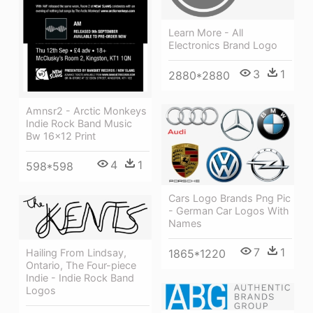
Learn More - All
Electronics Brand Logo
3
1
2880*2880
Amnsr2 - Arctic Monkeys
Indie Rock Band Music
Bw 16x12 Print
4
1
598*598
Cars Logo Brands Png Pic
- German Car Logos With
Names
7
1
Hailing From Lindsay,
1865*1220
Ontario, The Four-piece
Indie - Indie Rock Band
Logos