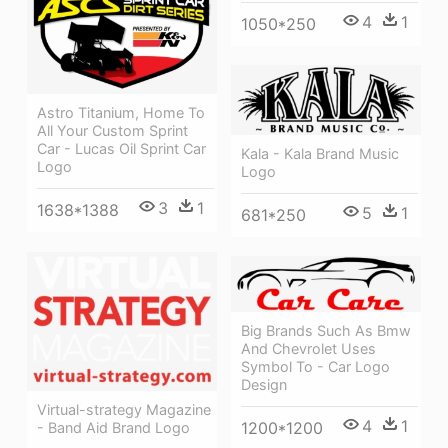
4
1
1050*250
Astro Titanium, Home To
All Your Custom Sprint
Car - Lucas Oil Sprint Car
Kala - Kala Brand Music
Logo
Logo
3
1
1638*1388
5
1
681*250
Big Brands Such As Bmw
And Chevrolet Uses
Symbol To - Car Logo
Design
Virtual-strategy Magazine
4
1
1200*1200
- Band Aid Brand Logo