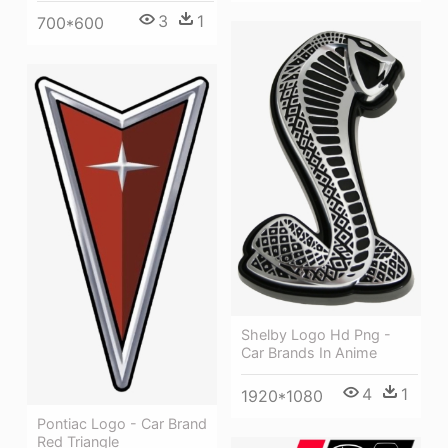
3
1
700*600
Shelby Logo Hd Png -
Car Brands In Anime
4
1
1920*1080
Pontiac Logo - Car Brand
Red Triangle