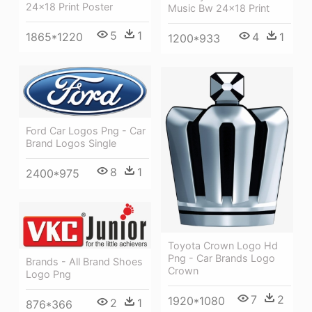
24x18 Print Poster
Music Bw 24x18 Print
5
1
4
1
1865*1220
1200*933
Ford Car Logos Png - Car
Brand Logos Single
8
1
2400*975
Toyota Crown Logo Hd
Png - Car Brands Logo
Brands - All Brand Shoes
Crown
Logo Png
7
2
1920*1080
2
1
876*366