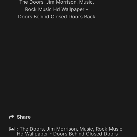
The Doors, Jim Morrison, Music,
Rock Music Hd Wallpaper -
Doors Behind Closed Doors Back
Share
:
The Doors, Jim Morrison, Music, Rock Music
Hd Wallpaper - Doors Behind Closed Doors