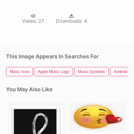
Views:
27
Downloads:
4
This Image Appears In Searches For
Music Icon
Apple Music Logo
Music Symbols
Android Ph
You May Also Like