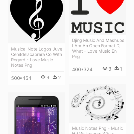
Djing Music And Mashups
I Am An Open Format Dj
Musical Note Logos Juve
What - Love Music En
Cenitdelacabrera Co With
Png
Regard - Love Music
Notes Png
3
1
400*324
9
2
500*454
Music Notes Png - Music
Hd Wallpapers White