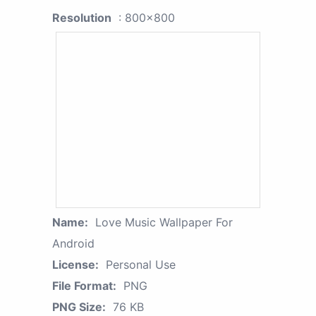
Resolution
: 800x800
Name:
Love Music Wallpaper For
Android
License:
Personal Use
File Format:
PNG
PNG Size:
76 KB