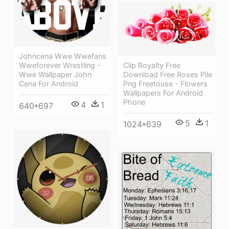
Johncena Wwe Wwefans
Wweforever Wrestling -
Clip Royalty Free
Wwe Wallpaper John
Download Free Roses Pile
Cena For Android
Png Freetouse - Flowers
Wallpapers For Android
Phone
4
1
640*697
5
1
1024*639