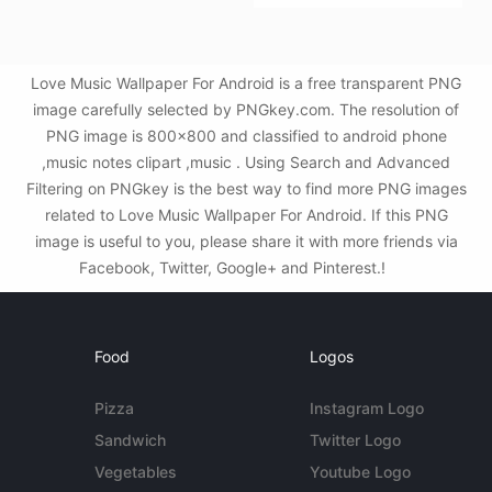
Love Music Wallpaper For Android is a free transparent PNG
image carefully selected by PNGkey.com. The resolution of
PNG image is 800x800 and classified to android phone
,music notes clipart ,music . Using Search and Advanced
Filtering on PNGkey is the best way to find more PNG images
related to Love Music Wallpaper For Android. If this PNG
image is useful to you, please share it with more friends via
Facebook, Twitter, Google+ and Pinterest.!
Food
Logos
Pizza
Instagram Logo
Sandwich
Twitter Logo
Vegetables
Youtube Logo