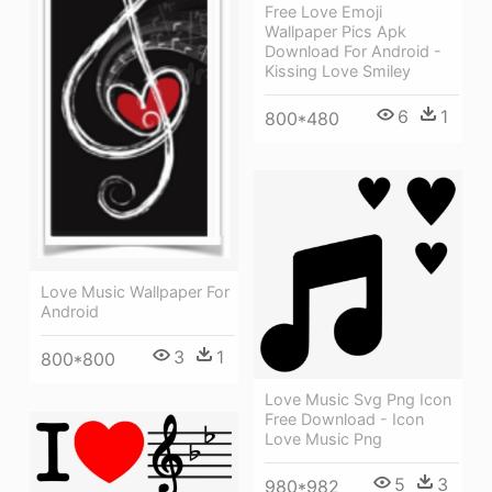
Free Love Emoji
Wallpaper Pics Apk
Download For Android -
Kissing Love Smiley
6
1
800*480
Love Music Wallpaper For
Android
3
1
800*800
Love Music Svg Png Icon
Free Download - Icon
Love Music Png
5
3
980*982