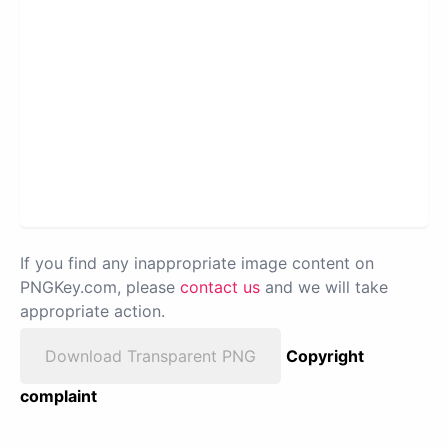
If you find any inappropriate image content on
PNGKey.com, please
contact us
and we will take
appropriate action.
Download Transparent PNG
Copyright
complaint