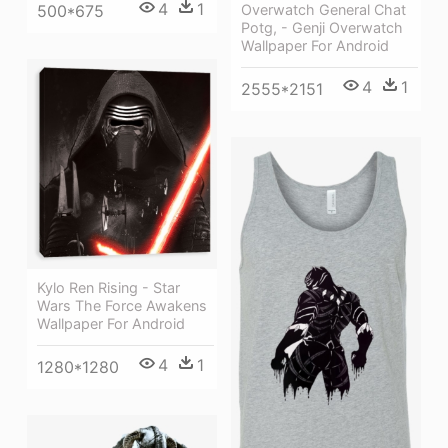
4
1
Overwatch General Chat
500*675
Potg, - Genji Overwatch
Wallpaper For Android
4
1
2555*2151
Kylo Ren Rising - Star
Wars The Force Awakens
Wallpaper For Android
4
1
1280*1280