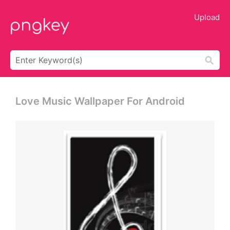
Upload
Love Music Wallpaper For Android