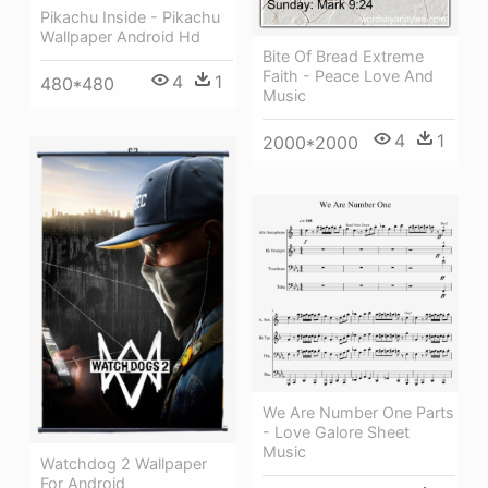
Pikachu Inside - Pikachu
Wallpaper Android Hd
Bite Of Bread Extreme
Faith - Peace Love And
4
1
480*480
Music
4
1
2000*2000
We Are Number One Parts
- Love Galore Sheet
Music
Watchdog 2 Wallpaper
For Android