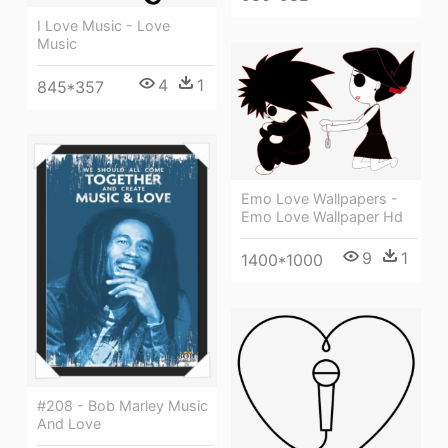
I Love Music - Love
Music
4
1
845*357
Emo Love Wallpapers -
Emo Love Wallpaper Hd
9
1
1400*1000
#208 - Bob Marley Music
And Love