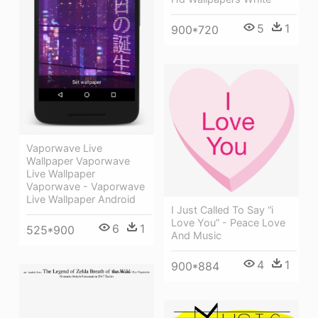
5
1
900*720
Vaporwave Live
Wallpaper Vaporwave
Live Wallpaper
Vaporwave - Vaporwave
Live Wallpaper Android
I Just Called To Say “i
Love You” - Peace Love
6
1
525*900
And Music
4
1
900*884