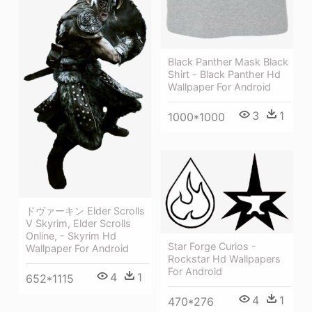
Black Panther Mask Black
Shirt - Black Panther Hd
Wallpaper For Android
3
1
1000*1000
ドヴァーキン Elder Scrolls
V Skyrim, Elder Scrolls
Online, - Skyrim Hd
Star Forge Curios -
Wallpaper For Android
Rockstar Hd Wallpapers
For Android
4
1
652*1115
4
1
470*276