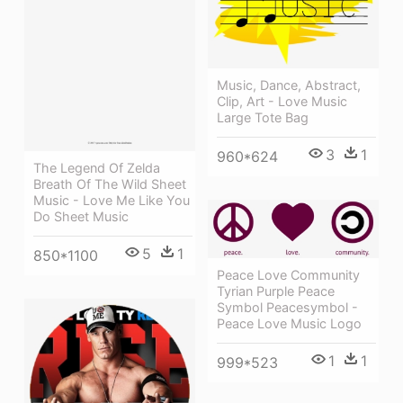
Music, Dance, Abstract,
Clip, Art - Love Music
Large Tote Bag
3
1
960*624
The Legend Of Zelda
Breath Of The Wild Sheet
Music - Love Me Like You
Do Sheet Music
5
1
850*1100
Peace Love Community
Tyrian Purple Peace
Symbol Peacesymbol -
Peace Love Music Logo
1
1
999*523