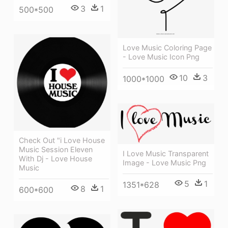
3
1
500*500
Love Music Coloring Page
- Love Music Icon Png
10
3
1000*1000
Check Out "i Love House
Music Session Eleven
I Love Music Transparent
With Dj - Love House
Image - Love Music Png
Music
5
1
1351*628
8
1
600*600