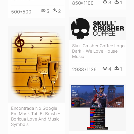
3
1
850*1100
5
2
500*500
Skull Crusher Coffee Logo
Dark - We Love House
Music
4
1
2938*1136
Encontrada No Google
Em Mask Tub Et Brush -
Boricua Love And Music
Symbols