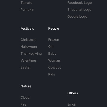
Tomato
Facebook Logo
Pumpkin
Snapchat Logo
Google Logo
Festivals
People
Christmas
Frozen
Halloween
Girl
Thanksgiving
Baby
Valentines
Woman
Easter
Cowboy
Kids
Nature
Others
Cloud
Fire
Emoji