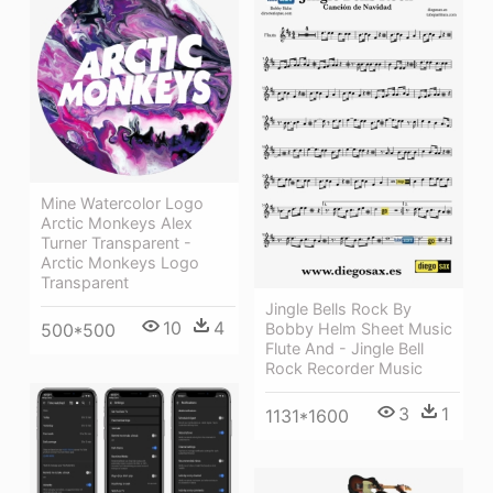
Mine Watercolor Logo
Arctic Monkeys Alex
Turner Transparent -
Arctic Monkeys Logo
Transparent
Jingle Bells Rock By
10
4
Bobby Helm Sheet Music
500*500
Flute And - Jingle Bell
Rock Recorder Music
3
1
1131*1600