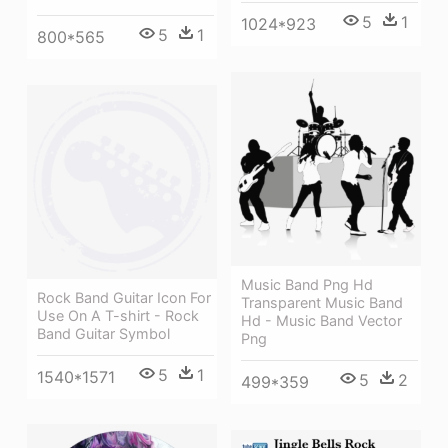
5
1
1024*923
5
1
800*565
Music Band Png Hd
Rock Band Guitar Icon For
Transparent Music Band
Use On A T-shirt - Rock
Hd - Music Band Vector
Band Guitar Symbol
Png
5
1
1540*1571
5
2
499*359