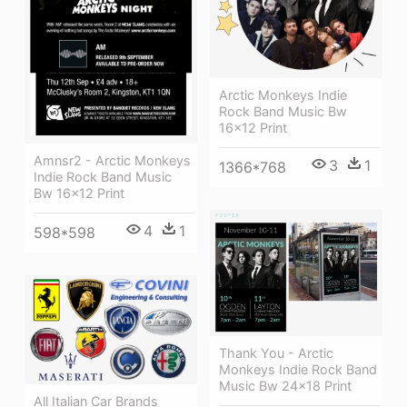
Arctic Monkeys Indie
Rock Band Music Bw
16x12 Print
Amnsr2 - Arctic Monkeys
3
1
1366*768
Indie Rock Band Music
Bw 16x12 Print
4
1
598*598
Thank You - Arctic
Monkeys Indie Rock Band
Music Bw 24x18 Print
All Italian Car Brands