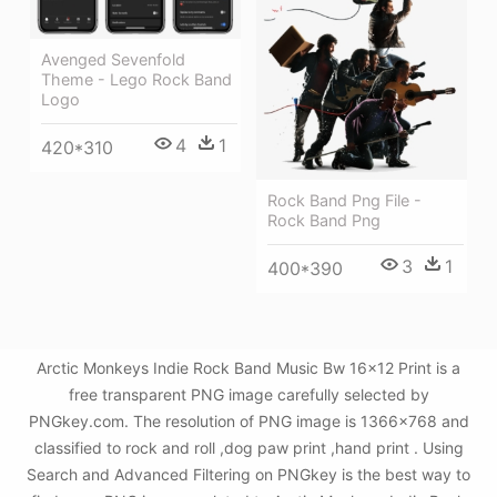
Avenged Sevenfold
Theme - Lego Rock Band
Logo
4
1
420*310
Rock Band Png File -
Rock Band Png
3
1
400*390
Arctic Monkeys Indie Rock Band Music Bw 16x12 Print is a
free transparent PNG image carefully selected by
PNGkey.com. The resolution of PNG image is 1366x768 and
classified to rock and roll ,dog paw print ,hand print . Using
Search and Advanced Filtering on PNGkey is the best way to