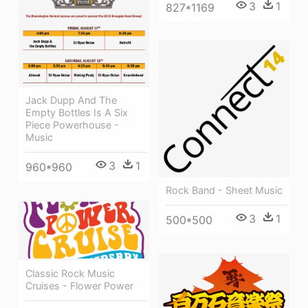
3
1
827*1169
Jack Dupp And The
Empty Bottles Is A Six
Piece Powerhouse -
Music
3
1
960*960
Rock Band - Sheet Music
3
1
500*500
Classic Rock Music
Cruises - Flower Power