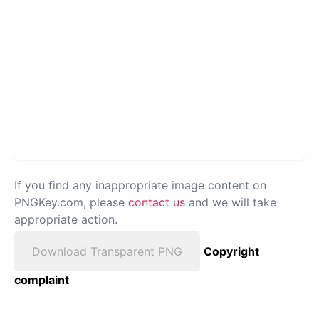
If you find any inappropriate image content on
PNGKey.com, please
contact us
and we will take
appropriate action.
Download Transparent PNG
Copyright
complaint