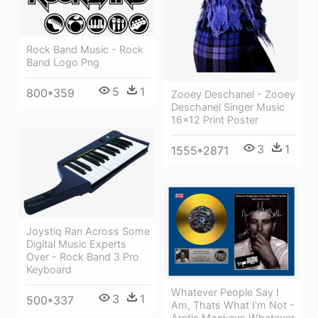
Rock Band Music - Rock
Band Logo Png
5
1
800*359
Zooey Deschanel - Zooey
Deschanel Singer Music
16x12 Print Poster
3
1
1555*2871
Joystiq Ran Across Some
Digital Music Experts
Over - Rock Band 3 Pro
Keyboard
Whatever People Say I
3
1
500*337
Am, Thats What I'm Not -
Arctic Monkeys Whatever