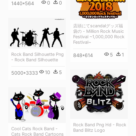
0
0
1440*564
店頭にてscandalグッズ福
袋の - Million Rock Music
Festival ~1,000,000 Rock
Festival~
Rock Band Silhouette Png
5
1
848*614
- Rock Band Silhouette
10
5
5000*3333
Rock Band Png Hd - Rock
Cool Cats Rock Band -
Band Blitz Logo
Cats Rock Band Cartoons