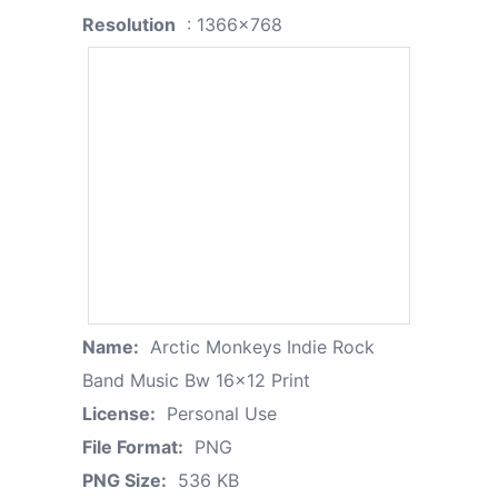
Resolution
: 1366x768
Name:
Arctic Monkeys Indie Rock
Band Music Bw 16x12 Print
License:
Personal Use
File Format:
PNG
PNG Size:
536 KB