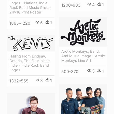
Logos - National Indie
4
1
1200*933
Rock Band Music Group
24x18 Print Poster
5
1
1865*1220
Arctic Monkeys, Band,
And Music Image - Arctic
Hailing From Lindsay,
Monkeys Line Art
Ontario, The Four-piece
Indie - Indie Rock Band
Logos
3
1
500*370
3
1
1332*555