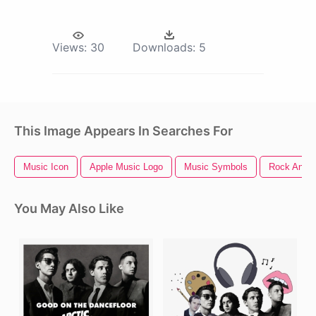
Views:
30
Downloads:
5
This Image Appears In Searches For
Music Icon
Apple Music Logo
Music Symbols
Rock And R
You May Also Like