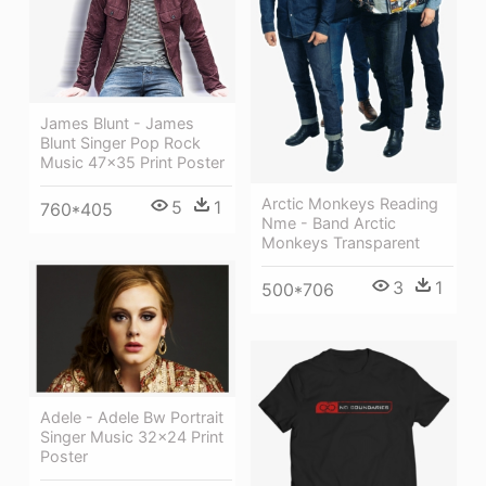
James Blunt - James
Blunt Singer Pop Rock
Music 47x35 Print Poster
Arctic Monkeys Reading
5
1
760*405
Nme - Band Arctic
Monkeys Transparent
3
1
500*706
Adele - Adele Bw Portrait
Singer Music 32x24 Print
Poster