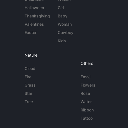
Halloween
Girl
Thanksgiving
Baby
Valentines
Woman
Easter
Cowboy
Kids
Nature
Others
Cloud
Fire
Emoji
Grass
Flowers
Star
Rose
Tree
Water
Ribbon
Tattoo