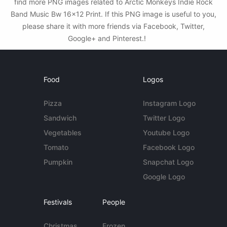
find more PNG images related to Arctic Monkeys Indie Rock
Band Music Bw 16x12 Print. If this PNG image is useful to you,
please share it with more friends via Facebook, Twitter,
Google+ and Pinterest.!
Food
Logos
Pizza
Instagram Logo
Sandwich
Twitter Logo
Vegetables
Youtube Logo
Tomato
Facebook Logo
Pumpkin
Snapchat Logo
Google Logo
Festivals
People
Christmas
Frozen