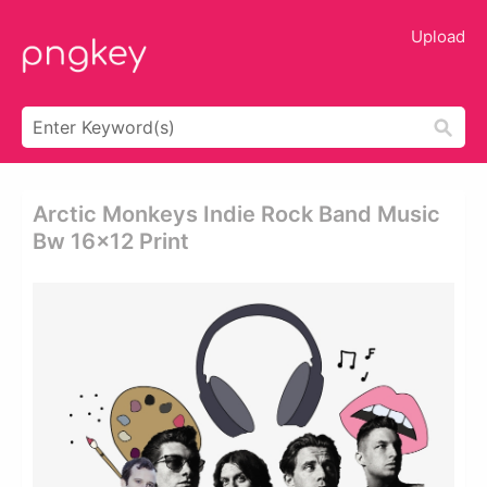
Upload
Arctic Monkeys Indie Rock Band Music
Bw 16x12 Print