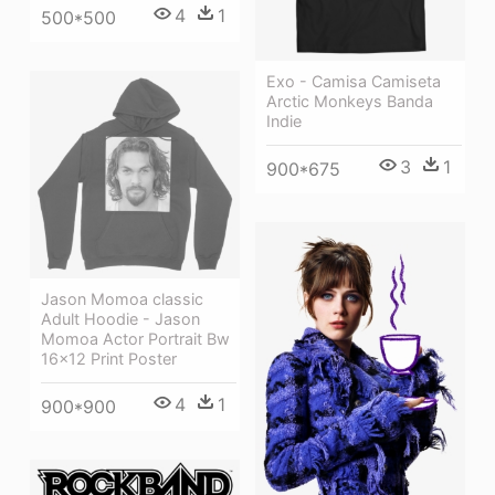
4
1
500*500
Exo - Camisa Camiseta
Arctic Monkeys Banda
Indie
3
1
900*675
Jason Momoa classic
Adult Hoodie - Jason
Momoa Actor Portrait Bw
16x12 Print Poster
4
1
900*900