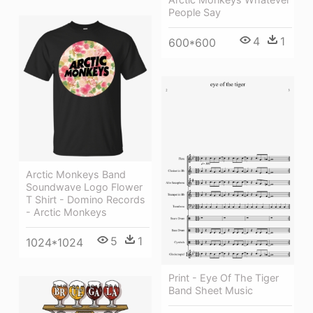
People Say
4
1
600*600
Arctic Monkeys Band
Soundwave Logo Flower
T Shirt - Domino Records
- Arctic Monkeys
5
1
1024*1024
Print - Eye Of The Tiger
Band Sheet Music