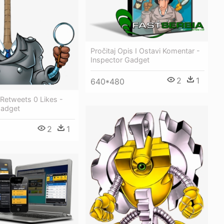
Pročitaj Opis I Ostavi Komentar -
Inspector Gadget
2
1
640*480
 Retweets 0 Likes -
Gadget
2
1
8