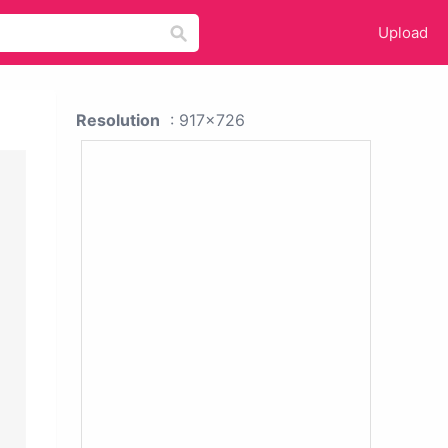
Upload
Resolution
: 917x726