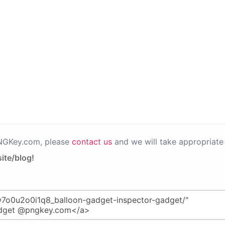
PNGKey.com, please
contact us
and we will take appropriate 
ite/blog!