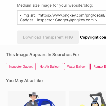
Medium size image for your website/blog:
Download Transparent PNG
Copyright com
This Image Appears In Searches For
Inspector Gadget
Hot Air Balloon
Water Balloon
Remax B
You May Also Like