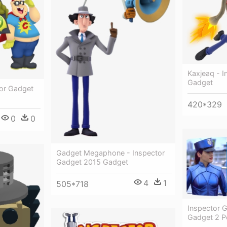
Kaxjeaq - 
Gadget
tor Gadget
420*329
0
0
Gadget Megaphone - Inspector
Gadget 2015 Gadget
4
1
505*718
Inspector G
Gadget 2 P