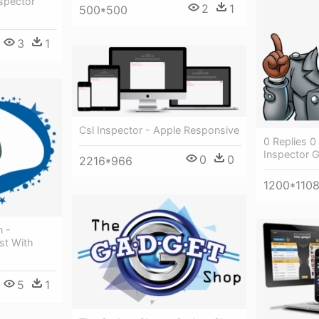
spector
2
1
500*500
3
1
Csl Inspector - Apple Responsive
0 Replies 0
Inspector 
0
0
2216*966
1200*110
 -
st With
5
1