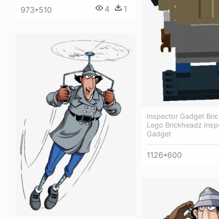
4
1
973*510
Inspector Gadget Bri
Lego Brickheadz Insp
Gadget
1126*600