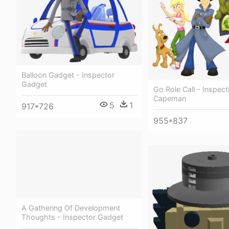
Balloon Gadget - Inspector
Gadget
Go Role Call - Inspec
Capeman
5
1
917*726
955*837
A Gathering Of Development
Thoughts - Inspector Gadget