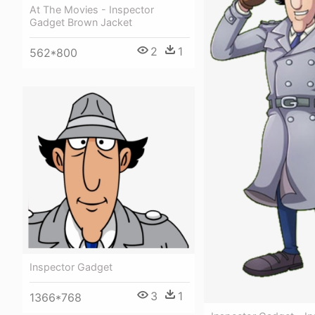
At The Movies - Inspector
Gadget Brown Jacket
2
1
562*800
Inspector Gadget
3
1
1366*768