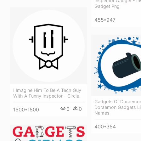
Inspector Gadget - In
Gadget Png
455*947
I Imagine Him To Be A Tech Guy
With A Funny Inspector - Circle
Gadgets Of Doraemon
Doraemon Gadgets Li
0
0
1500*1500
Names
400*354