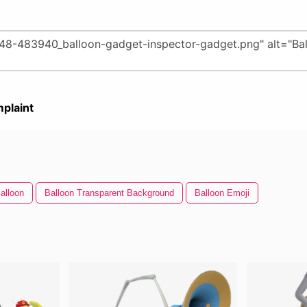
plaint
alloon
Balloon Transparent Background
Balloon Emoji