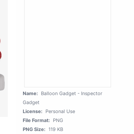
Name:
Balloon Gadget - Inspector
Gadget
License:
Personal Use
File Format:
PNG
PNG Size:
119 KB