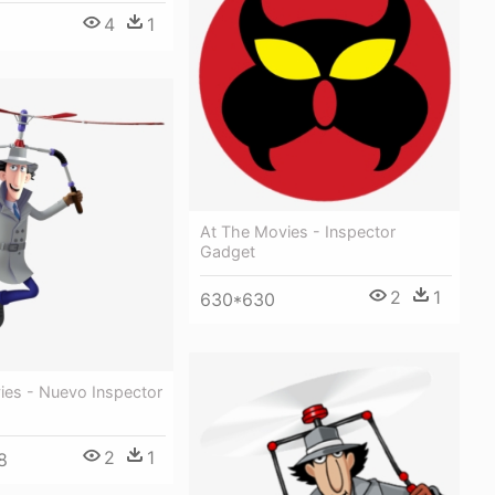
4
1
At The Movies - Inspector
Gadget
2
1
630*630
ies - Nuevo Inspector
2
1
8