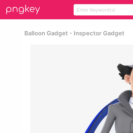
Balloon Gadget - Inspector Gadget