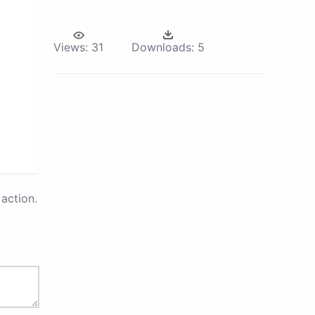
Views:
31
Downloads:
5
action.