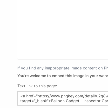
If you find any inappropriate image content on 
You're welcome to embed this image in your webs
Text link to this page: