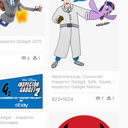
Inspector Gadget 2015
4
1
Neutronicsoup, Crossover,
Inspector Gadget, Safe, Squee, -
Inspector Gadget Memes
7
1
823*1024
adget - Inspector
ersonajes