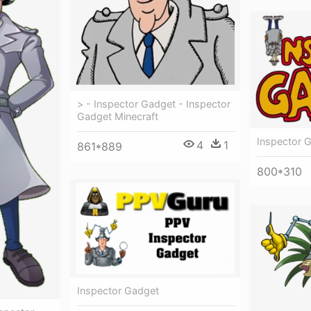
> - Inspector Gadget - Inspector
Gadget Minecraft
Inspector 
4
1
861*889
800*310
Inspector Gadget