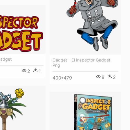
Gadget
Gadget - El Inspector Gadget
Png
2
1
8
2
400*479