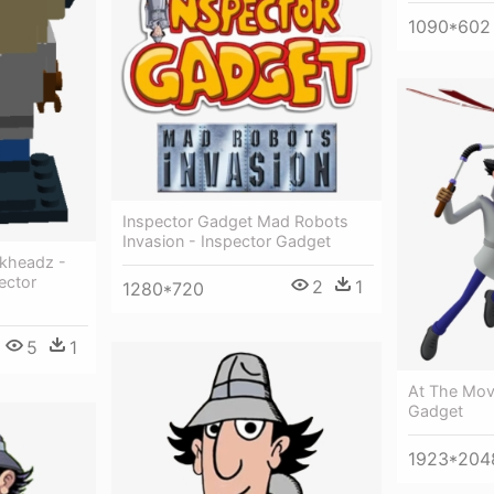
1090*602
Inspector Gadget Mad Robots
Invasion - Inspector Gadget
ckheadz -
ector
2
1
1280*720
5
1
At The Mov
Gadget
1923*204