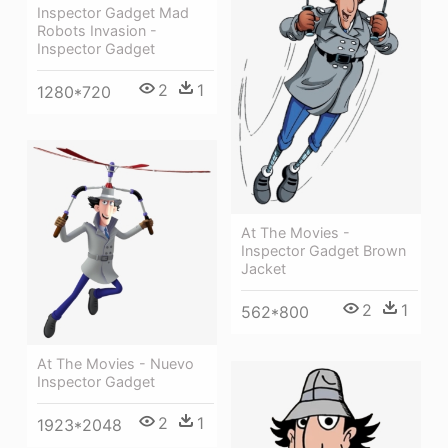
Inspector Gadget Mad
Robots Invasion -
Inspector Gadget
2
1
1280*720
At The Movies -
Inspector Gadget Brown
Jacket
2
1
562*800
At The Movies - Nuevo
Inspector Gadget
2
1
1923*2048