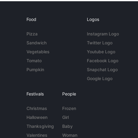
Food
Logos
Pizza
Instagram Logo
Sandwich
Twitter Logo
Vegetables
Youtube Logo
Tomato
Facebook Logo
Pumpkin
Snapchat Logo
Google Logo
Festivals
People
Christmas
Frozen
Halloween
Girl
Thanksgiving
Baby
Valentines
Woman