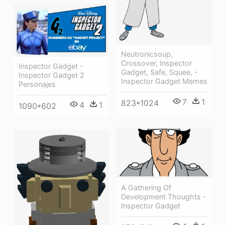
Neutronicsoup,
Crossover, Inspector
Inspector Gadget -
Gadget, Safe, Squee, -
Inspector Gadget 2
Inspector Gadget Memes
Personajes
7
1
823*1024
4
1
1090*602
A Gathering Of
Development Thoughts -
Inspector Gadget