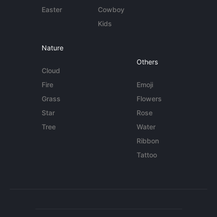
Easter
Cowboy
Kids
Nature
Others
Cloud
Fire
Emoji
Grass
Flowers
Star
Rose
Tree
Water
Ribbon
Tattoo