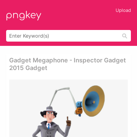
Upload
Gadget Megaphone - Inspector Gadget
2015 Gadget