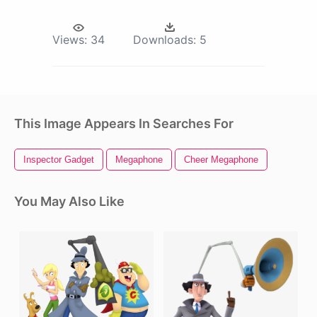
Views:
34
Downloads:
5
This Image Appears In Searches For
Inspector Gadget
Megaphone
Cheer Megaphone
You May Also Like