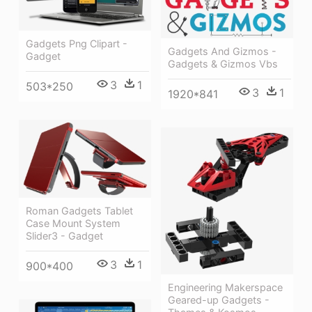
Gadgets Png Clipart -
Gadgets And Gizmos -
Gadget
Gadgets & Gizmos Vbs
3
1
503*250
3
1
1920*841
Roman Gadgets Tablet
Case Mount System
Slider3 - Gadget
3
1
900*400
Engineering Makerspace
Geared-up Gadgets -