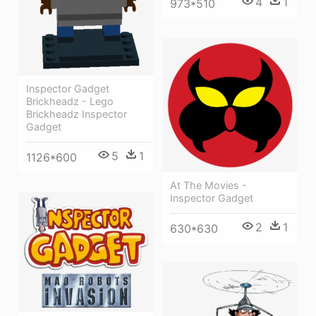
4
1
973*510
Inspector Gadget
Brickheadz - Lego
Brickheadz Inspector
Gadget
5
1
1126*600
At The Movies -
Inspector Gadget
2
1
630*630