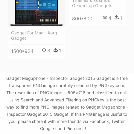
Thames & Kosmos
Geared-up Gadgets
4
1
800*800
Gadget For Mac - Korg
Gadget
3
1
1500*924
Gadget Megaphone - Inspector Gadget 2015 Gadget is a free
transparent PNG image carefully selected by PNGkey.com.
The resolution of PNG image is 505x718 and classified to null.
Using Search and Advanced Filtering on PNGkey is the best
way to find more PNG images related to Gadget Megaphone -
Inspector Gadget 2015 Gadget. If this PNG image is useful to
you, please share it with more friends via Facebook, Twitter,
Google+ and Pinterest.!