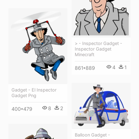
> - Inspector Gadget -
Inspector Gadget
Minecraft
4
1
861*889
Gadget - El Inspector
Gadget Png
8
2
400*479
Balloon Gadget -