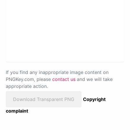
If you find any inappropriate image content on
PNGKey.com, please
contact us
and we will take
appropriate action.
Download Transparent PNG
Copyright
complaint