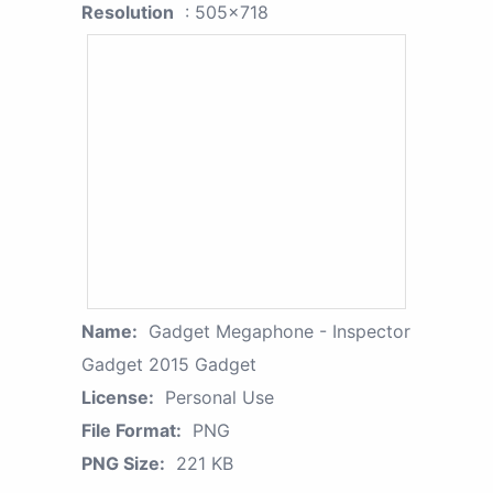
Resolution
: 505x718
Name:
Gadget Megaphone - Inspector
Gadget 2015 Gadget
License:
Personal Use
File Format:
PNG
PNG Size:
221 KB