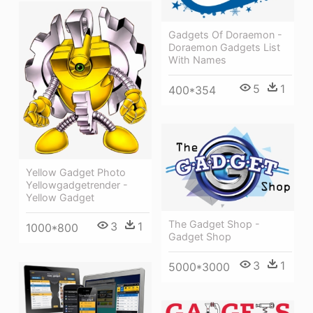
Gadgets Of Doraemon -
Doraemon Gadgets List
With Names
5
1
400*354
Yellow Gadget Photo
Yellowgadgetrender -
Yellow Gadget
The Gadget Shop -
3
1
1000*800
Gadget Shop
3
1
5000*3000