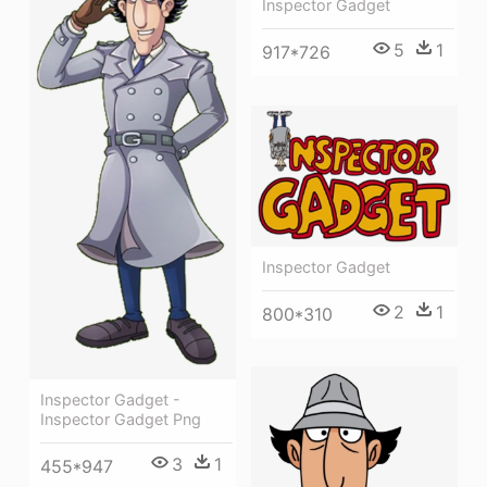
Inspector Gadget
5
1
917*726
Inspector Gadget
2
1
800*310
Inspector Gadget -
Inspector Gadget Png
3
1
455*947