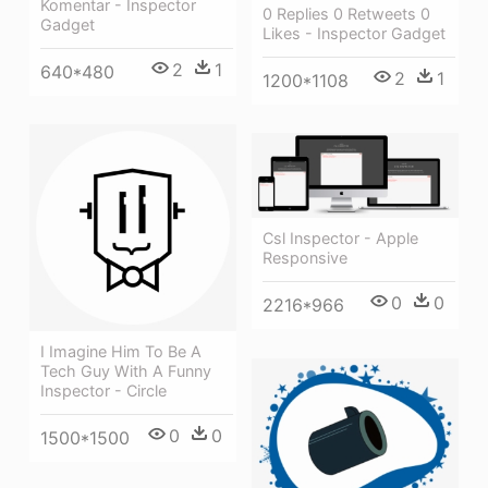
Komentar - Inspector
0 Replies 0 Retweets 0
Gadget
Likes - Inspector Gadget
2
1
640*480
2
1
1200*1108
Csl Inspector - Apple
Responsive
0
0
2216*966
I Imagine Him To Be A
Tech Guy With A Funny
Inspector - Circle
0
0
1500*1500