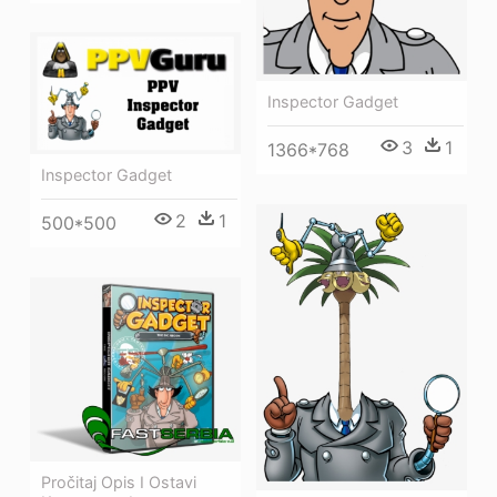
Inspector Gadget
3
1
1366*768
Inspector Gadget
2
1
500*500
Pročitaj Opis I Ostavi