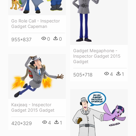
Go Role Call - Inspector
Gadget Capeman
0
0
955*837
Gadget Megaphone -
Inspector Gadget 2015
Gadget
4
1
505*718
Kaxjeaq - Inspector
Gadget 2015 Gadget
4
1
420*329