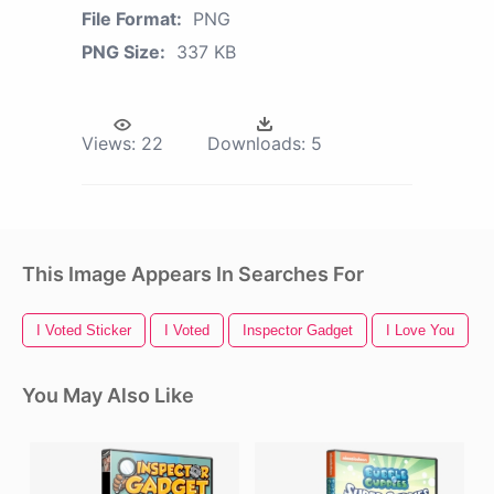
File Format:
PNG
PNG Size:
337 KB
Views:
22
Downloads:
5
This Image Appears In Searches For
I Voted Sticker
I Voted
Inspector Gadget
I Love You
You May Also Like