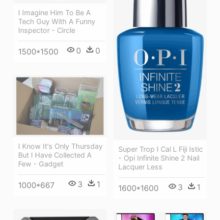
I Imagine Him To Be A
Tech Guy With A Funny
Inspector - Circle
0
0
1500*1500
I Know It's Only Thursday
Super Trop I Cal L Fiji Istic
But I Have Collected A
- Opi Infinite Shine 2 Nail
Few - Gadget
Lacquer Less
3
1
1000*667
3
1
1600*1600