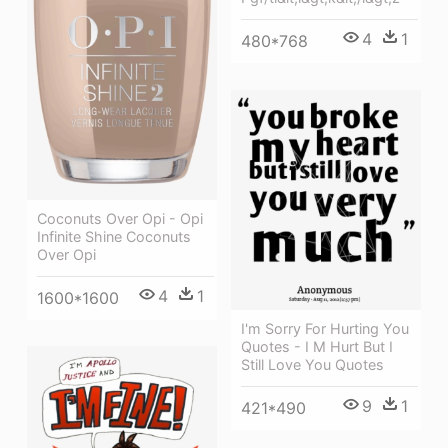
4
1
480*768
Coconuts Over Opi - Opi
Infinite Shine Coconuts
Over Opi
4
1
1600*1600
I'm Sorry For Hurting You
Quotes - I M Hurt But I
Still Love You Quotes
9
1
421*490