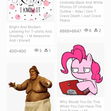
Umbrella Black And White
Photos Of Umbrella
Outline - Atlas I Don T
Crave Death I Just Crave
Peace
Bright And Modern
8
2
6666*6647
Lettering For T-shirts And
Greeting - I M Awesome
And I Knowit
3
1
400*400
Why Would You Do This
When You Can Have The
Anal Buster - I M