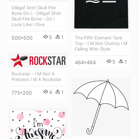
Dilligaf Shirt Skull Fire
Bone Do I - Dilligaf Shirt
Skull Fire Bone - Do I
Look Like I Give
5
1
500*500
The Fifth Element Tank
Top - I M Not Clumsy I M
Falling With Style
5
1
484*484
Rockstar - I M Not A
Princess I M A Rockstar
4
1
775*200