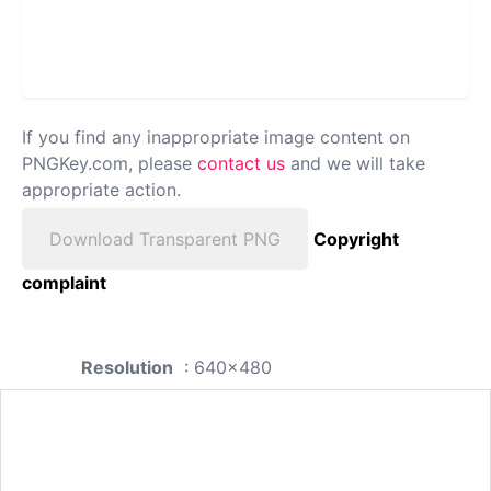
If you find any inappropriate image content on
PNGKey.com, please
contact us
and we will take
appropriate action.
Download Transparent PNG
Copyright
complaint
Resolution
: 640x480