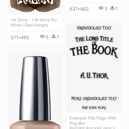
3
1
637*463
I'm Sorry - I M Sorry For
What I Said Hungry
5
1
571*495
Example Title Page With
Svg Blur -
Pgf/ti&lt;i&gt;k&lt;/i&gt;z