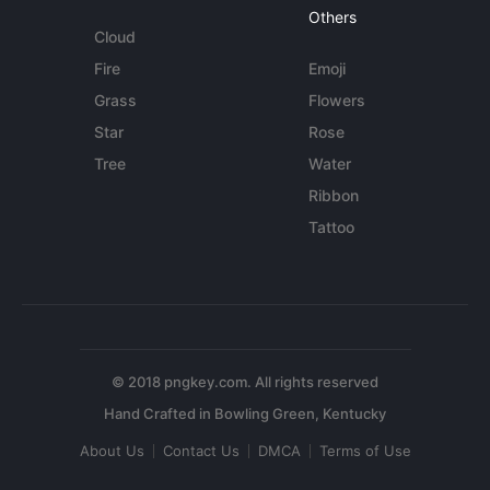
Others
Cloud
Fire
Emoji
Grass
Flowers
Star
Rose
Tree
Water
Ribbon
Tattoo
© 2018 pngkey.com. All rights reserved
About Us
Contact Us
DMCA
Terms of Use