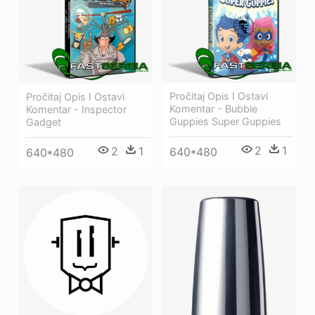
Pročitaj Opis I Ostavi
Pročitaj Opis I Ostavi
Komentar - Bubble
Komentar - Inspector
Guppies Super Guppies
Gadget
2
1
2
1
640*480
640*480