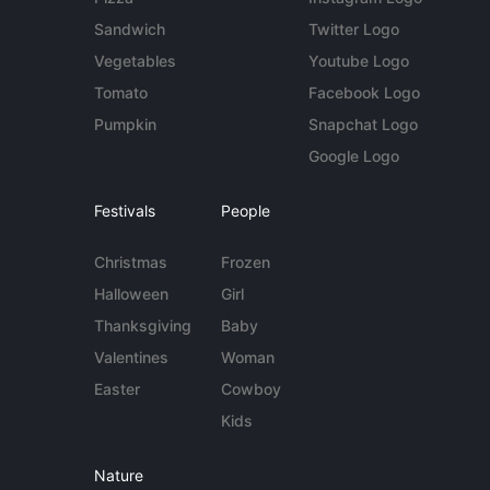
Sandwich
Twitter Logo
Vegetables
Youtube Logo
Tomato
Facebook Logo
Pumpkin
Snapchat Logo
Google Logo
Festivals
People
Christmas
Frozen
Halloween
Girl
Thanksgiving
Baby
Valentines
Woman
Easter
Cowboy
Kids
Nature