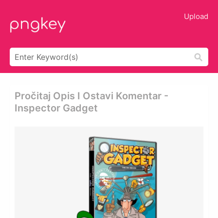
Upload
Pročitaj Opis I Ostavi Komentar -
Inspector Gadget