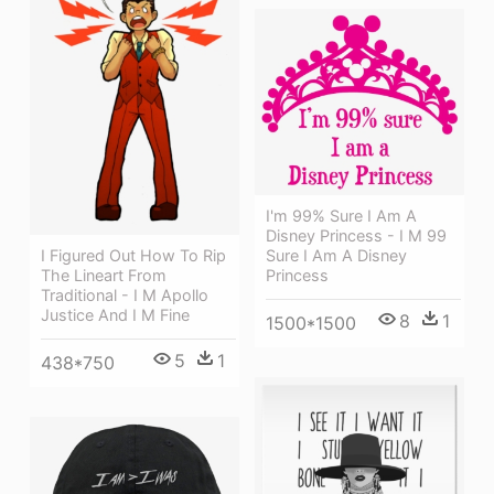
I'm 99% Sure I Am A
Disney Princess - I M 99
Sure I Am A Disney
I Figured Out How To Rip
Princess
The Lineart From
Traditional - I M Apollo
Justice And I M Fine
8
1
1500*1500
5
1
438*750