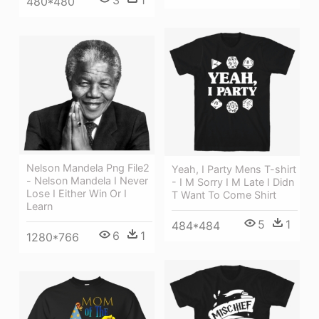
3
1
480*480
Nelson Mandela Png File2
Yeah, I Party Mens T-shirt
- Nelson Mandela I Never
- I M Sorry I M Late I Didn
Lose I Either Win Or I
T Want To Come Shirt
Learn
5
1
484*484
6
1
1280*766