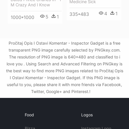
Medicine Sick
M Crazy And I Know
4
1
335*483
5
1
1000*1000
Pročitaj Opis I Ostavi Komentar - Inspector Gadget is a free
transparent PNG image carefully selected by PNGkey.com.
The resolution of PNG image is 640x480 and classified to i
love you . Using Search and Advanced Filtering on PNGkey is
the best way to find more PNG images related to Pročitaj Opis
I Ostavi Komentar - Inspector Gadget. If this PNG image is
useful to you, please share it with more friends via Facebook,
Twitter, Google+ and Pinterest.!
Food
Logos
Pizza
Instagram Logo