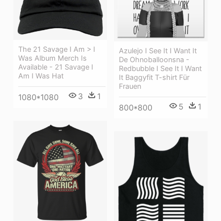
The 21 Savage I Am > I
Azulejo I See It I Want It
Was Album Merch Is
De Ohnoballoonsna -
Available - 21 Savage I
Redbubble I See It I Want
Am I Was Hat
It Baggyfit T-shirt Für
Frauen
3
1
1080*1080
5
1
800*800