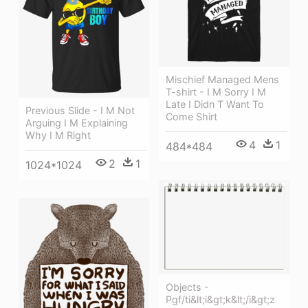
Mischief Managed Mens
T-shirt - I M Sorry I M
Late I Didn T Want To
Previous Slide - I M Not
Come Shirt
Arguing I M Explaining
Why I M Right
4
1
484*484
2
1
1024*1024
Objects -
Pgf/ti&lt;i&gt;k&lt;/i&gt;z