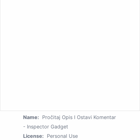
Name:
Pročitaj Opis I Ostavi Komentar
- Inspector Gadget
License:
Personal Use