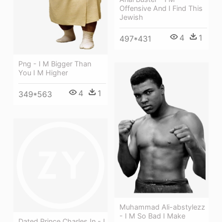
Offensive And I Find This
Jewish
4
1
497*431
Png - I M Bigger Than
You I M Higher
4
1
349*563
Muhammad Ali-abstylezz
- I M So Bad I Make
Dated Prince Charles In - I