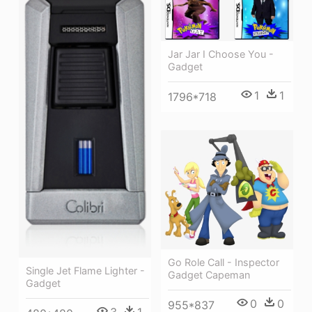
Jar Jar I Choose You -
Gadget
1
1
1796*718
Go Role Call - Inspector
Single Jet Flame Lighter -
Gadget Capeman
Gadget
0
0
955*837