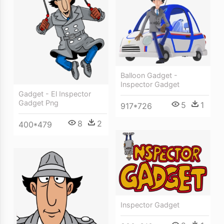
Balloon Gadget -
Inspector Gadget
Gadget - El Inspector
Gadget Png
5
1
917*726
8
2
400*479
Inspector Gadget