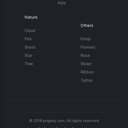
Kids
Nature
Others
Cloud
Fire
Emoji
Grass
Flowers
Star
Rose
Tree
Water
Ribbon
Tattoo
© 2018 pngkey.com. All rights reserved