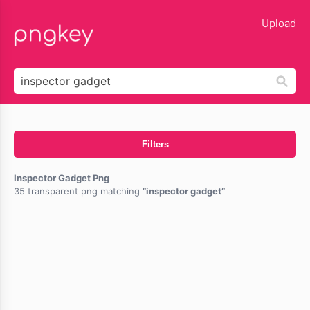
lose
Upload
Filters
Inspector Gadget Png
35 transparent png matching
inspector gadget