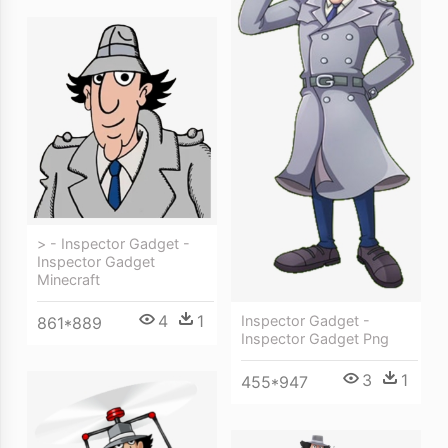
> - Inspector Gadget -
Inspector Gadget
Minecraft
4
1
Inspector Gadget -
861*889
Inspector Gadget Png
3
1
455*947