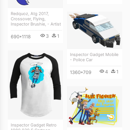
Redquoz, Atg 2017,
Crossover, Flying,
Inspector Brushie, - Artist
3
1
690*1118
Inspector Gadget Mobile
- Police Car
4
1
1360*709
Inspector Gadget Retro