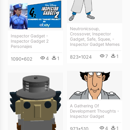
Neutronicsoup,
Crossover, Inspector
Inspector Gadget -
Gadget, Safe, Squee, -
Inspector Gadget 2
Inspector Gadget Memes
Personajes
7
1
823*1024
4
1
1090*602
A Gathering Of
Development Thoughts -
Inspector Gadget
4
1
973*510