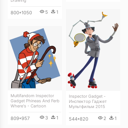
Drawing
5
1
800*1050
Multifandom Inspector
Inspector Gadget -
Gadget Phineas And Ferb
Инспектор Гаджет
Where's - Cartoon
Мультфильм 2015
3
1
2
1
809*957
544*820