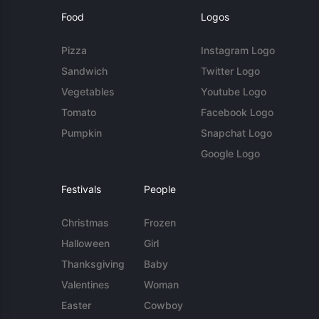
Food
Logos
Pizza
Instagram Logo
Sandwich
Twitter Logo
Vegetables
Youtube Logo
Tomato
Facebook Logo
Pumpkin
Snapchat Logo
Google Logo
Festivals
People
Christmas
Frozen
Halloween
Girl
Thanksgiving
Baby
Valentines
Woman
Easter
Cowboy