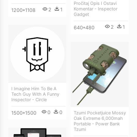
Pročitaj Opis I Ostavi
Komentar - Inspector
2
1
1200*1108
Gadget
2
1
640*480
I Imagine Him To Be A
Tech Guy With A Funny
Inspector - Circle
0
0
1500*1500
Tzumi Pocketjuice Mossy
Oak Extreme 6,000mah
Portable - Power Bank
Tzumi