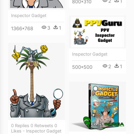
2
1
800*310
Inspector Gadget
3
1
1366*768
Inspector Gadget
2
1
500*500
0 Replies 0 Retweets 0
Likes - Inspector Gadget