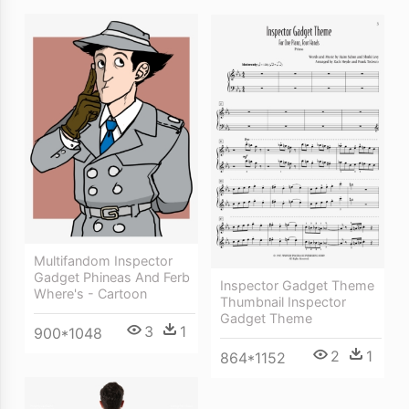
Multifandom Inspector
Gadget Phineas And Ferb
Inspector Gadget Theme
Where's - Cartoon
Thumbnail Inspector
Gadget Theme
3
1
900*1048
2
1
864*1152