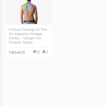
Posture Training On The
Go Inspector Gadget,
Career, - Upright Go
Posture Trainer
2
1
1191*870