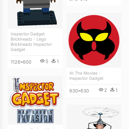
Inspector Gadget
Brickheadz - Lego
Brickheadz Inspector
Gadget
5
1
1126*600
At The Movies -
Inspector Gadget
2
1
630*630