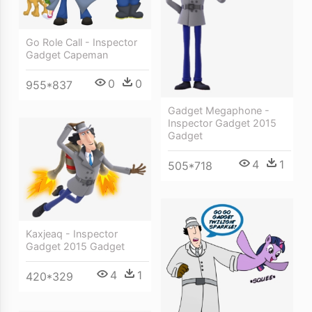
Go Role Call - Inspector
Gadget Capeman
0
0
955*837
Gadget Megaphone -
Inspector Gadget 2015
Gadget
4
1
505*718
Kaxjeaq - Inspector
Gadget 2015 Gadget
4
1
420*329