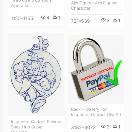
1980 039 S Cartoon
Alle Figuren Alle Figuren -
Animation
Character
4
1
1155*1155
3
1
721*539
Back > Gallery For
Inspector Gadget Clip Art
Inspector Gadget Review
3
1
Snes Hub Super -
3182*3072