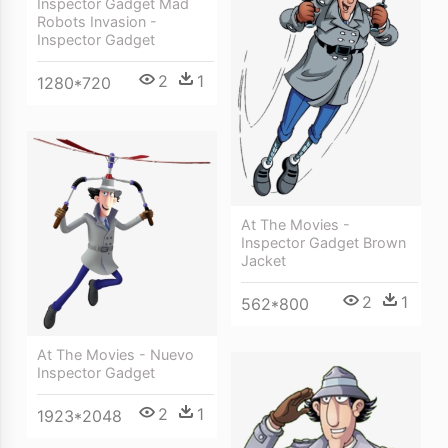
Inspector Gadget Mad
Robots Invasion -
Inspector Gadget
2
1
1280*720
At The Movies -
Inspector Gadget Brown
Jacket
2
1
562*800
At The Movies - Nuevo
Inspector Gadget
2
1
1923*2048