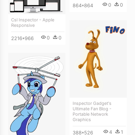
0
0
864*864
Csl Inspector - Apple
Responsive
0
0
2216*966
Inspector Gadget's
Ultimate Fan Blog -
Portable Network
Graphics
4
1
388*526