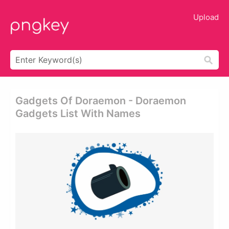
Upload
Gadgets Of Doraemon - Doraemon
Gadgets List With Names