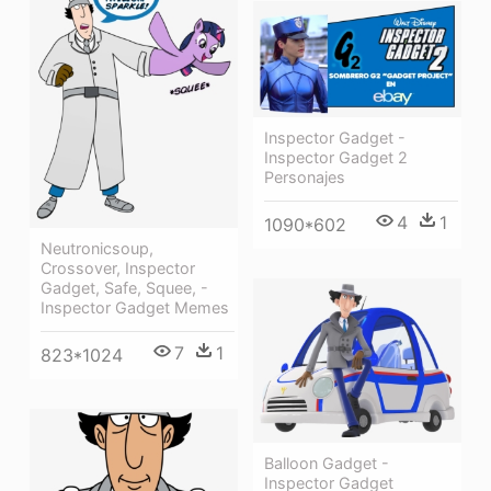
Inspector Gadget -
Inspector Gadget 2
Personajes
4
1
1090*602
Neutronicsoup,
Crossover, Inspector
Gadget, Safe, Squee, -
Inspector Gadget Memes
7
1
823*1024
Balloon Gadget -
Inspector Gadget