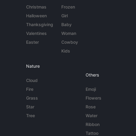
Christmas
Frozen
Halloween
Girl
Thanksgiving
Baby
Valentines
Woman
Easter
Cowboy
Kids
Nature
Others
Cloud
Fire
Emoji
Grass
Flowers
Star
Rose
Tree
Water
Ribbon
Tattoo