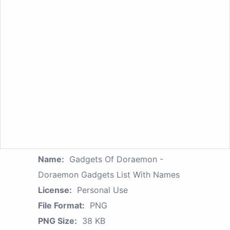
Name:
Gadgets Of Doraemon -
Doraemon Gadgets List With Names
License:
Personal Use
File Format:
PNG
PNG Size:
38 KB