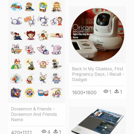
Back In My Clueless, First
Pregnancy Days, I Recall -
Gadget
1
1
1600*1600
Doraemon & Friends -
Doraemon And Friends
Name
4
1
420*1121