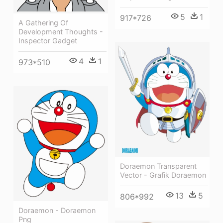
5
1
917*726
A Gathering Of
Development Thoughts -
Inspector Gadget
4
1
973*510
Doraemon Transparent
Vector - Grafik Doraemon
13
5
806*992
Doraemon - Doraemon
Png