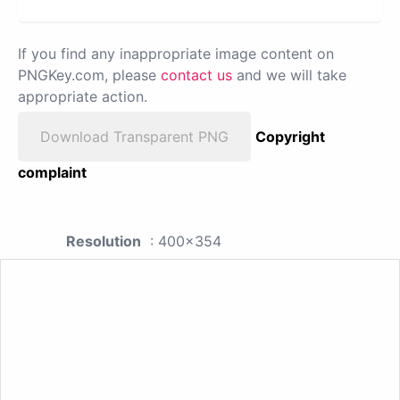
If you find any inappropriate image content on
PNGKey.com, please
contact us
and we will take
appropriate action.
Download Transparent PNG
Copyright
complaint
Resolution
: 400x354