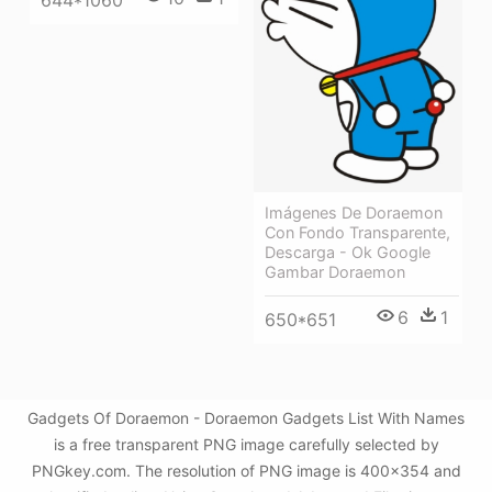
644*1060
Imágenes De Doraemon
Con Fondo Transparente,
Descarga - Ok Google
Gambar Doraemon
6
1
650*651
Gadgets Of Doraemon - Doraemon Gadgets List With Names
is a free transparent PNG image carefully selected by
PNGkey.com. The resolution of PNG image is 400x354 and