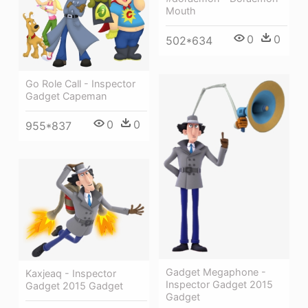
Mouth
0
0
502*634
Go Role Call - Inspector
Gadget Capeman
0
0
955*837
Gadget Megaphone -
Kaxjeaq - Inspector
Inspector Gadget 2015
Gadget 2015 Gadget
Gadget