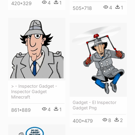
4
1
420*329
4
1
505*718
> - Inspector Gadget -
Inspector Gadget
Minecraft
Gadget - El Inspector
Gadget Png
4
1
861*889
8
2
400*479