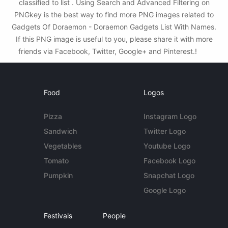
classified to list . Using Search and Advanced Filtering on
PNGkey is the best way to find more PNG images related to
Gadgets Of Doraemon - Doraemon Gadgets List With Names.
If this PNG image is useful to you, please share it with more
friends via Facebook, Twitter, Google+ and Pinterest.!
Food
Logos
Pizza
Instagram Logo
Sandwich
Twitter Logo
Vegetables
Youtube Logo
Tomato
Facebook Logo
Pumpkin
Snapchat Logo
Google Logo
Festivals
People