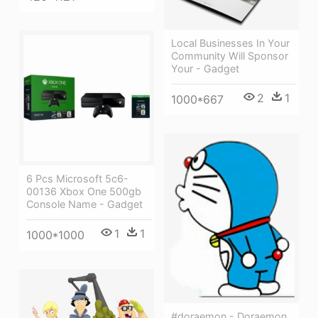
Local Businesses In Your
Community Will Sponsor
Your - Gadget
2
1
1000*667
6 Pcs Microsoft 5c6-
00136 Xbox One 500gb
Console Name - Gadget
1
1
1000*1000
#doraemon - Doraemon