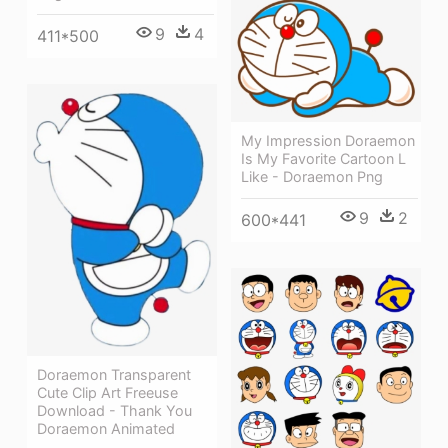
9
4
411*500
My Impression Doraemon
Is My Favorite Cartoon L
Like - Doraemon Png
9
2
600*441
Doraemon Transparent
Cute Clip Art Freeuse
Download - Thank You
Doraemon Animated