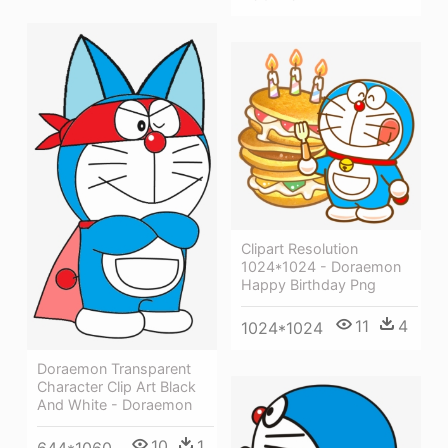
Clipart Resolution
1024*1024 - Doraemon
Happy Birthday Png
11
4
1024*1024
Doraemon Transparent
Character Clip Art Black
And White - Doraemon
10
1