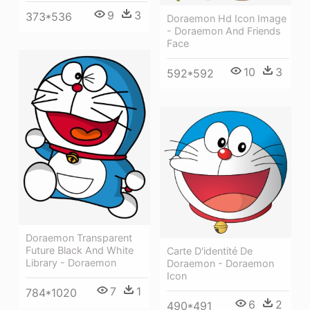
9
3
373*536
Doraemon Hd Icon Image
- Doraemon And Friends
Face
10
3
592*592
Doraemon Transparent
Future Black And White
Carte D'identité De
Library - Doraemon
Doraemon - Doraemon
Icon
7
1
784*1020
6
2
490*491