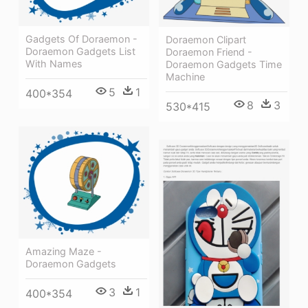
Gadgets Of Doraemon -
Doraemon Clipart
Doraemon Gadgets List
Doraemon Friend -
With Names
Doraemon Gadgets Time
Machine
5
1
400*354
8
3
530*415
Amazing Maze -
Doraemon Gadgets
3
1
400*354