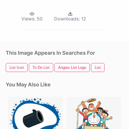
Views:
50
Downloads:
12
This Image Appears In Searches For
List Icon
To Do List
Angies List Logo
List
You May Also Like