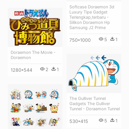
Softcase Doraemon 3d
Luxury Tipe Gadget
Terlengkap,terbaru -
Silikon Doraemon Hp
Samsung J2 Prime
5
1
750*1000
Doraemon The Movie -
Doraemon
2
1
1280*544
The Gulliver Tunnel
Gadgets The Gulliver
Tunnel - Doraemon Tunnel
5
1
530*415