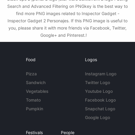
Search and Advanced Filtering on PNGkey is the best way to
find more PNG images related to Inspector Gadget -
Inspector Gadget 2 Personajes. If this PNG image is useful to
you, please share it with more friends via Facebook, Twitter,
Google+ and Pinterest.!
Food
Logos
Pizza
Instagram Logo
Sandwich
Twitter Logo
Vegetables
Youtube Logo
Tomato
Facebook Logo
Pumpkin
Snapchat Logo
Google Logo
Festivals
People