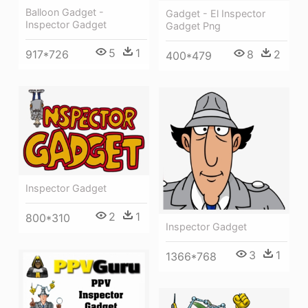
Balloon Gadget -
Gadget - El Inspector
Inspector Gadget
Gadget Png
5
1
8
2
917*726
400*479
Inspector Gadget
2
1
800*310
Inspector Gadget
3
1
1366*768