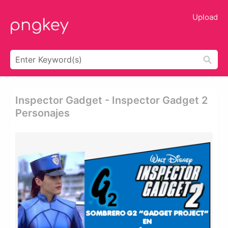
Upload
Inspector Gadget - Inspector Gadget 2
Personajes