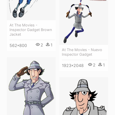
At The Movies -
Inspector Gadget Brown
Jacket
2
1
562*800
At The Movies - Nuevo
Inspector Gadget
2
1
1923*2048