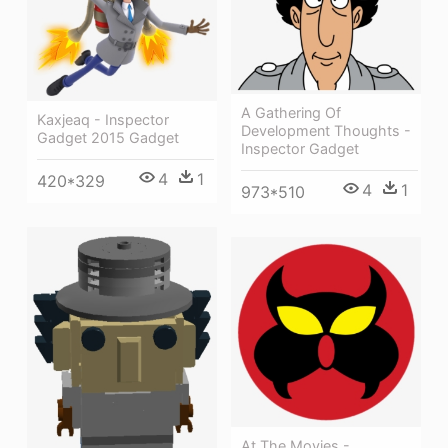
A Gathering Of
Kaxjeaq - Inspector
Development Thoughts -
Gadget 2015 Gadget
Inspector Gadget
4
1
420*329
4
1
973*510
At The Movies -