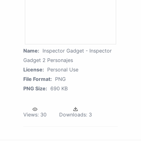
Name:
Inspector Gadget - Inspector
Gadget 2 Personajes
License:
Personal Use
File Format:
PNG
PNG Size:
690 KB
Views:
30
Downloads:
3