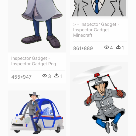
> - Inspector Gadget -
Inspector Gadget
Minecraft
4
1
861*889
Inspector Gadget -
Inspector Gadget Png
3
1
455*947