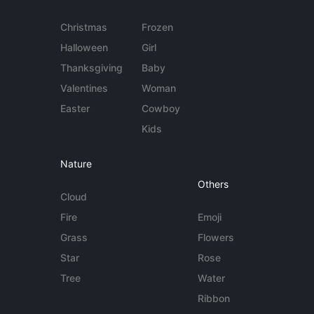
Christmas
Frozen
Halloween
Girl
Thanksgiving
Baby
Valentines
Woman
Easter
Cowboy
Kids
Nature
Others
Cloud
Fire
Emoji
Grass
Flowers
Star
Rose
Tree
Water
Ribbon