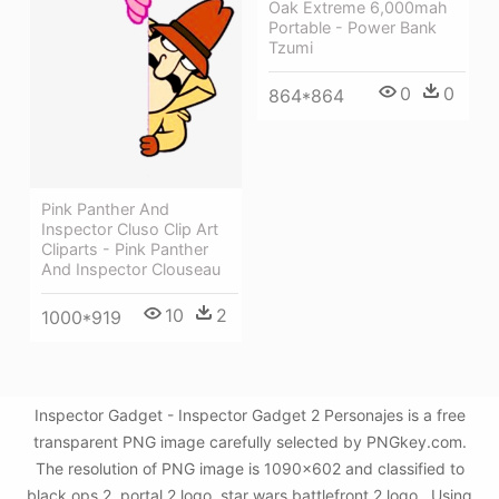
Oak Extreme 6,000mah
Portable - Power Bank
Tzumi
0
0
864*864
Pink Panther And
Inspector Cluso Clip Art
Cliparts - Pink Panther
And Inspector Clouseau
10
2
1000*919
Inspector Gadget - Inspector Gadget 2 Personajes is a free
transparent PNG image carefully selected by PNGkey.com.
The resolution of PNG image is 1090x602 and classified to
black ops 2 ,portal 2 logo ,star wars battlefront 2 logo . Using