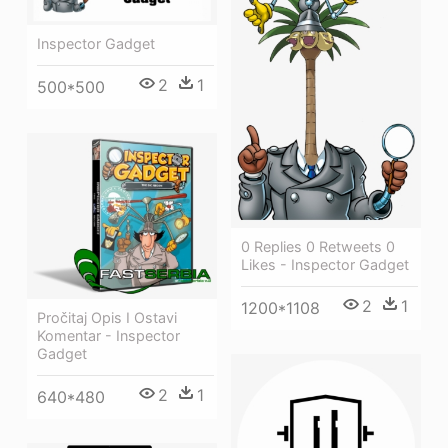
Inspector Gadget
2
1
500*500
0 Replies 0 Retweets 0
Likes - Inspector Gadget
2
1
1200*1108
Pročitaj Opis I Ostavi
Komentar - Inspector
Gadget
2
1
640*480