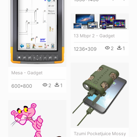
13 Mbpr 2 - Gadget
2
1
1236*309
Mesa - Gadget
2
1
600*800
Tzumi Pocketjuice Mossy