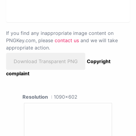
If you find any inappropriate image content on
PNGKey.com, please
contact us
and we will take
appropriate action.
Download Transparent PNG
Copyright
complaint
Resolution
: 1090x602