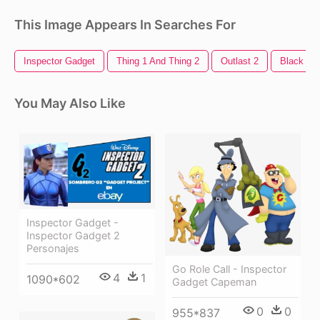
This Image Appears In Searches For
Inspector Gadget
Thing 1 And Thing 2
Outlast 2
Black Op
You May Also Like
Inspector Gadget -
Inspector Gadget 2
Personajes
Go Role Call - Inspector
4
1
1090*602
Gadget Capeman
0
0
955*837