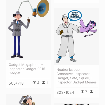
Gadget Megaphone -
Inspector Gadget 2015
Neutronicsoup,
Gadget
Crossover, Inspector
Gadget, Safe, Squee, -
Inspector Gadget Memes
4
1
505*718
7
1
823*1024