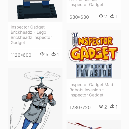
Inspector Gadget
2
1
630*630
Inspector Gadget
Brickheadz - Lego
Brickheadz Inspector
Gadget
5
1
1126*600
Inspector Gadget Mad
Robots Invasion -
Inspector Gadget
2
1
1280*720