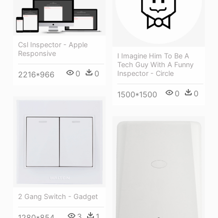
Csl Inspector - Apple
Responsive
I Imagine Him To Be A
Tech Guy With A Funny
0
0
Inspector - Circle
2216*966
0
0
1500*1500
2 Gang Switch - Gadget
3
1
1280*854