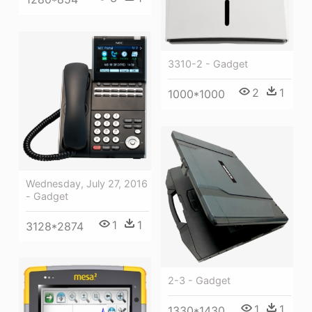
3310-2 - Gadget
2
1
1000*1000
Wednesday, July 27, 2016
- Gadget
1
1
3128*2874
2-3 - Gadget
1
1
1330*1430