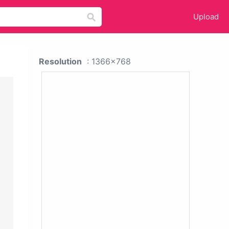
Upload
Resolution
: 1366x768