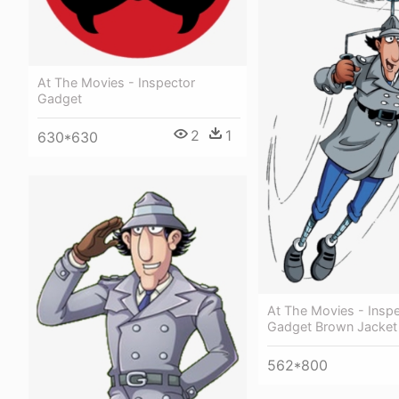
At The Movies - Inspector
Gadget
2
1
630*630
At The Movies - Insp
Gadget Brown Jacket
562*800