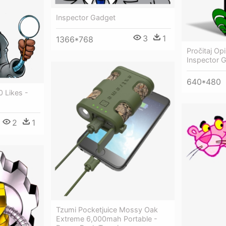
Inspector Gadget
3
1
1366*768
Pročitaj Op
Inspector 
640*480
0 Likes -
2
1
Tzumi Pocketjuice Mossy Oak
Extreme 6,000mah Portable -