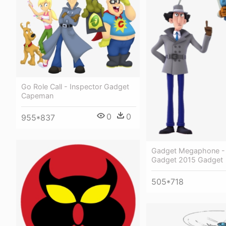
Go Role Call - Inspector Gadget
Capeman
0
0
955*837
Gadget Megaphone - 
Gadget 2015 Gadget
505*718