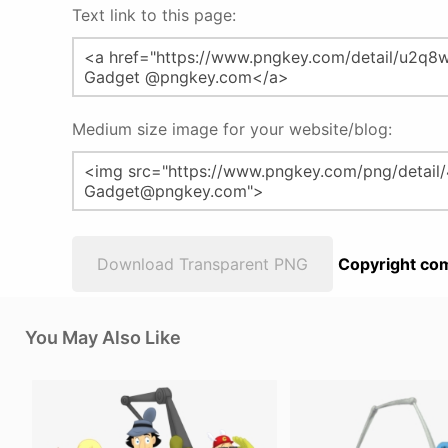
Text link to this page:
Medium size image for your website/blog:
Download Transparent PNG
Copyright com
You May Also Like