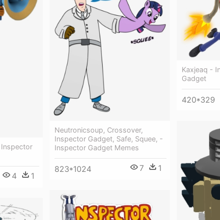
Kaxjeaq - 
Gadget
420*329
Neutronicsoup, Crossover,
Inspector Gadget, Safe, Squee, -
Inspector
Inspector Gadget Memes
7
1
823*1024
4
1