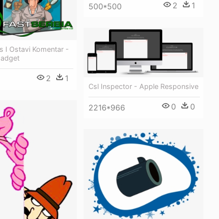
2
1
500*500
is I Ostavi Komentar -
Gadget
2
1
Csl Inspector - Apple Responsive
0
0
2216*966