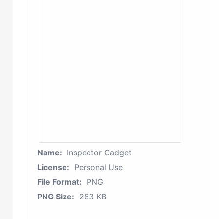
Name:
Inspector Gadget
License:
Personal Use
File Format:
PNG
PNG Size:
283 KB