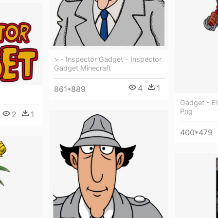
> - Inspector Gadget - Inspector
Gadget Minecraft
4
1
861*889
Gadget - E
Png
2
1
400*479