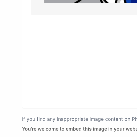
If you find any inappropriate image content on 
You're welcome to embed this image in your webs