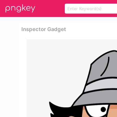
Inspector Gadget