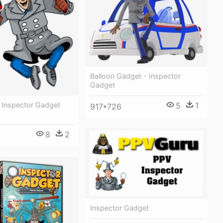
Balloon Gadget - Inspector
Gadget
l Inspector Gadget
5
1
917*726
8
2
Inspector Gadget