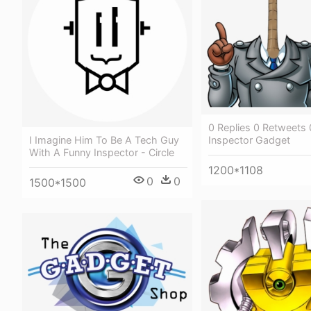
0 Replies 0 Retweets 
Inspector Gadget
I Imagine Him To Be A Tech Guy
With A Funny Inspector - Circle
1200*1108
0
0
1500*1500