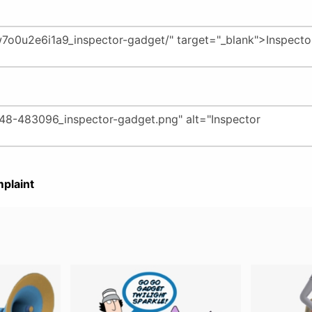
plaint