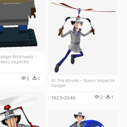
Gadget Brickheadz -
headz Inspector
5
1
At The Movies - Nuevo Inspector
Gadget
2
1
1923*2048