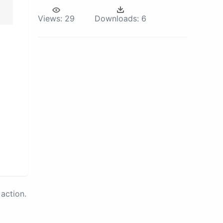
Views:
29
Downloads:
6
action.