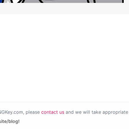
PNGKey.com, please
contact us
and we will take appropriate 
ite/blog!