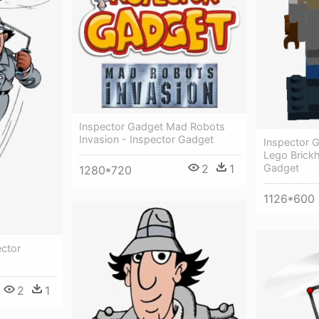
Inspector Gadget Mad Robots
Invasion - Inspector Gadget
Inspector 
Lego Brick
2
1
Gadget
1280*720
1126*600
ector
2
1