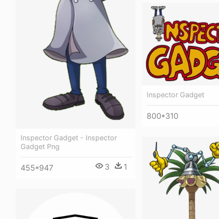
Inspector Gadget
800*310
Inspector Gadget - Inspector
Gadget Png
3
1
455*947