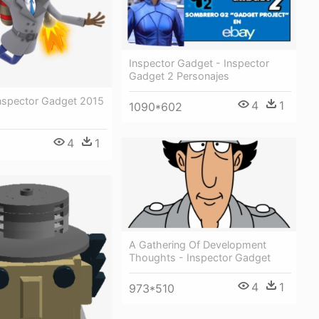
Inspector Gadget - Inspector
Gadget 2 Personajes
Inspector Gadget 2015
4
1
1090*602
4
1
A Gathering Of Development
Thoughts - Inspector Gadget
4
1
973*510