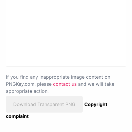
If you find any inappropriate image content on
PNGKey.com, please
contact us
and we will take
appropriate action.
Download Transparent PNG
Copyright
complaint