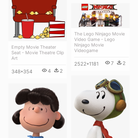
The Lego Ninjago Movie
Video Game - Lego
Ninjago Movie
Empty Movie Theater
Videogame
Seat - Movie Theatre Clip
Art
7
2
2522*1181
4
2
348*354