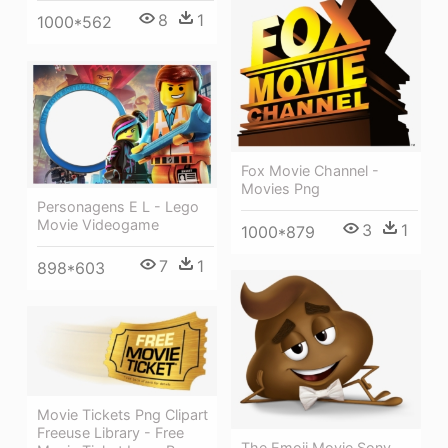
8
1
1000*562
Fox Movie Channel -
Movies Png
Personagens E L - Lego
Movie Videogame
3
1
1000*879
7
1
898*603
Movie Tickets Png Clipart
Freeuse Library - Free
The Emoji Movie Sony