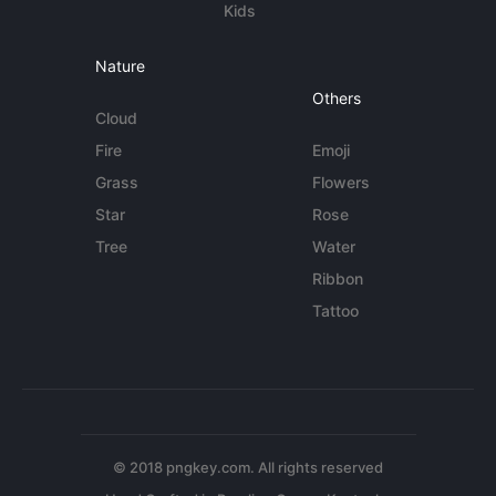
Kids
Nature
Others
Cloud
Fire
Emoji
Grass
Flowers
Star
Rose
Tree
Water
Ribbon
Tattoo
© 2018 pngkey.com. All rights reserved