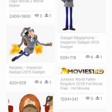
Lego Movie 2 Movie
Maker
3
1
2400*1800
Gadget Megaphone -
Inspector Gadget 2015
Gadget
4
1
505*718
Kaxjeaq - Inspector
Gadget 2015 Gadget
Jurassic World Fallen
4
1
420*329
Kingdom 2018 Full Movie
Free - Hd Movies
3
1
1594*341