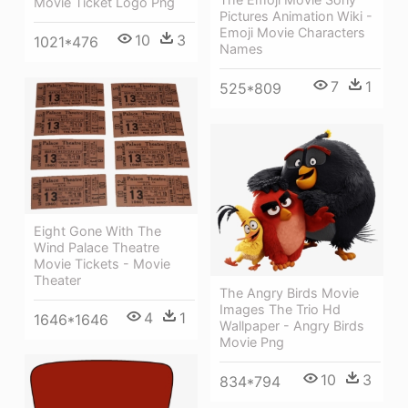
Movie Ticket Logo Png
Pictures Animation Wiki -
Emoji Movie Characters
10
3
1021*476
Names
7
1
525*809
Eight Gone With The
Wind Palace Theatre
Movie Tickets - Movie
Theater
The Angry Birds Movie
Images The Trio Hd
4
1
1646*1646
Wallpaper - Angry Birds
Movie Png
10
3
834*794