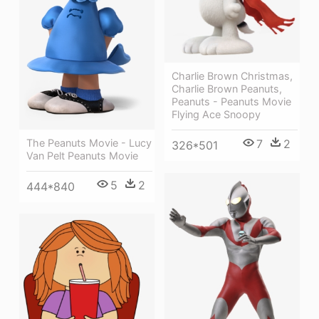
Charlie Brown Christmas,
Charlie Brown Peanuts,
Peanuts - Peanuts Movie
Flying Ace Snoopy
The Peanuts Movie - Lucy
7
2
326*501
Van Pelt Peanuts Movie
5
2
444*840