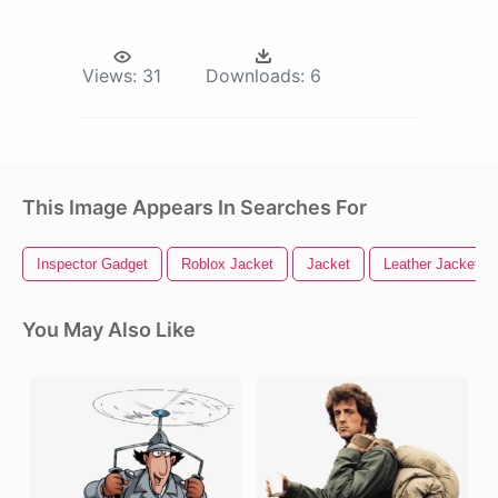
Views:
31
Downloads:
6
This Image Appears In Searches For
Inspector Gadget
Roblox Jacket
Jacket
Leather Jacket
You May Also Like