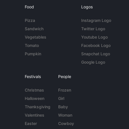
Food
Logos
Pizza
Instagram Logo
Sandwich
Twitter Logo
Vegetables
Youtube Logo
Tomato
Facebook Logo
Pumpkin
Snapchat Logo
Google Logo
Festivals
People
Christmas
Frozen
Halloween
Girl
Thanksgiving
Baby
Valentines
Woman
Easter
Cowboy