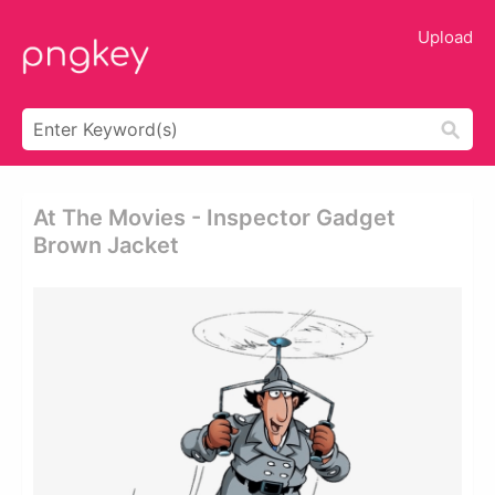
Upload
At The Movies - Inspector Gadget
Brown Jacket