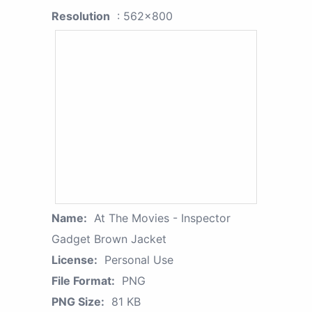
Resolution
: 562x800
Name:
At The Movies - Inspector
Gadget Brown Jacket
License:
Personal Use
File Format:
PNG
PNG Size:
81 KB