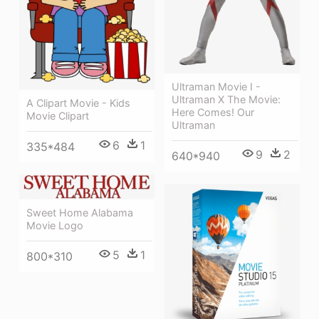
Ultraman Movie I -
Ultraman X The Movie:
A Clipart Movie - Kids
Here Comes! Our
Movie Clipart
Ultraman
6
1
335*484
9
2
640*940
Sweet Home Alabama
Movie Logo
5
1
800*310