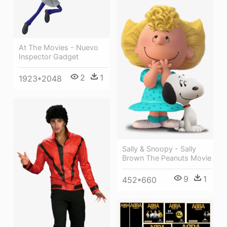
At The Movies - Nuevo
Inspector Gadget
2
1
1923*2048
Sally & Snoopy - Sally
Brown The Peanuts Movie
9
1
452*660