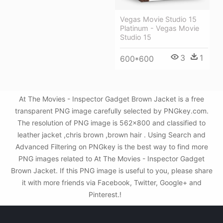
Vegas Movie Studio 15
Platinum - Vegas Movie
Studio 15
3
1
600*600
At The Movies - Inspector Gadget Brown Jacket is a free
transparent PNG image carefully selected by PNGkey.com.
The resolution of PNG image is 562x800 and classified to
leather jacket ,chris brown ,brown hair . Using Search and
Advanced Filtering on PNGkey is the best way to find more
PNG images related to At The Movies - Inspector Gadget
Brown Jacket. If this PNG image is useful to you, please share
it with more friends via Facebook, Twitter, Google+ and
Pinterest.!