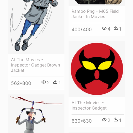
Rambo Png - M65 Field
Jacket In Movies
4
1
400*400
At The Movies -
Inspector Gadget Brown
Jacket
2
1
562*800
At The Movies -
Inspector Gadget
2
1
630*630