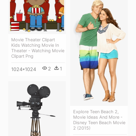
Movie Theater Clipart
Kids Watching Movie In
Theater - Watching Movie
Clipart Png
2
1
1024*1024
Explore Teen Beach 2,
Movie Ideas And More -
Disney Teen Beach Movie
2 (2015)