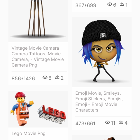
6
1
367*699
Vintage Movie Camera
Camera Tattoos, Movie
Camera, - Vintage Movie
Camera Png
8
2
856*1426
Emoji Movie, Smileys,
Emoji Stickers, Emojis,
Emoji - Emoji Movie
Characters
11
4
473*661
Lego Movie Png