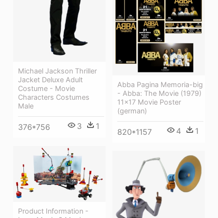
Michael Jackson Thriller
Jacket Deluxe Adult
Abba Pagina Memoria-big
Costume - Movie
- Abba: The Movie (1979)
Characters Costumes
11x17 Movie Poster
Male
(german)
3
1
376*756
4
1
820*1157
Product Information -